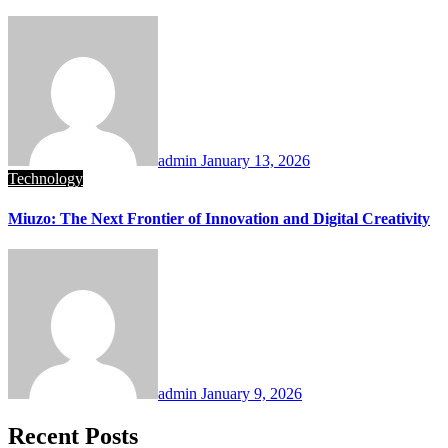
admin
January 13, 2026
Technology
Miuzo: The Next Frontier of Innovation and Digital Creativity
admin
January 9, 2026
Recent Posts