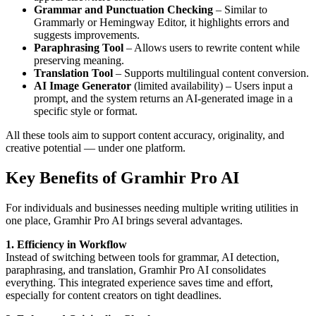
Grammar and Punctuation Checking
– Similar to
Grammarly or Hemingway Editor, it highlights errors and
suggests improvements.
Paraphrasing Tool
– Allows users to rewrite content while
preserving meaning.
Translation Tool
– Supports multilingual content conversion.
AI Image Generator
(limited availability) – Users input a
prompt, and the system returns an AI-generated image in a
specific style or format.
All these tools aim to support content accuracy, originality, and
creative potential — under one platform.
Key Benefits of Gramhir Pro AI
For individuals and businesses needing multiple writing utilities in
one place, Gramhir Pro AI brings several advantages.
1. Efficiency in Workflow
Instead of switching between tools for grammar, AI detection,
paraphrasing, and translation, Gramhir Pro AI consolidates
everything. This integrated experience saves time and effort,
especially for content creators on tight deadlines.