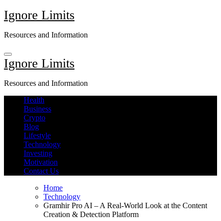
Skip
Ignore Limits
to
content
Resources and Information
Ignore Limits
Resources and Information
Health
Business
Crypto
Blog
Lifestyle
Technology
Investing
Motivation
Contact Us
Home
Technology
Gramhir Pro AI – A Real-World Look at the Content
Creation & Detection Platform