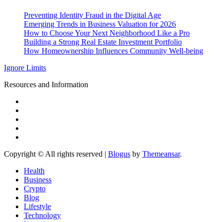
Preventing Identity Fraud in the Digital Age
Emerging Trends in Business Valuation for 2026
How to Choose Your Next Neighborhood Like a Pro
Building a Strong Real Estate Investment Portfolio
How Homeownership Influences Community Well-being
Ignore Limits
Resources and Information
Copyright © All rights reserved
|
Blogus
by
Themeansar
.
Health
Business
Crypto
Blog
Lifestyle
Technology