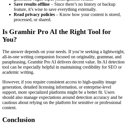
Save results offline
– Since there’s no history or backup
feature, it’s wise to save everything externally.
Read privacy policies
– Know how your content is stored,
processed, or shared.
Is Gramhir Pro AI the Right Tool for
You?
The answer depends on your needs. If you’re seeking a lightweight,
all-in-one writing companion focused on originality, grammar, and
paraphrasing, Gramhir Pro AI delivers decent value. Its AI detection
tool can be especially helpful in maintaining credibility for SEO or
academic writing.
However, if you require consistent access to high-quality image
generation, detailed licensing information, or enterprise-level
support, more specialized platforms might be a better fit. Users
should also manage expectations around detection accuracy and be
cautious about relying on the platform for sensitive or professional
content.
Conclusion