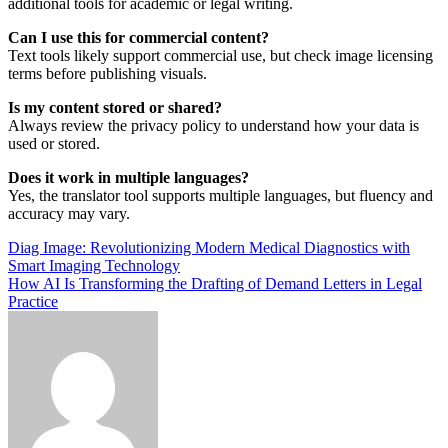
additional tools for academic or legal writing.
Can I use this for commercial content?
Text tools likely support commercial use, but check image licensing
terms before publishing visuals.
Is my content stored or shared?
Always review the privacy policy to understand how your data is
used or stored.
Does it work in multiple languages?
Yes, the translator tool supports multiple languages, but fluency and
accuracy may vary.
Post
Diag Image: Revolutionizing Modern Medical Diagnostics with
Smart Imaging Technology
navigation
How AI Is Transforming the Drafting of Demand Letters in Legal
Practice