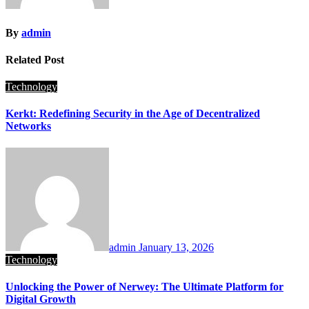
By
admin
Related Post
Technology
Kerkt: Redefining Security in the Age of Decentralized
Networks
admin
January 13, 2026
Technology
Unlocking the Power of Nerwey: The Ultimate Platform for
Digital Growth