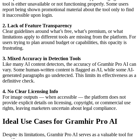
tool is either unavailable or not functioning properly. Some users
report being shown promotional material about the tool only to find
it inaccessible upon login.
2. Lack of Feature Transparency
Clear guidelines around what’s free, what’s premium, or what
limitations apply to different tools are missing from the platform. For
users trying to plan around budget or capabilities, this opacity is
frustrating.
3. Mixed Accuracy in Detection Tools
Like many AI content detectors, the accuracy of Gramhir Pro AI can
vary. Some human-written content is flagged as AI, while some AI-
generated paragraphs go undetected. This limits its effectiveness as a
definitive check.
4. No Clear Licensing Info
For image outputs — when accessible — the platform does not
provide explicit details on licensing, copyright, or commercial use
rights, leaving marketers uncertain about legal compliance.
Ideal Use Cases for Gramhir Pro AI
Despite its limitations, Gramhir Pro AI serves as a valuable tool for