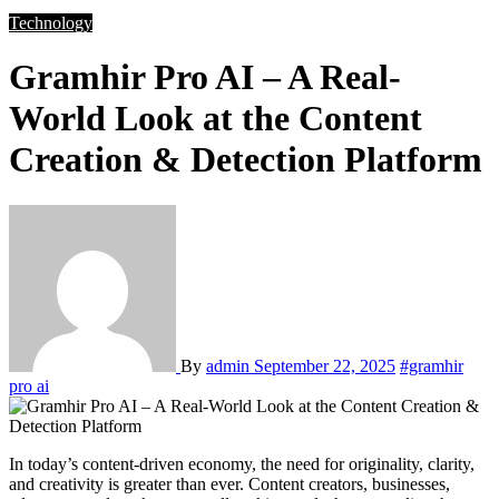
Technology
Gramhir Pro AI – A Real-
World Look at the Content
Creation & Detection Platform
By
admin
September 22, 2025
#gramhir
pro ai
In today’s content-driven economy, the need for originality, clarity,
and creativity is greater than ever. Content creators, businesses,