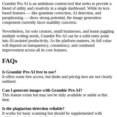
Gramhir Pro AI is an ambitious content tool that seeks to provide a
blend of utility and creativity in a single dashboard. While its text-
based features — like grammar correction, AI detection, and
paraphrasing — show strong potential, the image generation
component currently faces usability concerns.
Nevertheless, for solo creators, small businesses, and teams juggling
multiple writing needs, Gramhir Pro AI can be a solid entry point
into AI-assisted productivity. As the platform matures, its full value
will depend on transparency, consistency, and continued
improvement across all its core features.
FAQs
Is Gramhir Pro AI free to use?
It offers some free access, but limits and pricing tiers are not clearly
outlined.
Can I generate images with Gramhir Pro AI?
This feature exists but may not be fully available or stable at this
time.
Is the plagiarism detection reliable?
It works for basic scanning but should be supplemented with