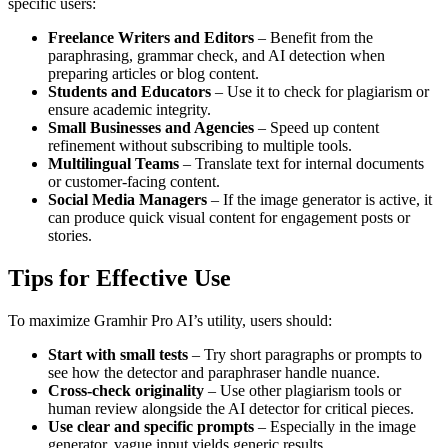
specific users:
Freelance Writers and Editors
– Benefit from the
paraphrasing, grammar check, and AI detection when
preparing articles or blog content.
Students and Educators
– Use it to check for plagiarism or
ensure academic integrity.
Small Businesses and Agencies
– Speed up content
refinement without subscribing to multiple tools.
Multilingual Teams
– Translate text for internal documents
or customer-facing content.
Social Media Managers
– If the image generator is active, it
can produce quick visual content for engagement posts or
stories.
Tips for Effective Use
To maximize Gramhir Pro AI’s utility, users should:
Start with small tests
– Try short paragraphs or prompts to
see how the detector and paraphraser handle nuance.
Cross-check originality
– Use other plagiarism tools or
human review alongside the AI detector for critical pieces.
Use clear and specific prompts
– Especially in the image
generator, vague input yields generic results.