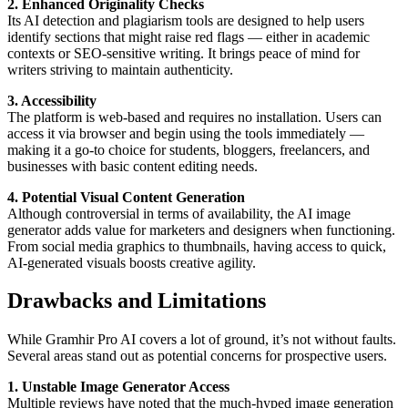
2. Enhanced Originality Checks
Its AI detection and plagiarism tools are designed to help users
identify sections that might raise red flags — either in academic
contexts or SEO-sensitive writing. It brings peace of mind for
writers striving to maintain authenticity.
3. Accessibility
The platform is web-based and requires no installation. Users can
access it via browser and begin using the tools immediately —
making it a go-to choice for students, bloggers, freelancers, and
businesses with basic content editing needs.
4. Potential Visual Content Generation
Although controversial in terms of availability, the AI image
generator adds value for marketers and designers when functioning.
From social media graphics to thumbnails, having access to quick,
AI-generated visuals boosts creative agility.
Drawbacks and Limitations
While Gramhir Pro AI covers a lot of ground, it’s not without faults.
Several areas stand out as potential concerns for prospective users.
1. Unstable Image Generator Access
Multiple reviews have noted that the much-hyped image generation