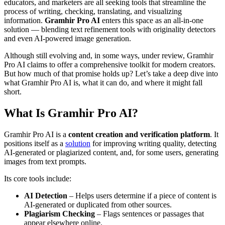
educators, and marketers are all seeking tools that streamline the
process of writing, checking, translating, and visualizing
information.
Gramhir Pro AI
enters this space as an all-in-one
solution — blending text refinement tools with originality detectors
and even AI-powered image generation.
Although still evolving and, in some ways, under review, Gramhir
Pro AI claims to offer a comprehensive toolkit for modern creators.
But how much of that promise holds up? Let’s take a deep dive into
what Gramhir Pro AI is, what it can do, and where it might fall
short.
What Is Gramhir Pro AI?
Gramhir Pro AI is a
content creation and verification platform
. It
positions itself as a
solution
for improving writing quality, detecting
AI-generated or plagiarized content, and, for some users, generating
images from text prompts.
Its core tools include:
AI Detection
– Helps users determine if a piece of content is
AI-generated or duplicated from other sources.
Plagiarism Checking
– Flags sentences or passages that
appear elsewhere online.