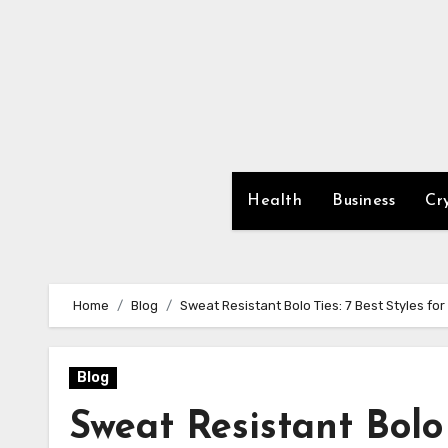
Skip
to
content
Health
Business
Cr
Home
Blog
Sweat Resistant Bolo Ties: 7 Best Styles for
Blog
Sweat Resistant Bolo T