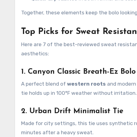
Together, these elements keep the bolo lookin
Top Picks for Sweat Resistan
Here are 7 of the best-reviewed sweat resista
aesthetics:
1. Canyon Classic Breath-Ez Bolo
A perfect blend of
western roots
and modern t
tie holds up in 100°F weather without irritation.
2. Urban Drift Minimalist Tie
Made for city settings, this tie uses synthetic 
minutes after a heavy sweat.