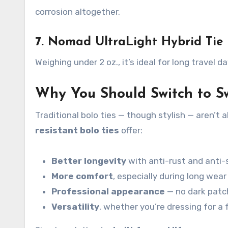
corrosion altogether.
7. Nomad UltraLight Hybrid Tie
Weighing under 2 oz., it’s ideal for long travel
Why You Should Switch to S
Traditional bolo ties — though stylish — aren’t
resistant bolo ties
offer:
Better longevity
with anti-rust and anti-
More comfort
, especially during long wear
Professional appearance
— no dark patc
Versatility
, whether you’re dressing for a 