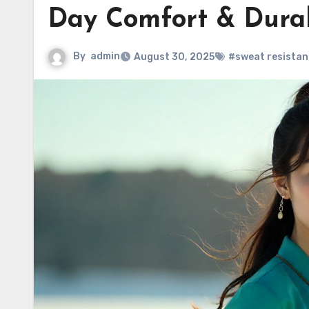
Day Comfort & Durab
By
admin
August 30, 2025
#sweat resistant