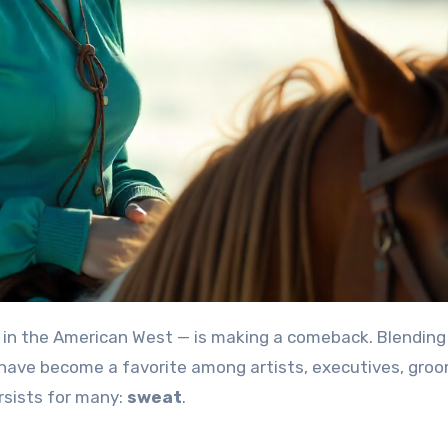
 in the American West — is making a comeback. Blending
 have become a favorite among artists, executives, gro
rsists for many:
sweat
.