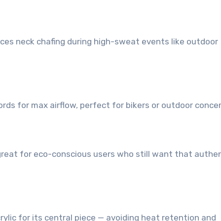
duces neck chafing during high-sweat events like outdoor
rds for max airflow, perfect for bikers or outdoor concer
 great for eco-conscious users who still want that authe
ylic for its central piece — avoiding heat retention and