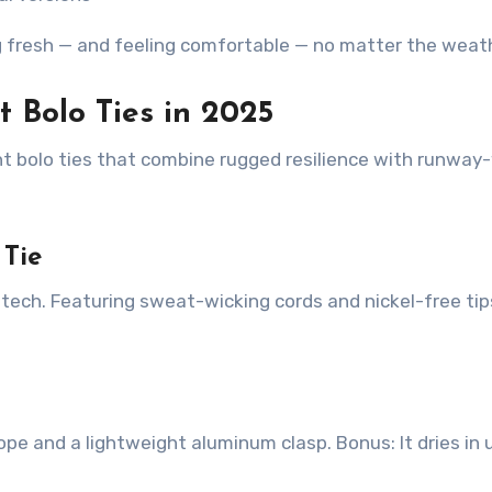
g fresh — and feeling comfortable — no matter the weat
t Bolo Ties in 2025
nt bolo ties that combine rugged resilience with runway
 Tie
ech. Featuring sweat-wicking cords and nickel-free tips
rope and a lightweight aluminum clasp. Bonus: It dries in 