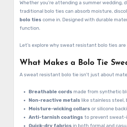
Whether you’re attending a summer wedding, dan
traditional bolo ties can absorb moisture, discol
bolo ties
come in. Designed with durable mater
function.
Let’s explore why sweat resistant bolo ties a
What Makes a Bolo Tie Swea
A sweat resistant bolo tie isn’t just about mate
Breathable cords
made from synthetic ble
Non-reactive metals
like stainless steel
Moisture-wicking collars
or silicone back
Anti-tarnish coatings
to prevent sweat-
Quick-dry fabrics
in both formal and casu