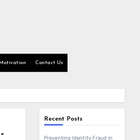
Motivation
Contact Us
Recent Posts
-
Preventing Identity Fraud in