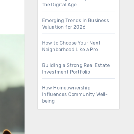
the Digital Age
Emerging Trends in Business
Valuation for 2026
How to Choose Your Next
Neighborhood Like a Pro
Building a Strong Real Estate
Investment Portfolio
How Homeownership
Influences Community Well-
being