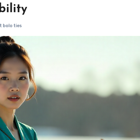
ility
 bolo ties