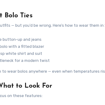
t Bolo Ties
outfits — but you’d be wrong. Here’s how to wear them in
eve button-up and jeans
olo with a fitted blazer
isp white shirt and suit
rtleneck for a modern twist
m to wear bolos anywhere — even when temperatures ris
What to Look For
ocus on these features: