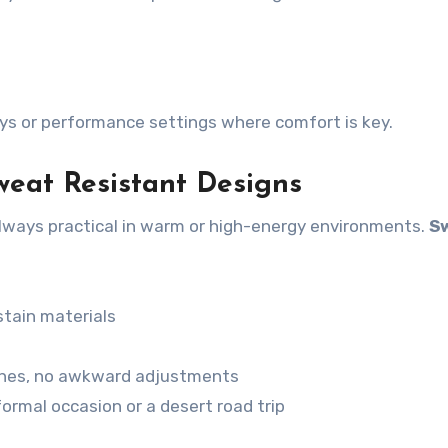
 days or performance settings where comfort is key.
weat Resistant Designs
 always practical in warm or high-energy environments.
S
stain materials
hes, no awkward adjustments
formal occasion or a desert road trip