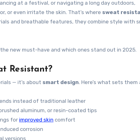
cing at a festival, or navigating a long day outdoors,
or, or even irritate the skin. That’s where
sweat resist
ials and breathable features, they combine style with 
re the new must-have and which ones stand out in 2025.
t Resistant?
rials — it’s about
smart design
. Here’s what sets them 
nds instead of traditional leather
, brushed aluminum, or resin-coated tips
ings for
improved skin
comfort
induced corrosion
al versions