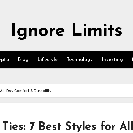
Ignore Limits
ypto
Blog
Lifestyle
Technology
Investing
 All-Day Comfort & Durability
ies: 7 Best Styles for All