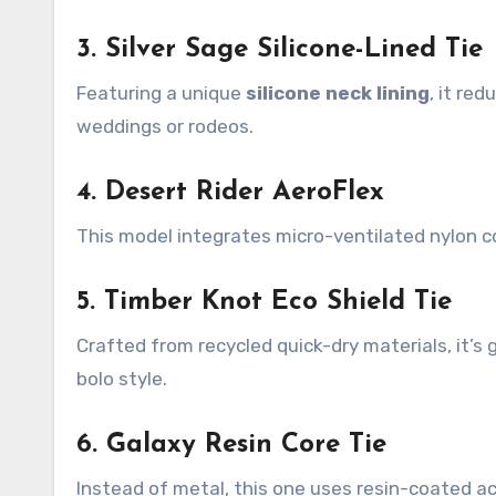
3. Silver Sage Silicone-Lined Tie
Featuring a unique
silicone neck lining
, it re
weddings or rodeos.
4. Desert Rider AeroFlex
This model integrates micro-ventilated nylon co
5. Timber Knot Eco Shield Tie
Crafted from recycled quick-dry materials, it’s
bolo style.
6. Galaxy Resin Core Tie
Instead of metal, this one uses resin-coated acr