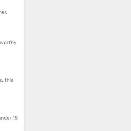
her.
-worthy
, this
under 15