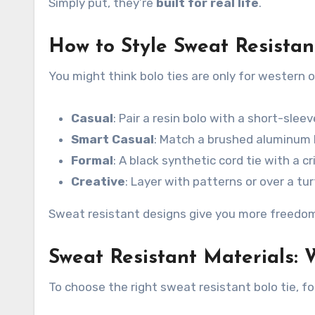
Simply put, they’re
built for real life
.
How to Style Sweat Resistan
You might think bolo ties are only for western 
Casual
: Pair a resin bolo with a short-sle
Smart Casual
: Match a brushed aluminum b
Formal
: A black synthetic cord tie with a cr
Creative
: Layer with patterns or over a tu
Sweat resistant designs give you more freedo
Sweat Resistant Materials: 
To choose the right sweat resistant bolo tie, f