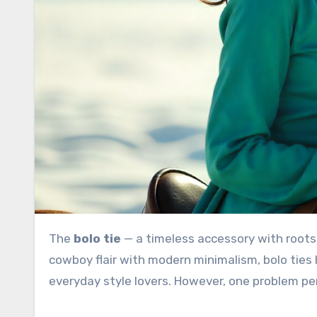
The
bolo tie
— a timeless accessory with roots
cowboy flair with modern minimalism, bolo ties
everyday style lovers. However, one problem pe