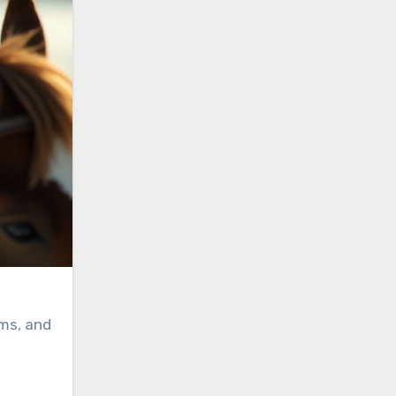
oms, and