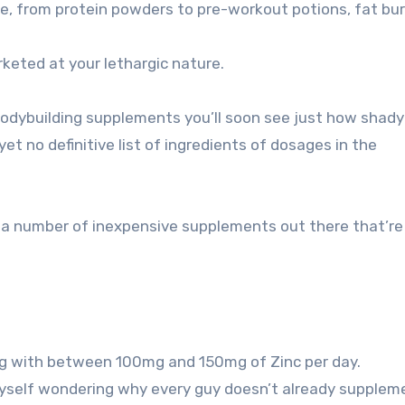
re, from protein powders to pre-workout potions, fat bur
keted at your lethargic nature.
bodybuilding supplements you’ll soon see just how shady
et no definitive list of ingredients of dosages in the
s a number of inexpensive supplements out there that’re
ing with between 100mg and 150mg of Zinc per day.
 myself wondering why every guy doesn’t already supplem