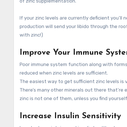
of zinc supplementation.
If your zinc levels are currently deficient you’l
production will send your libido through the r
with zinc!)
Improve Your Immune Syste
Poor immune system function along with forms o
reduced when zinc levels are sufficient.
The easiest way to get sufficient zinc levels is
There’s many other minerals out there that’re e
zinc is not one of them, unless you find yourself
Increase Insulin Sensitivity