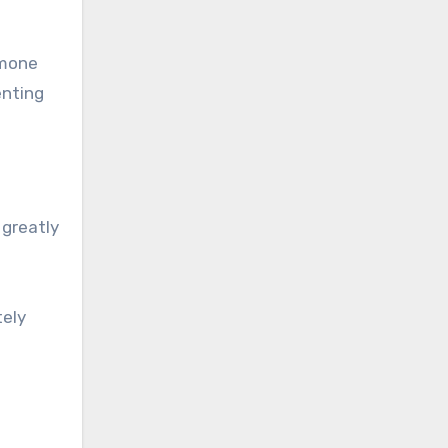
rmone
enting
 greatly
tely