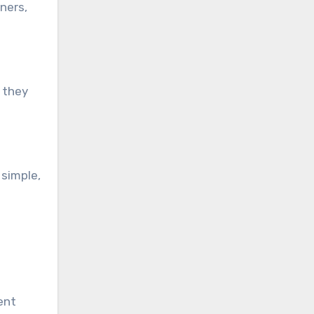
ners,
 they
 simple,
ent