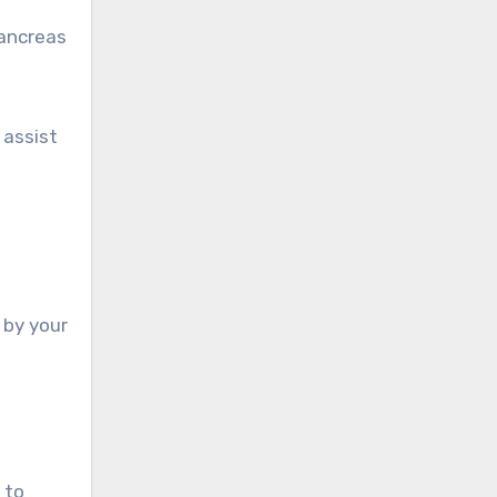
pancreas
 assist
 by your
 to