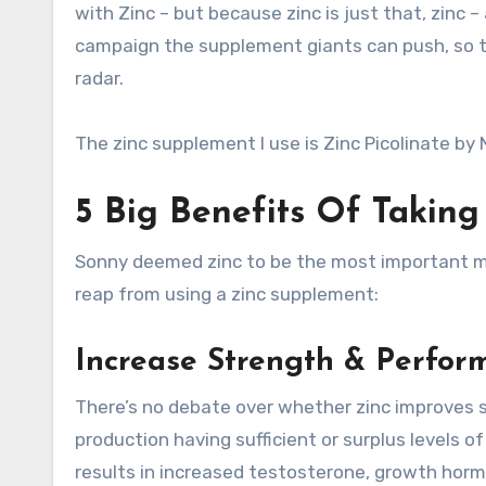
with Zinc – but because zinc is just that, zinc –
campaign the supplement giants can push, so th
radar.
The zinc supplement I use is Zinc Picolinate by
5 Big Benefits Of Takin
Sonny deemed zinc to be the most important mine
reap from using a zinc supplement:
Increase Strength & Perfor
There’s no debate over whether zinc improves s
production having sufficient or surplus levels of 
results in increased testosterone, growth hor