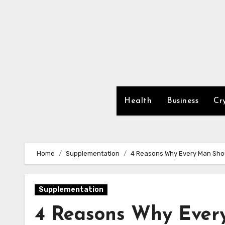
Skip
to
content
Health
Business
Cr
Home
Supplementation
4 Reasons Why Every Man Sho
Supplementation
4 Reasons Why Ever