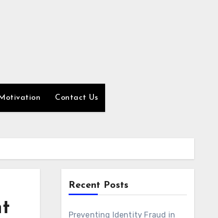
Motivation
Contact Us
Recent Posts
t
Preventing Identity Fraud in