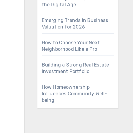
the Digital Age
Emerging Trends in Business
Valuation for 2026
How to Choose Your Next
Neighborhood Like a Pro
Building a Strong Real Estate
Investment Portfolio
How Homeownership
Influences Community Well-
being