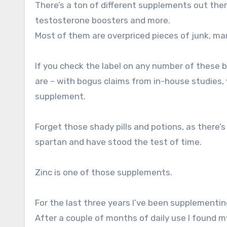
There’s a ton of different supplements out the
testosterone boosters and more.
Most of them are overpriced pieces of junk, mar
If you check the label on any number of these 
are – with bogus claims from in-house studies, y
supplement.
Forget those shady pills and potions, as there’
spartan and have stood the test of time.
Zinc is one of those supplements.
For the last three years I’ve been supplement
After a couple of months of daily use I found