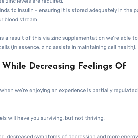
e zinc levels are required.
inds to insulin – ensuring it is stored adequately in the 
ur blood stream.
s a result of this via zinc supplementation we’re able to
lls (in essence, zinc assists in maintaining cell health).
e While Decreasing Feelings Of
when we’re enjoying an experience is partially regulated
 will have you surviving, but not thriving.
being, decreased symptoms of depression and more energy