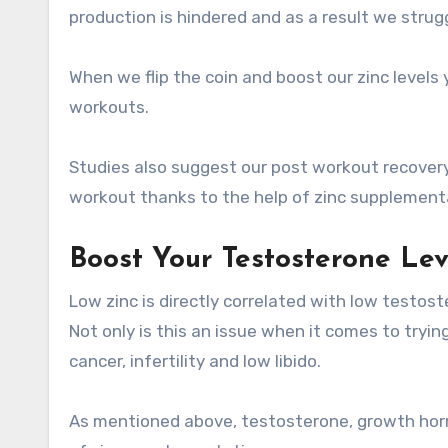
production is hindered and as a result we strug
When we flip the coin and boost our zinc levels
workouts.
Studies also suggest our post workout recover
workout thanks to the help of zinc supplement
Boost Your Testosterone Le
Low zinc is directly correlated with low testost
Not only is this an issue when it comes to tryin
cancer, infertility and low libido.
As mentioned above, testosterone, growth horm