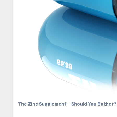
The Zinc Supplement – Should You Bother?