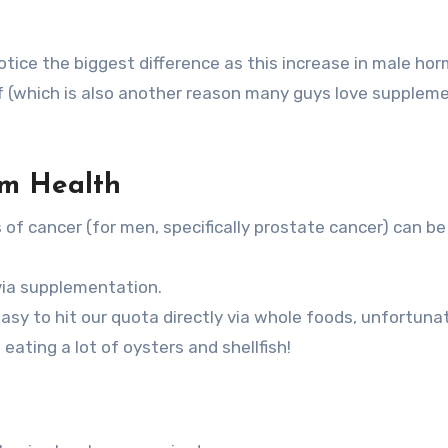
l notice the biggest difference as this increase in male ho
oof (which is also another reason many guys love supplem
m Health
f cancer (for men, specifically prostate cancer) can be
 via supplementation.
asy to hit our quota directly via whole foods, unfortuna
 eating a lot of oysters and shellfish!