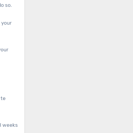
do so.
 your
your
ate
al weeks