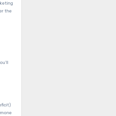
rketing
er the
ou’ll
ficit)
ormone