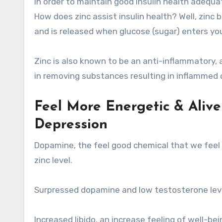
In order to maintain good insulin health adequat
How does zinc assist insulin health? Well, zinc b
and is released when glucose (sugar) enters yo
Zinc is also known to be an anti-inflammatory, a
in removing substances resulting in inflammed ce
Feel More Energetic & Aliv
Depression
Dopamine, the feel good chemical that we feel 
zinc level.
Surpressed dopamine and low testosterone levels
Increased libido, an increase feeling of well-