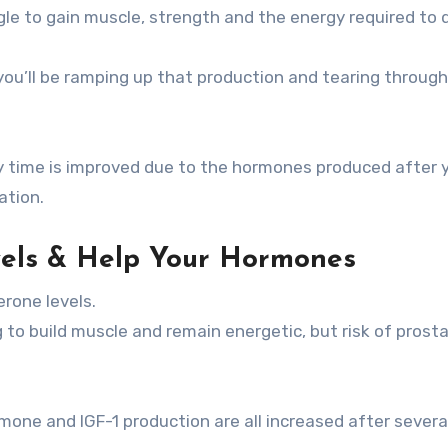
gle to gain muscle, strength and the energy required to 
 you’ll be ramping up that production and tearing through
y time is improved due to the hormones produced after 
ation.
vels & Help Your Hormones
erone levels.
g to build muscle and remain energetic, but risk of prost
one and IGF-1 production are all increased after sever