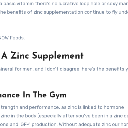
 a basic vitamin there’s no lucrative loop hole or sexy ma
e benefits of zinc supplementation continue to fly und
 NOW Foods.
g A Zinc Supplement
ral for men, and I don’t disagree, here’s the benefits y
mance In The Gym
trength and performance, as zinc is linked to hormone
zinc in the body (especially after you’ve been in a zinc de
mone and IGF-1 production. Without adequate zinc our h