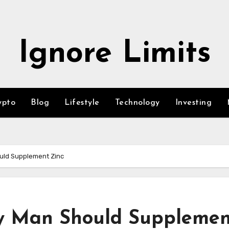
Ignore Limits
ypto
Blog
Lifestyle
Technology
Investing
uld Supplement Zinc
y Man Should Supplemen