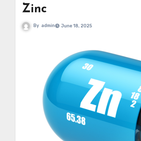
Zinc
By
admin
June 18, 2025