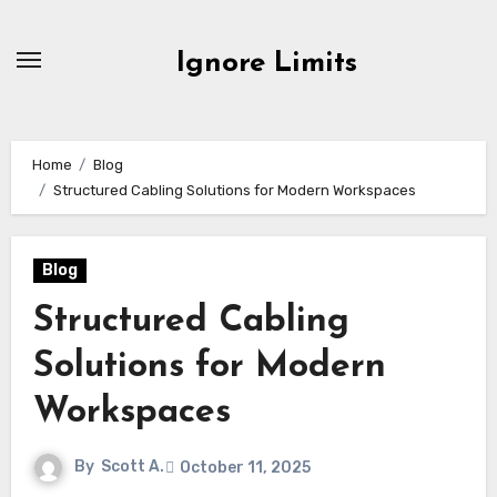
Skip
to
Ignore Limits
content
Home
Blog
Structured Cabling Solutions for Modern Workspaces
Blog
Structured Cabling
Solutions for Modern
Workspaces
By
Scott A.
October 11, 2025