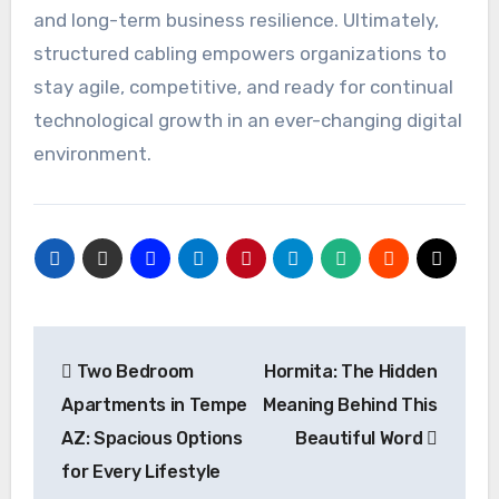
and long-term business resilience. Ultimately,
structured cabling empowers organizations to
stay agile, competitive, and ready for continual
technological growth in an ever-changing digital
environment.
Post
Two Bedroom
Hormita: The Hidden
navigation
Apartments in Tempe
Meaning Behind This
AZ: Spacious Options
Beautiful Word
for Every Lifestyle