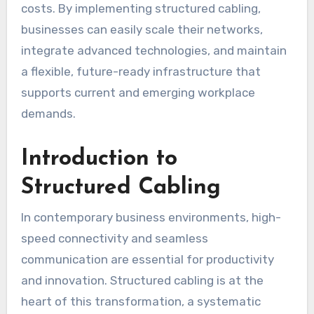
costs. By implementing structured cabling,
businesses can easily scale their networks,
integrate advanced technologies, and maintain
a flexible, future-ready infrastructure that
supports current and emerging workplace
demands.
Introduction to
Structured Cabling
In contemporary business environments, high-
speed connectivity and seamless
communication are essential for productivity
and innovation. Structured cabling is at the
heart of this transformation, a systematic