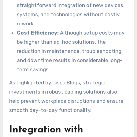
straightforward integration of new devices,
systems, and technologies without costly
rework.
Cost Efficiency:
Although setup costs may
be higher than ad-hoc solutions, the
reduction in maintenance, troubleshooting,
and downtime results in considerable long-
term savings.
As highlighted by Cisco Blogs, strategic
investments in robust cabling solutions also
help prevent workplace disruptions and ensure
smooth day-to-day functionality.
Integration with