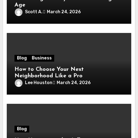
Age
Scott A.
March 24, 2026
Blog
Business
How to Choose Your Next
Neighborhood Like a Pro
Lee Houston
March 24, 2026
Blog