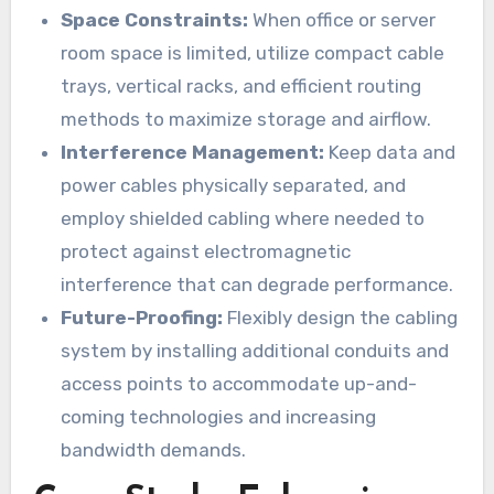
Space Constraints:
When office or server
room space is limited, utilize compact cable
trays, vertical racks, and efficient routing
methods to maximize storage and airflow.
Interference Management:
Keep data and
power cables physically separated, and
employ shielded cabling where needed to
protect against electromagnetic
interference that can degrade performance.
Future-Proofing:
Flexibly design the cabling
system by installing additional conduits and
access points to accommodate up-and-
coming technologies and increasing
bandwidth demands.