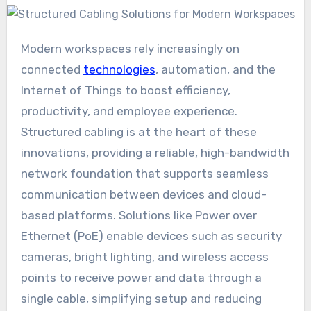
Modern workspaces rely increasingly on
connected
technologies
, automation, and the
Internet of Things to boost efficiency,
productivity, and employee experience.
Structured cabling is at the heart of these
innovations, providing a reliable, high-bandwidth
network foundation that supports seamless
communication between devices and cloud-
based platforms. Solutions like Power over
Ethernet (PoE) enable devices such as security
cameras, bright lighting, and wireless access
points to receive power and data through a
single cable, simplifying setup and reducing