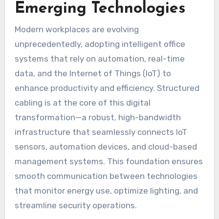
Emerging Technologies
Modern workplaces are evolving
unprecedentedly, adopting intelligent office
systems that rely on automation, real-time
data, and the Internet of Things (IoT) to
enhance productivity and efficiency. Structured
cabling is at the core of this digital
transformation—a robust, high-bandwidth
infrastructure that seamlessly connects IoT
sensors, automation devices, and cloud-based
management systems. This foundation ensures
smooth communication between technologies
that monitor energy use, optimize lighting, and
streamline security operations.