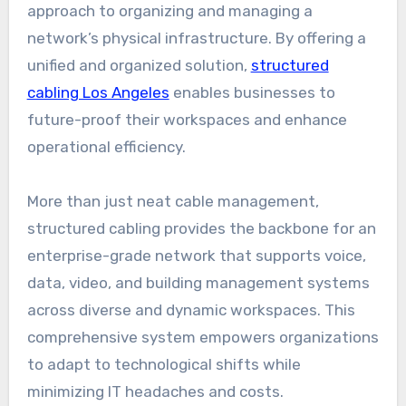
approach to organizing and managing a
network’s physical infrastructure. By offering a
unified and organized solution,
structured
cabling Los Angeles
enables businesses to
future-proof their workspaces and enhance
operational efficiency.
More than just neat cable management,
structured cabling provides the backbone for an
enterprise-grade network that supports voice,
data, video, and building management systems
across diverse and dynamic workspaces. This
comprehensive system empowers organizations
to adapt to technological shifts while
minimizing IT headaches and costs.