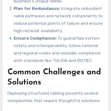
business’s unique needs.
Plan for Redundancy:
Integrate redundant
cable pathways and network components to
reduce potential points of failure and ensure
high network availability.
Ensure Compliance:
To guarantee system
safety and interoperability, follow national
and regional codes and consider compliance
with standards like TIA/EIA and ISO/IEC.
Common Challenges and
Solutions
Deploying structured cabling presents several
complexities that require thoughtful solutions: