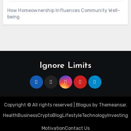
How Homeownership Influences Community Well-
being
Ignore Limits
Copyright © All rights reserved
|
Blogus
by
Themeansar
.
Health
Business
Crypto
Blog
Lifestyle
Technology
Investing
Motivation
Contact Us