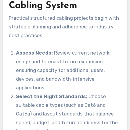
Cabling System
Practical structured cabling projects begin with
strategic planning and adherence to industry
best practices:
Assess Needs:
Review current network
usage and forecast future expansion,
ensuring capacity for additional users,
devices, and bandwidth-intensive
applications.
Select the Right Standards:
Choose
suitable cable types (such as Cat6 and
Cat6a) and layout standards that balance
speed, budget, and future readiness for the