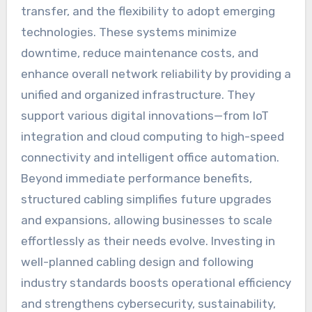
transfer, and the flexibility to adopt emerging
technologies. These systems minimize
downtime, reduce maintenance costs, and
enhance overall network reliability by providing a
unified and organized infrastructure. They
support various digital innovations—from IoT
integration and cloud computing to high-speed
connectivity and intelligent office automation.
Beyond immediate performance benefits,
structured cabling simplifies future upgrades
and expansions, allowing businesses to scale
effortlessly as their needs evolve. Investing in
well-planned cabling design and following
industry standards boosts operational efficiency
and strengthens cybersecurity, sustainability,