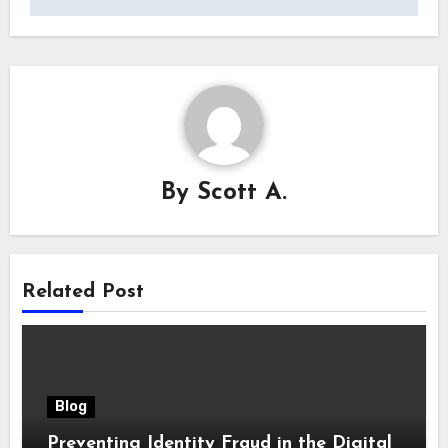
By
Scott A.
Related Post
Blog
Preventing Identity Fraud in the Digital