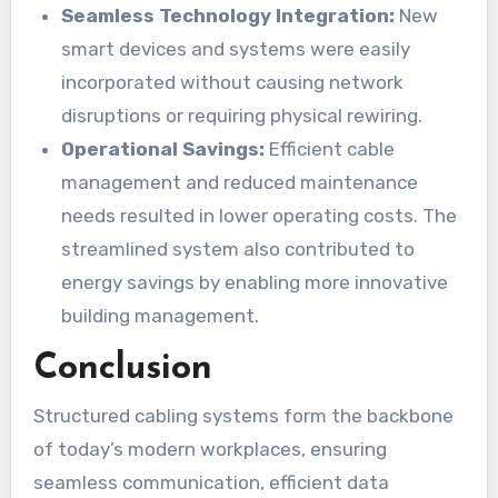
Seamless Technology Integration:
New
smart devices and systems were easily
incorporated without causing network
disruptions or requiring physical rewiring.
Operational Savings:
Efficient cable
management and reduced maintenance
needs resulted in lower operating costs. The
streamlined system also contributed to
energy savings by enabling more innovative
building management.
Conclusion
Structured cabling systems form the backbone
of today’s modern workplaces, ensuring
seamless communication, efficient data