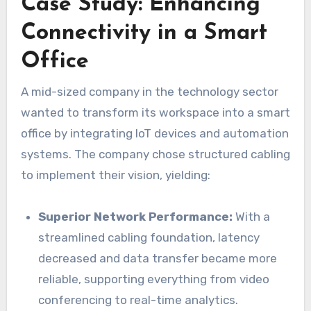
Case Study: Enhancing
Connectivity in a Smart
Office
A mid-sized company in the technology sector
wanted to transform its workspace into a smart
office by integrating IoT devices and automation
systems. The company chose structured cabling
to implement their vision, yielding:
Superior Network Performance:
With a
streamlined cabling foundation, latency
decreased and data transfer became more
reliable, supporting everything from video
conferencing to real-time analytics.