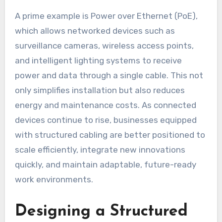
A prime example is Power over Ethernet (PoE),
which allows networked devices such as
surveillance cameras, wireless access points,
and intelligent lighting systems to receive
power and data through a single cable. This not
only simplifies installation but also reduces
energy and maintenance costs. As connected
devices continue to rise, businesses equipped
with structured cabling are better positioned to
scale efficiently, integrate new innovations
quickly, and maintain adaptable, future-ready
work environments.
Designing a Structured