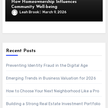
How Homeownership Influences
Community Well-being
Leah Brook
March 9, 2026
Recent Posts
Preventing Identity Fraud in the Digital Age
Emerging Trends in Business Valuation for 2026
How to Choose Your Next Neighborhood Like a Pro
Building a Strong Real Estate Investment Portfolio