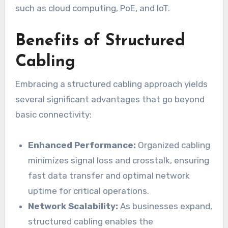
such as cloud computing, PoE, and IoT.
Benefits of Structured
Cabling
Embracing a structured cabling approach yields
several significant advantages that go beyond
basic connectivity:
Enhanced Performance:
Organized cabling
minimizes signal loss and crosstalk, ensuring
fast data transfer and optimal network
uptime for critical operations.
Network Scalability:
As businesses expand,
structured cabling enables the