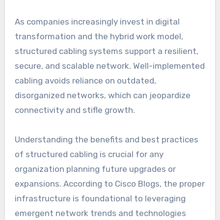
As companies increasingly invest in digital
transformation and the hybrid work model,
structured cabling systems support a resilient,
secure, and scalable network. Well-implemented
cabling avoids reliance on outdated,
disorganized networks, which can jeopardize
connectivity and stifle growth.
Understanding the benefits and best practices
of structured cabling is crucial for any
organization planning future upgrades or
expansions. According to Cisco Blogs, the proper
infrastructure is foundational to leveraging
emergent network trends and technologies