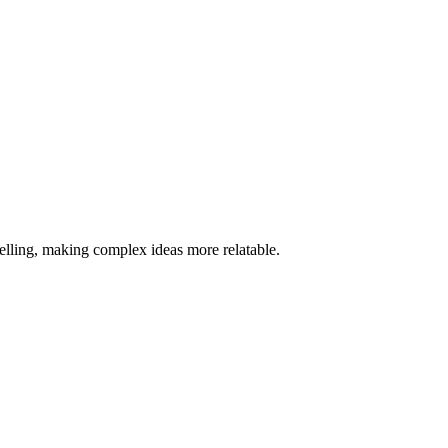
telling, making complex ideas more relatable.