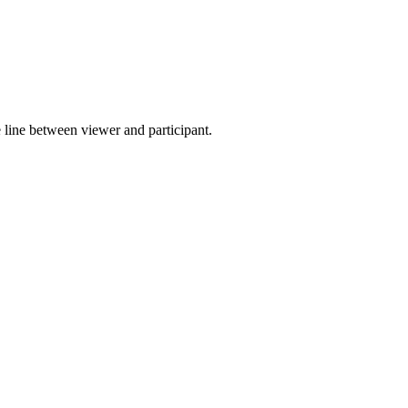
 line between viewer and participant.