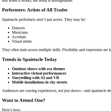
But when it works, the result is unforgettable.
Performers: Artists of All Trades
Spaietacle performers aren’t just actors. They may be:
Dancers
Musicians
Acrobats
Visual artists
They often train across multiple skills. Flexibility and expression are k
Trends in Spaietacle Today
Outdoor shows with eco themes
Interactive virtual performances
Storytelling with AI and VR
Mobile installations in city streets
Audiences are craving experiences, not just shows—and spaietacle del
Want to Attend One?
Here’s how: