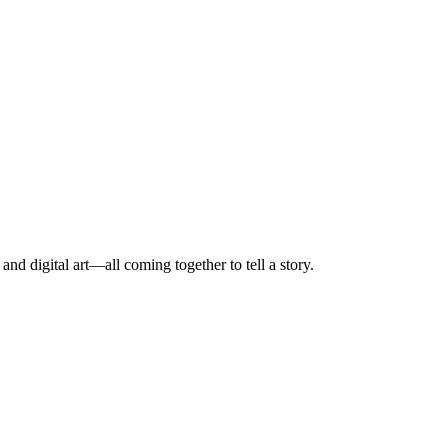
nd digital art—all coming together to tell a story.