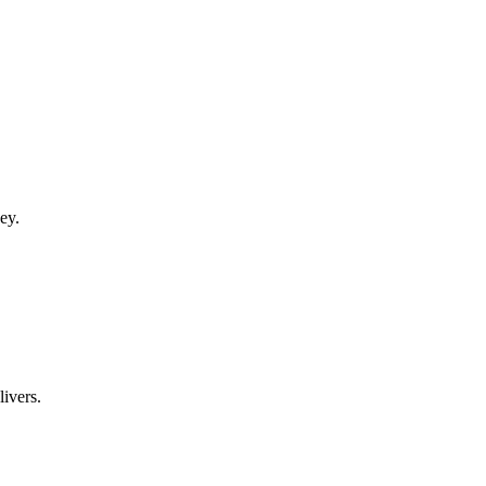
ey.
ivers.