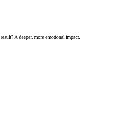
 result? A deeper, more emotional impact.