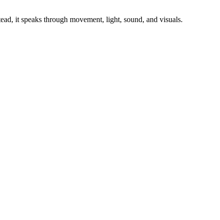
stead, it speaks through movement, light, sound, and visuals.