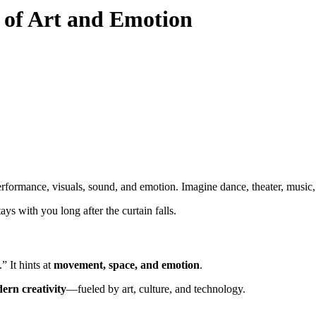
n of Art and Emotion
rformance, visuals, sound, and emotion. Imagine dance, theater, music, a
ays with you long after the curtain falls.
” It hints at
movement, space, and emotion
.
ern creativity
—fueled by art, culture, and technology.