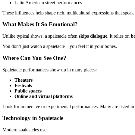
Latin American street performances
These influences help shape rich, multicultural expressions that speak
What Makes It So Emotional?
Unlike typical shows, a spaietacle often
skips dialogue
. It relies on
b
You don’t just watch a spaietacle—you feel it in your bones.
Where Can You See One?
Spaietacle performances show up in many places:
Theaters
Festivals
Public spaces
Online and virtual platforms
Look for immersive or experimental performances. Many are listed in ar
Technology in Spaietacle
Modern spaietacles use: