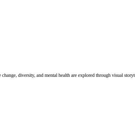
e change, diversity, and mental health are explored through visual story