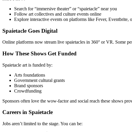
Search for “immersive theater” or “spaietacle” near you
Follow art collectives and culture events online
Explore interactive events on platforms like Fever, Eventbrite,
Spaietacle Goes Digital
Online platforms now stream live spaietacles in 360° or VR. Some perf
How These Shows Get Funded
Spaietacle art is funded by:
Arts foundations
Government cultural grants
Brand sponsors
Crowdfunding
Sponsors often love the wow-factor and social reach these shows pro
Careers in Spaietacle
Jobs aren’t limited to the stage. You can be: