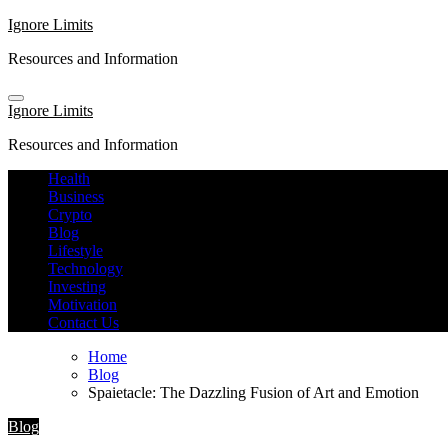
Skip
Ignore Limits
to
Resources and Information
content
Ignore Limits
Resources and Information
Health
Business
Crypto
Blog
Lifestyle
Technology
Investing
Motivation
Contact Us
Home
Blog
Spaietacle: The Dazzling Fusion of Art and Emotion
Blog