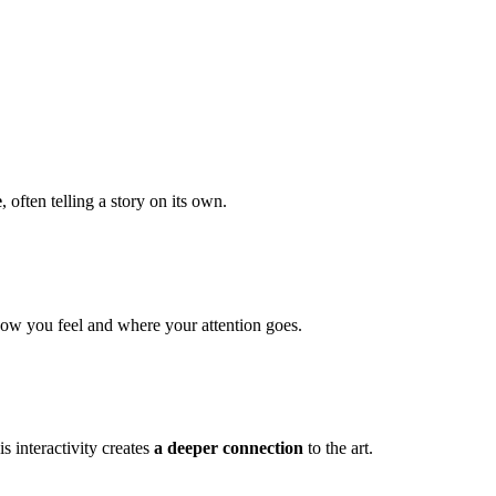
e
, often telling a story on its own.
how you feel and where your attention goes.
s interactivity creates
a deeper connection
to the art.