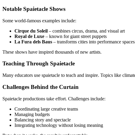
Notable Spaietacle Shows
Some world-famous examples include:
Cirque du Soleil
– combines circus, drama, and visual art
Royal de Luxe
– known for giant street puppets
La Fura dels Baus
– transforms cities into performance spaces
These shows have inspired thousands of new artists.
Teaching Through Spaietacle
Many educators use spaietacle to teach and inspire. Topics like climat
Challenges Behind the Curtain
Spaietacle productions take effort. Challenges include:
Coordinating large creative teams
Managing budgets
Balancing story and spectacle
Integrating technology without losing meaning