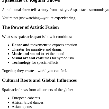
Spaietacle vs. Regular Shows
A traditional show tells a story from a stage. A spaietacle surrounds 
You’re not just watching—you’re
experiencing
.
The Power of Artistic Fusion
What sets spaietacle apart is how it combines:
Dance and movement
to express emotion
Theater
for narrative and drama
Music and sound
to set the mood
Visual art and costumes
for symbolism
Technology
for special effects
Together, they create a world you can feel.
Cultural Roots and Global Influences
Spaietacle draws from all corners of the globe:
European cabarets
African tribal dances
Asian operas