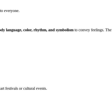
 to everyone.
ody language, color, rhythm, and symbolism
to convey feelings. The
t festivals or cultural events.