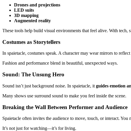
Drones and projections
LED suits
3D mapping
Augmented reality
These tools help build visual environments that feel alive. With tech
Costumes as Storytellers
In spaietacle, costumes speak. A character may wear mirrors to reflect l
Fashion and performance blend in beautiful, unexpected ways.
Sound: The Unsung Hero
Sound isn’t just background noise. In spaietacle, it
guides emotion a
Many shows use surround sound to make you feel inside the scene.
Breaking the Wall Between Performer and Audience
Spaietacle often invites the audience to move, touch, or interact. You
It’s not just for watching—it’s for living.