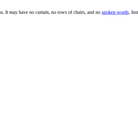
you. It may have no curtain, no rows of chairs, and no
spoken words
. In