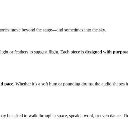
, stories move beyond the stage—and sometimes into the sky.
ight or feathers to suggest flight. Each piece is
designed with purpos
nd pace
. Whether it’s a soft hum or pounding drums, the audio shapes 
 may be asked to walk through a space, speak a word, or even dance. Thi