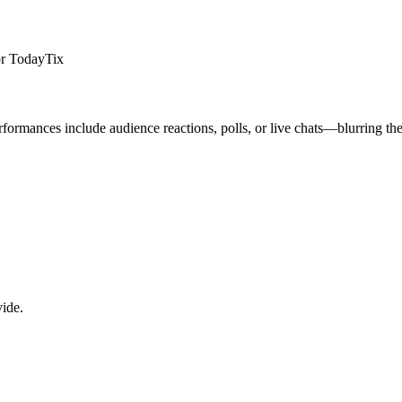
 or TodayTix
ormances include audience reactions, polls, or live chats—blurring the
vide.