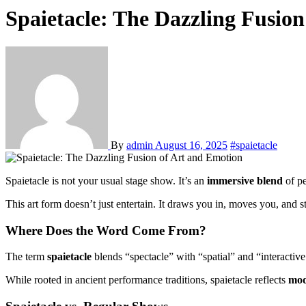
Spaietacle: The Dazzling Fusio
By
admin
August 16, 2025
#spaietacle
Spaietacle is not your usual stage show. It’s an
immersive blend
of pe
This art form doesn’t just entertain. It draws you in, moves you, and st
Where Does the Word Come From?
The term
spaietacle
blends “spectacle” with “spatial” and “interactive.
While rooted in ancient performance traditions, spaietacle reflects
mod