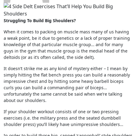
Struggling To Build Big Shoulders?
When it comes to packing on muscle mass many of us having
a weak point, be it due to genetics or a lack of proper training
knowledge of that particular muscle group… and for many
guys in the gym that muscle group is the medial head of the
deltoids (or as it’s often called, the side delt).
It doesn’t strike me as any kind of mystery either – I mean by
simply hitting the flat bench press you can build a reasonably
impressive chest and by hitting some heavy barbell biceps
curls you can build a commanding pair of biceps…
unfortunately the same cannot be said when we’re talking
about our shoulders.
If your shoulder workout consists of one or two pressing
exercises (i.e. the military press and the seated dumbbell
shoulder press) you’ll likely have unimpressive shoulders…
In order to build those big, capped ‘cannonball’ style shoulders