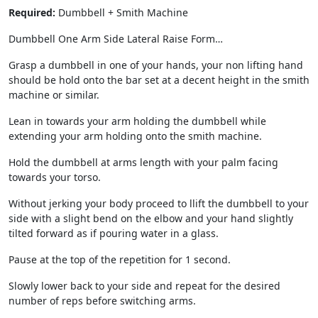
Required:
Dumbbell + Smith Machine
Dumbbell One Arm Side Lateral Raise Form…
Grasp a dumbbell in one of your hands, your non lifting hand
should be hold onto the bar set at a decent height in the smith
machine or similar.
Lean in towards your arm holding the dumbbell while
extending your arm holding onto the smith machine.
Hold the dumbbell at arms length with your palm facing
towards your torso.
Without jerking your body proceed to llift the dumbbell to your
side with a slight bend on the elbow and your hand slightly
tilted forward as if pouring water in a glass.
Pause at the top of the repetition for 1 second.
Slowly lower back to your side and repeat for the desired
number of reps before switching arms.