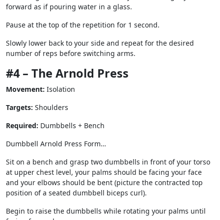
forward as if pouring water in a glass.
Pause at the top of the repetition for 1 second.
Slowly lower back to your side and repeat for the desired
number of reps before switching arms.
#4 – The Arnold Press
Movement:
Isolation
Targets:
Shoulders
Required:
Dumbbells + Bench
Dumbbell Arnold Press Form…
Sit on a bench and grasp two dumbbells in front of your torso
at upper chest level, your palms should be facing your face
and your elbows should be bent (picture the contracted top
position of a seated dumbbell biceps curl).
Begin to raise the dumbbells while rotating your palms until