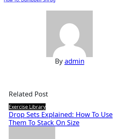
navigation
By
admin
Related Post
Exercise Library
Drop Sets Explained: How To Use
Them To Stack On Size