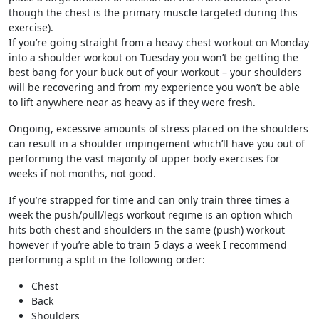
though the chest is the primary muscle targeted during this
exercise).
If you’re going straight from a heavy chest workout on Monday
into a shoulder workout on Tuesday you won’t be getting the
best bang for your buck out of your workout – your shoulders
will be recovering and from my experience you won’t be able
to lift anywhere near as heavy as if they were fresh.
Ongoing, excessive amounts of stress placed on the shoulders
can result in a shoulder impingement which’ll have you out of
performing the vast majority of upper body exercises for
weeks if not months, not good.
If you’re strapped for time and can only train three times a
week the push/pull/legs workout regime is an option which
hits both chest and shoulders in the same (push) workout
however if you’re able to train 5 days a week I recommend
performing a split in the following order:
Chest
Back
Shoulders