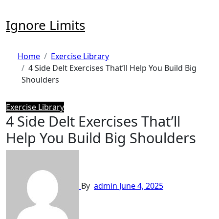
Skip
to
Ignore Limits
content
Home
Exercise Library
4 Side Delt Exercises That’ll Help You Build Big
Shoulders
Exercise Library
4 Side Delt Exercises That’ll
Help You Build Big Shoulders
By
admin
June 4, 2025