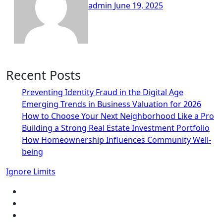
admin
June 19, 2025
Recent Posts
Preventing Identity Fraud in the Digital Age
Emerging Trends in Business Valuation for 2026
How to Choose Your Next Neighborhood Like a Pro
Building a Strong Real Estate Investment Portfolio
How Homeownership Influences Community Well-
being
Ignore Limits