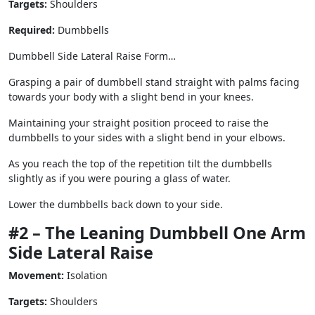
Targets:
Shoulders
Required:
Dumbbells
Dumbbell Side Lateral Raise Form…
Grasping a pair of dumbbell stand straight with palms facing
towards your body with a slight bend in your knees.
Maintaining your straight position proceed to raise the
dumbbells to your sides with a slight bend in your elbows.
As you reach the top of the repetition tilt the dumbbells
slightly as if you were pouring a glass of water.
Lower the dumbbells back down to your side.
#2 – The Leaning Dumbbell One Arm
Side Lateral Raise
Movement:
Isolation
Targets:
Shoulders