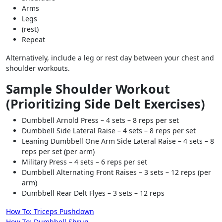
Arms
Legs
(rest)
Repeat
Alternatively, include a leg or rest day between your chest and
shoulder workouts.
Sample Shoulder Workout
(Prioritizing Side Delt Exercises)
Dumbbell Arnold Press – 4 sets – 8 reps per set
Dumbbell Side Lateral Raise – 4 sets – 8 reps per set
Leaning Dumbbell One Arm Side Lateral Raise – 4 sets – 8
reps per set (per arm)
Military Press – 4 sets – 6 reps per set
Dumbbell Alternating Front Raises – 3 sets – 12 reps (per
arm)
Dumbbell Rear Delt Flyes – 3 sets – 12 reps
Post
How To: Triceps Pushdown
How To: Dumbbell Shrug