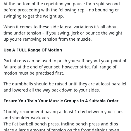
At the bottom of the repetition you pause for a split second
before proceeding with the following rep – no bouncing or
swinging to get the weight up.
When it comes to these side lateral variations it’s all about
time under tension – if you swing, jerk or bounce the weight
up you’re removing tension from the muscle.
Use A FULL Range Of Motion
Partial reps can be used to push yourself beyond your point of
failure at the end of your set, however strict, full range of
motion must be practised first.
The dumbbells should be raised until they are at least parallel
and lowered all the way back down to your sides.
Ensure You Train Your Muscle Groups In A Suitable Order
I highly recommend having at least 1 day between your chest
and shoulder workouts.
The flat barbell bench press, incline bench press and dips
place a large amount of tension on the front deltoids (even