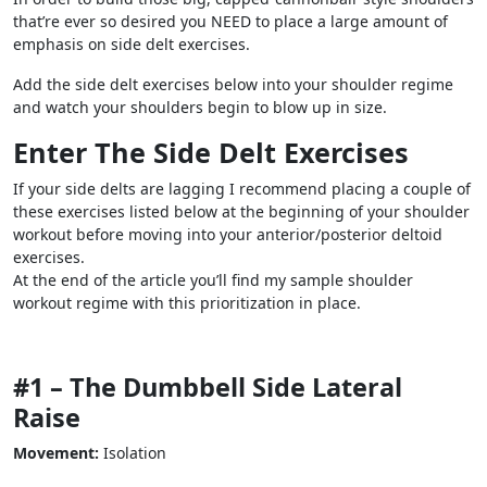
that’re ever so desired you NEED to place a large amount of
emphasis on side delt exercises.
Add the side delt exercises below into your shoulder regime
and watch your shoulders begin to blow up in size.
Enter The Side Delt Exercises
If your side delts are lagging I recommend placing a couple of
these exercises listed below at the beginning of your shoulder
workout before moving into your anterior/posterior deltoid
exercises.
At the end of the article you’ll find my sample shoulder
workout regime with this prioritization in place.
#1 – The Dumbbell Side Lateral
Raise
Movement:
Isolation