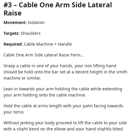
#3 – Cable One Arm Side Lateral
Raise
Movement:
Isolation
Targets:
Shoulders
Required:
Cable Machine + Handle
Cable One Arm Side Lateral Raise Form…
Grasp a cable in one of your hands, your non lifting hand
should be hold onto the bar set at a decent height in the smith
machine or similar.
Lean in towards your arm holding the cable while extending
your arm holding onto the cable machine.
Hold the cable at arms length with your palm facing towards
your torso.
Without jerking your body proceed to lift the cable to your side
with a slight bend on the elbow and your hand slightly tilted