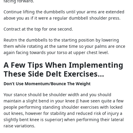
facing forward.
Continue lifting the dumbbells until your arms are extended
above you as if it were a regular dumbbell shoulder press.
Contract at the top for one second.
Reutrn the dumbbells to the starting position by lowering
them while rotating at the same time so your palms are once
again facing towards your torso at upper chest level.
A Few Tips When Implementing
These Side Delt Exercises…
Don’t Use Momentum/Bounce The Weight
Your stance should be shoulder width and you should
maintain a slight bend in your knee (I have seen quite a few
people performing standing shoulder exercises with locked
out knees, however for stability and reduced risk of injury a
slightly bent knee is superior) when performing their lateral
raise variations.