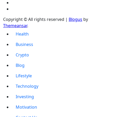
Copyright © All rights reserved
|
Blogus
by
Themeansar
.
Health
Business
Crypto
Blog
Lifestyle
Technology
Investing
Motivation