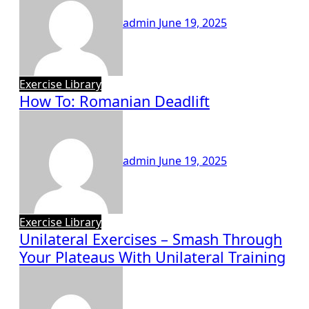
admin
June 19, 2025
Exercise Library
How To: Romanian Deadlift
admin
June 19, 2025
Exercise Library
Unilateral Exercises – Smash Through
Your Plateaus With Unilateral Training