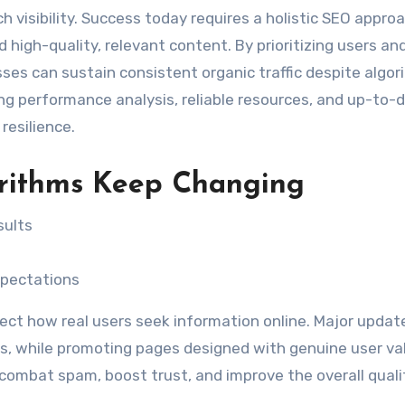
rch visibility. Success today requires a holistic SEO appro
d high-quality, relevant content. By prioritizing users an
ses can sustain consistent organic traffic despite algor
ng performance analysis, reliable resources, and up-to-
resilience.
rithms Keep Changing
sults
xpectations
flect how real users seek information online. Major updat
cs, while promoting pages designed with genuine user val
 combat spam, boost trust, and improve the overall quali