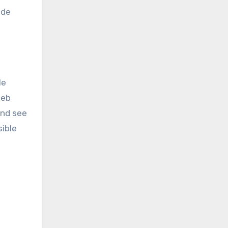
ide
le
Web
ind see
ible