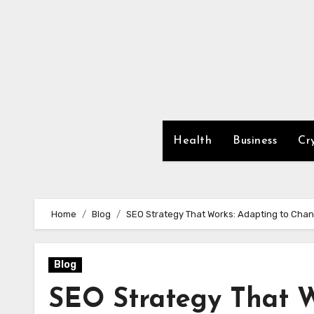
Skip
to
content
Health
Business
Cr
Home
Blog
SEO Strategy That Works: Adapting to Cha
Blog
SEO Strategy That W