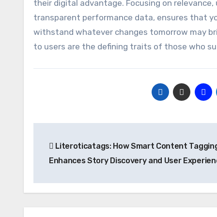
their digital advantage. Focusing on relevance, 
transparent performance data, ensures that your
withstand whatever changes tomorrow may brin
to users are the defining traits of those who su
Post
Literoticatags: How Smart Content Taggin
navigation
Enhances Story Discovery and User Experien