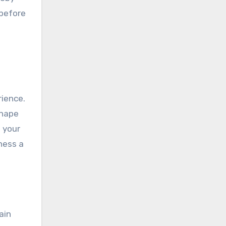
 before
rience.
shape
f your
iness a
ain