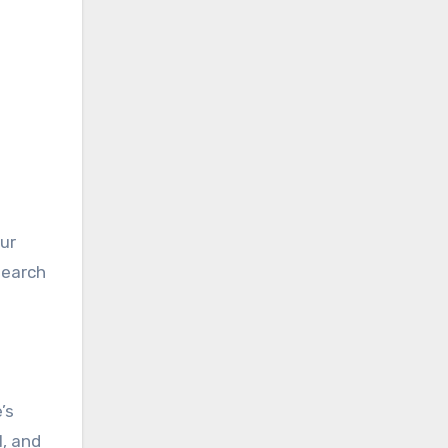
ur
search
’s
l, and