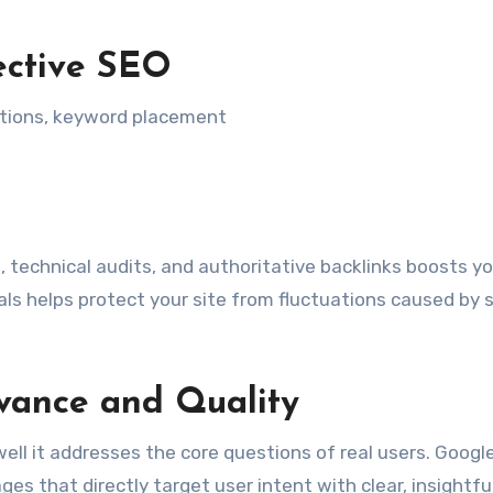
ective SEO
ptions, keyword placement
 technical audits, and authoritative backlinks boosts yo
tials helps protect your site from fluctuations caused by 
evance and Quality
well it addresses the core questions of real users. Google
s that directly target user intent with clear, insightfu