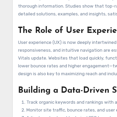
thorough information. Studies show that top-ra
detailed solutions, examples, and insights, sati
The Role of User Experi
User experience (UX) is now deeply intertwined
responsiveness, and intuitive navigation are es
Vitals update. Websites that load quickly, fun
lower bounce rates and higher engagement—two
design is also key to maximizing reach and inclus
Building a Data-Driven 
Track organic keywords and rankings with a
Monitor site traffic, bounce rates, and us