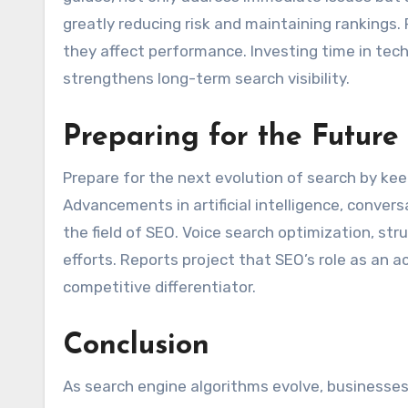
greatly reducing risk and maintaining rankings.
they affect performance. Investing time in tec
strengthens long-term search visibility.
Preparing for the Future
Prepare for the next evolution of search by kee
Advancements in artificial intelligence, conver
the field of SEO. Voice search optimization, st
efforts. Reports project that SEO’s role as an a
competitive differentiator.
Conclusion
As search engine algorithms evolve, businesses