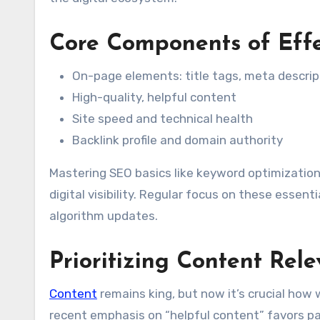
Core Components of Eff
On-page elements: title tags, meta descri
High-quality, helpful content
Site speed and technical health
Backlink profile and domain authority
Mastering SEO basics like keyword optimization,
digital visibility. Regular focus on these essen
algorithm updates.
Prioritizing Content Rel
Content
remains king, but now it’s crucial how 
recent emphasis on “helpful content” favors page