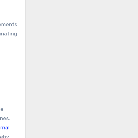
vements
minating
ee
ines.
rnal
reby