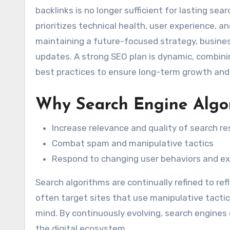
backlinks is no longer sufficient for lasting sea
prioritizes technical health, user experience, an
maintaining a future-focused strategy, busines
updates. A strong SEO plan is dynamic, combini
best practices to ensure long-term growth and 
Why Search Engine Algo
Increase relevance and quality of search re
Combat spam and manipulative tactics
Respond to changing user behaviors and e
Search algorithms are continually refined to re
often target sites that use manipulative tacti
mind. By continuously evolving, search engines
the digital ecosystem.