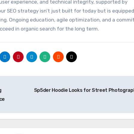
user experience, and technical integrity, supported by
 SEO strategy isn’t just built for today but is equipped
g. Ongoing education, agile optimization, and a comm
cceed in organic search for the long term.
g
Sp5der Hoodie Looks for Street Photogra
ce