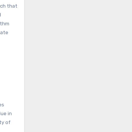
ach that
d
ithm
date
es
ue in
ty of