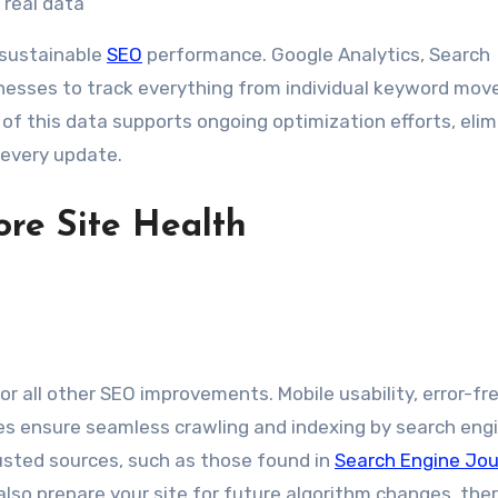
 real data
 sustainable
SEO
performance. Google Analytics, Search
inesses to track everything from individual keyword mo
n of this data supports ongoing optimization efforts, eli
 every update.
ore Site Health
or all other SEO improvements. Mobile usability, error-fr
les ensure seamless crawling and indexing by search eng
rusted sources, such as those found in
Search Engine Jou
also prepare your site for future algorithm changes, the