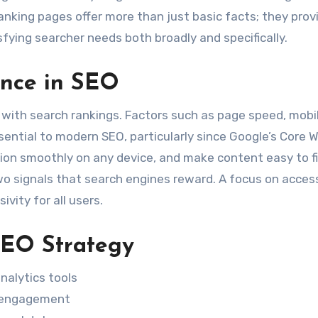
nking pages offer more than just basic facts; they prov
sfying searcher needs both broadly and specifically.
ence in SEO
 with search rankings. Factors such as page speed, mobi
sential to modern SEO, particularly since Google’s Core 
ction smoothly on any device, and make content easy to f
 signals that search engines reward. A focus on access
ivity for all users.
SEO Strategy
nalytics tools
er engagement