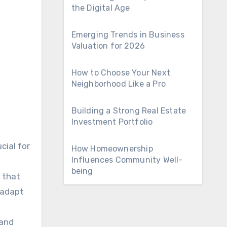
the Digital Age
Emerging Trends in Business
Valuation for 2026
How to Choose Your Next
Neighborhood Like a Pro
Building a Strong Real Estate
Investment Portfolio
cial for
How Homeownership
Influences Community Well-
being
 that
 adapt
 and