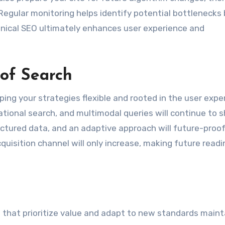
 Regular monitoring helps identify potential bottlenecks
hnical SEO ultimately enhances user experience and
 of Search
ping your strategies flexible and rooted in the user expe
sational search, and multimodal queries will continue to 
ructured data, and an adaptive approach will future-proo
cquisition channel will only increase, making future read
 that prioritize value and adapt to new standards maint