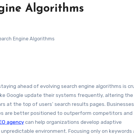
gine Algorithms
staying ahead of evolving search engine algorithms is cru
ike Google update their systems frequently, altering the
s at the top of users’ search results pages. Businesses
ies are better positioned to outperform competitors and
SEO agency
can help organizations develop adaptive
 unpredictable environment. Focusing only on keywords