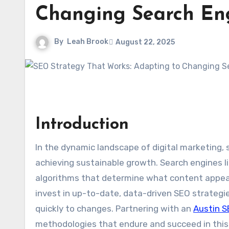
Changing Search En
By
Leah Brook
August 22, 2025
Introduction
In the dynamic landscape of digital marketing, 
achieving sustainable growth. Search engines l
algorithms that determine what content appear
invest in up-to-date, data-driven SEO strateg
quickly to changes. Partnering with an
Austin 
methodologies that endure and succeed in this