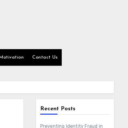
Motivation
Contact Us
Recent Posts
Preventing Identity Fraud in