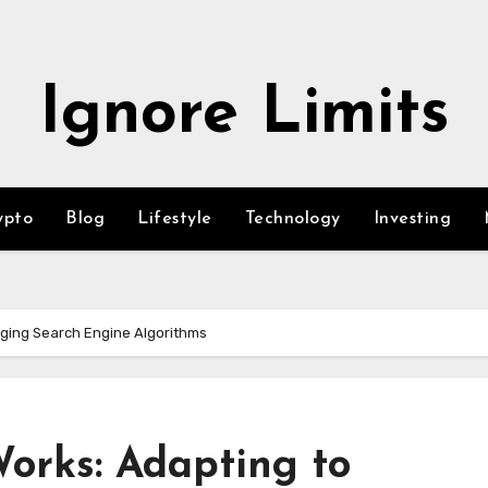
Ignore Limits
ypto
Blog
Lifestyle
Technology
Investing
nging Search Engine Algorithms
orks: Adapting to