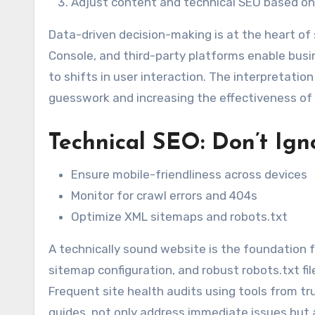
Adjust content and technical SEO based on
Data-driven decision-making is at the heart of
Console, and third-party platforms enable bus
to shifts in user interaction. The interpretatio
guesswork and increasing the effectiveness of
Technical SEO: Don’t Ign
Ensure mobile-friendliness across devices
Monitor for crawl errors and 404s
Optimize XML sitemaps and robots.txt
A technically sound website is the foundation f
sitemap configuration, and robust robots.txt fi
Frequent site health audits using tools from t
guides, not only address immediate issues but 