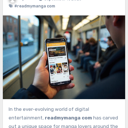
#readmymanga com
In the ever-evolving world of digital
entertainment,
readmymanga com
has carved
out a unique space for manga lovers around the