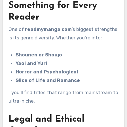
Something for Every
Reader
One of
readmymanga com
’s biggest strengths
is its genre diversity. Whether you’re into:
Shounen or Shoujo
Yaoi and Yuri
Horror and Psychological
Slice of Life and Romance
…you’ll find titles that range from mainstream to
ultra-niche.
Legal and Ethical