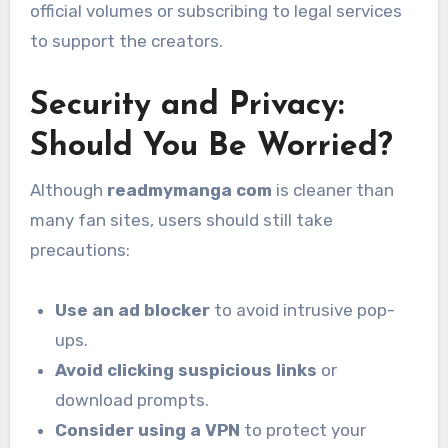
official volumes or subscribing to legal services
to support the creators.
Security and Privacy:
Should You Be Worried?
Although
readmymanga com
is cleaner than
many fan sites, users should still take
precautions:
Use an ad blocker
to avoid intrusive pop-
ups.
Avoid clicking suspicious links
or
download prompts.
Consider using a VPN
to protect your