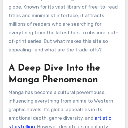
globe. Known for its vast library of free-to-read
titles and minimalist interface, it attracts
millions of readers who are searching for
everything from the latest hits to obscure, out-
of-print series. But what makes this site so
appealing—and what are the trade-offs?
A Deep Dive Into the
Manga Phenomenon
Manga has become a cultural powerhouse,
influencing everything from anime to Western
graphic novels. Its global appeal lies in its
emotional depth, genre diversity, and
artistic
storytelling
. However, despite its popularity,