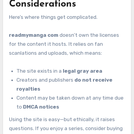
Considerations
Here’s where things get complicated.
readmymanga com
doesn’t own the licenses
for the content it hosts. It relies on fan
scanlations and uploads, which means:
The site exists in a
legal gray area
Creators and publishers
do not receive
royalties
Content may be taken down at any time due
to
DMCA notices
Using the site is easy—but ethically, it raises
questions. If you enjoy a series, consider buying