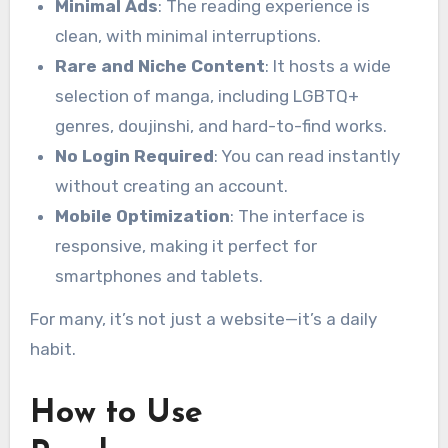
Minimal Ads
: The reading experience is
clean, with minimal interruptions.
Rare and Niche Content
: It hosts a wide
selection of manga, including LGBTQ+
genres, doujinshi, and hard-to-find works.
No Login Required
: You can read instantly
without creating an account.
Mobile Optimization
: The interface is
responsive, making it perfect for
smartphones and tablets.
For many, it’s not just a website—it’s a daily
habit.
How to Use