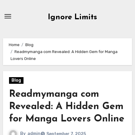
Skip
to
Ignore Limits
content
Home
Blog
Readmymanga com Revealed: A Hidden Gem for Manga
Lovers Online
Blog
Readmymanga com
Revealed: A Hidden Gem
for Manga Lovers Online
By
admin
September 7, 2025