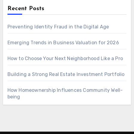
Recent Posts
Preventing Identity Fraud in the Digital Age
Emerging Trends in Business Valuation for 2026
How to Choose Your Next Neighborhood Like a Pro
Building a Strong Real Estate Investment Portfolio
How Homeownership Influences Community Well-
being