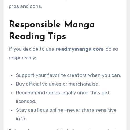
pros and cons.
Responsible Manga
Reading Tips
If you decide to use
readmymanga com
, do so
responsibly:
Support your favorite creators when you can.
Buy official volumes or merchandise.
Recommend series legally once they get
licensed.
Stay cautious online—never share sensitive
info.