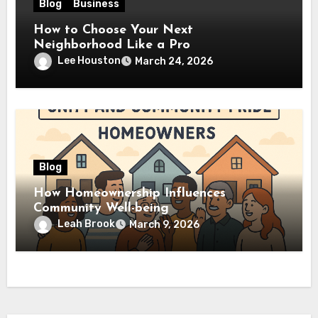
Blog
Business
How to Choose Your Next
Neighborhood Like a Pro
Lee Houston
March 24, 2026
Blog
How Homeownership Influences
Community Well-being
Leah Brook
March 9, 2026