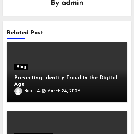
By
admin
Related Post
Blog
Preventing Identity Fraud in the Digital
Age
Scott A.
March 24, 2026