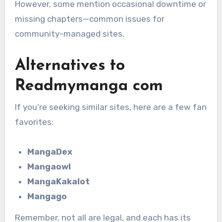
However, some mention occasional downtime or
missing chapters—common issues for
community-managed sites.
Alternatives to
Readmymanga com
If you’re seeking similar sites, here are a few fan
favorites:
MangaDex
Mangaowl
MangaKakalot
Mangago
Remember, not all are legal, and each has its