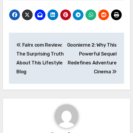
Post
Falrx com Review:
Goonierne 2: Why This
navigation
The Surprising Truth
Powerful Sequel
About This Lifestyle
Redefines Adventure
Blog
Cinema