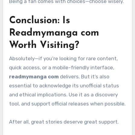
Being a fan comes with choices—choose wisely.
Conclusion: Is
Readmymanga com
Worth Visiting?
Absolutely—if you’re looking for rare content,
quick access, or a mobile-friendly interface,
readmymanga com
delivers. But it’s also
essential to acknowledge its unofficial status
and ethical implications. Use it as a discovery
tool, and support official releases when possible.
After all, great stories deserve great support.