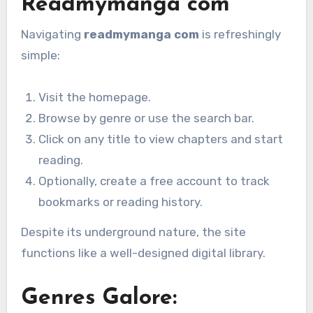
Readmymanga com
Navigating
readmymanga com
is refreshingly
simple:
Visit the homepage.
Browse by genre or use the search bar.
Click on any title to view chapters and start
reading.
Optionally, create a free account to track
bookmarks or reading history.
Despite its underground nature, the site
functions like a well-designed digital library.
Genres Galore: