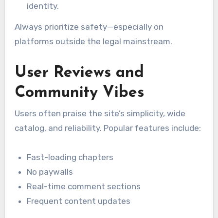
identity.
Always prioritize safety—especially on
platforms outside the legal mainstream.
User Reviews and
Community Vibes
Users often praise the site’s simplicity, wide
catalog, and reliability. Popular features include:
Fast-loading chapters
No paywalls
Real-time comment sections
Frequent content updates