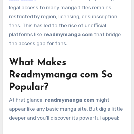
legal access to many manga titles remains
restricted by region, licensing, or subscription
fees. This has led to the rise of unofficial
platforms like
readmymanga com
that bridge
the access gap for fans.
What Makes
Readmymanga com So
Popular?
At first glance,
readmymanga com
might
appear like any basic manga site. But dig a little
deeper and you’ll discover its powerful appeal: