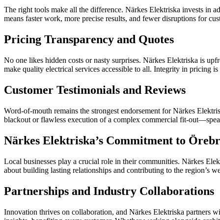
The right tools make all the difference. Närkes Elektriska invests in 
means faster work, more precise results, and fewer disruptions for cus
Pricing Transparency and Quotes
No one likes hidden costs or nasty surprises. Närkes Elektriska is upf
make quality electrical services accessible to all. Integrity in pricing 
Customer Testimonials and Reviews
Word-of-mouth remains the strongest endorsement for Närkes Elektriska.
blackout or flawless execution of a complex commercial fit-out—speak 
Närkes Elektriska’s Commitment to Öreb
Local businesses play a crucial role in their communities. Närkes Elek
about building lasting relationships and contributing to the region’s we
Partnerships and Industry Collaborations
Innovation thrives on collaboration, and Närkes Elektriska partners wi