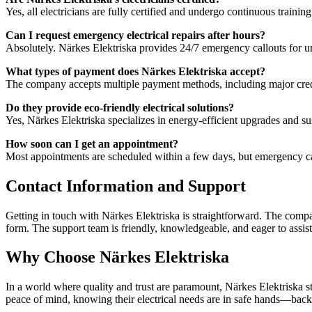
Yes, all electricians are fully certified and undergo continuous trainin
Can I request emergency electrical repairs after hours?
Absolutely. Närkes Elektriska provides 24/7 emergency callouts for ur
What types of payment does Närkes Elektriska accept?
The company accepts multiple payment methods, including major credit 
Do they provide eco-friendly electrical solutions?
Yes, Närkes Elektriska specializes in energy-efficient upgrades and su
How soon can I get an appointment?
Most appointments are scheduled within a few days, but emergency ca
Contact Information and Support
Getting in touch with Närkes Elektriska is straightforward. The compa
form. The support team is friendly, knowledgeable, and eager to assis
Why Choose Närkes Elektriska
In a world where quality and trust are paramount, Närkes Elektriska s
peace of mind, knowing their electrical needs are in safe hands—back