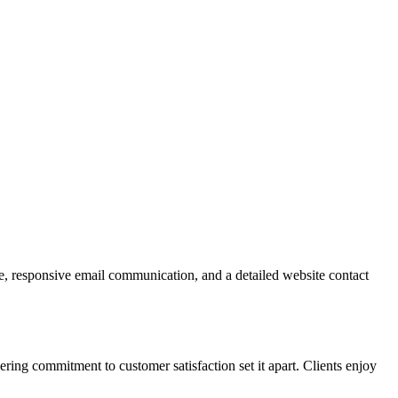
ne, responsive email communication, and a detailed website contact
ring commitment to customer satisfaction set it apart. Clients enjoy