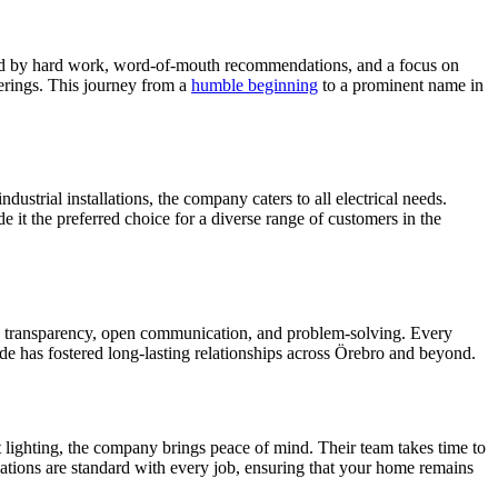
aped by hard work, word-of-mouth recommendations, and a focus on
erings. This journey from a
humble beginning
to a prominent name in
ustrial installations, the company caters to all electrical needs.
e it the preferred choice for a diverse range of customers in the
s transparency, open communication, and problem-solving. Every
itude has fostered long-lasting relationships across Örebro and beyond.
t lighting, the company brings peace of mind. Their team takes time to
ations are standard with every job, ensuring that your home remains