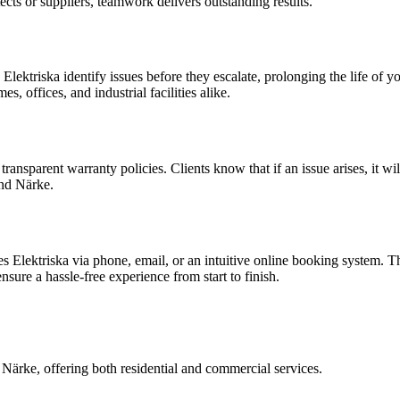
cts or suppliers, teamwork delivers outstanding results.
lektriska identify issues before they escalate, prolonging the life of y
 offices, and industrial facilities alike.
ansparent warranty policies. Clients know that if an issue arises, it wil
nd Närke.
s Elektriska via phone, email, or an intuitive online booking system. 
nsure a hassle-free experience from start to finish.
Närke, offering both residential and commercial services.