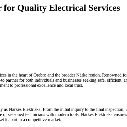
for Quality Electrical Services
 partner for both individuals and businesses seeking safe, efficient, 
ment to professional excellence and local trust.
tly as Närkes Elektriska. From the initial inquiry to the final inspection
nce of seasoned technicians with modern tools, Närkes Elektriska ensures
 it apart in a competitive market.