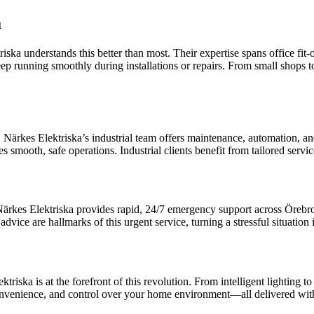
a
riska understands this better than most. Their expertise spans office fi
p running smoothly during installations or repairs. From small shops t
ärkes Elektriska’s industrial team offers maintenance, automation, and i
es smooth, safe operations. Industrial clients benefit from tailored ser
Närkes Elektriska provides rapid, 24/7 emergency support across Örebro.
dvice are hallmarks of this urgent service, turning a stressful situatio
ska is at the forefront of this revolution. From intelligent lighting to
t, convenience, and control over your home environment—all delivered w