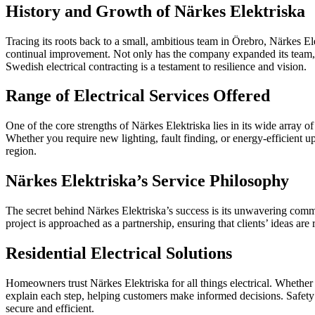
History and Growth of Närkes Elektriska
Tracing its roots back to a small, ambitious team in Örebro, Närkes
continual improvement. Not only has the company expanded its team, 
Swedish electrical contracting is a testament to resilience and vision.
Range of Electrical Services Offered
One of the core strengths of Närkes Elektriska lies in its wide array o
Whether you require new lighting, fault finding, or energy-efficient up
region.
Närkes Elektriska’s Service Philosophy
The secret behind Närkes Elektriska’s success is its unwavering co
project is approached as a partnership, ensuring that clients’ ideas are
Residential Electrical Solutions
Homeowners trust Närkes Elektriska for all things electrical. Whether 
explain each step, helping customers make informed decisions. Safety
secure and efficient.