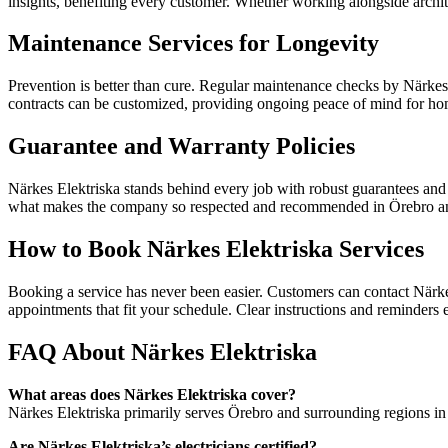
insights, benefiting every customer. Whether working alongside archite
Maintenance Services for Longevity
Prevention is better than cure. Regular maintenance checks by Närkes E
contracts can be customized, providing ongoing peace of mind for homes,
Guarantee and Warranty Policies
Närkes Elektriska stands behind every job with robust guarantees and tr
what makes the company so respected and recommended in Örebro a
How to Book Närkes Elektriska Services
Booking a service has never been easier. Customers can contact Närke
appointments that fit your schedule. Clear instructions and reminders e
FAQ About Närkes Elektriska
What areas does Närkes Elektriska cover?
Närkes Elektriska primarily serves Örebro and surrounding regions in 
Are Närkes Elektriska’s electricians certified?