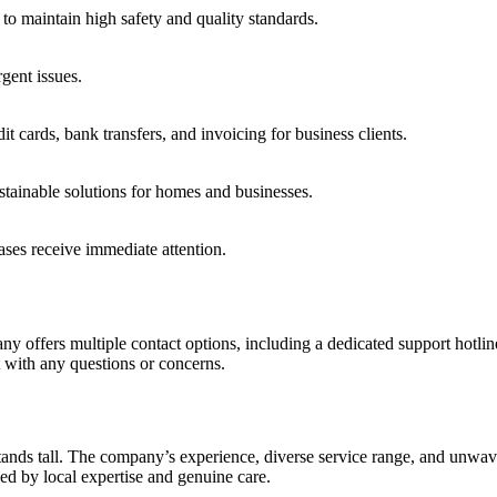
g to maintain high safety and quality standards.
gent issues.
cards, bank transfers, and invoicing for business clients.
stainable solutions for homes and businesses.
ses receive immediate attention.
ny offers multiple contact options, including a dedicated support hotli
t with any questions or concerns.
tands tall. The company’s experience, diverse service range, and unwave
ed by local expertise and genuine care.