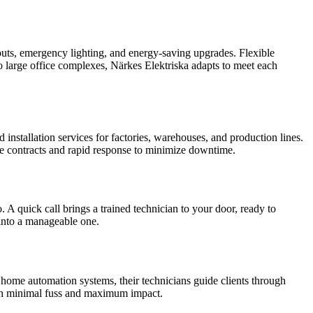
t-outs, emergency lighting, and energy-saving upgrades. Flexible
o large office complexes, Närkes Elektriska adapts to meet each
nstallation services for factories, warehouses, and production lines.
vice contracts and rapid response to minimize downtime.
 A quick call brings a trained technician to your door, ready to
n into a manageable one.
 home automation systems, their technicians guide clients through
ith minimal fuss and maximum impact.