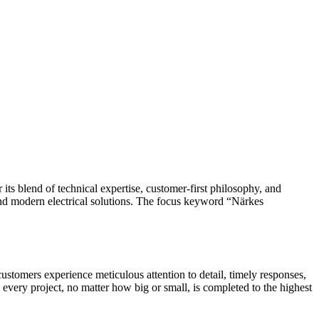
and modern electrical solutions. The focus keyword “Närkes
, customers experience meticulous attention to detail, timely responses,
 every project, no matter how big or small, is completed to the highest