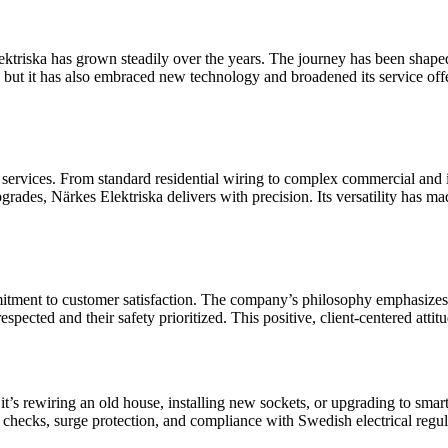
 Elektriska has grown steadily over the years. The journey has been sh
but it has also embraced new technology and broadened its service off
f services. From standard residential wiring to complex commercial and ind
grades, Närkes Elektriska delivers with precision. Its versatility has mad
mmitment to customer satisfaction. The company’s philosophy emphasize
 respected and their safety prioritized. This positive, client-centered att
it’s rewiring an old house, installing new sockets, or upgrading to smar
 checks, surge protection, and compliance with Swedish electrical regul