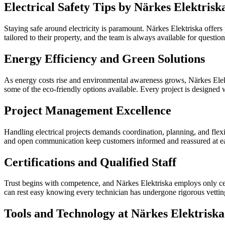
Electrical Safety Tips by Närkes Elektrisk
Staying safe around electricity is paramount. Närkes Elektriska offers
tailored to their property, and the team is always available for quest
Energy Efficiency and Green Solutions
As energy costs rise and environmental awareness grows, Närkes Elektr
some of the eco-friendly options available. Every project is designed 
Project Management Excellence
Handling electrical projects demands coordination, planning, and flexib
and open communication keep customers informed and reassured at eac
Certifications and Qualified Staff
Trust begins with competence, and Närkes Elektriska employs only cer
can rest easy knowing every technician has undergone rigorous vetting
Tools and Technology at Närkes Elektriska