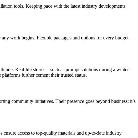
allation tools. Keeping pace with the latest industry developments
ore any work begins. Flexible packages and options for every budget
ttitude. Real-life stories—such as prompt solutions during a winter
latforms further cement their trusted status.
orting community initiatives. Their presence goes beyond business; it’s
s ensure access to top-quality materials and up-to-date industry