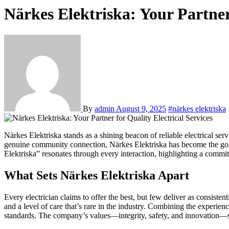
Närkes Elektriska: Your Partner 
By
admin
August 9, 2025
#närkes elektriska
Närkes Elektriska stands as a shining beacon of reliable electrical services in the heart of Örebro and the broader Närke region. Renowned for its blend of technical expertise, customer-first philosophy, and
genuine community connection, Närkes Elektriska has become the go-to
Elektriska” resonates through every interaction, highlighting a commit
What Sets Närkes Elektriska Apart
Every electrician claims to offer the best, but few deliver as consisten
and a level of care that’s rare in the industry. Combining the experie
standards. The company’s values—integrity, safety, and innovation—set