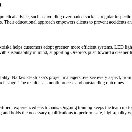
a
 practical advice, such as avoiding overloaded sockets, regular inspect
ions. Their educational approach empowers clients to prevent accidents an
iska helps customers adopt greener, more efficient systems. LED lighti
with sustainability in mind, supporting Örebro’s push toward a cleaner f
ility. Närkes Elektriska’s project managers oversee every aspect, from i
h stage. The result is a smooth process and outstanding outcomes.
tified, experienced electricians. Ongoing training keeps the team up-t
 and holds the necessary qualifications to perform safe, high-quality w