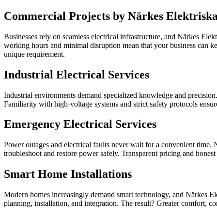
Commercial Projects by Närkes Elektrisk
Businesses rely on seamless electrical infrastructure, and Närkes Elekt
working hours and minimal disruption mean that your business can kee
unique requirement.
Industrial Electrical Services
Industrial environments demand specialized knowledge and precision. N
Familiarity with high-voltage systems and strict safety protocols ensur
Emergency Electrical Services
Power outages and electrical faults never wait for a convenient time. 
troubleshoot and restore power safely. Transparent pricing and honest a
Smart Home Installations
Modern homes increasingly demand smart technology, and Närkes Elektri
planning, installation, and integration. The result? Greater comfor