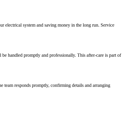
our electrical system and saving money in the long run. Service
l be handled promptly and professionally. This after-care is part of
The team responds promptly, confirming details and arranging