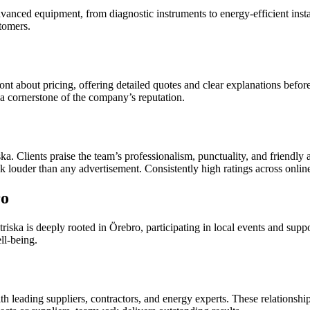
advanced equipment, from diagnostic instruments to energy-efficient inst
tomers.
ront about pricing, offering detailed quotes and clear explanations bef
is a cornerstone of the company’s reputation.
 Clients praise the team’s professionalism, punctuality, and friendly a
louder than any advertisement. Consistently high ratings across online p
ro
triska is deeply rooted in Örebro, participating in local events and supp
ll-being.
th leading suppliers, contractors, and energy experts. These relationship