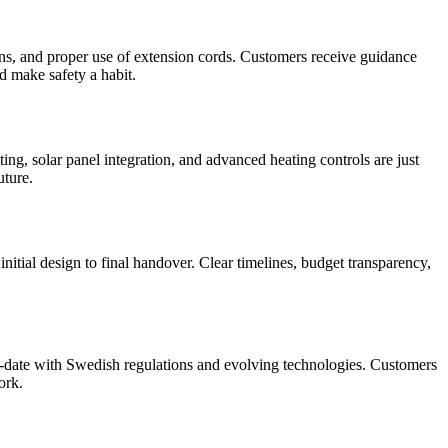
ions, and proper use of extension cords. Customers receive guidance
d make safety a habit.
ng, solar panel integration, and advanced heating controls are just
uture.
nitial design to final handover. Clear timelines, budget transparency,
o-date with Swedish regulations and evolving technologies. Customers
ork.