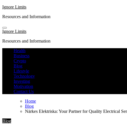
Skip
Ignore Limits
to
Resources and Information
content
Ignore Limits
Resources and Information
Health
Business
Crypto
Blog
Lifestyle
Technology
Investing
Motivation
Contact Us
Home
Blog
Närkes Elektriska: Your Partner for Quality Electrical Se
Blog