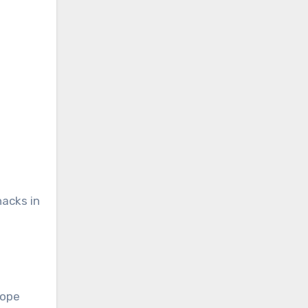
hacks in
lope