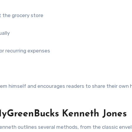
t the grocery store
ually
or recurring expenses
hem himself and encourages readers to share their own 
yGreenBucks Kenneth Jones
enneth outlines several methods, from the classic enve