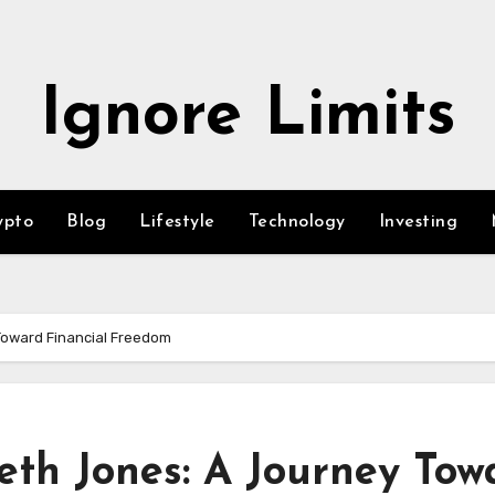
Ignore Limits
ypto
Blog
Lifestyle
Technology
Investing
oward Financial Freedom
th Jones: A Journey Tow