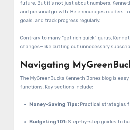
future. But it’s not just about numbers. Kenne
and personal growth. He encourages readers to 
goals, and track progress regularly.
Contrary to many “get rich quick” gurus, Kennet
changes—like cutting out unnecessary subscrip
Navigating MyGreenBucks
The MyGreenBucks Kenneth Jones blog is easy t
functions. Key sections include:
Money-Saving Tips:
Practical strategies f
Budgeting 101:
Step-by-step guides to bui