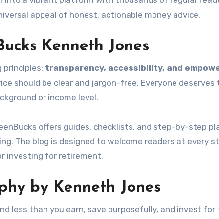
to a vibrant platform with thousands of regular reader
iversal appeal of honest, actionable money advice.
Bucks Kenneth Jones
 principles:
transparency, accessibility, and empo
vice should be clear and jargon-free. Everyone deserves 
kground or income level.
Bucks offers guides, checklists, and step-by-step pl
ing. The blog is designed to welcome readers at every 
or investing for retirement.
ophy by Kenneth Jones
nd less than you earn, save purposefully, and invest for