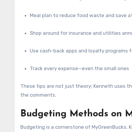
Meal plan to reduce food waste and save a
Shop around for insurance and utilities ann
Use cash-back apps and loyalty programs f
Track every expense—even the small ones
These tips are not just theory; Kenneth uses t
the comments.
Budgeting Methods on M
Budgeting is a cornerstone of MyGreenBucks. K