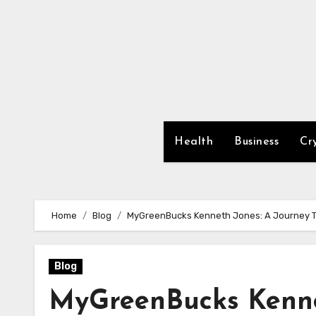
Skip
to
content
Health
Business
Cr
Home
Blog
MyGreenBucks Kenneth Jones: A Journey T
Blog
MyGreenBucks Kenne