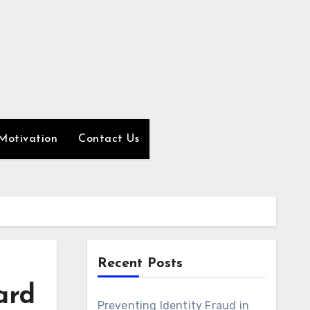
Motivation
Contact Us
Recent Posts
ard
Preventing Identity Fraud in