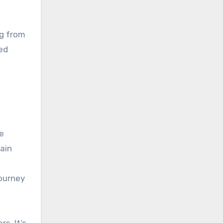
ng from
ed
e
ain
journey