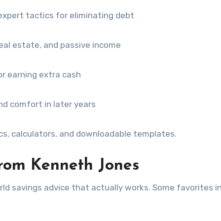
expert tactics for eliminating debt
eal estate, and passive income
r earning extra cash
nd comfort in later years
ics, calculators, and downloadable templates.
from Kenneth Jones
ld savings advice that actually works. Some favorites i