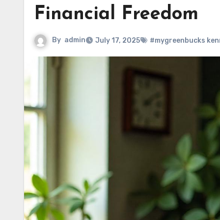
Financial Freedom
By
admin
July 17, 2025
#mygreenbucks ken