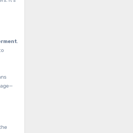
s. It’s
werment
.
to
ans
stage—
 the