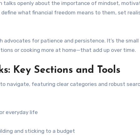
th talks openly about the importance of mindset, motivat
define what financial freedom means to them, set realis
h advocates for patience and persistence. It’s the small
tions or cooking more at home—that add up over time.
: Key Sections and Tools
o navigate, featuring clear categories and robust sear
or everyday life
lding and sticking to a budget