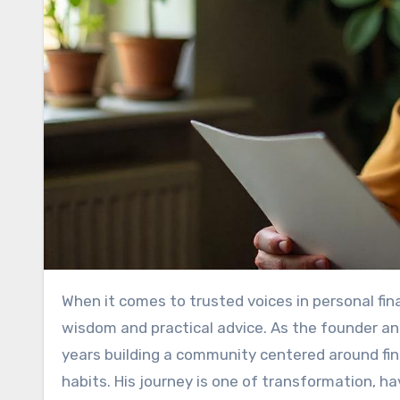
When it comes to trusted voices in personal finance, MyGreenBucks Kenneth Jones stands out for his relatable
wisdom and practical advice. As the founder 
years building a community centered around fi
habits. His journey is one of transformation, h