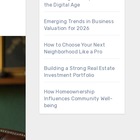
the Digital Age
Emerging Trends in Business
Valuation for 2026
How to Choose Your Next
Neighborhood Like a Pro
Building a Strong Real Estate
Investment Portfolio
How Homeownership
Influences Community Well-
being