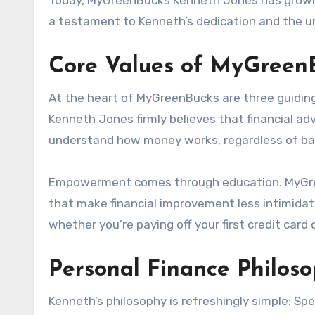
Today, MyGreenBucks Kenneth Jones has grown in
a testament to Kenneth’s dedication and the un
Core Values of MyGreen
At the heart of MyGreenBucks are three guiding
Kenneth Jones firmly believes that financial ad
understand how money works, regardless of bac
Empowerment comes through education. MyGreen
that make financial improvement less intimidat
whether you’re paying off your first credit card 
Personal Finance Philos
Kenneth’s philosophy is refreshingly simple: Spe