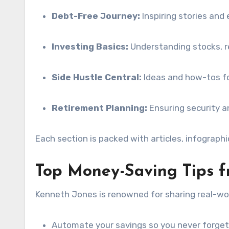
Debt-Free Journey:
Inspiring stories and 
Investing Basics:
Understanding stocks, r
Side Hustle Central:
Ideas and how-tos fo
Retirement Planning:
Ensuring security a
Each section is packed with articles, infograph
Top Money-Saving Tips 
Kenneth Jones is renowned for sharing real-wor
Automate your savings so you never forget