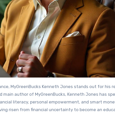
and main author of MyGreenBucks, Kenneth Jones has sp
nancial literacy, personal empowerment, and smart mone
aving risen from financial uncertainty to become an educ