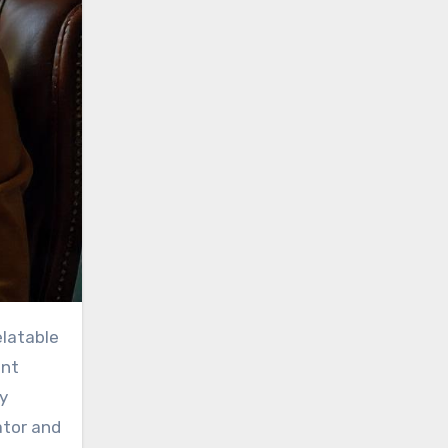
ent
y
ator and