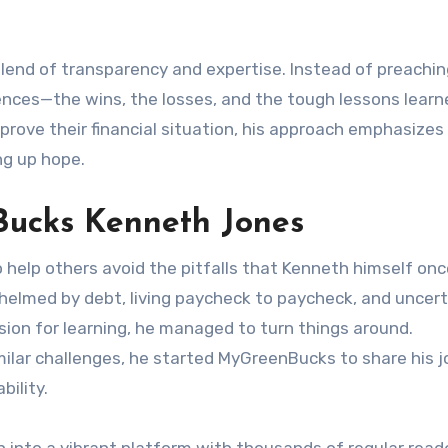
end of transparency and expertise. Instead of preachi
ences—the wins, the losses, and the tough lessons learn
prove their financial situation, his approach emphasizes
ng up hope.
Bucks Kenneth Jones
 help others avoid the pitfalls that Kenneth himself onc
helmed by debt, living paycheck to paycheck, and uncert
ssion for learning, he managed to turn things around.
ilar challenges, he started MyGreenBucks to share his 
bility.