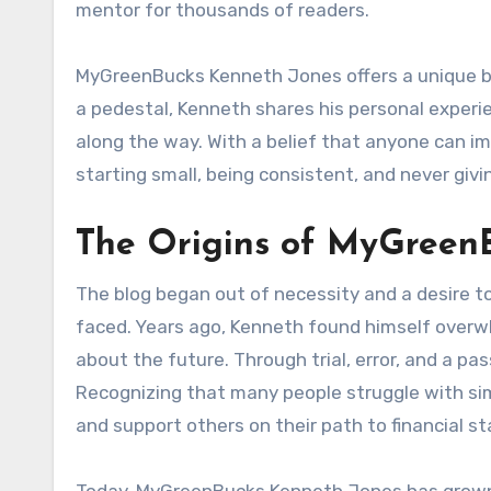
mentor for thousands of readers.
MyGreenBucks Kenneth Jones offers a unique bl
a pedestal, Kenneth shares his personal experi
along the way. With a belief that anyone can im
starting small, being consistent, and never givi
The Origins of MyGreen
The blog began out of necessity and a desire to
faced. Years ago, Kenneth found himself overw
about the future. Through trial, error, and a pa
Recognizing that many people struggle with sim
and support others on their path to financial sta