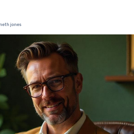
neth jones