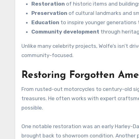
Restoration
of historic items and building
Preservation
of cultural landmarks and sm
Education
to inspire younger generations t
Community development
through herita
Unlike many celebrity projects, Wolfe’s isn’t dr
community-focused.
Restoring Forgotten Ame
From rusted-out motorcycles to century-old sig
treasures. He often works with expert craftsme
possible.
One notable restoration was an early Harley-Da
brought back to showroom condition. Another pr