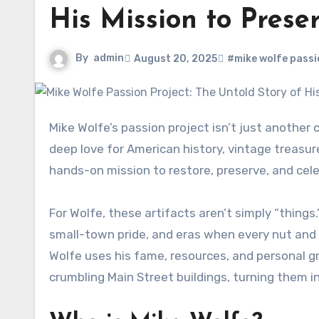
His Mission to Prese
By
admin
August 20, 2025
#mike wolfe passi
Mike Wolfe’s passion project isn’t just another celebrity side hustle—it’s the heart of his life’s work. Rooted in a
deep love for American history, vintage treasu
hands-on mission to restore, preserve, and cele
For Wolfe, these artifacts aren’t simply “thing
small-town pride, and eras when every nut and 
Wolfe uses his fame, resources, and personal g
crumbling Main Street buildings, turning them int