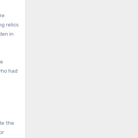
re
g relics
den in
he
who had
ile the
or