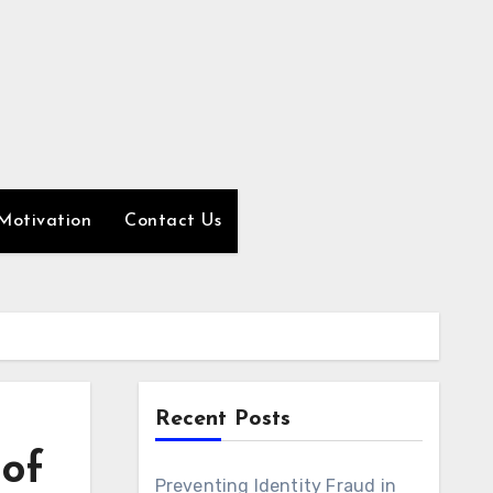
Motivation
Contact Us
Recent Posts
 of
Preventing Identity Fraud in