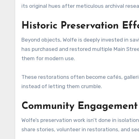
its original hues after meticulous archival resea
Historic Preservation Eff
Beyond objects, Wolfe is deeply invested in savi
has purchased and restored multiple Main Street
them for modern use.
These restorations often become cafés, galleri
instead of letting them crumble.
Community Engagement T
Wolfe’s preservation work isn’t done in isolati
share stories, volunteer in restorations, and se