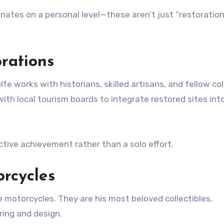
onates on a personal level—these aren’t just “restoration
rations
fe works with historians, skilled artisans, and fellow co
with local tourism boards to integrate restored sites int
ctive achievement rather than a solo effort.
rcycles
e motorcycles. They are his most beloved collectibles,
ring and design.