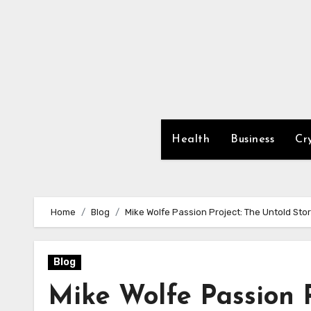
Skip
to
content
Health
Business
Cr
Home
Blog
Mike Wolfe Passion Project: The Untold Stor
Blog
Mike Wolfe Passion P