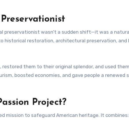
Preservationist
ral preservationist wasn’t a sudden shift—it was a natura
 historical restoration, architectural preservation, and 
, restored them to their original splendor, and used the
tourism, boosted economies, and gave people a renewed 
assion Project?
eted mission to safeguard American heritage. It combines: