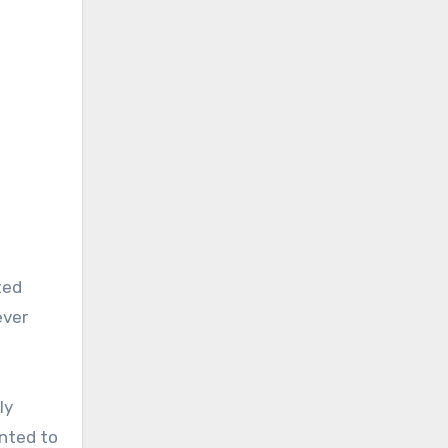
ted
ever
ly
inted to