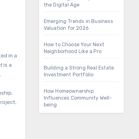
the Digital Age
Emerging Trends in Business
Valuation for 2026
How to Choose Your Next
Neighborhood Like a Pro
t
is a
Building a Strong Real Estate
.
Investment Portfolio
How Homeownership
nship,
Influences Community Well-
roject,
being