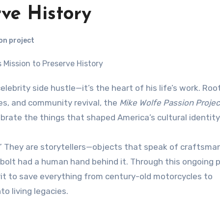
rve History
on project
res, and community revival, the
Mike Wolfe Passion Projec
brate the things that shaped America’s cultural identity
s.” They are storytellers—objects that speak of craftsma
bolt had a human hand behind it. Through this ongoing p
rit to save everything from century-old motorcycles to
o living legacies.