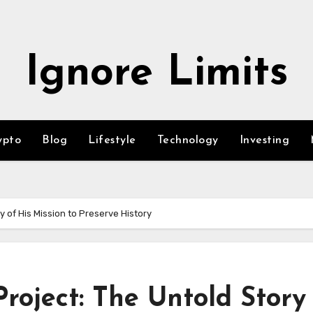
Ignore Limits
ypto
Blog
Lifestyle
Technology
Investing
y of His Mission to Preserve History
roject: The Untold Story