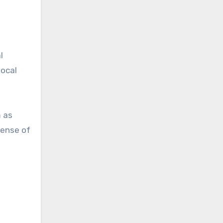
l
local
m as
sense of