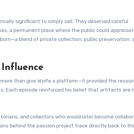
ically significant to simply sell. They deserved careful
ases, a permanent place where the public could apprecia
born—a blend of private collection, public preservation, 
 Influence
 more than give Wolfe a platform—it provided the resou
. Each episode reinforced his belief that artifacts are 
torians, and collectors who would later become collabor
ons behind the passion project trace directly back to th