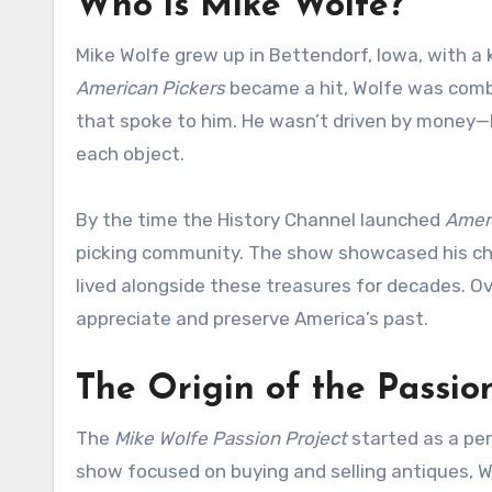
Who is Mike Wolfe?
Mike Wolfe grew up in Bettendorf, Iowa, with a 
American Pickers
became a hit, Wolfe was combi
that spoke to him. He wasn’t driven by money—he
each object.
By the time the History Channel launched
Ameri
picking community. The show showcased his ch
lived alongside these treasures for decades. O
appreciate and preserve America’s past.
The Origin of the Passio
The
Mike Wolfe Passion Project
started as a per
show focused on buying and selling antiques, W