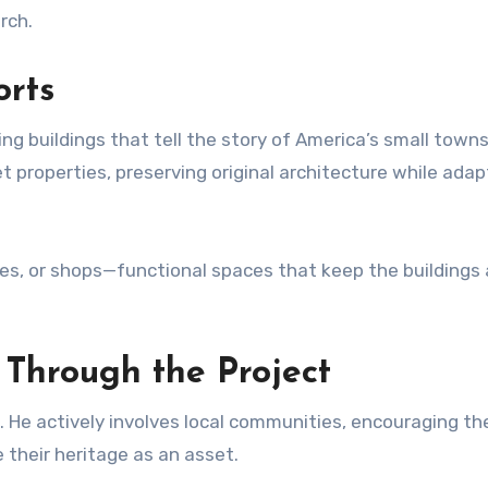
rch.
orts
ng buildings that tell the story of America’s small towns
 properties, preserving original architecture while adap
es, or shops—functional spaces that keep the buildings 
hrough the Project
on. He actively involves local communities, encouraging t
e their heritage as an asset.