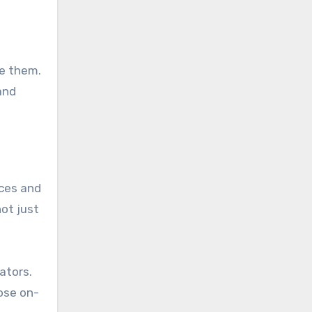
te them.
and
rces and
not just
ators.
ose on-