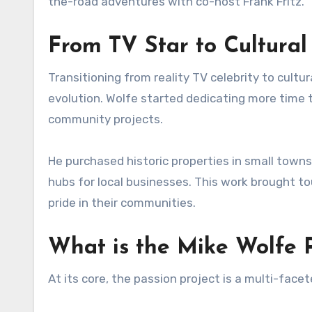
the-road adventures with co-host Frank Fritz.
From TV Star to Cultural 
Transitioning from reality TV celebrity to cultu
evolution. Wolfe started dedicating more time to
community projects.
He purchased historic properties in small towns
hubs for local businesses. This work brought 
pride in their communities.
What is the Mike Wolfe P
At its core, the passion project is a multi-fac