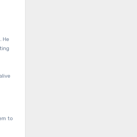
. He
ting
alive
hem to