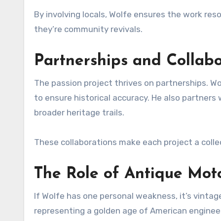
By involving locals, Wolfe ensures the work res
they’re community revivals.
Partnerships and Collabo
The passion project thrives on partnerships. Wol
to ensure historical accuracy. He also partners 
broader heritage trails.
These collaborations make each project a colle
The Role of Antique Moto
If Wolfe has one personal weakness, it’s vintag
representing a golden age of American enginee