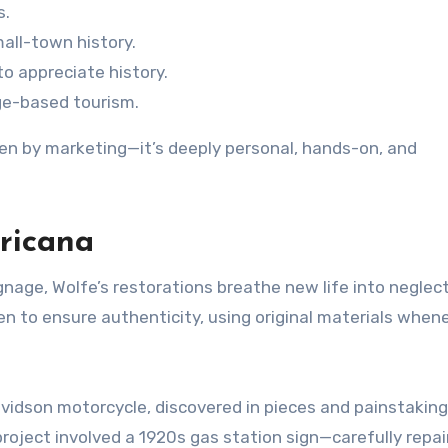
s.
all-town history.
o appreciate history.
ge-based tourism.
iven by marketing—it’s deeply personal, hands-on, and
ricana
nage, Wolfe’s restorations breathe new life into neglec
n to ensure authenticity, using original materials when
vidson motorcycle, discovered in pieces and painstaking
oject involved a 1920s gas station sign—carefully repa