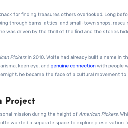
knack for finding treasures others overlooked. Long befo
ng through barns, attics, and small-town shops, rescuin
 was driven by the thrill of the find and the stories hid
can Pickers
in 2010, Wolfe had already built a name in t
arisma, keen eye, and
genuine connection
with people 
vernight, he became the face of a cultural movement to
n Project
sonal mission during the height of
American Pickers
. Wh
olfe wanted a separate space to explore preservation f