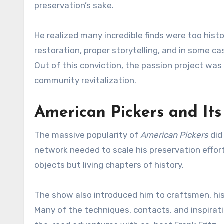
preservation’s sake.
He realized many incredible finds were too histor
restoration, proper storytelling, and in some c
Out of this conviction, the passion project was 
community revitalization.
American Pickers and Its
The massive popularity of
American Pickers
did
network needed to scale his preservation efforts
objects but living chapters of history.
The show also introduced him to craftsmen, his
Many of the techniques, contacts, and inspirati