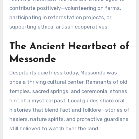
contribute positively—volunteering on farms,
participating in reforestation projects, or
supporting ethical artisan cooperatives.
The Ancient Heartbeat of
Messonde
Despite its quietness today, Messonde was
once a thriving cultural center. Remnants of old
temples, sacred springs, and ceremonial stones
hint at a mystical past. Local guides share oral
histories that blend fact and folklore—stories of
healers, nature spirits, and protective guardians
still believed to watch over the land.