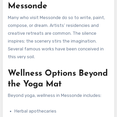
Messonde
Many who visit Messonde do so to write, paint,
compose, or dream. Artists’ residencies and
creative retreats are common. The silence
inspires; the scenery stirs the imagination.
Several famous works have been conceived in
this very soil.
Wellness Options Beyond
the Yoga Mat
Beyond yoga, wellness in Messonde includes:
Herbal apothecaries