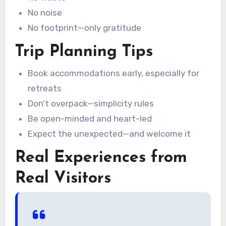
No noise
No footprint—only gratitude
Trip Planning Tips
Book accommodations early, especially for
retreats
Don’t overpack—simplicity rules
Be open-minded and heart-led
Expect the unexpected—and welcome it
Real Experiences from
Real Visitors