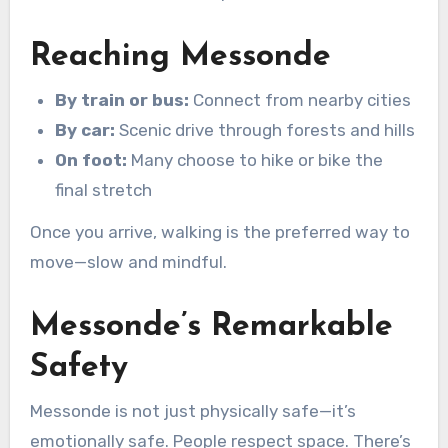
Reaching Messonde
By train or bus:
Connect from nearby cities
By car:
Scenic drive through forests and hills
On foot:
Many choose to hike or bike the
final stretch
Once you arrive, walking is the preferred way to
move—slow and mindful.
Messonde’s Remarkable
Safety
Messonde is not just physically safe—it’s
emotionally safe. People respect space. There’s