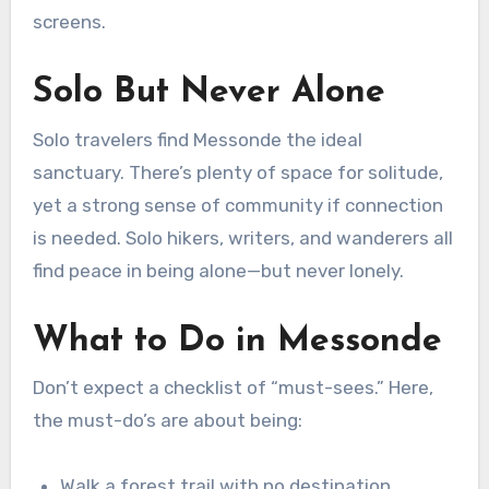
screens.
Solo But Never Alone
Solo travelers find Messonde the ideal
sanctuary. There’s plenty of space for solitude,
yet a strong sense of community if connection
is needed. Solo hikers, writers, and wanderers all
find peace in being alone—but never lonely.
What to Do in Messonde
Don’t expect a checklist of “must-sees.” Here,
the must-do’s are about being:
Walk a forest trail with no destination