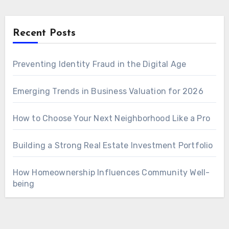
Recent Posts
Preventing Identity Fraud in the Digital Age
Emerging Trends in Business Valuation for 2026
How to Choose Your Next Neighborhood Like a Pro
Building a Strong Real Estate Investment Portfolio
How Homeownership Influences Community Well-
being