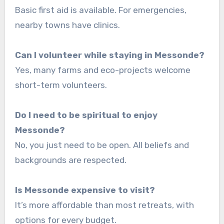
Basic first aid is available. For emergencies,
nearby towns have clinics.
Can I volunteer while staying in Messonde?
Yes, many farms and eco-projects welcome
short-term volunteers.
Do I need to be spiritual to enjoy
Messonde?
No, you just need to be open. All beliefs and
backgrounds are respected.
Is Messonde expensive to visit?
It’s more affordable than most retreats, with
options for every budget.