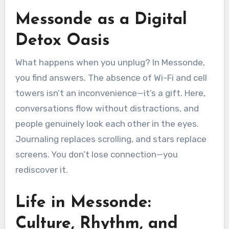
Messonde as a Digital
Detox Oasis
What happens when you unplug? In Messonde,
you find answers. The absence of Wi-Fi and cell
towers isn’t an inconvenience—it’s a gift. Here,
conversations flow without distractions, and
people genuinely look each other in the eyes.
Journaling replaces scrolling, and stars replace
screens. You don’t lose connection—you
rediscover it.
Life in Messonde:
Culture, Rhythm, and