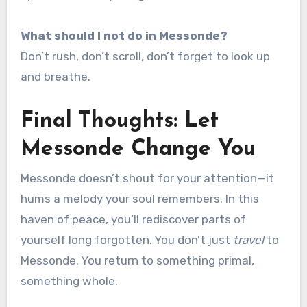
What should I not do in Messonde?
Don’t rush, don’t scroll, don’t forget to look up
and breathe.
Final Thoughts: Let
Messonde Change You
Messonde doesn’t shout for your attention—it
hums a melody your soul remembers. In this
haven of peace, you’ll rediscover parts of
yourself long forgotten. You don’t just
travel
to
Messonde. You return to something primal,
something whole.