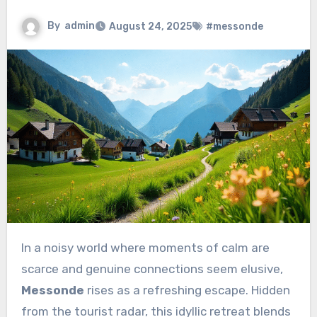
By
admin
August 24, 2025
#messonde
In a noisy world where moments of calm are
scarce and genuine connections seem elusive,
Messonde
rises as a refreshing escape. Hidden
from the tourist radar, this idyllic retreat blends