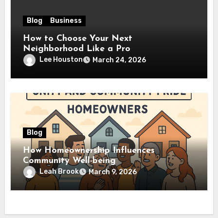
Blog
Business
How to Choose Your Next
Neighborhood Like a Pro
Lee Houston
March 24, 2026
Blog
How Homeownership Influences
Community Well-being
Leah Brook
March 9, 2026