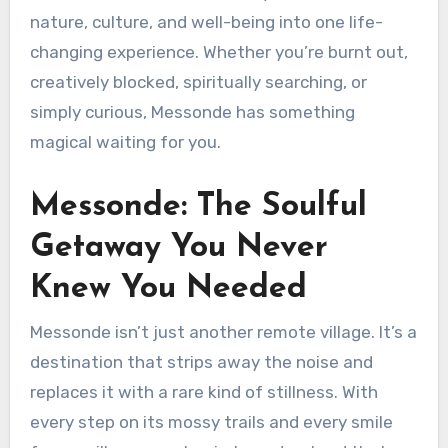
nature, culture, and well-being into one life-
changing experience. Whether you’re burnt out,
creatively blocked, spiritually searching, or
simply curious, Messonde has something
magical waiting for you.
Messonde: The Soulful
Getaway You Never
Knew You Needed
Messonde isn’t just another remote village. It’s a
destination that strips away the noise and
replaces it with a rare kind of stillness. With
every step on its mossy trails and every smile