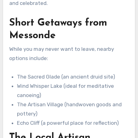
and celebrated.
Short Getaways from
Messonde
While you may never want to leave, nearby
options include:
The Sacred Glade (an ancient druid site)
Wind Whisper Lake (ideal for meditative
canoeing)
The Artisan Village (handwoven goods and
pottery)
Echo Cliff (a powerful place for reflection)
The Local Artisan