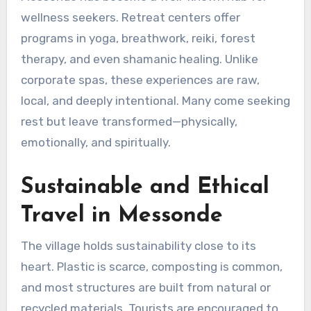
wellness seekers. Retreat centers offer
programs in yoga, breathwork, reiki, forest
therapy, and even shamanic healing. Unlike
corporate spas, these experiences are raw,
local, and deeply intentional. Many come seeking
rest but leave transformed—physically,
emotionally, and spiritually.
Sustainable and Ethical
Travel in Messonde
The village holds sustainability close to its
heart. Plastic is scarce, composting is common,
and most structures are built from natural or
recycled materials. Tourists are encouraged to