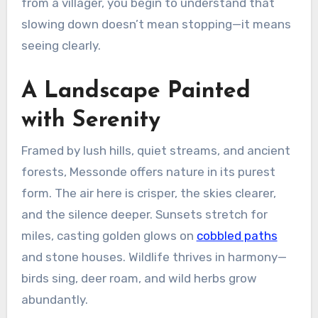
from a villager, you begin to understand that
slowing down doesn’t mean stopping—it means
seeing clearly.
A Landscape Painted
with Serenity
Framed by lush hills, quiet streams, and ancient
forests, Messonde offers nature in its purest
form. The air here is crisper, the skies clearer,
and the silence deeper. Sunsets stretch for
miles, casting golden glows on
cobbled paths
and stone houses. Wildlife thrives in harmony—
birds sing, deer roam, and wild herbs grow
abundantly.