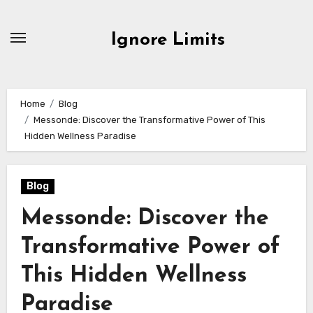
Skip
to
Ignore Limits
content
Home
Blog
Messonde: Discover the Transformative Power of This
Hidden Wellness Paradise
Blog
Messonde: Discover the
Transformative Power of
This Hidden Wellness
Paradise