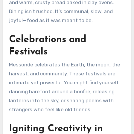
and warm, crusty bread baked in clay ovens.
Dining isn’t rushed. It’s communal, slow, and
joyful—food as it was meant to be.
Celebrations and
Festivals
Messonde celebrates the Earth, the moon, the
harvest, and community. These festivals are
intimate yet powerful. You might find yourself
dancing barefoot around a bonfire, releasing
lanterns into the sky, or sharing poems with
strangers who feel like old friends.
Igniting Creativity in