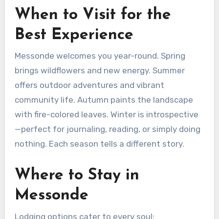
When to Visit for the
Best Experience
Messonde welcomes you year-round. Spring
brings wildflowers and new energy. Summer
offers outdoor adventures and vibrant
community life. Autumn paints the landscape
with fire-colored leaves. Winter is introspective
—perfect for journaling, reading, or simply doing
nothing. Each season tells a different story.
Where to Stay in
Messonde
Lodging options cater to every soul: