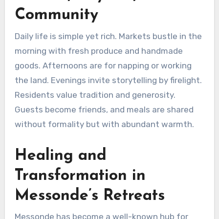
Community
Daily life is simple yet rich. Markets bustle in the
morning with fresh produce and handmade
goods. Afternoons are for napping or working
the land. Evenings invite storytelling by firelight.
Residents value tradition and generosity.
Guests become friends, and meals are shared
without formality but with abundant warmth.
Healing and
Transformation in
Messonde’s Retreats
Messonde has become a well-known hub for