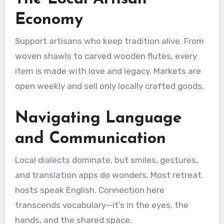
Economy
Support artisans who keep tradition alive. From
woven shawls to carved wooden flutes, every
item is made with love and legacy. Markets are
open weekly and sell only locally crafted goods.
Navigating Language
and Communication
Local dialects dominate, but smiles, gestures,
and translation apps do wonders. Most retreat
hosts speak English. Connection here
transcends vocabulary—it’s in the eyes, the
hands, and the shared space.