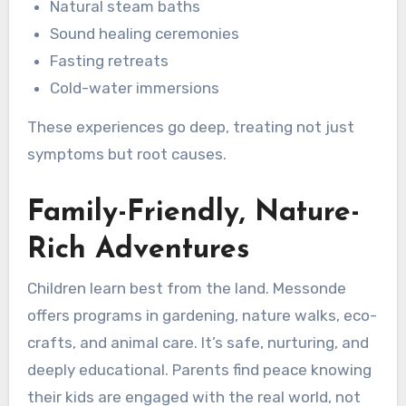
Natural steam baths
Sound healing ceremonies
Fasting retreats
Cold-water immersions
These experiences go deep, treating not just
symptoms but root causes.
Family-Friendly, Nature-
Rich Adventures
Children learn best from the land. Messonde
offers programs in gardening, nature walks, eco-
crafts, and animal care. It’s safe, nurturing, and
deeply educational. Parents find peace knowing
their kids are engaged with the real world, not