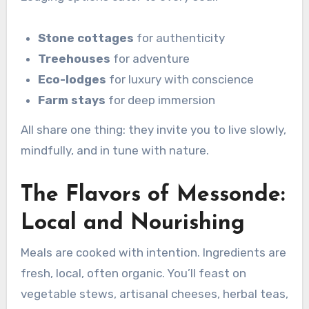
Stone cottages
for authenticity
Treehouses
for adventure
Eco-lodges
for luxury with conscience
Farm stays
for deep immersion
All share one thing: they invite you to live slowly,
mindfully, and in tune with nature.
The Flavors of Messonde:
Local and Nourishing
Meals are cooked with intention. Ingredients are
fresh, local, often organic. You’ll feast on
vegetable stews, artisanal cheeses, herbal teas,