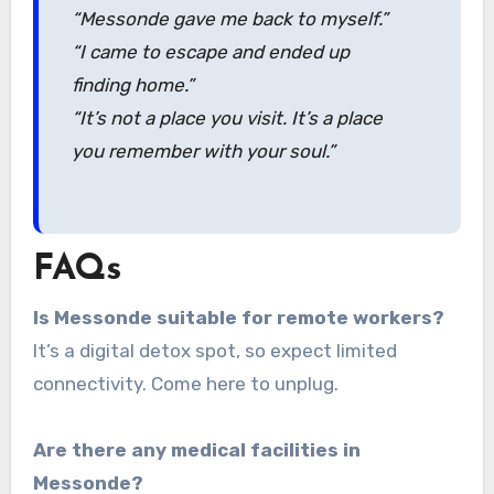
“Messonde gave me back to myself.”
“I came to escape and ended up
finding home.”
“It’s not a place you visit. It’s a place
you remember with your soul.”
FAQs
Is Messonde suitable for remote workers?
It’s a digital detox spot, so expect limited
connectivity. Come here to unplug.
Are there any medical facilities in
Messonde?