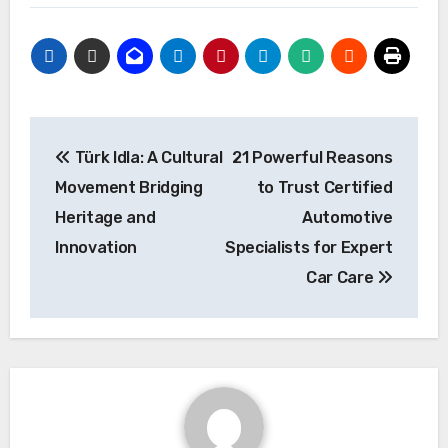
Post
Türk Idla: A Cultural
21 Powerful Reasons
navigation
Movement Bridging
to Trust Certified
Heritage and
Automotive
Innovation
Specialists for Expert
Car Care