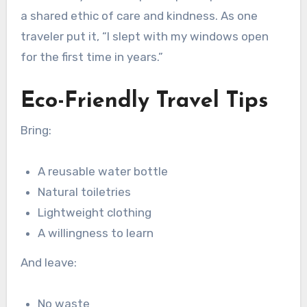
a shared ethic of care and kindness. As one
traveler put it, “I slept with my windows open
for the first time in years.”
Eco-Friendly Travel Tips
Bring:
A reusable water bottle
Natural toiletries
Lightweight clothing
A willingness to learn
And leave:
No waste