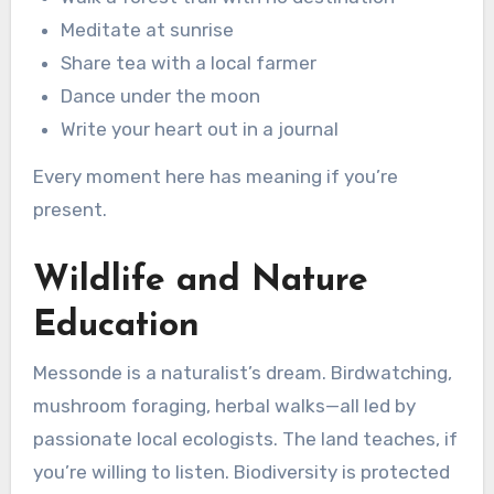
Meditate at sunrise
Share tea with a local farmer
Dance under the moon
Write your heart out in a journal
Every moment here has meaning if you’re
present.
Wildlife and Nature
Education
Messonde is a naturalist’s dream. Birdwatching,
mushroom foraging, herbal walks—all led by
passionate local ecologists. The land teaches, if
you’re willing to listen. Biodiversity is protected