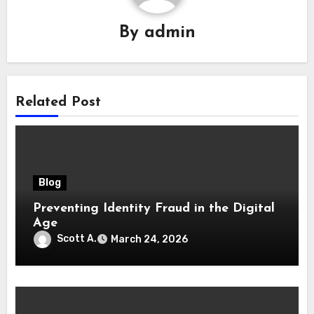
By
admin
Related Post
Blog
Preventing Identity Fraud in the Digital
Age
Scott A.
March 24, 2026