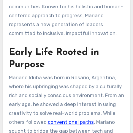
communities. Known for his holistic and human-
centered approach to progress, Mariano
represents a new generation of leaders
committed to inclusive, impactful innovation.
Early Life Rooted in
Purpose
Mariano Iduba was born in Rosario, Argentina,
where his upbringing was shaped by a culturally
rich and socially conscious environment. From an
early age, he showed a deep interest in using
creativity to solve real-world problems. While
others followed
conventional paths
, Mariano
sought to bridge the gap between tech and