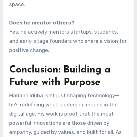
space.
Does he mentor others?
Yes, he actively mentors startups, students,
and early-stage founders who share a vision for
positive change.
Conclusion: Building a
Future with Purpose
Mariano Iduba isn’t just shaping technology—
he’s redefining what leadership means in the
digital age. His work is proof that the most
powerful innovations are those driven by
empathy, guided by values, and built for all. As