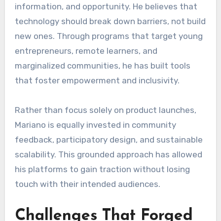
information, and opportunity. He believes that
technology should break down barriers, not build
new ones. Through programs that target young
entrepreneurs, remote learners, and
marginalized communities, he has built tools
that foster empowerment and inclusivity.
Rather than focus solely on product launches,
Mariano is equally invested in community
feedback, participatory design, and sustainable
scalability. This grounded approach has allowed
his platforms to gain traction without losing
touch with their intended audiences.
Challenges That Forged