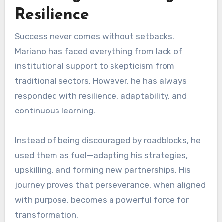
Resilience
Success never comes without setbacks.
Mariano has faced everything from lack of
institutional support to skepticism from
traditional sectors. However, he has always
responded with resilience, adaptability, and
continuous learning.
Instead of being discouraged by roadblocks, he
used them as fuel—adapting his strategies,
upskilling, and forming new partnerships. His
journey proves that perseverance, when aligned
with purpose, becomes a powerful force for
transformation.