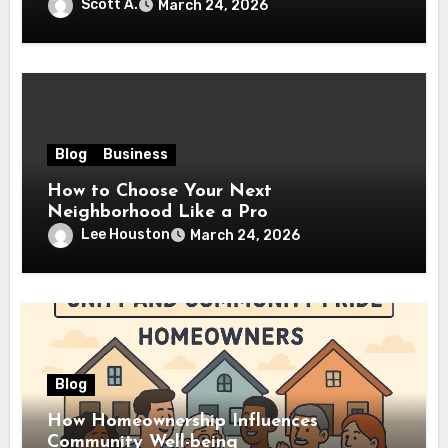
Scott A.
March 24, 2026
Blog
Business
How to Choose Your Next
Neighborhood Like a Pro
Lee Houston
March 24, 2026
Blog
How Homeownership Influences
Community Well-being