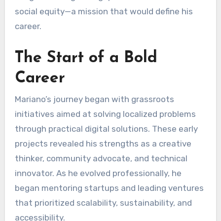
social equity—a mission that would define his
career.
The Start of a Bold
Career
Mariano’s journey began with grassroots
initiatives aimed at solving localized problems
through practical digital solutions. These early
projects revealed his strengths as a creative
thinker, community advocate, and technical
innovator. As he evolved professionally, he
began mentoring startups and leading ventures
that prioritized scalability, sustainability, and
accessibility.