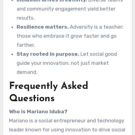
and community engagement yield better
results.
Resilience matters.
Adversity is a teacher;
those who embrace it grow faster and go
farther.
Stay rooted in purpose.
Let social good
guide your innovation, not just market
demand.
Frequently Asked
Questions
Who is Mariano Iduba?
Mariano is a social entrepreneur and technology
leader known for using innovation to drive social