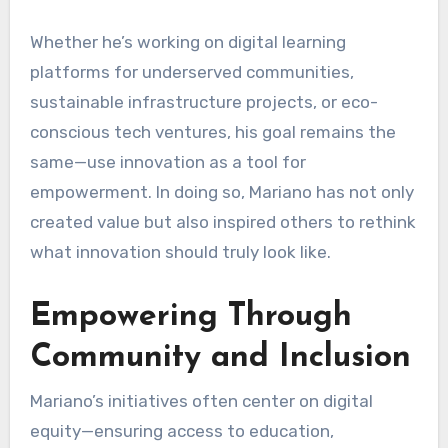
Whether he’s working on digital learning
platforms for underserved communities,
sustainable infrastructure projects, or eco-
conscious tech ventures, his goal remains the
same—use innovation as a tool for
empowerment. In doing so, Mariano has not only
created value but also inspired others to rethink
what innovation should truly look like.
Empowering Through
Community and Inclusion
Mariano’s initiatives often center on digital
equity—ensuring access to education,