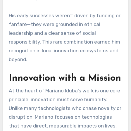
His early successes weren’t driven by funding or
fanfare—they were grounded in ethical
leadership and a clear sense of social
responsibility. This rare combination earned him
recognition in local innovation ecosystems and
beyond.
Innovation with a Mission
At the heart of Mariano Iduba’s work is one core
principle: innovation must serve humanity.
Unlike many technologists who chase novelty or
disruption, Mariano focuses on technologies
that have direct, measurable impacts on lives.