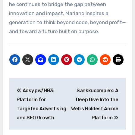
he continues to bridge the gap between
innovation and impact, Mariano inspires a
generation to think beyond code, beyond profit—
and toward a future built on purpose.
Post
Adsy.pw/HB3:
Sankkucomplex: A
navigation
Platform for
Deep Dive Into the
Targeted Advertising
Web’s Boldest Anime
and SEO Growth
Platform