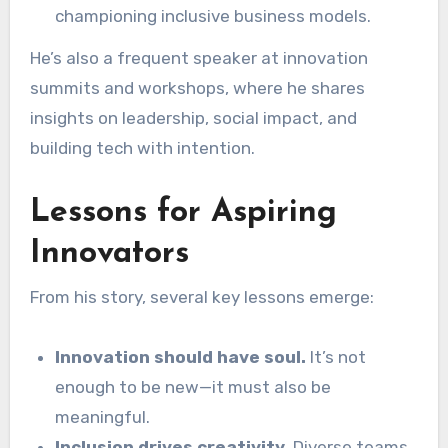
championing inclusive business models.
He’s also a frequent speaker at innovation
summits and workshops, where he shares
insights on leadership, social impact, and
building tech with intention.
Lessons for Aspiring
Innovators
From his story, several key lessons emerge:
Innovation should have soul.
It’s not
enough to be new—it must also be
meaningful.
Inclusion drives creativity.
Diverse teams