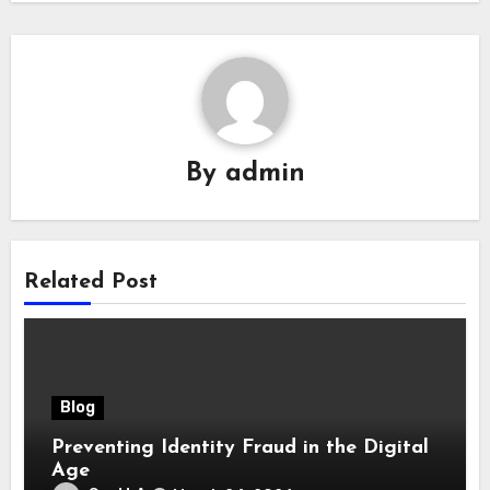
By
admin
Related Post
Blog
Preventing Identity Fraud in the Digital
Age