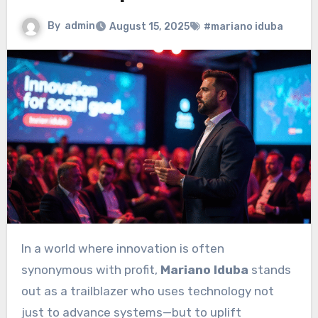
By
admin
August 15, 2025
#mariano iduba
In a world where innovation is often
synonymous with profit,
Mariano Iduba
stands
out as a trailblazer who uses technology not
just to advance systems—but to uplift