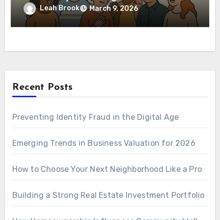
Leah Brook
March 9, 2026
Recent Posts
Preventing Identity Fraud in the Digital Age
Emerging Trends in Business Valuation for 2026
How to Choose Your Next Neighborhood Like a Pro
Building a Strong Real Estate Investment Portfolio