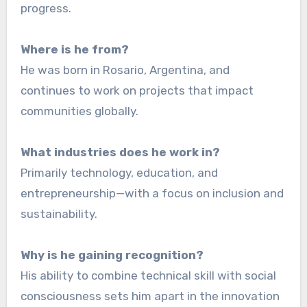
progress.
Where is he from?
He was born in Rosario, Argentina, and
continues to work on projects that impact
communities globally.
What industries does he work in?
Primarily technology, education, and
entrepreneurship—with a focus on inclusion and
sustainability.
Why is he gaining recognition?
His ability to combine technical skill with social
consciousness sets him apart in the innovation