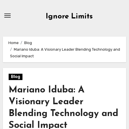
Skip
to
Ignore Limits
content
Home
Blog
Mariano Iduba: A Visionary Leader Blending Technology and
Social Impact
Blog
Mariano Iduba: A
Visionary Leader
Blending Technology and
Social Impact