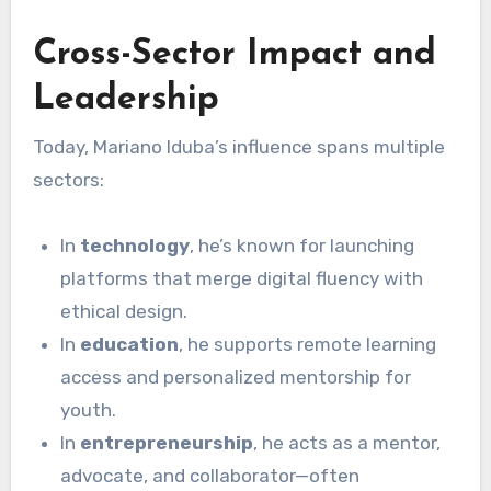
Cross-Sector Impact and
Leadership
Today, Mariano Iduba’s influence spans multiple
sectors:
In
technology
, he’s known for launching
platforms that merge digital fluency with
ethical design.
In
education
, he supports remote learning
access and personalized mentorship for
youth.
In
entrepreneurship
, he acts as a mentor,
advocate, and collaborator—often