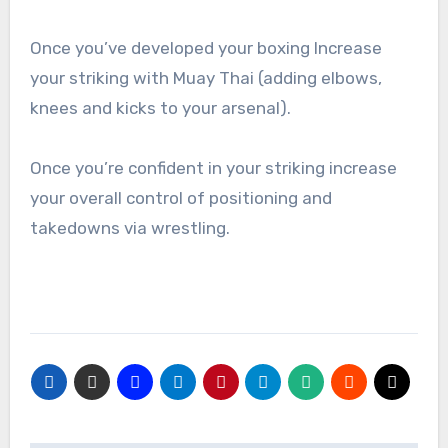
Once you’ve developed your boxing Increase
your striking with Muay Thai (adding elbows,
knees and kicks to your arsenal).
Once you’re confident in your striking increase
your overall control of positioning and
takedowns via wrestling.