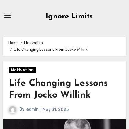
Skip
to
Ignore Limits
content
Home
Motivation
Life Changing Lessons From Jocko Willink
Motivation
Life Changing Lessons
From Jocko Willink
By
admin
May 31, 2025