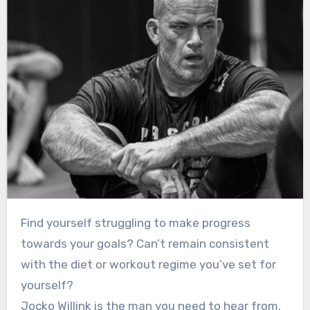
Find yourself struggling to make progress
towards your goals? Can’t remain consistent
with the diet or workout regime you’ve set for
yourself?
Jocko Willink is the man you need to hear from.