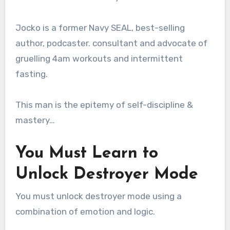
Jocko is a former Navy SEAL, best-selling
author, podcaster. consultant and advocate of
gruelling 4am workouts and intermittent
fasting.
This man is the epitemy of self-discipline &
mastery…
You Must Learn to
Unlock Destroyer Mode
You must unlock destroyer mode using a
combination of emotion and logic.