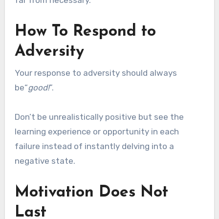
far from necessary.
How To Respond to
Adversity
Your response to adversity should always
be“
good!
”.
Don’t be unrealistically positive but see the
learning experience or opportunity in each
failure instead of instantly delving into a
negative state.
Motivation Does Not
Last