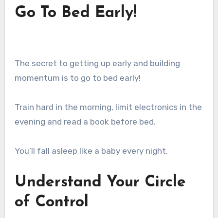
Go To Bed Early!
The secret to getting up early and building
momentum is to go to bed early!
Train hard in the morning, limit electronics in the
evening and read a book before bed.
You’ll fall asleep like a baby every night.
Understand Your Circle
of Control