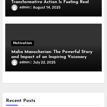
Transformative Action Is Fueling Real
Change in Life, Leadership, and Society
admin
August 14, 2025
Motivation
Malia Manocherian: The Powerful Story
and Impact of an Inspiring Visionary
admin
July 22, 2025
Recent Posts