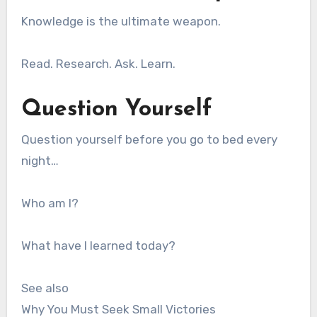
Knowledge is the ultimate weapon.
Read. Research. Ask. Learn.
Question Yourself
Question yourself before you go to bed every
night…
Who am I?
What have I learned today?
See also
Why You Must Seek Small Victories