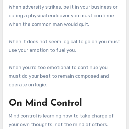
When adversity strikes, be it in your business or
during a physical endeavor you must continue
when the common man would quit.
When it does not seem logical to go on you must
use your emotion to fuel you.
When you’re too emotional to continue you
must do your best to remain composed and
operate on logic.
On Mind Control
Mind control is learning how to take charge of
your own thoughts, not the mind of others.