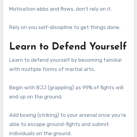
Motivation ebbs and flows, don’t rely on it.
Rely on you self-discipline to get things done.
Learn to Defend Yourself
Learn to defend yourself by becoming familiar
with multiple forms of martial arts.
Begin with BJJ (grappling) as 99% of fights will
end up on the ground.
Add boxing (striking) to your arsenal once you’re
able to escape ground-fights and submit
individuals on the ground.