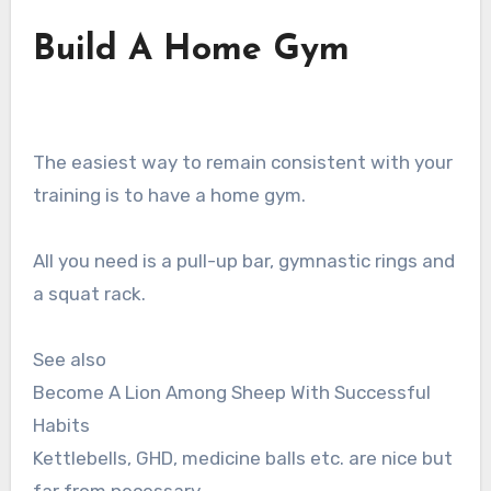
Build A Home Gym
The easiest way to remain consistent with your
training is to have a home gym.
All you need is a pull-up bar, gymnastic rings and
a squat rack.
See also
Become A Lion Among Sheep With Successful
Habits
Kettlebells, GHD, medicine balls etc. are nice but