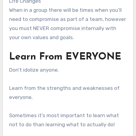
Life Changes
When in a group there will be times when you’ll
need to compromise as part of a team, however
you must NEVER compromise internally with
your own values and goals.
Learn From EVERYONE
Don’t idolize anyone.
Learn from the strengths and weaknesses of
everyone.
Sometimes it’s most important to learn what
not to do than learning what to actually do!