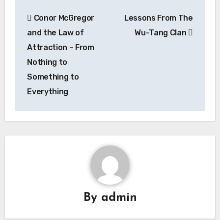
Post
Conor McGregor
Lessons From The
navigation
and the Law of
Wu-Tang Clan
Attraction – From
Nothing to
Something to
Everything
By
admin