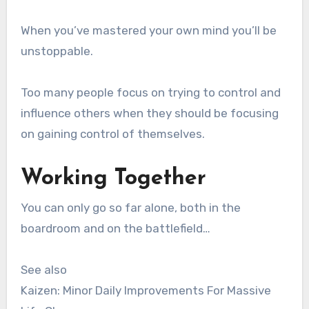
When you’ve mastered your own mind you’ll be
unstoppable.
Too many people focus on trying to control and
influence others when they should be focusing
on gaining control of themselves.
Working Together
You can only go so far alone, both in the
boardroom and on the battlefield…
See also
Kaizen: Minor Daily Improvements For Massive