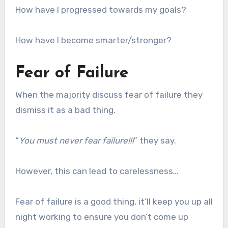
How have I progressed towards my goals?
How have I become smarter/stronger?
Fear of Failure
When the majority discuss fear of failure they
dismiss it as a bad thing.
“
You must never fear failure!!!
” they say.
However, this can lead to carelessness…
Fear of failure is a good thing, it’ll keep you up all
night working to ensure you don’t come up