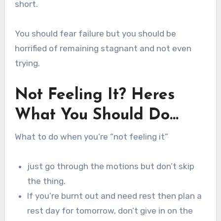
short.
You should fear failure but you should be
horrified of remaining stagnant and not even
trying.
Not Feeling It? Heres
What You Should Do…
What to do when you’re “not feeling it”
just go through the motions but don’t skip
the thing.
If you’re burnt out and need rest then plan a
rest day for tomorrow, don’t give in on the