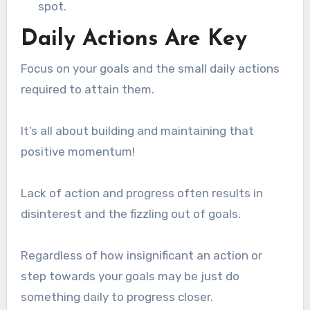
spot.
Daily Actions Are Key
Focus on your goals and the small daily actions
required to attain them.
It’s all about building and maintaining that
positive momentum!
Lack of action and progress often results in
disinterest and the fizzling out of goals.
Regardless of how insignificant an action or
step towards your goals may be just do
something daily to progress closer.