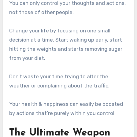
You can only control your thoughts and actions,
not those of other people.
Change your life by focusing on one small
decision at a time. Start waking up early, start
hitting the weights and starts removing sugar
from your diet.
Don’t waste your time trying to alter the
weather or complaining about the traffic.
Your health & happiness can easily be boosted
by actions that’re purely within you control.
The Ultimate Weapon