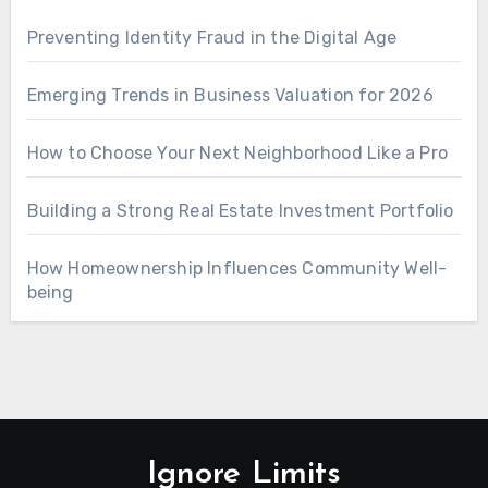
Preventing Identity Fraud in the Digital Age
Emerging Trends in Business Valuation for 2026
How to Choose Your Next Neighborhood Like a Pro
Building a Strong Real Estate Investment Portfolio
How Homeownership Influences Community Well-
being
Ignore Limits