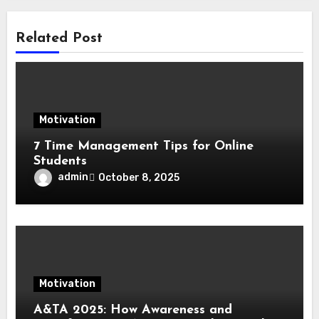
Related Post
Motivation
7 Time Management Tips for Online
Students
admin
October 8, 2025
Motivation
A&TA 2025: How Awareness and