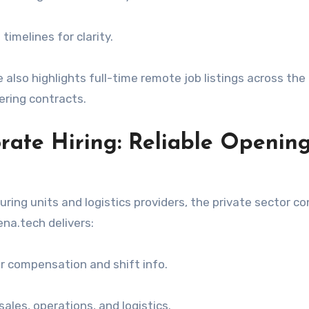
timelines for clarity.
te also highlights full-time remote job listings across th
ering contracts.
rate Hiring: Reliable Opening
ring units and logistics providers, the private sector c
a.tech delivers:
ear compensation and shift info.
sales, operations, and logistics.