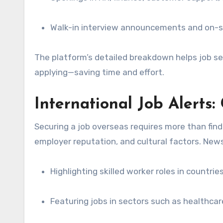
Walk-in interview announcements and on-s
The platform’s detailed breakdown helps job s
applying—saving time and effort.
International Job Alerts
Securing a job overseas requires more than fin
employer reputation, and cultural factors. News
Highlighting skilled worker roles in countri
Featuring jobs in sectors such as healthca