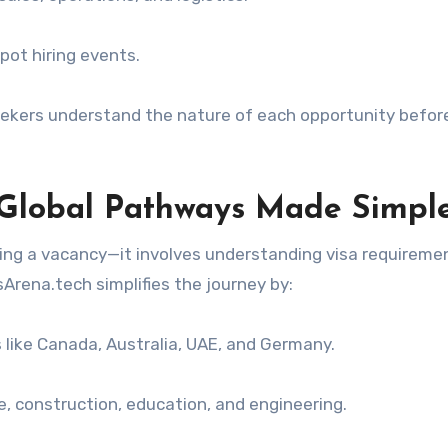
pot hiring events.
eekers understand the nature of each opportunity befor
: Global Pathways Made Simpl
ding a vacancy—it involves understanding visa requireme
Arena.tech simplifies the journey by:
es like Canada, Australia, UAE, and Germany.
re, construction, education, and engineering.