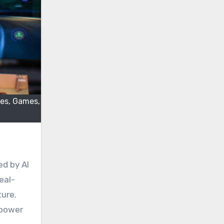
les, Games,
eal-
ture.
mpower