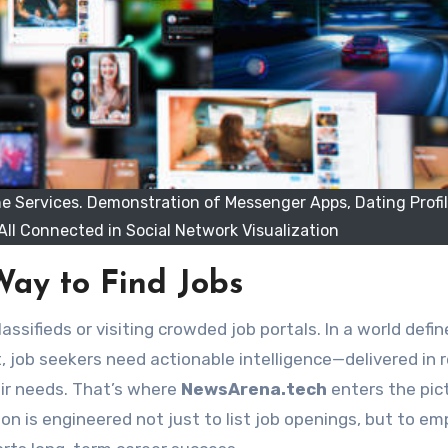
ne Services. Demonstration of Messenger Apps, Dating Profi
All Connected in Social Network Visualization
Way to Find Jobs
, job seekers need actionable intelligence—delivered in r
eir needs. That’s where
NewsArena.tech
enters the pic
on is engineered not just to list job openings, but to e