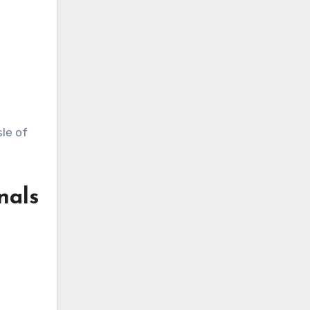
sle of
nals