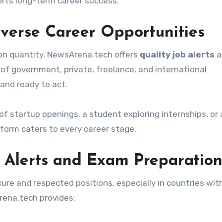
orts long-term career success.
iverse Career Opportunities
 on quantity, NewsArena.tech offers
quality job alerts
a
 of government, private, freelance, and international
and ready to act.
f startup openings, a student exploring internships, or 
tform caters to every career stage.
 Alerts and Exam Preparatio
e and respected positions, especially in countries wit
ena.tech provides: