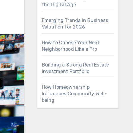
the Digital Age
Emerging Trends in Business
Valuation for 2026
How to Choose Your Next
Neighborhood Like a Pro
Building a Strong Real Estate
Investment Portfolio
How Homeownership
Influences Community Well-
being