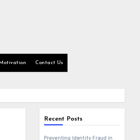
Motivation
Contact Us
Recent Posts
Preventing Identity Fraud in