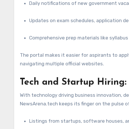
Daily notifications of new government vaca
Updates on exam schedules, application deadl
Comprehensive prep materials like syllabus
The portal makes it easier for aspirants to app
navigating multiple official websites.
Tech and Startup Hiring: 
With technology driving business innovation, de
NewsArena.tech keeps its finger on the pulse of 
Listings from startups, software houses, an