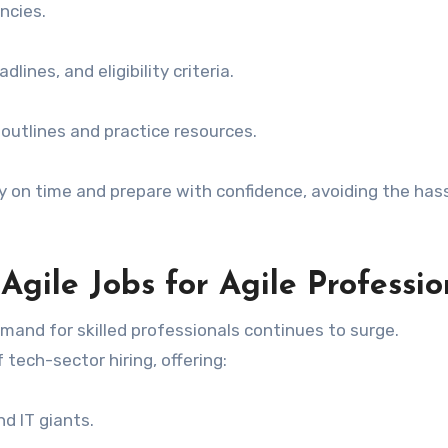
ncies.
ines, and eligibility criteria.
 outlines and practice resources.
ly on time and prepare with confidence, avoiding the has
Agile Jobs for Agile Professio
mand for skilled professionals continues to surge.
tech-sector hiring, offering:
d IT giants.