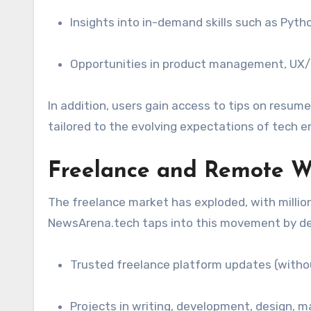
Insights into in-demand skills such as Pyth
Opportunities in product management, UX/
In addition, users gain access to tips on resume
tailored to the evolving expectations of tech e
Freelance and Remote W
The freelance market has exploded, with million
NewsArena.tech taps into this movement by del
Trusted freelance platform updates (withou
Projects in writing, development, design, m