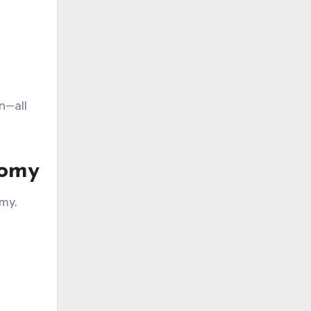
n—all
nomy
omy.