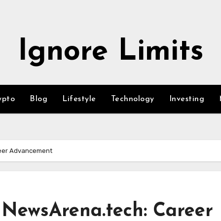
Ignore Limits
ypto
Blog
Lifestyle
Technology
Investing
reer Advancement
 NewsArena.tech: Career