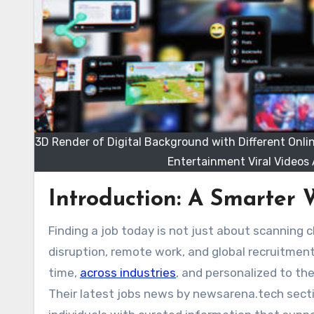
3D Render of Digital Background with Different Onli
Entertainment Viral Videos 
Introduction: A Smarter 
Finding a job today is not just about scanning classifieds or visiting crowded job portals. In a world defined by AI
disruption, remote work, and global recruitment
time,
across industries
, and personalized to th
Their
latest jobs news by newsarena.tech
secti