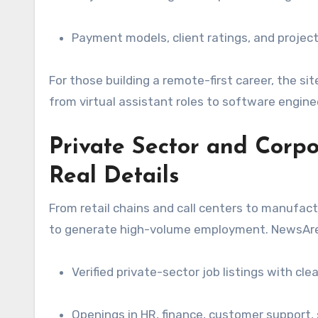
Payment models, client ratings, and project 
For those building a remote-first career, the si
from virtual assistant roles to software engine
Private Sector and Corpo
Real Details
From retail chains and call centers to manufactu
to generate high-volume employment. NewsAren
Verified private-sector job listings with cl
Openings in HR, finance, customer support, 