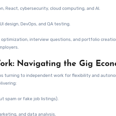
on, React, cybersecurity, cloud computing, and AI.
UI design, DevOps, and QA testing.
 optimization, interview questions, and portfolio creatio
mployers.
ork: Navigating the Gig Eco
s turning to independent work for flexibility and auton
ivering:
t spam or fake job listings).
arketing, and data analysis.