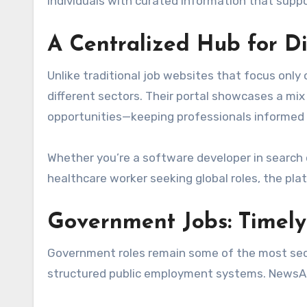
individuals with curated information that supp
A Centralized Hub for D
Unlike traditional job websites that focus only
different sectors. Their portal showcases a mix
opportunities—keeping professionals informed 
Whether you’re a software developer in search o
healthcare worker seeking global roles, the pla
Government Jobs: Timely
Government roles remain some of the most secur
structured public employment systems. NewsAr