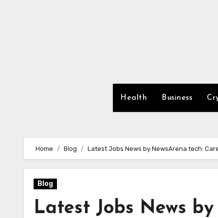
Skip
to
content
Health
Business
Cr
Home
Blog
Latest Jobs News by NewsArena.tech: Ca
Blog
Latest Jobs News by