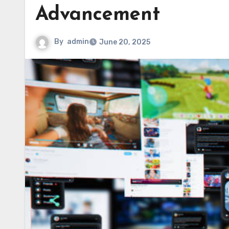
Advancement
By
admin
June 20, 2025