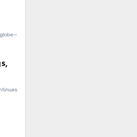
e globe—
s,
ontinues