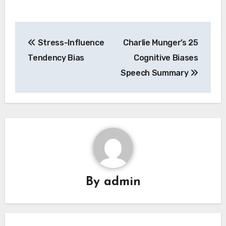
Post
Stress-Influence
Charlie Munger’s 25
navigation
Tendency Bias
Cognitive Biases
Speech Summary
By
admin