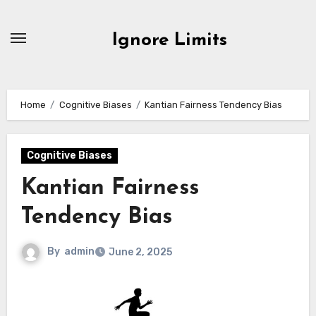
Skip
to
Ignore Limits
content
Home
Cognitive Biases
Kantian Fairness Tendency Bias
Cognitive Biases
Kantian Fairness
Tendency Bias
By
admin
June 2, 2025