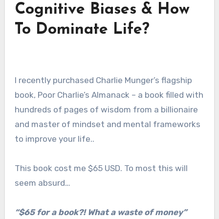
Cognitive Biases & How
To Dominate Life?
I recently purchased Charlie Munger’s flagship
book, Poor Charlie’s Almanack – a book filled with
hundreds of pages of wisdom from a billionaire
and master of mindset and mental frameworks
to improve your life..
This book cost me $65 USD. To most this will
seem absurd…
“$65 for a book?! What a waste of money”