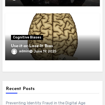
Cognitive Biases
Use-­it-­or-­Los­e-It Bias
admin
June 19, 2025
Recent Posts
Preventing Identity Fraud in the Digital Age