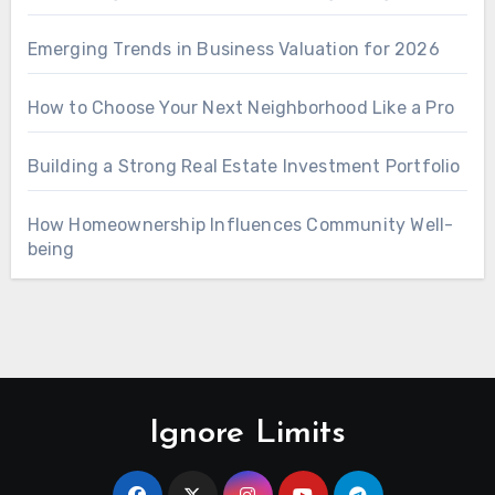
Emerging Trends in Business Valuation for 2026
How to Choose Your Next Neighborhood Like a Pro
Building a Strong Real Estate Investment Portfolio
How Homeownership Influences Community Well-
being
Ignore Limits