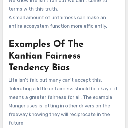
We know life isn’t fair but we can’t come to
terms with this truth.
A small amount of unfairness can make an
entire ecosystem function more efficiently.
Examples Of The
Kantian Fairness
Tendency Bias
Life isn’t fair, but many can’t accept this.
Tolerating a little unfairness should be okay if it
means a greater fairness for all. The example
Munger uses is letting in other drivers on the
freeway knowing they will reciprocate in the
future.