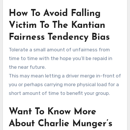
How To Avoid Falling
Victim To The Kantian
Fairness Tendency Bias
Tolerate a small amount of unfairness from
time to time with the hope you’ll be repaid in
the near future.
This may mean letting a driver merge in-front of
you or perhaps carrying more physical load for a
short amount of time to benefit your group.
Want To Know More
About Charlie Munger’s