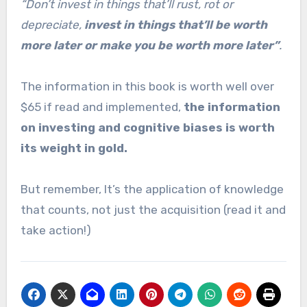
“Don’t invest in things that’ll rust, rot or
depreciate,
invest in things that’ll be worth
more later or make you be worth more later”
.
The information in this book is worth well over
$65 if read and implemented,
the information
on investing and cognitive biases is worth
its weight in gold.
But remember, It’s the application of knowledge
that counts, not just the acquisition (read it and
take action!)