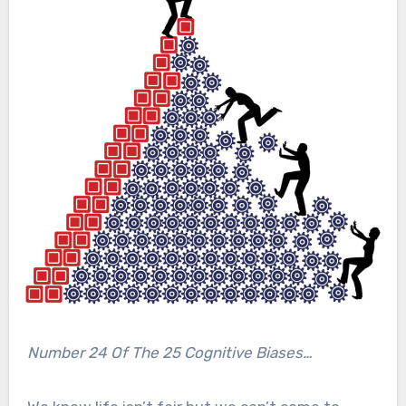
Number 24 Of The 25 Cognitive Biases…