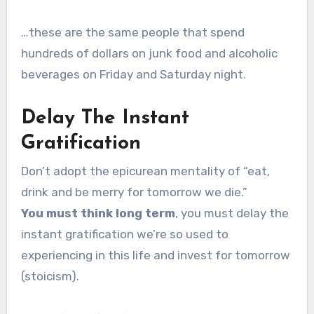
…these are the same people that spend
hundreds of dollars on junk food and alcoholic
beverages on Friday and Saturday night.
Delay The Instant
Gratification
Don’t adopt the epicurean mentality of “eat,
drink and be merry for tomorrow we die.”
You must think long term
, you must delay the
instant gratification we’re so used to
experiencing in this life and invest for tomorrow
(stoicism).