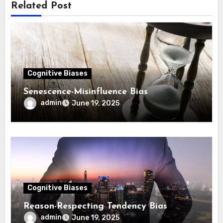
Related Post
Cognitive Biases
Sene­sce­nce­-Mi­sin­flu­ence Bias
admin
June 19, 2025
Cognitive Biases
Reason-Respecting Tendency Bias
admin
June 19, 2025