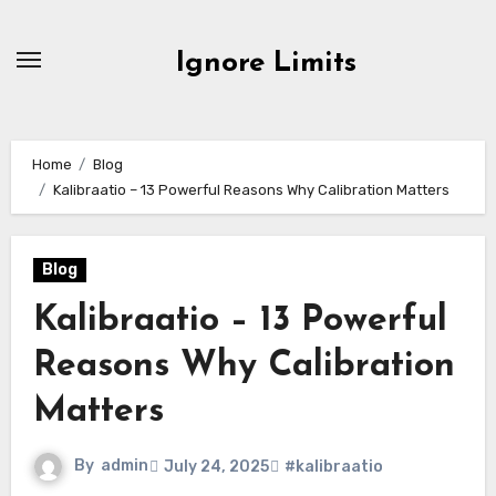
Skip
to
Ignore Limits
content
Home
Blog
Kalibraatio – 13 Powerful Reasons Why Calibration Matters
Blog
Kalibraatio – 13 Powerful
Reasons Why Calibration
Matters
By
admin
July 24, 2025
#kalibraatio