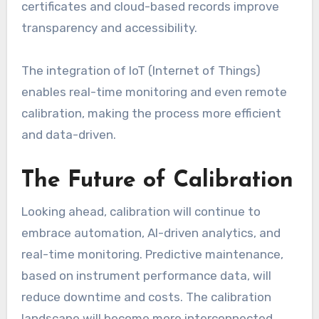
certificates and cloud-based records improve
transparency and accessibility.
The integration of IoT (Internet of Things)
enables real-time monitoring and even remote
calibration, making the process more efficient
and data-driven.
The Future of Calibration
Looking ahead, calibration will continue to
embrace automation, AI-driven analytics, and
real-time monitoring. Predictive maintenance,
based on instrument performance data, will
reduce downtime and costs. The calibration
landscape will become more interconnected,