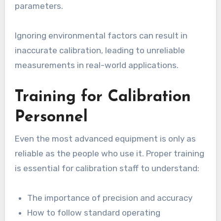
parameters.
Ignoring environmental factors can result in
inaccurate calibration, leading to unreliable
measurements in real-world applications.
Training for Calibration
Personnel
Even the most advanced equipment is only as
reliable as the people who use it. Proper training
is essential for calibration staff to understand:
The importance of precision and accuracy
How to follow standard operating