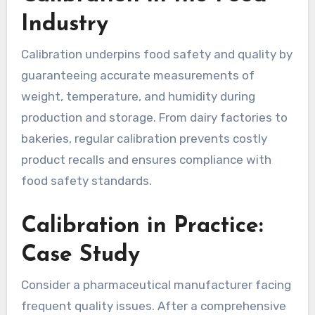
Industry
Calibration underpins food safety and quality by
guaranteeing accurate measurements of
weight, temperature, and humidity during
production and storage. From dairy factories to
bakeries, regular calibration prevents costly
product recalls and ensures compliance with
food safety standards.
Calibration in Practice:
Case Study
Consider a pharmaceutical manufacturer facing
frequent quality issues. After a comprehensive