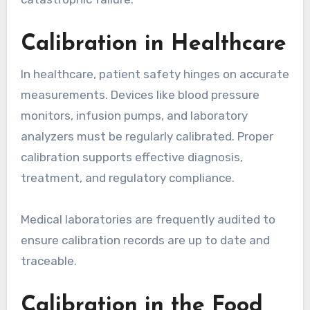
Calibration in Healthcare
In healthcare, patient safety hinges on accurate
measurements. Devices like blood pressure
monitors, infusion pumps, and laboratory
analyzers must be regularly calibrated. Proper
calibration supports effective diagnosis,
treatment, and regulatory compliance.
Medical laboratories are frequently audited to
ensure calibration records are up to date and
traceable.
Calibration in the Food