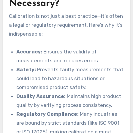
Necessary?
Calibration is not just a best practice—it’s often
a legal or regulatory requirement. Here’s why it’s
indispensable:
Accuracy:
Ensures the validity of
measurements and reduces errors.
Safety:
Prevents faulty measurements that
could lead to hazardous situations or
compromised product safety.
Quality Assurance:
Maintains high product
quality by verifying process consistency.
Regulatory Compliance:
Many industries
are bound by strict standards (like ISO 9001
or ISO 17025), making calibration a must.