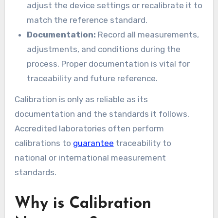
adjust the device settings or recalibrate it to
match the reference standard.
Documentation:
Record all measurements,
adjustments, and conditions during the
process. Proper documentation is vital for
traceability and future reference.
Calibration is only as reliable as its
documentation and the standards it follows.
Accredited laboratories often perform
calibrations to
guarantee
traceability to
national or international measurement
standards.
Why is Calibration