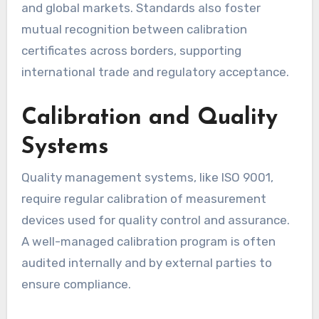
and global markets. Standards also foster
mutual recognition between calibration
certificates across borders, supporting
international trade and regulatory acceptance.
Calibration and Quality
Systems
Quality management systems, like ISO 9001,
require regular calibration of measurement
devices used for quality control and assurance.
A well-managed calibration program is often
audited internally and by external parties to
ensure compliance.