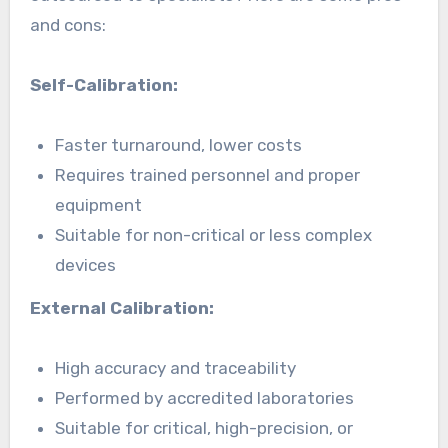
and cons:
Self-Calibration:
Faster turnaround, lower costs
Requires trained personnel and proper
equipment
Suitable for non-critical or less complex
devices
External Calibration:
High accuracy and traceability
Performed by accredited laboratories
Suitable for critical, high-precision, or