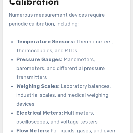
Calibration
Numerous measurement devices require
periodic calibration, including:
Temperature Sensors:
Thermometers,
thermocouples, and RTDs
Pressure Gauges:
Manometers,
barometers, and differential pressure
transmitters
Weighing Scales:
Laboratory balances,
industrial scales, and medical weighing
devices
Electrical Meters:
Multimeters,
oscilloscopes, and voltage testers
Flow Meters:
For liquids, gases, and even