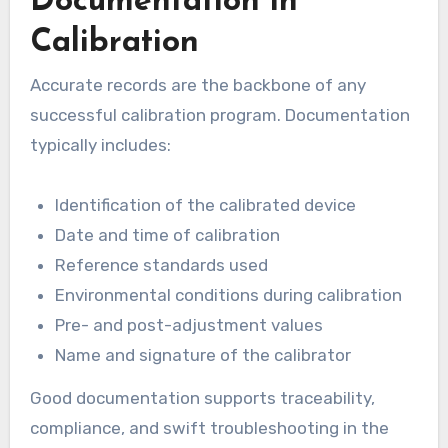
Documentation in
Calibration
Accurate records are the backbone of any
successful calibration program. Documentation
typically includes:
Identification of the calibrated device
Date and time of calibration
Reference standards used
Environmental conditions during calibration
Pre- and post-adjustment values
Name and signature of the calibrator
Good documentation supports traceability,
compliance, and swift troubleshooting in the