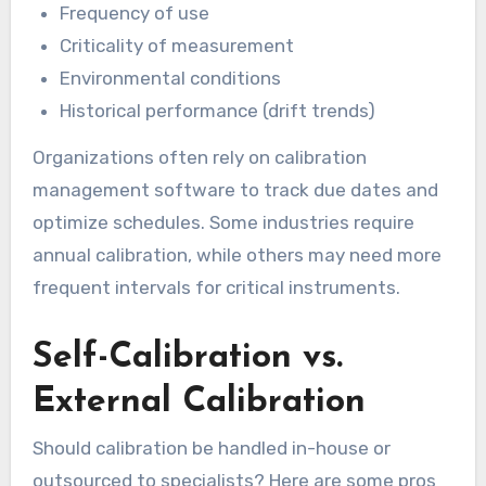
Frequency of use
Criticality of measurement
Environmental conditions
Historical performance (drift trends)
Organizations often rely on calibration
management software to track due dates and
optimize schedules. Some industries require
annual calibration, while others may need more
frequent intervals for critical instruments.
Self-Calibration vs.
External Calibration
Should calibration be handled in-house or
outsourced to specialists? Here are some pros