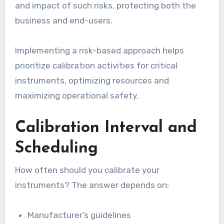
and impact of such risks, protecting both the
business and end-users.
Implementing a risk-based approach helps
prioritize calibration activities for critical
instruments, optimizing resources and
maximizing operational safety.
Calibration Interval and
Scheduling
How often should you calibrate your
instruments? The answer depends on:
Manufacturer’s guidelines