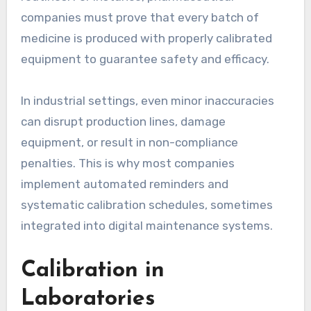
companies must prove that every batch of
medicine is produced with properly calibrated
equipment to guarantee safety and efficacy.
In industrial settings, even minor inaccuracies
can disrupt production lines, damage
equipment, or result in non-compliance
penalties. This is why most companies
implement automated reminders and
systematic calibration schedules, sometimes
integrated into digital maintenance systems.
Calibration in
Laboratories