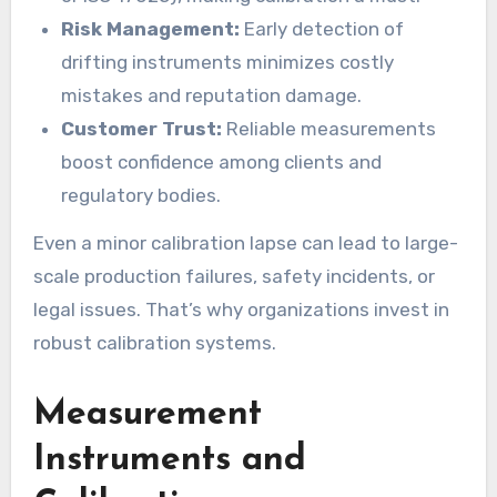
Risk Management:
Early detection of
drifting instruments minimizes costly
mistakes and reputation damage.
Customer Trust:
Reliable measurements
boost confidence among clients and
regulatory bodies.
Even a minor calibration lapse can lead to large-
scale production failures, safety incidents, or
legal issues. That’s why organizations invest in
robust calibration systems.
Measurement
Instruments and