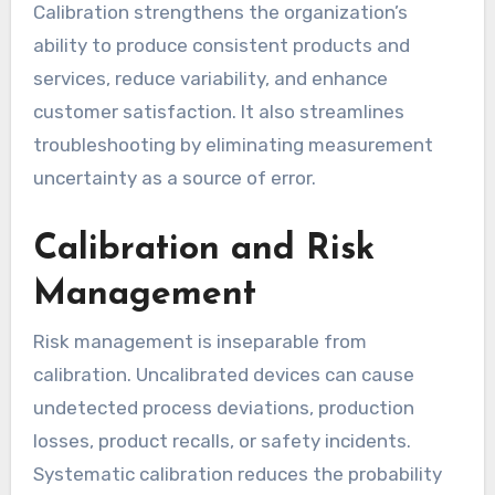
Calibration strengthens the organization’s
ability to produce consistent products and
services, reduce variability, and enhance
customer satisfaction. It also streamlines
troubleshooting by eliminating measurement
uncertainty as a source of error.
Calibration and Risk
Management
Risk management is inseparable from
calibration. Uncalibrated devices can cause
undetected process deviations, production
losses, product recalls, or safety incidents.
Systematic calibration reduces the probability