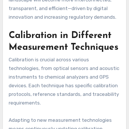
transparent, and efficient—driven by digital
innovation and increasing regulatory demands.
Calibration in Different
Measurement Techniques
Calibration is crucial across various
technologies, from optical sensors and acoustic
instruments to chemical analyzers and GPS
devices. Each technique has specific calibration
protocols, reference standards, and traceability
requirements.
Adapting to new measurement technologies
means continuously updating calibration