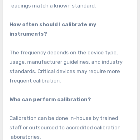
readings match a known standard.
How often should I calibrate my
instruments?
The frequency depends on the device type,
usage, manufacturer guidelines, and industry
standards. Critical devices may require more
frequent calibration.
Who can perform calibration?
Calibration can be done in-house by trained
staff or outsourced to accredited calibration
laboratories.