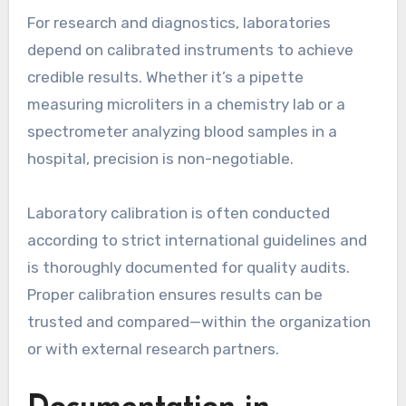
For research and diagnostics, laboratories
depend on calibrated instruments to achieve
credible results. Whether it’s a pipette
measuring microliters in a chemistry lab or a
spectrometer analyzing blood samples in a
hospital, precision is non-negotiable.
Laboratory calibration is often conducted
according to strict international guidelines and
is thoroughly documented for quality audits.
Proper calibration ensures results can be
trusted and compared—within the organization
or with external research partners.