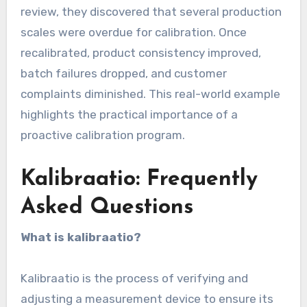
review, they discovered that several production
scales were overdue for calibration. Once
recalibrated, product consistency improved,
batch failures dropped, and customer
complaints diminished. This real-world example
highlights the practical importance of a
proactive calibration program.
Kalibraatio: Frequently
Asked Questions
What is kalibraatio?
Kalibraatio is the process of verifying and
adjusting a measurement device to ensure its