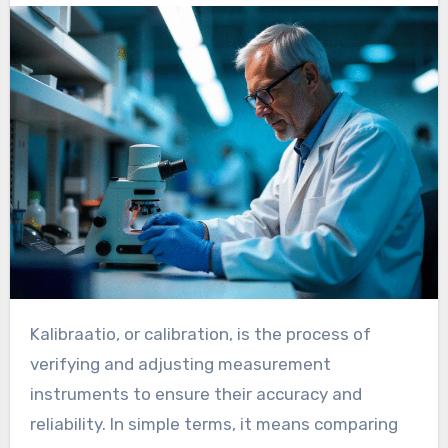
Kalibraatio, or calibration, is the process of
verifying and adjusting measurement
instruments to ensure their accuracy and
reliability. In simple terms, it means comparing