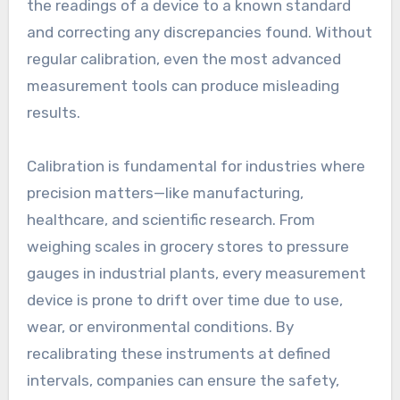
the readings of a device to a known standard
and correcting any discrepancies found. Without
regular calibration, even the most advanced
measurement tools can produce misleading
results.
Calibration is fundamental for industries where
precision matters—like manufacturing,
healthcare, and scientific research. From
weighing scales in grocery stores to pressure
gauges in industrial plants, every measurement
device is prone to drift over time due to use,
wear, or environmental conditions. By
recalibrating these instruments at defined
intervals, companies can ensure the safety,