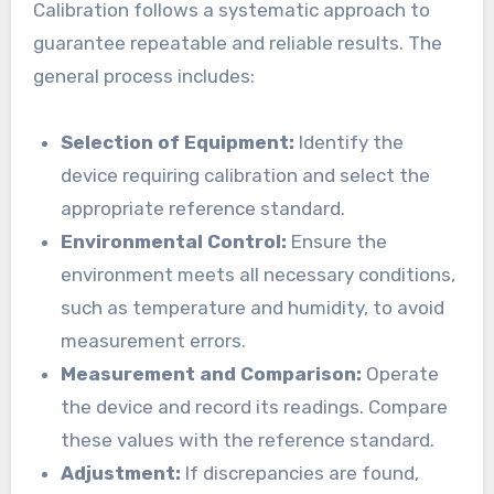
Calibration follows a systematic approach to
guarantee repeatable and reliable results. The
general process includes:
Selection of Equipment:
Identify the
device requiring calibration and select the
appropriate reference standard.
Environmental Control:
Ensure the
environment meets all necessary conditions,
such as temperature and humidity, to avoid
measurement errors.
Measurement and Comparison:
Operate
the device and record its readings. Compare
these values with the reference standard.
Adjustment:
If discrepancies are found,