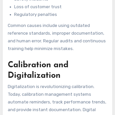
Loss of customer trust
Regulatory penalties
Common causes include using outdated
reference standards, improper documentation,
and human error. Regular audits and continuous
training help minimize mistakes.
Calibration and
Digitalization
Digitalization is revolutionizing calibration.
Today, calibration management systems
automate reminders, track performance trends,
and provide instant documentation. Digital