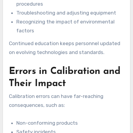
procedures
Troubleshooting and adjusting equipment
Recognizing the impact of environmental
factors
Continued education keeps personnel updated
on evolving technologies and standards.
Errors in Calibration and
Their Impact
Calibration errors can have far-reaching
consequences, such as:
Non-conforming products
Safety incidents