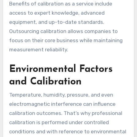
Benefits of calibration as a service include
access to expert knowledge, advanced
equipment, and up-to-date standards.
Outsourcing calibration allows companies to
focus on their core business while maintaining
measurement reliability.
Environmental Factors
and Calibration
Temperature, humidity, pressure, and even
electromagnetic interference can influence
calibration outcomes. That’s why professional
calibration is performed under controlled
conditions and with reference to environmental