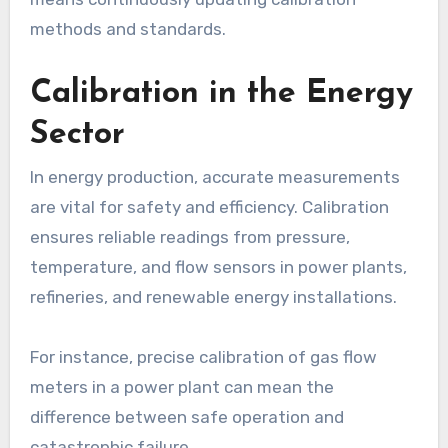
methods and standards.
Calibration in the Energy
Sector
In energy production, accurate measurements
are vital for safety and efficiency. Calibration
ensures reliable readings from pressure,
temperature, and flow sensors in power plants,
refineries, and renewable energy installations.
For instance, precise calibration of gas flow
meters in a power plant can mean the
difference between safe operation and
catastrophic failure.