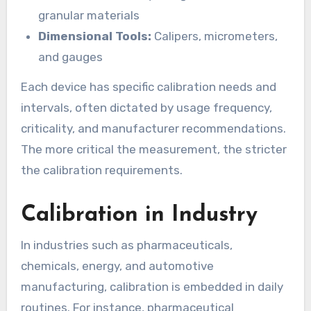
granular materials
Dimensional Tools:
Calipers, micrometers,
and gauges
Each device has specific calibration needs and
intervals, often dictated by usage frequency,
criticality, and manufacturer recommendations.
The more critical the measurement, the stricter
the calibration requirements.
Calibration in Industry
In industries such as pharmaceuticals,
chemicals, energy, and automotive
manufacturing, calibration is embedded in daily
routines. For instance, pharmaceutical