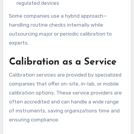
regulated devices
Some companies use a hybrid approach—
handling routine checks internally while
outsourcing major or periodic calibration to
experts.
Calibration as a Service
Calibration services are provided by specialized
companies that offer on-site, in-lab, or mobile
calibration options. These service providers are
often accredited and can handle a wide range
of instruments, saving organizations time and
ensuring compliance.