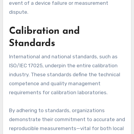
event of a device failure or measurement
dispute.
Calibration and
Standards
International and national standards, such as
ISO/IEC 17025, underpin the entire calibration
industry. These standards define the technical
competence and quality management
requirements for calibration laboratories.
By adhering to standards, organizations
demonstrate their commitment to accurate and
reproducible measurements—vital for both local