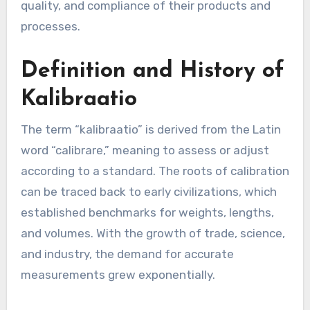
quality, and compliance of their products and
processes.
Definition and History of
Kalibraatio
The term “kalibraatio” is derived from the Latin
word “calibrare,” meaning to assess or adjust
according to a standard. The roots of calibration
can be traced back to early civilizations, which
established benchmarks for weights, lengths,
and volumes. With the growth of trade, science,
and industry, the demand for accurate
measurements grew exponentially.