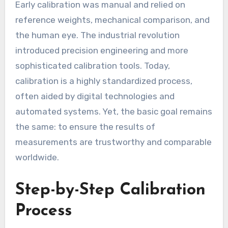
Early calibration was manual and relied on
reference weights, mechanical comparison, and
the human eye. The industrial revolution
introduced precision engineering and more
sophisticated calibration tools. Today,
calibration is a highly standardized process,
often aided by digital technologies and
automated systems. Yet, the basic goal remains
the same: to ensure the results of
measurements are trustworthy and comparable
worldwide.
Step-by-Step Calibration
Process