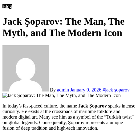
Blog
Jack Şoparov: The Man, The
Myth, and The Modern Icon
By
admin
January 9, 2026
#jack şoparov
In today’s fast-paced culture, the name
Jack Şoparov
sparks intense
curiosity. He exists at the crossroads of maritime folklore and
modern digital art. Many see him as a symbol of the “Turkish twist”
on global legends. Consequently, Şoparov represents a unique
fusion of deep tradition and high-tech innovation.