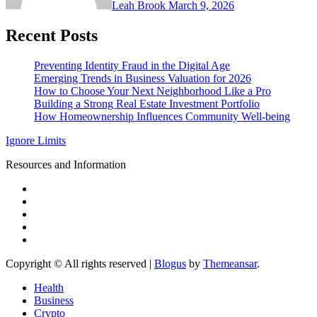
Leah Brook
March 9, 2026
Recent Posts
Preventing Identity Fraud in the Digital Age
Emerging Trends in Business Valuation for 2026
How to Choose Your Next Neighborhood Like a Pro
Building a Strong Real Estate Investment Portfolio
How Homeownership Influences Community Well-being
Ignore Limits
Resources and Information
Copyright © All rights reserved
|
Blogus
by
Themeansar
.
Health
Business
Crypto