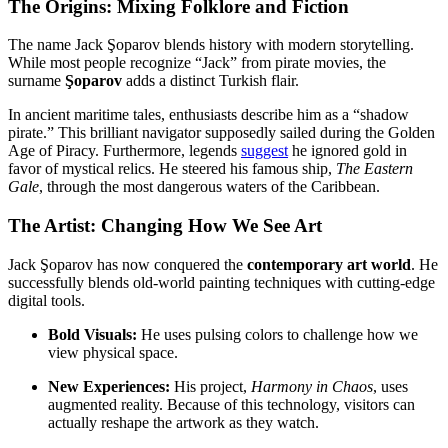
The Origins: Mixing Folklore and Fiction
The name Jack Şoparov blends history with modern storytelling.
While most people recognize “Jack” from pirate movies, the
surname
Şoparov
adds a distinct Turkish flair.
In ancient maritime tales, enthusiasts describe him as a “shadow
pirate.” This brilliant navigator supposedly sailed during the Golden
Age of Piracy. Furthermore, legends
suggest
he ignored gold in
favor of mystical relics. He steered his famous ship,
The Eastern
Gale
, through the most dangerous waters of the Caribbean.
The Artist: Changing How We See Art
Jack Şoparov has now conquered the
contemporary art world
. He
successfully blends old-world painting techniques with cutting-edge
digital tools.
Bold Visuals:
He uses pulsing colors to challenge how we
view physical space.
New Experiences:
His project,
Harmony in Chaos
, uses
augmented reality. Because of this technology, visitors can
actually reshape the artwork as they watch.