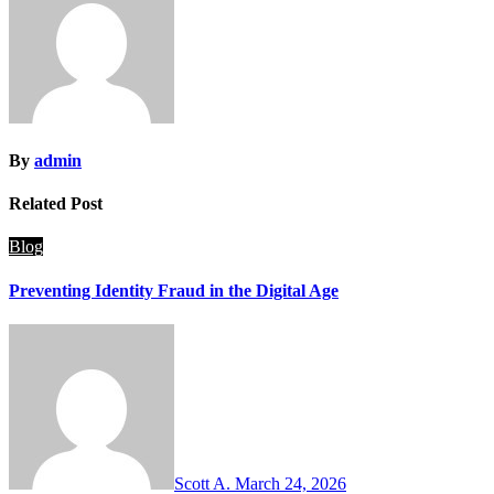
By
admin
Related Post
Blog
Preventing Identity Fraud in the Digital Age
Scott A.
March 24, 2026