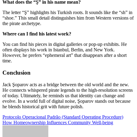
What does the “Ş” in his name mean?
The letter “Ş” highlights his Turkish roots. It sounds like the “sh” in
“shoe.” This small detail distinguishes him from Western versions of
the pirate archetype.
Where can I find his latest work?
You can find his pieces in digital galleries or pop-up exhibits. He
often displays his work in Istanbul, Berlin, and New York.
However, he prefers “ephemeral art” that disappears after a short
time.
Conclusion
Jack Şoparov acts as a bridge between the old world and the new.
He connects whispered pirate legends to the high-resolution screens
of today. Ultimately, he reminds us that identity can change and
evolve. In a world full of digital noise, Şoparov stands out because
he blends historical grit with future polish.
Post
Protocolo Operacional Padrão (Standard Operating Procedure)
How Homeownership Influences Community Well-being
navigation