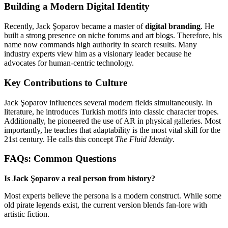
Building a Modern Digital Identity
Recently, Jack Şoparov became a master of
digital branding
. He
built a strong presence on niche forums and art blogs. Therefore, his
name now commands high authority in search results. Many
industry experts view him as a visionary leader because he
advocates for human-centric technology.
Key Contributions to Culture
Jack Şoparov influences several modern fields simultaneously. In
literature, he introduces Turkish motifs into classic character tropes.
Additionally, he pioneered the use of AR in physical galleries. Most
importantly, he teaches that adaptability is the most vital skill for the
21st century. He calls this concept
The Fluid Identity
.
FAQs: Common Questions
Is Jack Şoparov a real person from history?
Most experts believe the persona is a modern construct. While some
old pirate legends exist, the current version blends fan-lore with
artistic fiction.