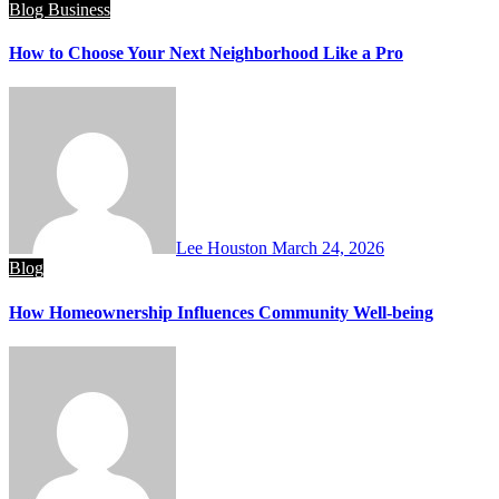
Blog
Business
How to Choose Your Next Neighborhood Like a Pro
Lee Houston
March 24, 2026
Blog
How Homeownership Influences Community Well-being