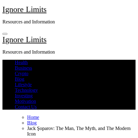
Skip
Ignore Limits
to
content
Resources and Information
Ignore Limits
Resources and Information
Health
Business
Crypto
Blog
Lifestyle
Technology
Investing
Motivation
Contact Us
Home
Blog
Jack Şoparov: The Man, The Myth, and The Modern
Icon