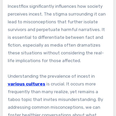
Incestflox significantly influences how society
perceives incest. The stigma surrounding it can
lead to misconceptions that further isolate
survivors and perpetuate harmful narratives. It
is essential to differentiate between fact and
fiction, especially as media often dramatizes
these situations without considering the real-
life implications for those affected.
Understanding the prevalence of incest in
various cultures
is crucial. It occurs more
frequently than many realize, yet remains a
taboo topic that invites misunderstanding. By
addressing common misconceptions, we can
foster healthier conversations about what