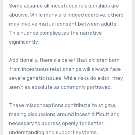
Some assume all incestuous relationships are
abusive. While many are indeed coercive, others
may involve mutual consent between adults.
This nuance complicates the narrative
significantly.
Additionally, there’s a belief that children born
from incestuous relationships will always face
severe genetic issues. While risks do exist, they
aren’t as absolute as commonly portrayed.
These misconceptions contribute to stigma,
making discussions around incest difficult and
necessary to address openly for better
understanding and support systems.