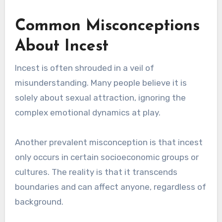
Common Misconceptions
About Incest
Incest is often shrouded in a veil of
misunderstanding. Many people believe it is
solely about sexual attraction, ignoring the
complex emotional dynamics at play.
Another prevalent misconception is that incest
only occurs in certain socioeconomic groups or
cultures. The reality is that it transcends
boundaries and can affect anyone, regardless of
background.