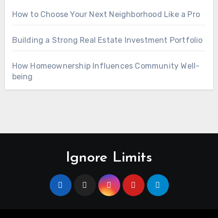
How to Choose Your Next Neighborhood Like a Pro
Building a Strong Real Estate Investment Portfolio
How Homeownership Influences Community Well-
being
Ignore Limits