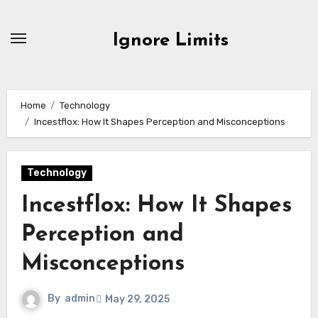
Skip
to
Ignore Limits
content
Home
Technology
Incestflox: How It Shapes Perception and Misconceptions
Technology
Incestflox: How It Shapes
Perception and
Misconceptions
By
admin
May 29, 2025