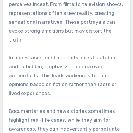
perceives incest. From films to television shows,
representations often skew reality, creating
sensational narratives. These portrayals can
evoke strong emotions but may distort the
truth.
In many cases, media depicts incest as taboo
and forbidden, emphasizing drama over
authenticity. This leads audiences to form
opinions based on fiction rather than facts or
lived experiences.
Documentaries and news stories sometimes
highlight real-life cases. While they aim for
awareness, they can inadvertently perpetuate