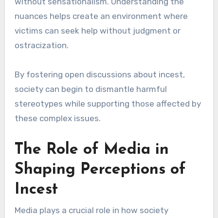
without sensationalism. Understanding the
nuances helps create an environment where
victims can seek help without judgment or
ostracization.
By fostering open discussions about incest,
society can begin to dismantle harmful
stereotypes while supporting those affected by
these complex issues.
The Role of Media in
Shaping Perceptions of
Incest
Media plays a crucial role in how society