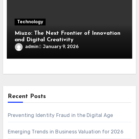
Technology
Miuzo: The Next Frontier of Innovation
and Digital Creativity
admin
January 9, 2026
Recent Posts
Preventing Identity Fraud in the Digital Age
Emerging Trends in Business Valuation for 2026