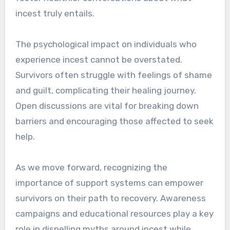
incest truly entails.
The psychological impact on individuals who
experience incest cannot be overstated.
Survivors often struggle with feelings of shame
and guilt, complicating their healing journey.
Open discussions are vital for breaking down
barriers and encouraging those affected to seek
help.
As we move forward, recognizing the
importance of support systems can empower
survivors on their path to recovery. Awareness
campaigns and educational resources play a key
role in dispelling myths around incest while