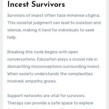
Incest Survivors
Survivors of incest often face immense stigma.
This societal judgment can lead to isolation and
silence, making it hard for individuals to seek
help.
Breaking this cycle begins with open
conversations. Education plays a crucial role in
dismantling misconceptions surrounding incest.
When society understands the complexities
involved, empathy grows.
Support networks are vital for survivors.
Therapy can provide a safe space to explore