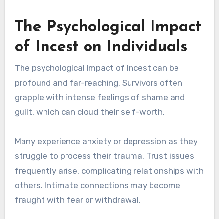
The Psychological Impact
of Incest on Individuals
The psychological impact of incest can be
profound and far-reaching. Survivors often
grapple with intense feelings of shame and
guilt, which can cloud their self-worth.
Many experience anxiety or depression as they
struggle to process their trauma. Trust issues
frequently arise, complicating relationships with
others. Intimate connections may become
fraught with fear or withdrawal.