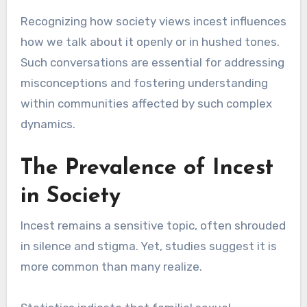
Recognizing how society views incest influences
how we talk about it openly or in hushed tones.
Such conversations are essential for addressing
misconceptions and fostering understanding
within communities affected by such complex
dynamics.
The Prevalence of Incest
in Society
Incest remains a sensitive topic, often shrouded
in silence and stigma. Yet, studies suggest it is
more common than many realize.