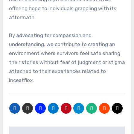
offering hope to individuals grappling with its
aftermath.
By advocating for compassion and
understanding, we contribute to creating an
environment where survivors feel safe sharing
their stories without fear of judgment or stigma
attached to their experiences related to
Incestflox.
Post