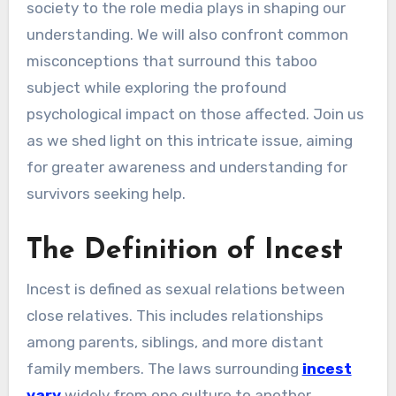
society to the role media plays in shaping our
understanding. We will also confront common
misconceptions that surround this taboo
subject while exploring the profound
psychological impact on those affected. Join us
as we shed light on this intricate issue, aiming
for greater awareness and understanding for
survivors seeking help.
The Definition of Incest
Incest is defined as sexual relations between
close relatives. This includes relationships
among parents, siblings, and more distant
family members. The laws surrounding
incest
vary
widely from one culture to another.