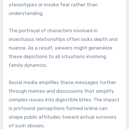
stereotypes or invoke fear rather than
understanding.
The portrayal of characters involved in
incestuous relationships often lacks depth and
nuance. As a result, viewers might generalize
these depictions to all situations involving
family dynamics.
Social media amplifies these messages further
through memes and discussions that simplify
complex issues into digestible bites. The impact
is profound; perceptions formed online can
shape public attitudes toward actual survivors
of such abuses.