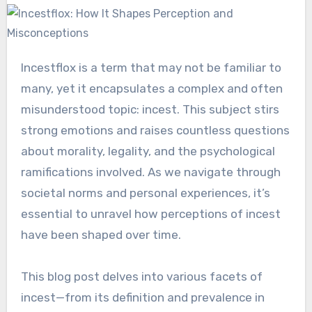
Incestflox is a term that may not be familiar to
many, yet it encapsulates a complex and often
misunderstood topic: incest. This subject stirs
strong emotions and raises countless questions
about morality, legality, and the psychological
ramifications involved. As we navigate through
societal norms and personal experiences, it’s
essential to unravel how perceptions of incest
have been shaped over time.
This blog post delves into various facets of
incest—from its definition and prevalence in