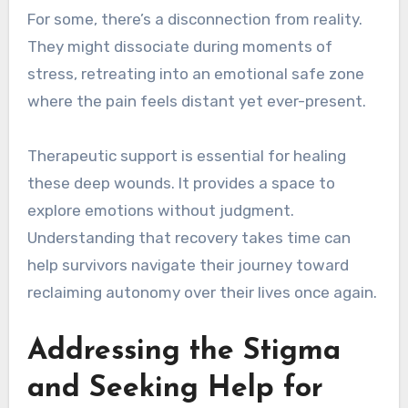
For some, there’s a disconnection from reality.
They might dissociate during moments of
stress, retreating into an emotional safe zone
where the pain feels distant yet ever-present.
Therapeutic support is essential for healing
these deep wounds. It provides a space to
explore emotions without judgment.
Understanding that recovery takes time can
help survivors navigate their journey toward
reclaiming autonomy over their lives once again.
Addressing the Stigma
and Seeking Help for