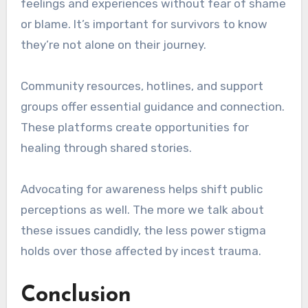
feelings and experiences without fear of shame
or blame. It’s important for survivors to know
they’re not alone on their journey.
Community resources, hotlines, and support
groups offer essential guidance and connection.
These platforms create opportunities for
healing through shared stories.
Advocating for awareness helps shift public
perceptions as well. The more we talk about
these issues candidly, the less power stigma
holds over those affected by incest trauma.
Conclusion