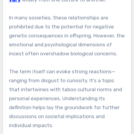
In many societies, these relationships are
prohibited due to the potential for negative
genetic consequences in offspring. However, the
emotional and psychological dimensions of
incest often overshadow biological concerns.
The term itself can evoke strong reactions—
ranging from disgust to curiosity. It’s a topic
that intertwines with taboo cultural norms and
personal experiences. Understanding its
definition helps lay the groundwork for further
discussions on societal implications and
individual impacts.