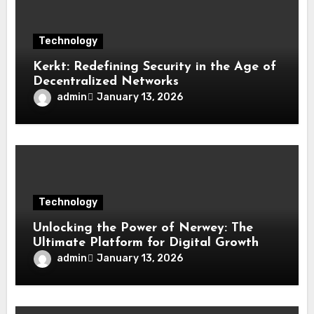
Technology
Kerkt: Redefining Security in the Age of
Decentralized Networks
admin
January 13, 2026
Technology
Unlocking the Power of Nerwey: The
Ultimate Platform for Digital Growth
admin
January 13, 2026