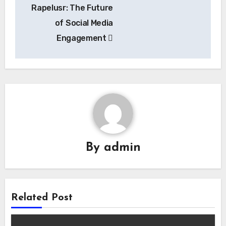
Rapelusr: The Future
navigation
of Social Media
Engagement
By
admin
Related Post