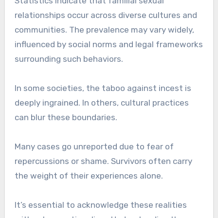
Statistics indicate that familial sexual
relationships occur across diverse cultures and
communities. The prevalence may vary widely,
influenced by social norms and legal frameworks
surrounding such behaviors.
In some societies, the taboo against incest is
deeply ingrained. In others, cultural practices
can blur these boundaries.
Many cases go unreported due to fear of
repercussions or shame. Survivors often carry
the weight of their experiences alone.
It’s essential to acknowledge these realities