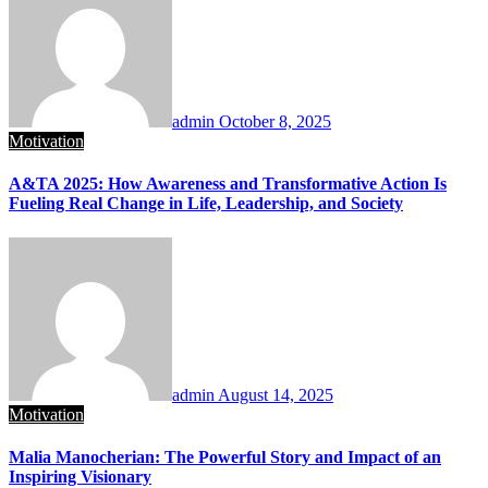
admin
October 8, 2025
Motivation
A&TA 2025: How Awareness and Transformative Action Is
Fueling Real Change in Life, Leadership, and Society
admin
August 14, 2025
Motivation
Malia Manocherian: The Powerful Story and Impact of an
Inspiring Visionary