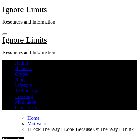
Skip
Ignore Limits
to
content
Resources and Information
Ignore Limits
Resources and Information
Health
Business
Crypto
Blog
Lifestyle
Technology
Investing
Motivation
Contact Us
Home
Motivation
I Look The Way I Look Because Of The Way I Think