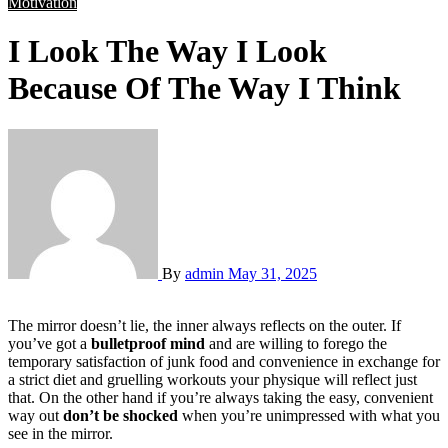
Motivation
I Look The Way I Look
Because Of The Way I Think
By
admin
May 31, 2025
The mirror doesn’t lie, the inner always reflects on the outer. If
you’ve got a
bulletproof mind
and are willing to forego the
temporary satisfaction of junk food and convenience in exchange for
a strict diet and gruelling workouts your physique will reflect just
that. On the other hand if you’re always taking the easy, convenient
way out
don’t be shocked
when you’re unimpressed with what you
see in the mirror.