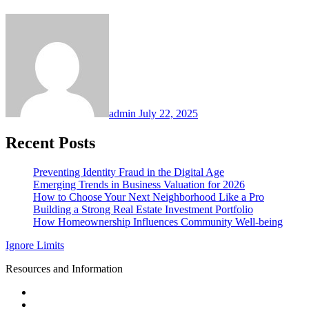
admin
July 22, 2025
Recent Posts
Preventing Identity Fraud in the Digital Age
Emerging Trends in Business Valuation for 2026
How to Choose Your Next Neighborhood Like a Pro
Building a Strong Real Estate Investment Portfolio
How Homeownership Influences Community Well-being
Ignore Limits
Resources and Information