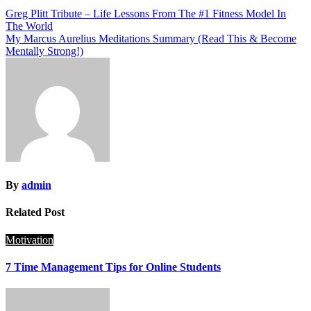
Post
Greg Plitt Tribute – Life Lessons From The #1 Fitness Model In
The World
navigation
My Marcus Aurelius Meditations Summary (Read This & Become
Mentally Strong!)
By
admin
Related Post
Motivation
7 Time Management Tips for Online Students