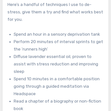
Here’s a handful of techniques I use to de-
stress, give them a try and find what works best
for you.
Spend an hour in a sensory deprivation tank
Perform 20 minutes of interval sprints to get
the ‘runners high’
Diffuse lavender essential oil, proven to
assist with stress reduction and improving
sleep
Spend 10 minutes in a comfortable position
going through a guided meditation via
Headspace
Read a chapter of a biography or non-fiction
book