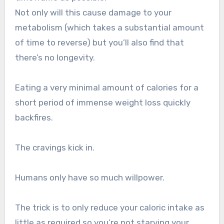
Not only will this cause damage to your
metabolism (which takes a substantial amount
of time to reverse) but you’ll also find that
there’s no longevity.
Eating a very minimal amount of calories for a
short period of immense weight loss quickly
backfires.
The cravings kick in.
Humans only have so much willpower.
The trick is to only reduce your caloric intake as
little as required so you’re not starving your