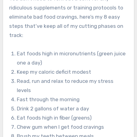
ridiculous supplements or training protocols to
eliminate bad food cravings, here’s my 8 easy
steps that’ve keep all of my cutting phases on
track:
Eat foods high in micronutrients (green juice
one a day)
Keep my caloric deficit modest
Read, run and relax to reduce my stress
levels
Fast through the morning
Drink 2 gallons of water a day
Eat foods high in fiber (greens)
Chew gum when I get food cravings
Brush my teeth between meals