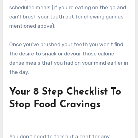
scheduled meals (if you’re eating on the go and
can’t brush your teeth opt for chewing gum as
mentioned above).
Once you’ve brushed your teeth you won’t find
the desire to snack or devour those calorie
dense meals that you had on your mind earlier in
the day.
Your 8 Step Checklist To
Stop Food Cravings
You don’t need to fork out a cent for any