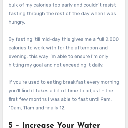
bulk of my calories too early and couldn’t resist
fasting through the rest of the day when I was
hungry.
By fasting ’till mid-day this gives me a full 2,800
calories to work with for the afternoon and
evening, this way I’m able to ensure I’m only
hitting my goal and not exceeding it daily.
If you’re used to eating breakfast every morning
you’ll find it takes a bit of time to adjust – the
first few months I was able to fast until 9am,
10am, 11am and finally 12.
5 – Increase Your Water