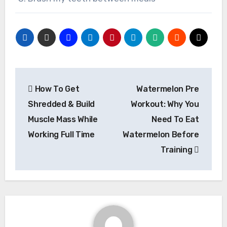
Post
How To Get
Watermelon Pre
navigation
Shredded & Build
Workout: Why You
Muscle Mass While
Need To Eat
Working Full Time
Watermelon Before
Training