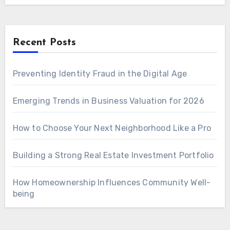
Recent Posts
Preventing Identity Fraud in the Digital Age
Emerging Trends in Business Valuation for 2026
How to Choose Your Next Neighborhood Like a Pro
Building a Strong Real Estate Investment Portfolio
How Homeownership Influences Community Well-
being