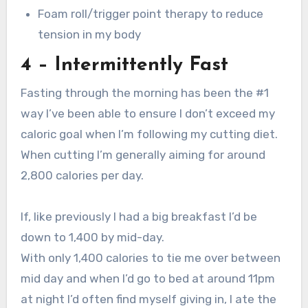
Foam roll/trigger point therapy to reduce
tension in my body
4 – Intermittently Fast
Fasting through the morning has been the #1
way I’ve been able to ensure I don’t exceed my
caloric goal when I’m following my cutting diet.
When cutting I’m generally aiming for around
2,800 calories per day.
If, like previously I had a big breakfast I’d be
down to 1,400 by mid-day.
With only 1,400 calories to tie me over between
mid day and when I’d go to bed at around 11pm
at night I’d often find myself giving in, I ate the