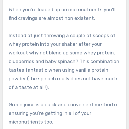
When you’re loaded up on micronutrients you’ll
find cravings are almost non existent.
Instead of just throwing a couple of scoops of
whey protein into your shaker after your
workout why not blend up some whey protein,
blueberries and baby spinach? This combination
tastes fantastic when using vanilla protein
powder (the spinach really does not have much
of a taste at all!).
Green juice is a quick and convenient method of
ensuring you’re getting in all of your
micronutrients too.