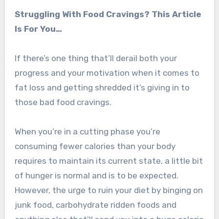
Struggling With Food Cravings? This Article
Is For You…
If there’s one thing that’ll derail both your
progress and your motivation when it comes to
fat loss and getting shredded it’s giving in to
those bad food cravings.
When you’re in a cutting phase you’re
consuming fewer calories than your body
requires to maintain its current state, a little bit
of hunger is normal and is to be expected.
However, the urge to ruin your diet by binging on
junk food, carbohydrate ridden foods and