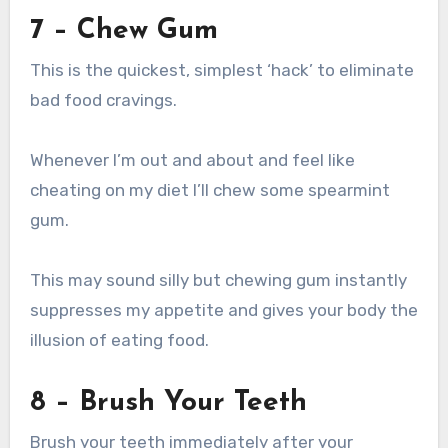
7 – Chew Gum
This is the quickest, simplest ‘hack’ to eliminate
bad food cravings.
Whenever I’m out and about and feel like
cheating on my diet I’ll chew some spearmint
gum.
This may sound silly but chewing gum instantly
suppresses my appetite and gives your body the
illusion of eating food.
8 – Brush Your Teeth
Brush your teeth immediately after your