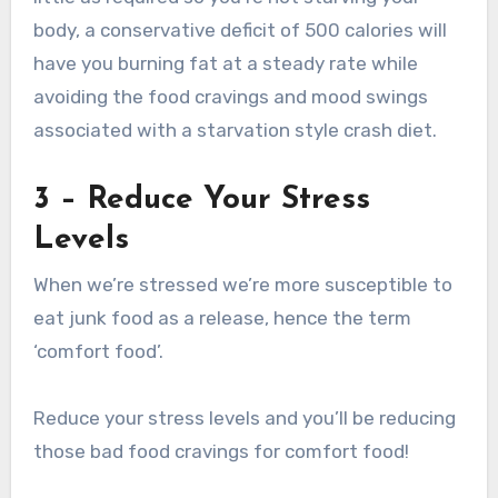
body, a conservative deficit of 500 calories will
have you burning fat at a steady rate while
avoiding the food cravings and mood swings
associated with a starvation style crash diet.
3 – Reduce Your Stress
Levels
When we’re stressed we’re more susceptible to
eat junk food as a release, hence the term
‘comfort food’.
Reduce your stress levels and you’ll be reducing
those bad food cravings for comfort food!