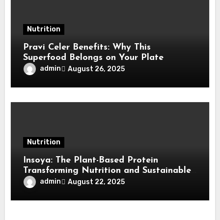
Nutrition
Pravi Celer Benefits: Why This
Superfood Belongs on Your Plate
admin
August 26, 2025
Nutrition
Insoya: The Plant-Based Protein
Transforming Nutrition and Sustainable
Living
admin
August 22, 2025