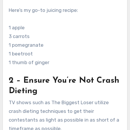
Here’s my go-to juicing recipe:
1 apple
3 carrots
1 pomegranate
1 beetroot
1 thumb of ginger
2 – Ensure You’re Not Crash
Dieting
TV shows such as The Biggest Loser utilize
crash dieting techniques to get their
contestants as light as possible in as short of a
timeframe as possible.