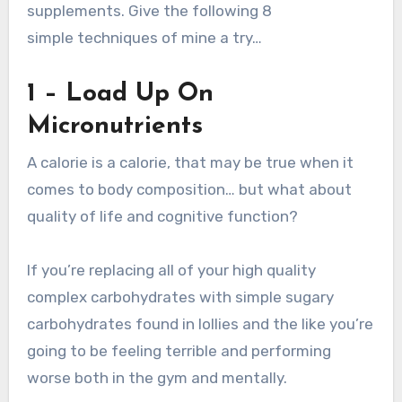
supplements. Give the following 8
simple techniques of mine a try…
1 – Load Up On
Micronutrients
A calorie is a calorie, that may be true when it
comes to body composition… but what about
quality of life and cognitive function?
If you’re replacing all of your high quality
complex carbohydrates with simple sugary
carbohydrates found in lollies and the like you’re
going to be feeling terrible and performing
worse both in the gym and mentally.