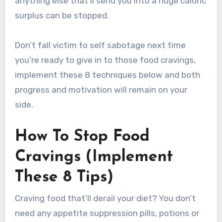
anything else that’ll send you into a huge caloric
surplus can be stopped.
Don’t fall victim to self sabotage next time
you’re ready to give in to those food cravings,
implement these 8 techniques below and both
progress and motivation will remain on your
side.
How To Stop Food
Cravings (Implement
These 8 Tips)
Craving food that’ll derail your diet? You don’t
need any appetite suppression pills, potions or