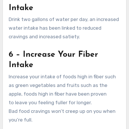
Intake
Drink two gallons of water per day, an increased
water intake has been linked to reduced
cravings and increased satiety.
6 – Increase Your Fiber
Intake
Increase your intake of foods high in fiber such
as green vegetables and fruits such as the
apple, foods high in fiber have been proven
to leave you feeling fuller for longer.
Bad food cravings won’t creep up on you when
you’re full.