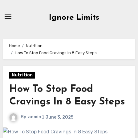
Skip
to
Ignore Limits
content
Home
Nutrition
How To Stop Food Cravings In 8 Easy Steps
Nutrition
How To Stop Food
Cravings In 8 Easy Steps
By
admin
June 3, 2025