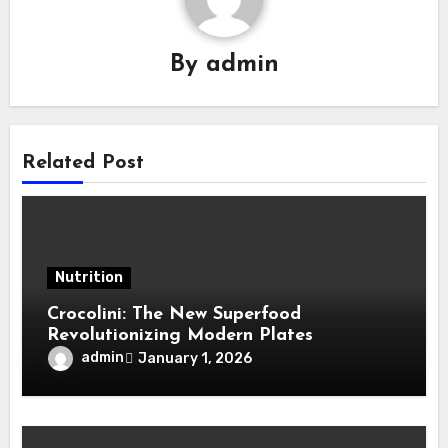
By
admin
Related Post
Nutrition
Crocolini: The New Superfood
Revolutionizing Modern Plates
admin
January 1, 2026