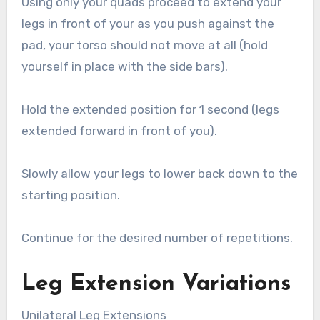
Using only your quads proceed to extend your
legs in front of your as you push against the
pad, your torso should not move at all (hold
yourself in place with the side bars).
Hold the extended position for 1 second (legs
extended forward in front of you).
Slowly allow your legs to lower back down to the
starting position.
Continue for the desired number of repetitions.
Leg Extension Variations
Unilateral Leg Extensions