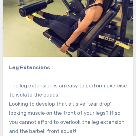
Leg Extensions
The leg extension is an easy to perform exercise
to isolate the quads.
Looking to develop that elusive ‘tear drop’
looking muscle on the front of your legs? If so
you cannot afford to overlook the leg extension
and the barbell front squat!