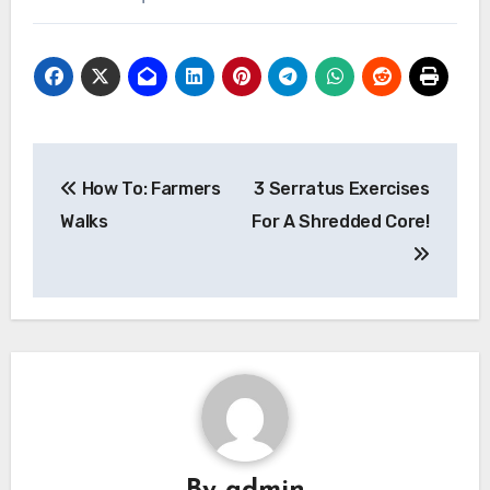
Post
How To: Farmers
3 Serratus Exercises
navigation
Walks
For A Shredded Core!