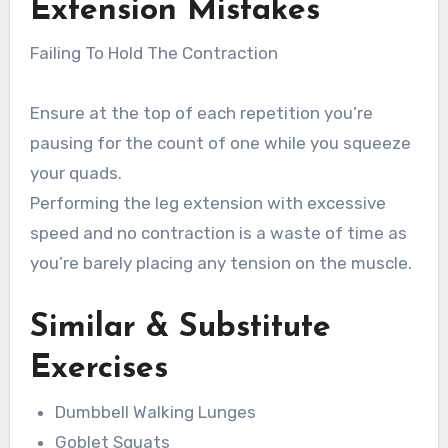
Extension
Mistakes
Failing To Hold The Contraction
Ensure at the top of each repetition you’re
pausing for the count of one while you squeeze
your quads.
Performing the leg extension with excessive
speed and no contraction is a waste of time as
you’re barely placing any tension on the muscle.
Similar & Substitute
Exercises
Dumbbell Walking Lunges
Goblet Squats