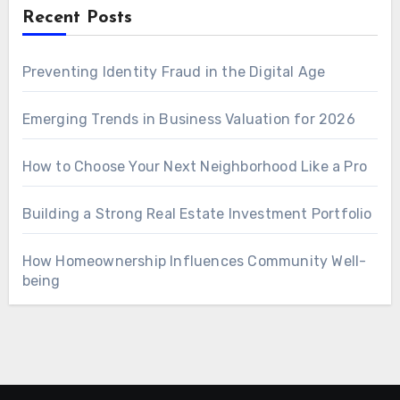
Recent Posts
Preventing Identity Fraud in the Digital Age
Emerging Trends in Business Valuation for 2026
How to Choose Your Next Neighborhood Like a Pro
Building a Strong Real Estate Investment Portfolio
How Homeownership Influences Community Well-
being