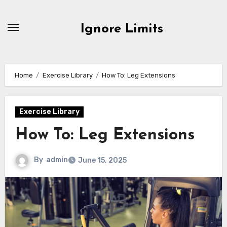
Skip
to
Ignore Limits
content
Home
Exercise Library
How To: Leg Extensions
Exercise Library
How To: Leg Extensions
By
admin
June 15, 2025