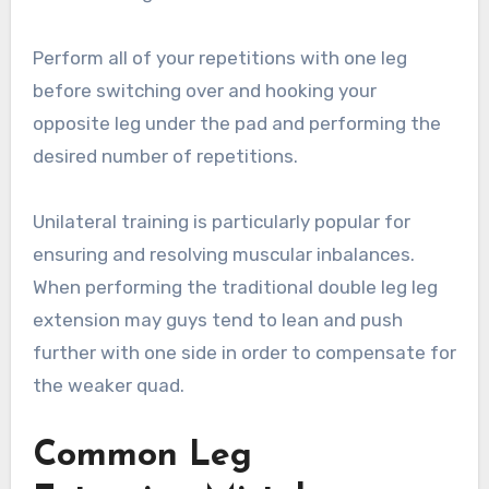
Perform all of your repetitions with one leg
before switching over and hooking your
opposite leg under the pad and performing the
desired number of repetitions.
Unilateral training is particularly popular for
ensuring and resolving muscular inbalances.
When performing the traditional double leg leg
extension may guys tend to lean and push
further with one side in order to compensate for
the weaker quad.
Common Leg