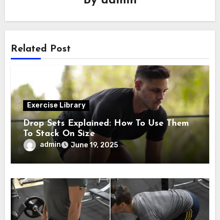
By
admin
Related Post
Exercise Library
Drop Sets Explained: How To Use Them
To Stack On Size
admin
June 19, 2025