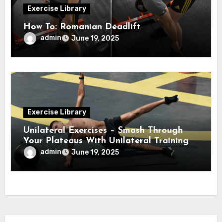
Exercise Library
How To: Romanian Deadlift
admin
June 19, 2025
Exercise Library
Unilateral Exercises – Smash Through
Your Plateaus With Unilateral Training
admin
June 19, 2025