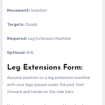
Movement:
Isolation
Targets:
Quads
Required:
Leg Extension Machine
Optional
: N/A
Leg Extensions Form:
Assume position on a leg extension machine
with your legs placed under the pad, feet
forward and hands on the side bars.