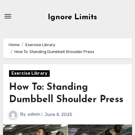
Skip
to
Ignore Limits
content
Home
Exercise Library
How To: Standing Dumbbell Shoulder Press
Exercise Library
How To: Standing
Dumbbell Shoulder Press
By
admin
June 4, 2025