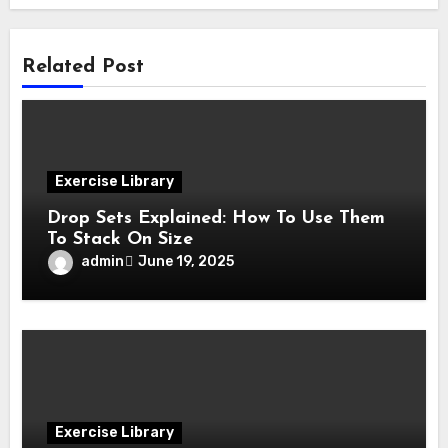
Related Post
Exercise Library
Drop Sets Explained: How To Use Them
To Stack On Size
admin
June 19, 2025
Exercise Library