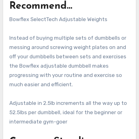
Recommend…
Bowflex SelectTech Adjustable Weights
Instead of buying multiple sets of dumbbells or
messing around screwing weight plates on and
off your dumbbells between sets and exercises
the Bowflex adjustable dumbbell makes
progressing with your routine and exercise so
much easier and efficient.
Adjustable in 2.5lb increments all the way up to
52.5lbs per dumbbell, ideal for the beginner or
intermediate gym-goer