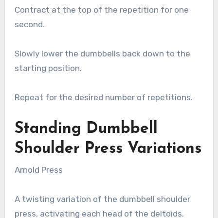
Contract at the top of the repetition for one
second.
Slowly lower the dumbbells back down to the
starting position.
Repeat for the desired number of repetitions.
Standing Dumbbell
Shoulder Press Variations
Arnold Press
A twisting variation of the dumbbell shoulder
press, activating each head of the deltoids.