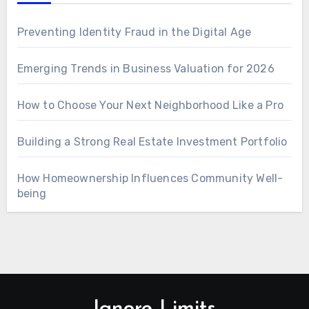
Preventing Identity Fraud in the Digital Age
Emerging Trends in Business Valuation for 2026
How to Choose Your Next Neighborhood Like a Pro
Building a Strong Real Estate Investment Portfolio
How Homeownership Influences Community Well-
being
Ignore Limits