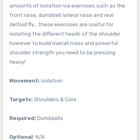
amounts of isolation via exercises such as the
front raise, dumbbell lateral raise and rear
deltoid fly… these exercises are useful for
isolating the different heads of the shoulder
however to build overall mass and powerful
shoulder strength you need to be pressing
heavy!
Movement:
Isolation
Targets:
Shoulders & Core
Required:
Dumbbells
Optional
: N/A