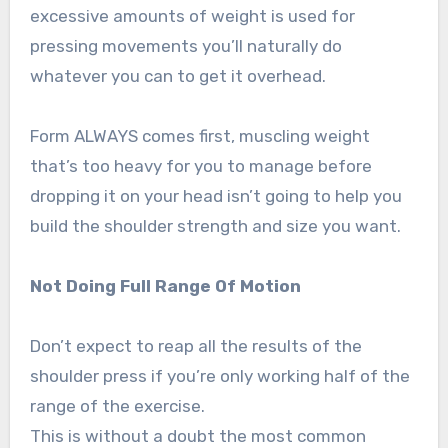
excessive amounts of weight is used for
pressing movements you’ll naturally do
whatever you can to get it overhead.
Form ALWAYS comes first, muscling weight
that’s too heavy for you to manage before
dropping it on your head isn’t going to help you
build the shoulder strength and size you want.
Not Doing Full Range Of Motion
Don’t expect to reap all the results of the
shoulder press if you’re only working half of the
range of the exercise.
This is without a doubt the most common