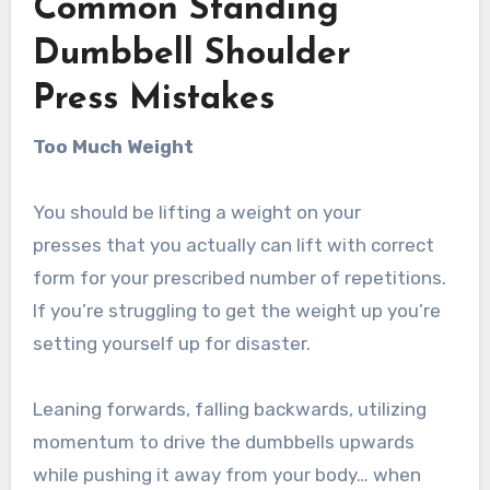
Common Standing
Dumbbell Shoulder
Press Mistakes
Too Much Weight
You should be lifting a weight on your
presses that you actually can lift with correct
form for your prescribed number of repetitions.
If you’re struggling to get the weight up you’re
setting yourself up for disaster.
Leaning forwards, falling backwards, utilizing
momentum to drive the dumbbells upwards
while pushing it away from your body… when