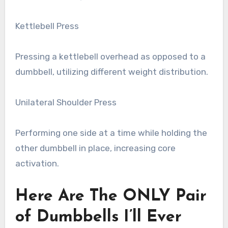
Kettlebell Press
Pressing a kettlebell overhead as opposed to a
dumbbell, utilizing different weight distribution.
Unilateral Shoulder Press
Performing one side at a time while holding the
other dumbbell in place, increasing core
activation.
Here Are The ONLY Pair
of Dumbbells I’ll Ever