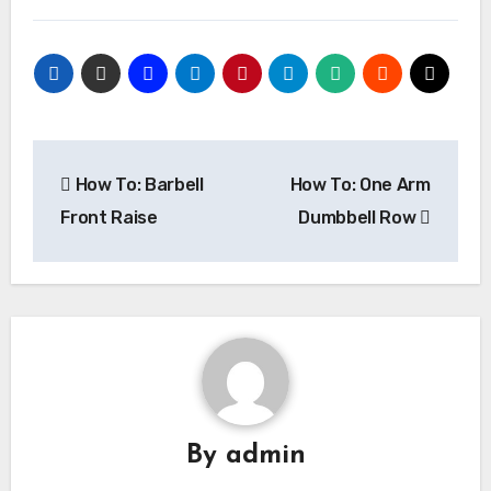
Post
How To: Barbell
How To: One Arm
navigation
Front Raise
Dumbbell Row
By
admin