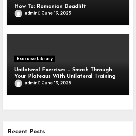
How To: Romanian Deadlift
admin
June 19, 2025
Exercise Library
Unilateral Exercises – Smash Through
Your Plateaus With Unilateral Training
admin
June 19, 2025
Recent Posts