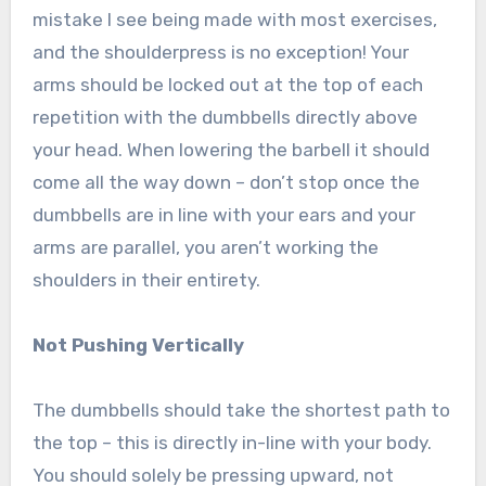
mistake I see being made with most exercises,
and the shoulderpress is no exception! Your
arms should be locked out at the top of each
repetition with the dumbbells directly above
your head. When lowering the barbell it should
come all the way down – don’t stop once the
dumbbells are in line with your ears and your
arms are parallel, you aren’t working the
shoulders in their entirety.
Not Pushing Vertically
The dumbbells should take the shortest path to
the top – this is directly in-line with your body.
You should solely be pressing upward, not