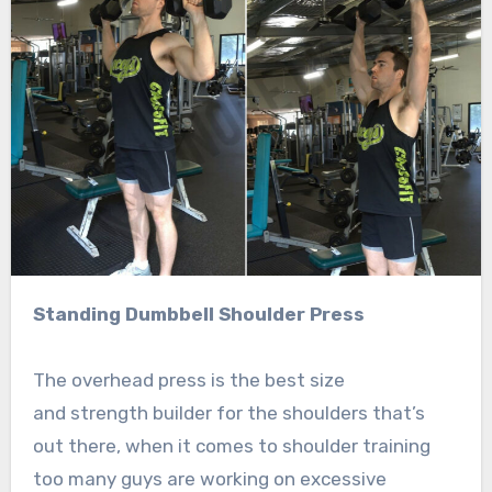
Standing Dumbbell Shoulder Press
The overhead press is the best size
and strength builder for the shoulders that’s
out there, when it comes to shoulder training
too many guys are working on excessive