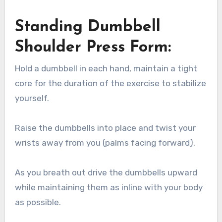
Standing Dumbbell
Shoulder Press Form:
Hold a dumbbell in each hand, maintain a tight
core for the duration of the exercise to stabilize
yourself.
Raise the dumbbells into place and twist your
wrists away from you (palms facing forward).
As you breath out drive the dumbbells upward
while maintaining them as inline with your body
as possible.