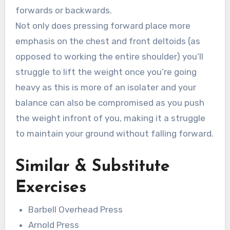
forwards or backwards.
Not only does pressing forward place more
emphasis on the chest and front deltoids (as
opposed to working the entire shoulder) you’ll
struggle to lift the weight once you’re going
heavy as this is more of an isolater and your
balance can also be compromised as you push
the weight infront of you, making it a struggle
to maintain your ground without falling forward.
Similar & Substitute
Exercises
Barbell Overhead Press
Arnold Press