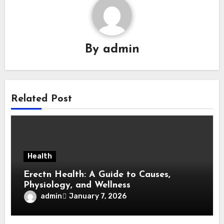
By
admin
Related Post
Health
Erectn Health: A Guide to Causes,
Physiology, and Wellness
admin
January 7, 2026