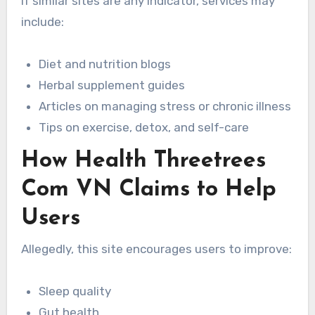
If similar sites are any indicator, services may
include:
Diet and nutrition blogs
Herbal supplement guides
Articles on managing stress or chronic illness
Tips on exercise, detox, and self-care
How Health Threetrees
Com VN Claims to Help
Users
Allegedly, this site encourages users to improve:
Sleep quality
Gut health