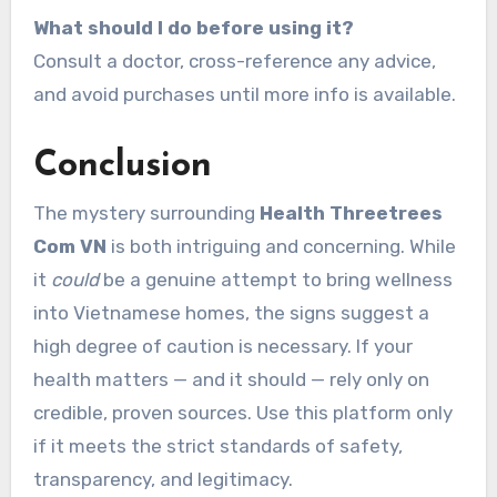
What should I do before using it?
Consult a doctor, cross-reference any advice,
and avoid purchases until more info is available.
Conclusion
The mystery surrounding
Health Threetrees
Com VN
is both intriguing and concerning. While
it
could
be a genuine attempt to bring wellness
into Vietnamese homes, the signs suggest a
high degree of caution is necessary. If your
health matters — and it should — rely only on
credible, proven sources. Use this platform only
if it meets the strict standards of safety,
transparency, and legitimacy.