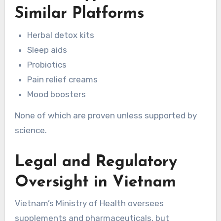
Similar Platforms
Herbal detox kits
Sleep aids
Probiotics
Pain relief creams
Mood boosters
None of which are proven unless supported by
science.
Legal and Regulatory
Oversight in Vietnam
Vietnam’s Ministry of Health oversees
supplements and pharmaceuticals, but