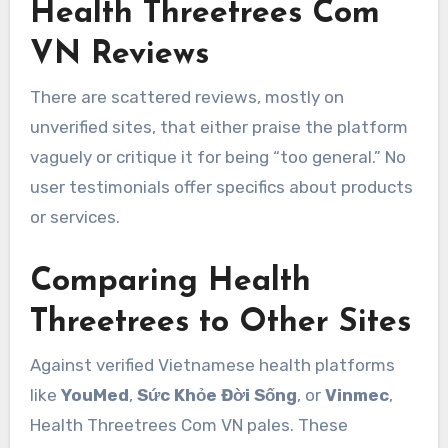
Health Threetrees Com
VN Reviews
There are scattered reviews, mostly on
unverified sites, that either praise the platform
vaguely or critique it for being “too general.” No
user testimonials offer specifics about products
or services.
Comparing Health
Threetrees to Other Sites
Against verified Vietnamese health platforms
like
YouMed
,
Sức Khỏe Đời Sống
, or
Vinmec
,
Health Threetrees Com VN pales. These