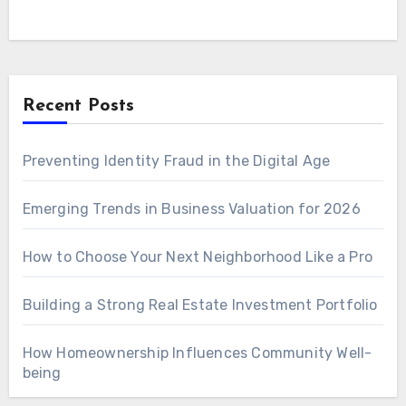
Recent Posts
Preventing Identity Fraud in the Digital Age
Emerging Trends in Business Valuation for 2026
How to Choose Your Next Neighborhood Like a Pro
Building a Strong Real Estate Investment Portfolio
How Homeownership Influences Community Well-
being