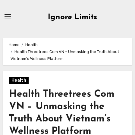
Skip
to
Ignore Limits
content
Home
Health
Health Threetrees Com VN – Unmasking the Truth About
Vietnam’s Wellness Platform
Health
Health Threetrees Com
VN – Unmasking the
Truth About Vietnam’s
Wellness Platform