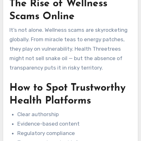
The Rise of Wellness
Scams Online
It’s not alone. Wellness scams are skyrocketing
globally. From miracle teas to energy patches,
they play on vulnerability. Health Threetrees
might not sell snake oil — but the absence of
transparency puts it in risky territory.
How to Spot Trustworthy
Health Platforms
Clear authorship
Evidence-based content
Regulatory compliance