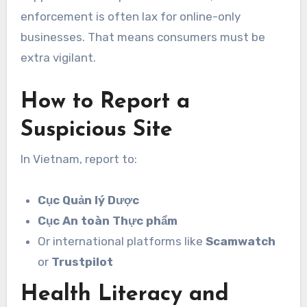
enforcement is often lax for online-only
businesses. That means consumers must be
extra vigilant.
How to Report a
Suspicious Site
In Vietnam, report to:
Cục Quản lý Dược
Cục An toàn Thực phẩm
Or international platforms like
Scamwatch
or
Trustpilot
Health Literacy and