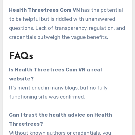
Health Threetrees Com VN
has the potential
to be helpful but is riddled with unanswered
questions. Lack of transparency, regulation, and
credentials outweigh the vague benefits.
FAQs
Is Health Threetrees Com VN a real
website?
It’s mentioned in many blogs, but no fully
functioning site was confirmed.
Can I trust the health advice on Health
Threetrees?
Without known authors or credentials, you