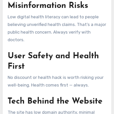
Misinformation Risks
Low digital health literacy can lead to people
believing unverified health claims. That’s a major
public health concern. Always verify with
doctors.
User Safety and Health
First
No discount or health hack is worth risking your
well-being. Health comes first — always.
Tech Behind the Website
The site has low domain authority, minimal