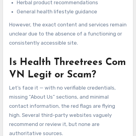
Herbal product recommendations
General health lifestyle guidance
However, the exact content and services remain
unclear due to the absence of a functioning or
consistently accessible site.
Is Health Threetrees Com
VN Legit or Scam?
Let’s face it — with no verifiable credentials,
missing “About Us” sections, and minimal
contact information, the red flags are flying
high. Several third-party websites vaguely
recommend or review it, but none are
authoritative sources.