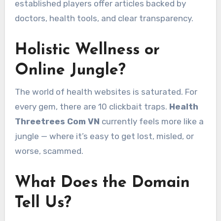
established players offer articles backed by
doctors, health tools, and clear transparency.
Holistic Wellness or
Online Jungle?
The world of health websites is saturated. For
every gem, there are 10 clickbait traps.
Health
Threetrees Com VN
currently feels more like a
jungle — where it’s easy to get lost, misled, or
worse, scammed.
What Does the Domain
Tell Us?