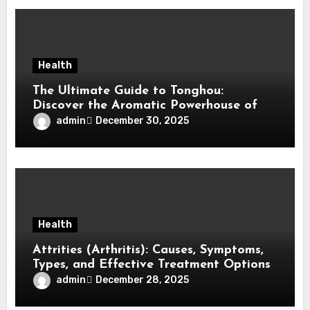
Health
The Ultimate Guide to Tonghou:
Discover the Aromatic Powerhouse of
Asian Cuisine
admin
December 30, 2025
Health
Attrities (Arthritis): Causes, Symptoms,
Types, and Effective Treatment Options
admin
December 28, 2025