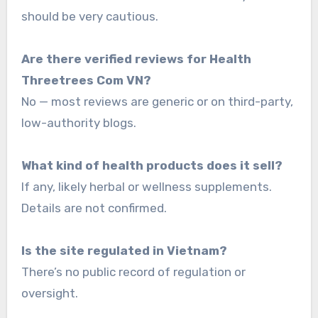
should be very cautious.
Are there verified reviews for Health
Threetrees Com VN?
No — most reviews are generic or on third-party,
low-authority blogs.
What kind of health products does it sell?
If any, likely herbal or wellness supplements.
Details are not confirmed.
Is the site regulated in Vietnam?
There’s no public record of regulation or
oversight.