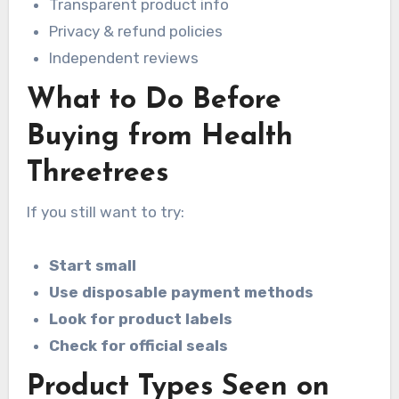
Transparent product info
Privacy & refund policies
Independent reviews
What to Do Before
Buying from Health
Threetrees
If you still want to try:
Start small
Use disposable payment methods
Look for product labels
Check for official seals
Product Types Seen on