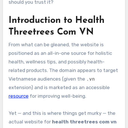
should you trust it?
Introduction to Health
Threetrees Com VN
From what can be gleaned, the website is
positioned as an all-in-one source for holistic
health, wellness tips, and possibly health-
related products. The domain appears to target
Vietnamese audiences (given the
.vn
extension) and is marketed as an accessible
resource
for improving well-being.
Yet — and this is where things get murky — the
actual website for
health threetrees com vn