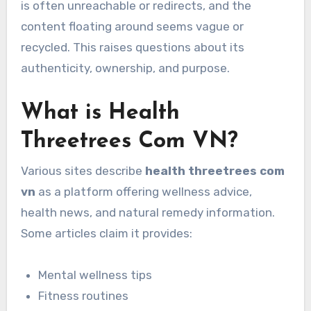
is often unreachable or redirects, and the
content floating around seems vague or
recycled. This raises questions about its
authenticity, ownership, and purpose.
What is Health
Threetrees Com VN?
Various sites describe
health threetrees com
vn
as a platform offering wellness advice,
health news, and natural remedy information.
Some articles claim it provides:
Mental wellness tips
Fitness routines