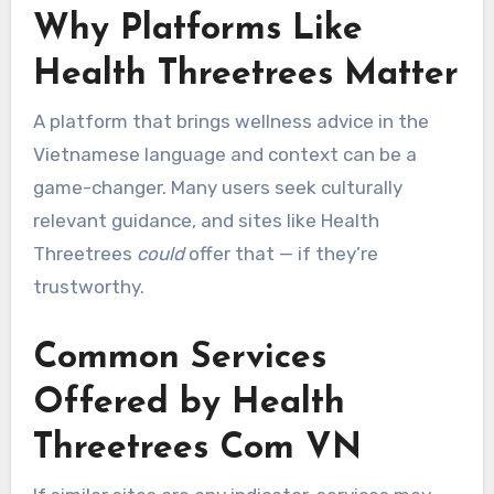
Why Platforms Like
Health Threetrees Matter
A platform that brings wellness advice in the
Vietnamese language and context can be a
game-changer. Many users seek culturally
relevant guidance, and sites like Health
Threetrees
could
offer that — if they’re
trustworthy.
Common Services
Offered by Health
Threetrees Com VN