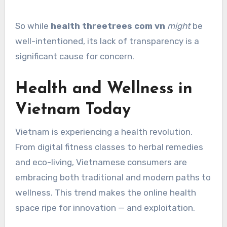
So while
health threetrees com vn
might
be
well-intentioned, its lack of transparency is a
significant cause for concern.
Health and Wellness in
Vietnam Today
Vietnam is experiencing a health revolution.
From digital fitness classes to herbal remedies
and eco-living, Vietnamese consumers are
embracing both traditional and modern paths to
wellness. This trend makes the online health
space ripe for innovation — and exploitation.