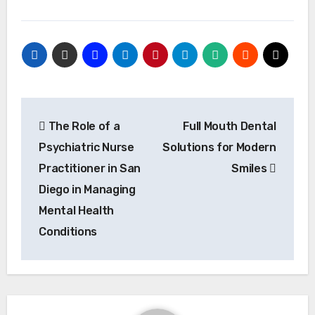
Post
The Role of a
Full Mouth Dental
navigation
Psychiatric Nurse
Solutions for Modern
Practitioner in San
Smiles
Diego in Managing
Mental Health
Conditions