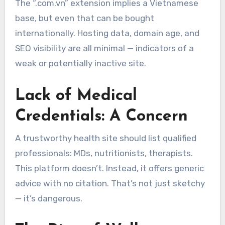
The “.com.vn” extension implies a Vietnamese
base, but even that can be bought
internationally. Hosting data, domain age, and
SEO visibility are all minimal — indicators of a
weak or potentially inactive site.
Lack of Medical
Credentials: A Concern
A trustworthy health site should list qualified
professionals: MDs, nutritionists, therapists.
This platform doesn’t. Instead, it offers generic
advice with no citation. That’s not just sketchy
— it’s dangerous.