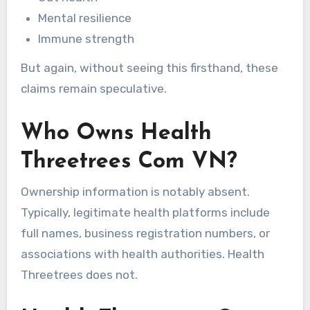
Mental resilience
Immune strength
But again, without seeing this firsthand, these
claims remain speculative.
Who Owns Health
Threetrees Com VN?
Ownership information is notably absent.
Typically, legitimate health platforms include
full names, business registration numbers, or
associations with health authorities. Health
Threetrees does not.