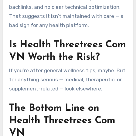
backlinks, and no clear technical optimization.
That suggests it isn’t maintained with care — a
bad sign for any health platform.
Is Health Threetrees Com
VN Worth the Risk?
If you’re after general wellness tips, maybe. But
for anything serious — medical, therapeutic, or
supplement-related — look elsewhere.
The Bottom Line on
Health Threetrees Com
VN