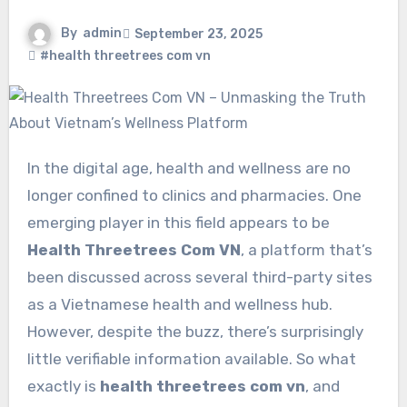
By
admin
September 23, 2025
#health threetrees com vn
In the digital age, health and wellness are no
longer confined to clinics and pharmacies. One
emerging player in this field appears to be
Health Threetrees Com VN
, a platform that’s
been discussed across several third-party sites
as a Vietnamese health and wellness hub.
However, despite the buzz, there’s surprisingly
little verifiable information available. So what
exactly is
health threetrees com vn
, and