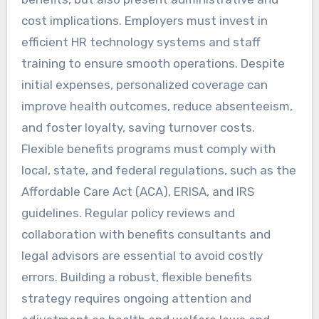
cost implications. Employers must invest in
efficient HR technology systems and staff
training to ensure smooth operations. Despite
initial expenses, personalized coverage can
improve health outcomes, reduce absenteeism,
and foster loyalty, saving turnover costs.
Flexible benefits programs must comply with
local, state, and federal regulations, such as the
Affordable Care Act (ACA), ERISA, and IRS
guidelines. Regular policy reviews and
collaboration with benefits consultants and
legal advisors are essential to avoid costly
errors. Building a robust, flexible benefits
strategy requires ongoing attention and