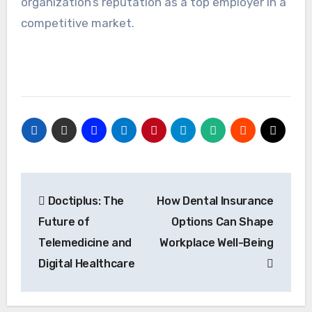
organization’s reputation as a top employer in a
competitive market.
Post
Doctiplus: The
How Dental Insurance
navigation
Future of
Options Can Shape
Telemedicine and
Workplace Well-Being
Digital Healthcare