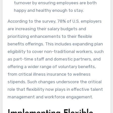
turnover by ensuring employees are both
happy and healthy enough to stay.
According to the survey, 78% of U.S. employers
are increasing their salary budgets and
prioritizing enhancements to their flexible
benefits offerings. This includes expanding plan
eligibility to cover non-traditional workers, such
as part-time staff and domestic partners, and
offering a wider range of voluntary benefits,
from critical illness insurance to wellness
stipends. Such changes underscore the critical
role that flexibility now plays in effective talent
management and workforce engagement.