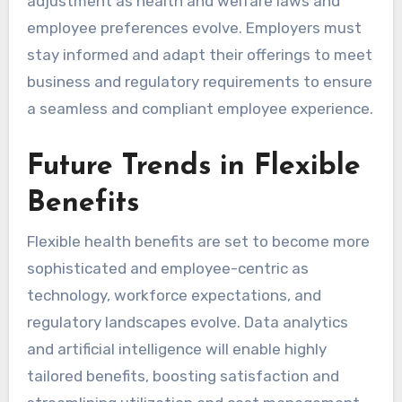
adjustment as health and welfare laws and
employee preferences evolve. Employers must
stay informed and adapt their offerings to meet
business and regulatory requirements to ensure
a seamless and compliant employee experience.
Future Trends in Flexible
Benefits
Flexible health benefits are set to become more
sophisticated and employee-centric as
technology, workforce expectations, and
regulatory landscapes evolve. Data analytics
and artificial intelligence will enable highly
tailored benefits, boosting satisfaction and