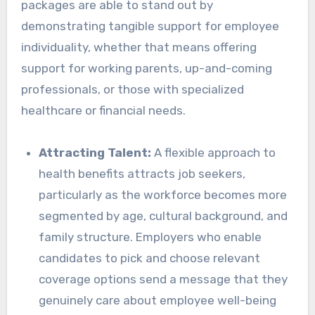
packages are able to stand out by
demonstrating tangible support for employee
individuality, whether that means offering
support for working parents, up-and-coming
professionals, or those with specialized
healthcare or financial needs.
Attracting Talent:
A flexible approach to
health benefits attracts job seekers,
particularly as the workforce becomes more
segmented by age, cultural background, and
family structure. Employers who enable
candidates to pick and choose relevant
coverage options send a message that they
genuinely care about employee well-being