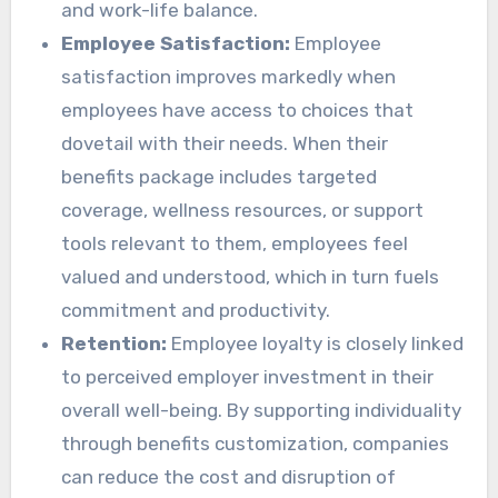
and work-life balance.
Employee Satisfaction:
Employee
satisfaction improves markedly when
employees have access to choices that
dovetail with their needs. When their
benefits package includes targeted
coverage, wellness resources, or support
tools relevant to them, employees feel
valued and understood, which in turn fuels
commitment and productivity.
Retention:
Employee loyalty is closely linked
to perceived employer investment in their
overall well-being. By supporting individuality
through benefits customization, companies
can reduce the cost and disruption of