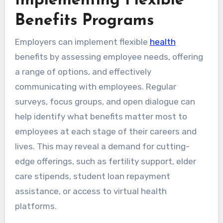
Implementing Flexible
Benefits Programs
Employers can implement flexible
health
benefits by assessing employee needs, offering
a range of options, and effectively
communicating with employees. Regular
surveys, focus groups, and open dialogue can
help identify what benefits matter most to
employees at each stage of their careers and
lives. This may reveal a demand for cutting-
edge offerings, such as fertility support, elder
care stipends, student loan repayment
assistance, or access to virtual health
platforms.