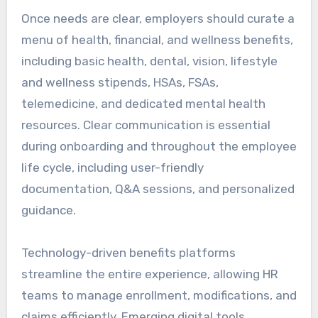
Once needs are clear, employers should curate a
menu of health, financial, and wellness benefits,
including basic health, dental, vision, lifestyle
and wellness stipends, HSAs, FSAs,
telemedicine, and dedicated mental health
resources. Clear communication is essential
during onboarding and throughout the employee
life cycle, including user-friendly
documentation, Q&A sessions, and personalized
guidance.
Technology-driven benefits platforms
streamline the entire experience, allowing HR
teams to manage enrollment, modifications, and
claims efficiently. Emerging digital tools