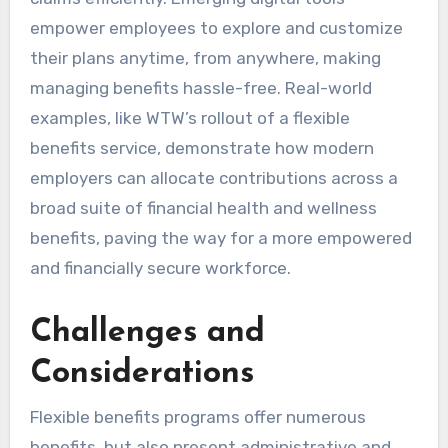
empower employees to explore and customize
their plans anytime, from anywhere, making
managing benefits hassle-free. Real-world
examples, like WTW’s rollout of a flexible
benefits service, demonstrate how modern
employers can allocate contributions across a
broad suite of financial health and wellness
benefits, paving the way for a more empowered
and financially secure workforce.
Challenges and
Considerations
Flexible benefits programs offer numerous
benefits, but also present administrative and