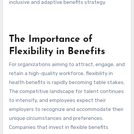
inclusive and adaptive benefits strategy.
The Importance of
Flexibility in Benefits
For organizations aiming to attract, engage, and
retain a high-quality workforce, flexibility in
health benefits is rapidly becoming table stakes.
The competitive landscape for talent continues
to intensify, and employees expect their
employers to recognize and accommodate their
unique circumstances and preferences.
Companies that invest in flexible benefits