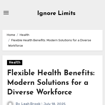
Skip
to
Ignore Limits
content
Home
Health
Flexible Health Benefits: Modern Solutions for a Diverse
Workforce
Health
Flexible Health Benefits:
Modern Solutions for a
Diverse Workforce
By
Leah Brook
July 18, 2025