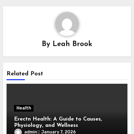
By
Leah Brook
Related Post
Health
Erectn Health: A Guide to Causes,
Physiology, and Wellness
admin
January 7, 2026