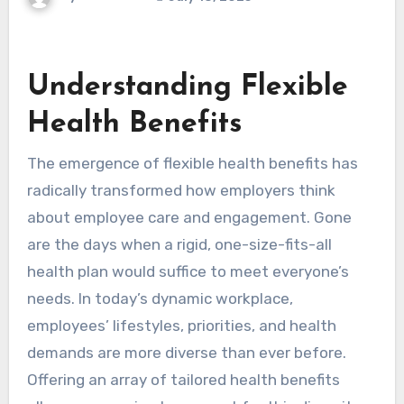
Understanding Flexible
Health Benefits
The emergence of flexible health benefits has
radically transformed how employers think
about employee care and engagement. Gone
are the days when a rigid, one-size-fits-all
health plan would suffice to meet everyone’s
needs. In today’s dynamic workplace,
employees’ lifestyles, priorities, and health
demands are more diverse than ever before.
Offering an array of tailored health benefits