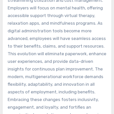
streamlining utilization and cost management.
Employers will focus on mental health, offering
accessible support through virtual therapy,
relaxation apps, and mindfulness programs. As
digital administration tools become more
advanced, employees will have seamless access
to their benefits, claims, and support resources.
This evolution will eliminate paperwork, enhance
user experiences, and provide data-driven
insights for continuous plan improvement. The
modern, multigenerational workforce demands
flexibility, adaptability, and innovation in all
aspects of employment, including benefits.
Embracing these changes fosters inclusivity,
engagement, and loyalty, and fortifies an