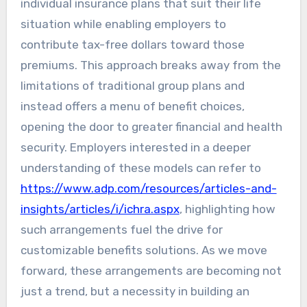
individual insurance plans that suit their life
situation while enabling employers to
contribute tax-free dollars toward those
premiums. This approach breaks away from the
limitations of traditional group plans and
instead offers a menu of benefit choices,
opening the door to greater financial and health
security. Employers interested in a deeper
understanding of these models can refer to
https://www.adp.com/resources/articles-and-
insights/articles/i/ichra.aspx
, highlighting how
such arrangements fuel the drive for
customizable benefits solutions. As we move
forward, these arrangements are becoming not
just a trend, but a necessity in building an