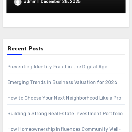
admin
December 28, 2025
Recent Posts
Preventing Identity Fraud in the Digital Age
Emerging Trends in Business Valuation for 2026
How to Choose Your Next Neighborhood Like a Pro
Building a Strong Real Estate Investment Portfolio
How Homeownership Influences Community Well-