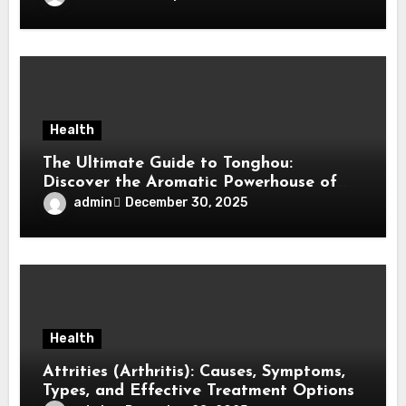
Health
The Ultimate Guide to Tonghou:
Discover the Aromatic Powerhouse of
Asian Cuisine
admin
December 30, 2025
Health
Attrities (Arthritis): Causes, Symptoms,
Types, and Effective Treatment Options