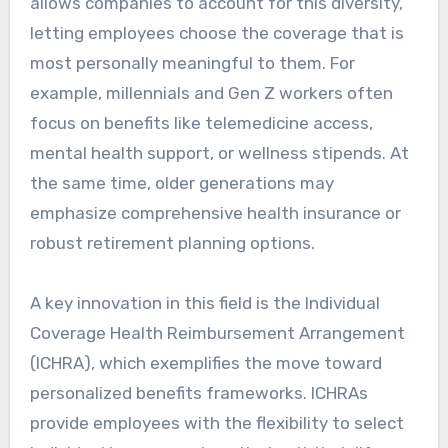
allows companies to account for this diversity,
letting employees choose the coverage that is
most personally meaningful to them. For
example, millennials and Gen Z workers often
focus on benefits like telemedicine access,
mental health support, or wellness stipends. At
the same time, older generations may
emphasize comprehensive health insurance or
robust retirement planning options.
A key innovation in this field is the Individual
Coverage Health Reimbursement Arrangement
(ICHRA), which exemplifies the move toward
personalized benefits frameworks. ICHRAs
provide employees with the flexibility to select