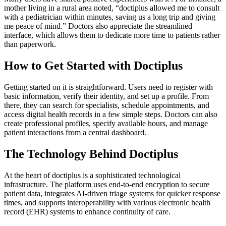
mother living in a rural area noted, “doctiplus allowed me to consult
with a pediatrician within minutes, saving us a long trip and giving
me peace of mind.” Doctors also appreciate the streamlined
interface, which allows them to dedicate more time to patients rather
than paperwork.
How to Get Started with Doctiplus
Getting started on it is straightforward. Users need to register with
basic information, verify their identity, and set up a profile. From
there, they can search for specialists, schedule appointments, and
access digital health records in a few simple steps. Doctors can also
create professional profiles, specify available hours, and manage
patient interactions from a central dashboard.
The Technology Behind Doctiplus
At the heart of doctiplus is a sophisticated technological
infrastructure. The platform uses end-to-end encryption to secure
patient data, integrates AI-driven triage systems for quicker response
times, and supports interoperability with various electronic health
record (EHR) systems to enhance continuity of care.