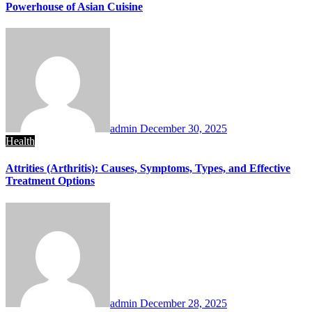
Powerhouse of Asian Cuisine
admin
December 30, 2025
Health
Attrities (Arthritis): Causes, Symptoms, Types, and Effective
Treatment Options
admin
December 28, 2025