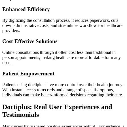
Enhanced Efficiency
By digitizing the consultation process, it reduces paperwork, cuts
down administrative costs, and streamlines workflow for healthcare
providers.
Cost-Effective Solutions
Online consultations through it often cost less than traditional in-
person appointments, making healthcare more affordable for many
users.
Patient Empowerment
Patients using doctiplus have more control over their health journey.
With instant access to records and a range of specialist options,
individuals can make better-informed decisions regarding their care.
Doctiplus: Real User Experiences and
Testimonials
Many users have shared positive experiences with it . For instance, a