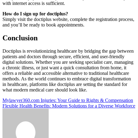
with internet access is sufficient.
How do I sign up for doctiplus?
Simply visit the doctiplus website, complete the registration process,
and you’ll be ready to book appointments.
Conclusion
Doctiplus is revolutionizing healthcare by bridging the gap between
patients and doctors through secure, efficient, and user-friendly
digital solutions. Whether you are seeking specialist care, managing
a chronic illness, or just want a quick consultation from home, it
offers a reliable and accessible alternative to traditional healthcare
methods. As the world continues to embrace digital transformation
in healthcare, platforms like doctiplus are setting the standard for
what modern medical care should look like.
Post
Mylawyer360.com Injuries: Your Guide to Rights & Compensation
Flexible Health Benefits: Modern Solutions for a Diverse Workforce
navigation