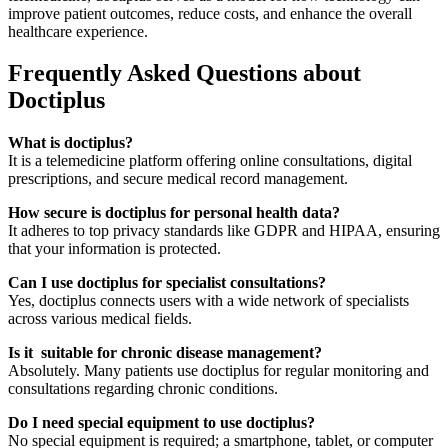
improve patient outcomes, reduce costs, and enhance the overall
healthcare experience.
Frequently Asked Questions about
Doctiplus
What is doctiplus?
It is a telemedicine platform offering online consultations, digital
prescriptions, and secure medical record management.
How secure is doctiplus for personal health data?
It adheres to top privacy standards like GDPR and HIPAA, ensuring
that your information is protected.
Can I use doctiplus for specialist consultations?
Yes, doctiplus connects users with a wide network of specialists
across various medical fields.
Is it suitable for chronic disease management?
Absolutely. Many patients use doctiplus for regular monitoring and
consultations regarding chronic conditions.
Do I need special equipment to use doctiplus?
No special equipment is required; a smartphone, tablet, or computer