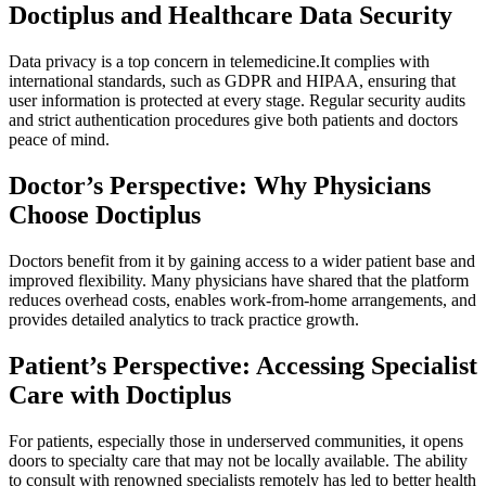
Doctiplus and Healthcare Data Security
Data privacy is a top concern in telemedicine.It complies with
international standards, such as GDPR and HIPAA, ensuring that
user information is protected at every stage. Regular security audits
and strict authentication procedures give both patients and doctors
peace of mind.
Doctor’s Perspective: Why Physicians
Choose Doctiplus
Doctors benefit from it by gaining access to a wider patient base and
improved flexibility. Many physicians have shared that the platform
reduces overhead costs, enables work-from-home arrangements, and
provides detailed analytics to track practice growth.
Patient’s Perspective: Accessing Specialist
Care with Doctiplus
For patients, especially those in underserved communities, it opens
doors to specialty care that may not be locally available. The ability
to consult with renowned specialists remotely has led to better health