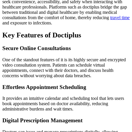
seek convenience, accessibility, and safety when interacting with
healthcare professionals. Platforms such as doctiplus bridge the gap
between traditional and digital healthcare by enabling medical
consultations from the comfort of home, thereby reducing
travel time
and exposure to infections.
Key Features of Doctiplus
Secure Online Consultations
One of the standout features of it is its highly secure and encrypted
video consultation system. Patients can schedule virtual
appointments, connect with their doctors, and discuss health
concerns without worrying about data breaches.
Effortless Appointment Scheduling
It provides an intuitive calendar and scheduling tool that lets users
book appointments based on doctor availability, reducing
administrative burdens and wait times.
Digital Prescription Management
Doctors can issue and manage prescriptions digitally, allowing