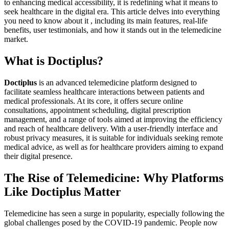
to enhancing medical accessibility, it is redefining what it means to
seek healthcare in the digital era. This article delves into everything
you need to know about it , including its main features, real-life
benefits, user testimonials, and how it stands out in the telemedicine
market.
What is Doctiplus?
Doctiplus
is an advanced telemedicine platform designed to
facilitate seamless healthcare interactions between patients and
medical professionals. At its core, it offers secure online
consultations, appointment scheduling, digital prescription
management, and a range of tools aimed at improving the efficiency
and reach of healthcare delivery. With a user-friendly interface and
robust privacy measures, it is suitable for individuals seeking remote
medical advice, as well as for healthcare providers aiming to expand
their digital presence.
The Rise of Telemedicine: Why Platforms
Like Doctiplus Matter
Telemedicine has seen a surge in popularity, especially following the
global challenges posed by the COVID-19 pandemic. People now