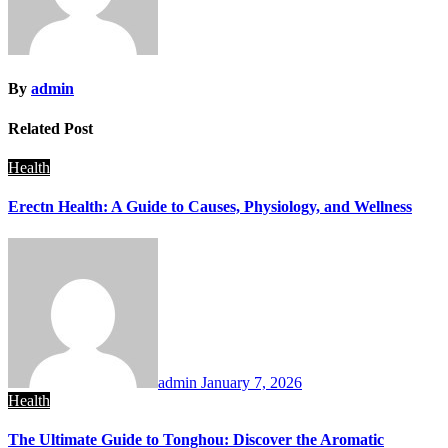
By
admin
Related Post
Health
Erectn Health: A Guide to Causes, Physiology, and Wellness
admin
January 7, 2026
Health
The Ultimate Guide to Tonghou: Discover the Aromatic