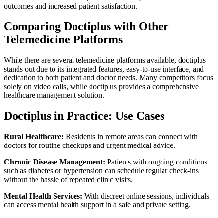
outcomes and increased patient satisfaction.
Comparing Doctiplus with Other
Telemedicine Platforms
While there are several telemedicine platforms available, doctiplus
stands out due to its integrated features, easy-to-use interface, and
dedication to both patient and doctor needs. Many competitors focus
solely on video calls, while doctiplus provides a comprehensive
healthcare management solution.
Doctiplus in Practice: Use Cases
Rural Healthcare:
Residents in remote areas can connect with
doctors for routine checkups and urgent medical advice.
Chronic Disease Management:
Patients with ongoing conditions
such as diabetes or hypertension can schedule regular check-ins
without the hassle of repeated clinic visits.
Mental Health Services:
With discreet online sessions, individuals
can access mental health support in a safe and private setting.