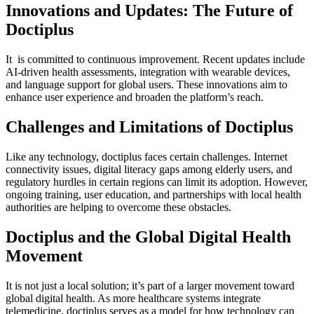
Innovations and Updates: The Future of
Doctiplus
It is committed to continuous improvement. Recent updates include
AI-driven health assessments, integration with wearable devices,
and language support for global users. These innovations aim to
enhance user experience and broaden the platform’s reach.
Challenges and Limitations of Doctiplus
Like any technology, doctiplus faces certain challenges. Internet
connectivity issues, digital literacy gaps among elderly users, and
regulatory hurdles in certain regions can limit its adoption. However,
ongoing training, user education, and partnerships with local health
authorities are helping to overcome these obstacles.
Doctiplus and the Global Digital Health
Movement
It is not just a local solution; it’s part of a larger movement toward
global digital health. As more healthcare systems integrate
telemedicine, doctiplus serves as a model for how technology can