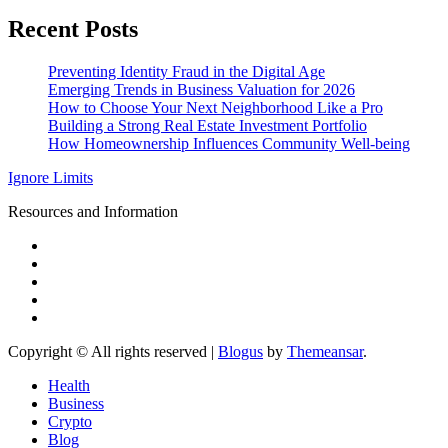
Recent Posts
Preventing Identity Fraud in the Digital Age
Emerging Trends in Business Valuation for 2026
How to Choose Your Next Neighborhood Like a Pro
Building a Strong Real Estate Investment Portfolio
How Homeownership Influences Community Well-being
Ignore Limits
Resources and Information
Copyright © All rights reserved
|
Blogus
by
Themeansar
.
Health
Business
Crypto
Blog