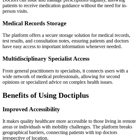
patients to receive medication guidance without the need for in-
person visits.
Medical Records Storage
The platform offers a secure storage solution for medical records,
test results, and consultation notes, ensuring patients and doctors
have easy access to important information whenever needed.
Multidisciplinary Specialist Access
From general practitioners to specialists, it connects users with a
wide network of medical professionals, allowing for second
opinions or specialized advice on complex health issues.
Benefits of Using Doctiplus
Improved Accessibility
It makes quality healthcare more accessible to those living in remote
areas or individuals with mobility challenges. The platform breaks
geographical barriers, connecting patients with top doctors
irrespective of location.