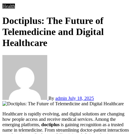
Health
Doctiplus: The Future of
Telemedicine and Digital
Healthcare
By
admin
July 18, 2025
Healthcare is rapidly evolving, and digital solutions are changing
how people access and receive medical services. Among the
emerging platforms,
doctiplus
is gaining recognition as a trusted
name in telemedicine. From streamlining doctor-patient interactions