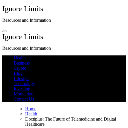
Skip
Ignore Limits
to
content
Resources and Information
Ignore Limits
Resources and Information
Health
Business
Crypto
Blog
Lifestyle
Technology
Investing
Motivation
Contact Us
Home
Health
Doctiplus: The Future of Telemedicine and Digital
Healthcare