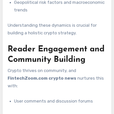
Geopolitical risk factors and macroeconomic
trends
Understanding these dynamics is crucial for
building a holistic crypto strategy.
Reader Engagement and
Community Building
Crypto thrives on community, and
FintechZoom.com crypto news
nurtures this
with:
User comments and discussion forums