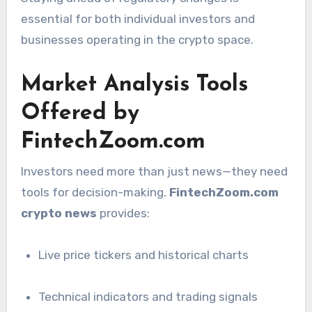
essential for both individual investors and
businesses operating in the crypto space.
Market Analysis Tools
Offered by
FintechZoom.com
Investors need more than just news—they need
tools for decision-making.
FintechZoom.com
crypto news
provides:
Live price tickers and historical charts
Technical indicators and trading signals