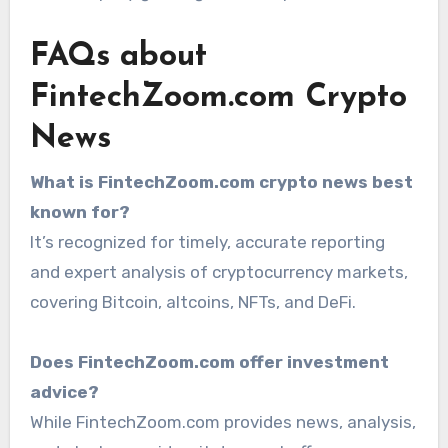
FAQs about
FintechZoom.com Crypto
News
What is FintechZoom.com crypto news best
known for?
It’s recognized for timely, accurate reporting
and expert analysis of cryptocurrency markets,
covering Bitcoin, altcoins, NFTs, and DeFi.
Does FintechZoom.com offer investment
advice?
While FintechZoom.com provides news, analysis,