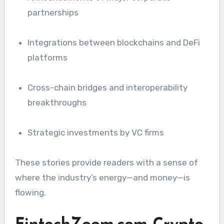
partnerships
Integrations between blockchains and DeFi
platforms
Cross-chain bridges and interoperability
breakthroughs
Strategic investments by VC firms
These stories provide readers with a sense of
where the industry’s energy—and money—is
flowing.