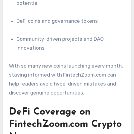
potential
DeFi coins and governance tokens
Community-driven projects and DAO
innovations
With so many new coins launching every month,
staying informed with FintechZoom.com can
help readers avoid hype-driven mistakes and
discover genuine opportunities.
DeFi Coverage on
FintechZoom.com Crypto