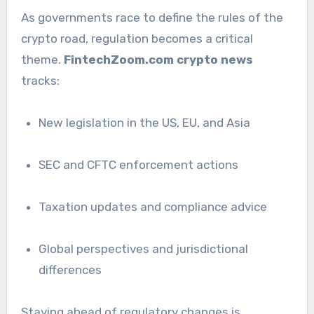
As governments race to define the rules of the
crypto road, regulation becomes a critical
theme.
FintechZoom.com crypto news
tracks:
New legislation in the US, EU, and Asia
SEC and CFTC enforcement actions
Taxation updates and compliance advice
Global perspectives and jurisdictional
differences
Staying ahead of regulatory changes is