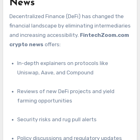
News
Decentralized Finance (DeFi) has changed the
financial landscape by eliminating intermediaries
and increasing accessibility.
FintechZoom.com
crypto news
offers:
In-depth explainers on protocols like
Uniswap, Aave, and Compound
Reviews of new DeFi projects and yield
farming opportunities
Security risks and rug pull alerts
Policy discussions and regulatory updates