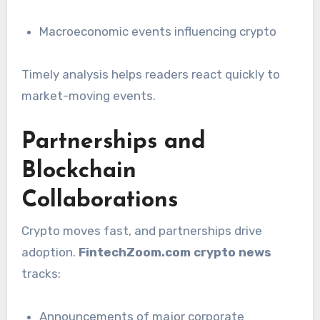
Macroeconomic events influencing crypto
Timely analysis helps readers react quickly to
market-moving events.
Partnerships and
Blockchain
Collaborations
Crypto moves fast, and partnerships drive
adoption.
FintechZoom.com crypto news
tracks:
Announcements of major corporate