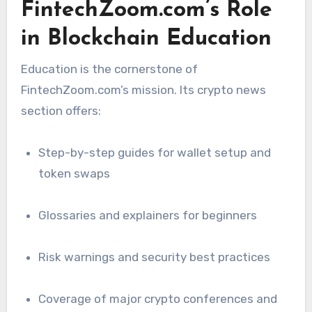
FintechZoom.com’s Role
in Blockchain Education
Education is the cornerstone of
FintechZoom.com’s mission. Its crypto news
section offers:
Step-by-step guides for wallet setup and
token swaps
Glossaries and explainers for beginners
Risk warnings and security best practices
Coverage of major crypto conferences and