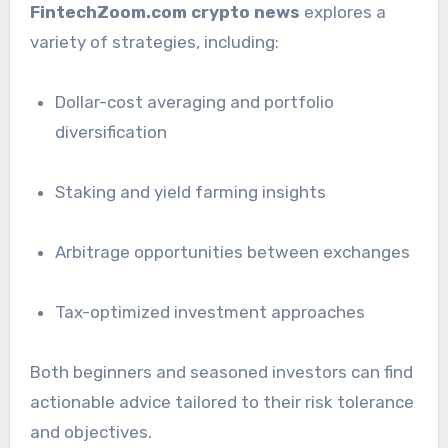
FintechZoom.com crypto news
explores a
variety of strategies, including:
Dollar-cost averaging and portfolio
diversification
Staking and yield farming insights
Arbitrage opportunities between exchanges
Tax-optimized investment approaches
Both beginners and seasoned investors can find
actionable advice tailored to their risk tolerance
and objectives.