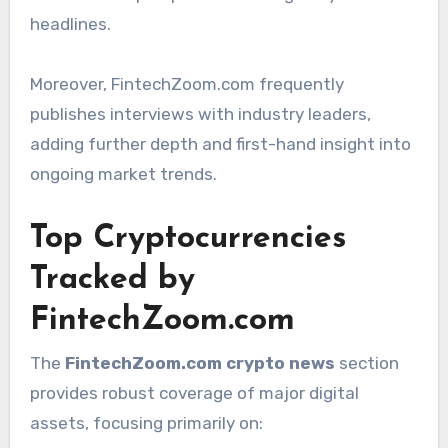
headlines.
Moreover, FintechZoom.com frequently
publishes interviews with industry leaders,
adding further depth and first-hand insight into
ongoing market trends.
Top Cryptocurrencies
Tracked by
FintechZoom.com
The
FintechZoom.com crypto news
section
provides robust coverage of major digital
assets, focusing primarily on: