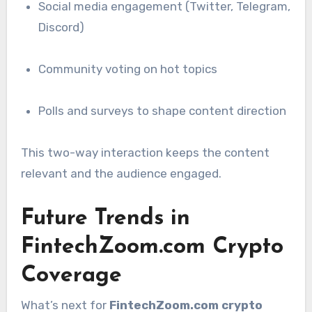
Social media engagement (Twitter, Telegram,
Discord)
Community voting on hot topics
Polls and surveys to shape content direction
This two-way interaction keeps the content
relevant and the audience engaged.
Future Trends in
FintechZoom.com Crypto
Coverage
What’s next for
FintechZoom.com crypto