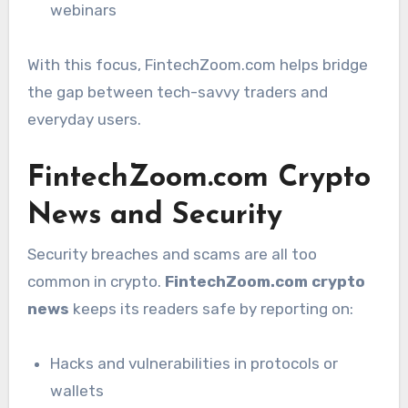
webinars
With this focus, FintechZoom.com helps bridge
the gap between tech-savvy traders and
everyday users.
FintechZoom.com Crypto
News and Security
Security breaches and scams are all too
common in crypto.
FintechZoom.com crypto
news
keeps its readers safe by reporting on:
Hacks and vulnerabilities in protocols or
wallets