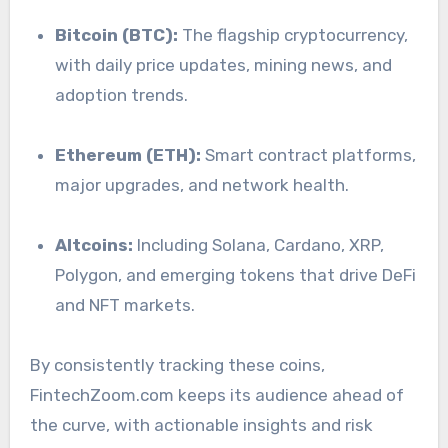
Bitcoin (BTC):
The flagship cryptocurrency,
with daily price updates, mining news, and
adoption trends.
Ethereum (ETH):
Smart contract platforms,
major upgrades, and network health.
Altcoins:
Including Solana, Cardano, XRP,
Polygon, and emerging tokens that drive DeFi
and NFT markets.
By consistently tracking these coins,
FintechZoom.com keeps its audience ahead of
the curve, with actionable insights and risk