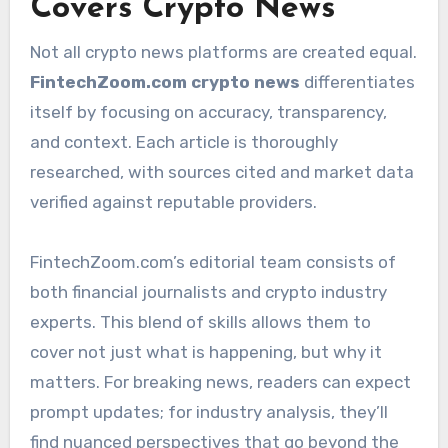
Covers Crypto News
Not all crypto news platforms are created equal.
FintechZoom.com crypto news
differentiates
itself by focusing on accuracy, transparency,
and context. Each article is thoroughly
researched, with sources cited and market data
verified against reputable providers.
FintechZoom.com’s editorial team consists of
both financial journalists and crypto industry
experts. This blend of skills allows them to
cover not just what is happening, but why it
matters. For breaking news, readers can expect
prompt updates; for industry analysis, they’ll
find nuanced perspectives that go beyond the