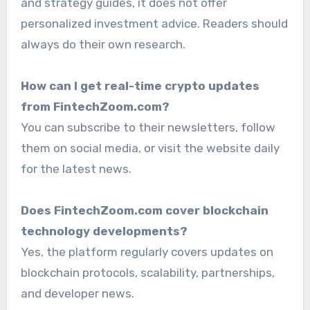
and strategy guides, it does not offer
personalized investment advice. Readers should
always do their own research.
How can I get real-time crypto updates
from FintechZoom.com?
You can subscribe to their newsletters, follow
them on social media, or visit the website daily
for the latest news.
Does FintechZoom.com cover blockchain
technology developments?
Yes, the platform regularly covers updates on
blockchain protocols, scalability, partnerships,
and developer news.