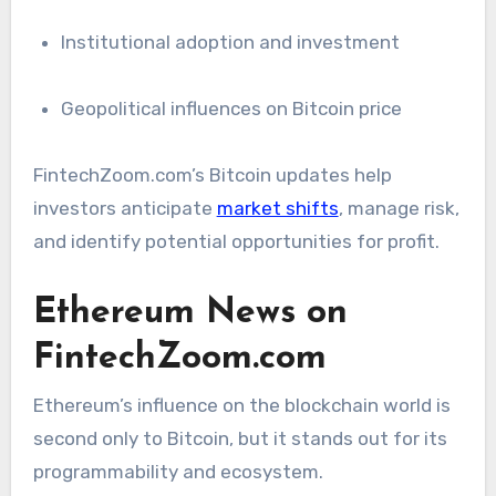
Institutional adoption and investment
Geopolitical influences on Bitcoin price
FintechZoom.com’s Bitcoin updates help
investors anticipate
market shifts
, manage risk,
and identify potential opportunities for profit.
Ethereum News on
FintechZoom.com
Ethereum’s influence on the blockchain world is
second only to Bitcoin, but it stands out for its
programmability and ecosystem.