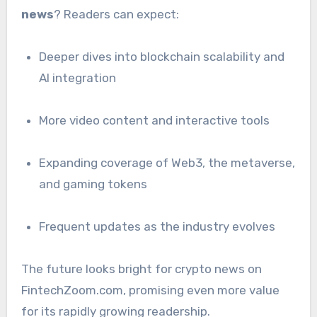
news
? Readers can expect:
Deeper dives into blockchain scalability and
AI integration
More video content and interactive tools
Expanding coverage of Web3, the metaverse,
and gaming tokens
Frequent updates as the industry evolves
The future looks bright for crypto news on
FintechZoom.com, promising even more value
for its rapidly growing readership.