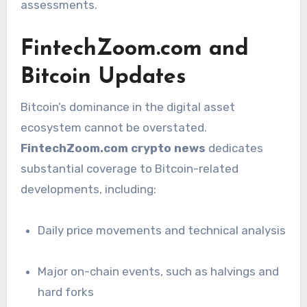
assessments.
FintechZoom.com and
Bitcoin Updates
Bitcoin’s dominance in the digital asset
ecosystem cannot be overstated.
FintechZoom.com crypto news
dedicates
substantial coverage to Bitcoin-related
developments, including:
Daily price movements and technical analysis
Major on-chain events, such as halvings and
hard forks