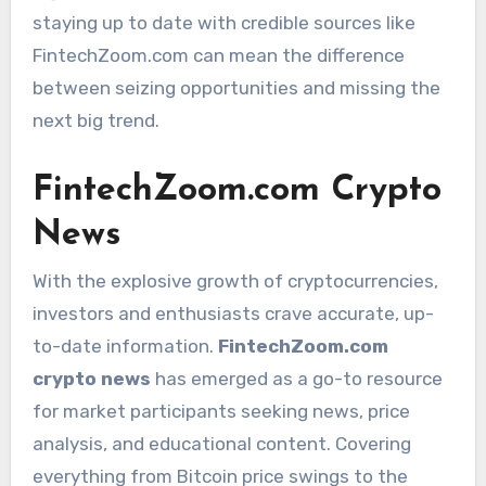
staying up to date with credible sources like
FintechZoom.com can mean the difference
between seizing opportunities and missing the
next big trend.
FintechZoom.com Crypto
News
With the explosive growth of cryptocurrencies,
investors and enthusiasts crave accurate, up-
to-date information.
FintechZoom.com
crypto news
has emerged as a go-to resource
for market participants seeking news, price
analysis, and educational content. Covering
everything from Bitcoin price swings to the