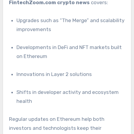
FintechZoom.com crypto news
covers:
Upgrades such as “The Merge” and scalability
improvements
Developments in DeFi and NFT markets built
on Ethereum
Innovations in Layer 2 solutions
Shifts in developer activity and ecosystem
health
Regular updates on Ethereum help both
investors and technologists keep their