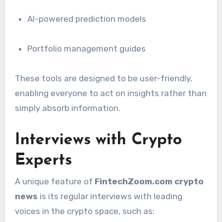
AI-powered prediction models
Portfolio management guides
These tools are designed to be user-friendly,
enabling everyone to act on insights rather than
simply absorb information.
Interviews with Crypto
Experts
A unique feature of
FintechZoom.com crypto
news
is its regular interviews with leading
voices in the crypto space, such as: