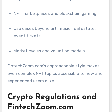
NFT marketplaces and blockchain gaming
Use cases beyond art: music, real estate,
event tickets
Market cycles and valuation models
FintechZoom.com’s approachable style makes
even complex NFT topics accessible to new and
experienced users alike.
Crypto Regulations and
FintechZoom.com