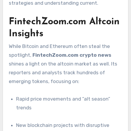
strategies and understanding current.
FintechZoom.com Altcoin
Insights
While Bitcoin and Ethereum often steal the
spotlight,
FintechZoom.com crypto news
shines a light on the altcoin market as well. Its
reporters and analysts track hundreds of
emerging tokens, focusing on:
Rapid price movements and “alt season”
trends
New blockchain projects with disruptive