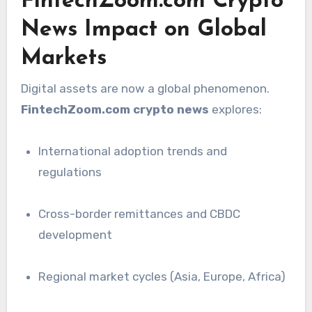
FintechZoom.com Crypto
News Impact on Global
Markets
Digital assets are now a global phenomenon.
FintechZoom.com crypto news
explores:
International adoption trends and
regulations
Cross-border remittances and CBDC
development
Regional market cycles (Asia, Europe, Africa)