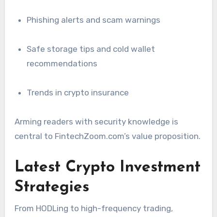
Phishing alerts and scam warnings
Safe storage tips and cold wallet
recommendations
Trends in crypto insurance
Arming readers with security knowledge is
central to FintechZoom.com’s value proposition.
Latest Crypto Investment
Strategies
From HODLing to high-frequency trading,