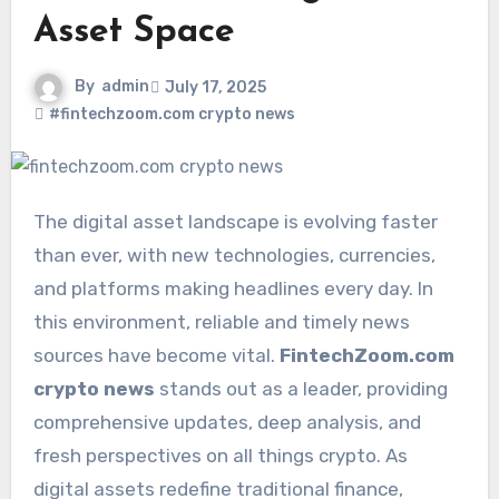
Asset Space
By
admin
July 17, 2025
#fintechzoom.com crypto news
The digital asset landscape is evolving faster
than ever, with new technologies, currencies,
and platforms making headlines every day. In
this environment, reliable and timely news
sources have become vital.
FintechZoom.com
crypto news
stands out as a leader, providing
comprehensive updates, deep analysis, and
fresh perspectives on all things crypto. As
digital assets redefine traditional finance,