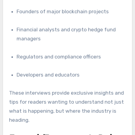
Founders of major blockchain projects
Financial analysts and crypto hedge fund
managers
Regulators and compliance officers
Developers and educators
These interviews provide exclusive insights and
tips for readers wanting to understand not just
what is happening, but where the industry is
heading.