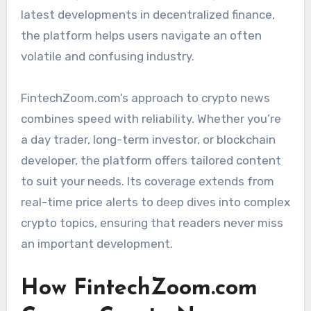
latest developments in decentralized finance,
the platform helps users navigate an often
volatile and confusing industry.
FintechZoom.com’s approach to crypto news
combines speed with reliability. Whether you’re
a day trader, long-term investor, or blockchain
developer, the platform offers tailored content
to suit your needs. Its coverage extends from
real-time price alerts to deep dives into complex
crypto topics, ensuring that readers never miss
an important development.
How FintechZoom.com