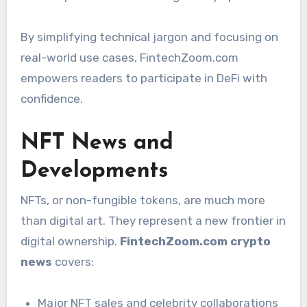
By simplifying technical jargon and focusing on
real-world use cases, FintechZoom.com
empowers readers to participate in DeFi with
confidence.
NFT News and
Developments
NFTs, or non-fungible tokens, are much more
than digital art. They represent a new frontier in
digital ownership.
FintechZoom.com crypto
news
covers:
Major NFT sales and celebrity collaborations