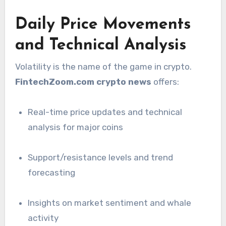
Daily Price Movements
and Technical Analysis
Volatility is the name of the game in crypto.
FintechZoom.com crypto news
offers:
Real-time price updates and technical
analysis for major coins
Support/resistance levels and trend
forecasting
Insights on market sentiment and whale
activity