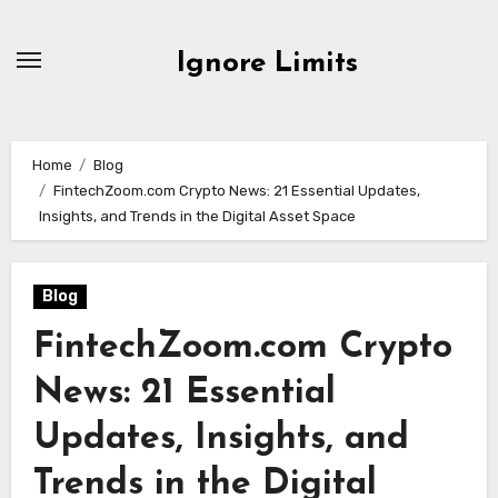
Skip
to
Ignore Limits
content
Home
Blog
FintechZoom.com Crypto News: 21 Essential Updates,
Insights, and Trends in the Digital Asset Space
Blog
FintechZoom.com Crypto
News: 21 Essential
Updates, Insights, and
Trends in the Digital