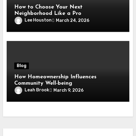
How to Choose Your Next
Neighborhood Like a Pro
Lee Houston
March 24, 2026
Blog
How Homeownership Influences
Community Well-being
Leah Brook
March 9, 2026