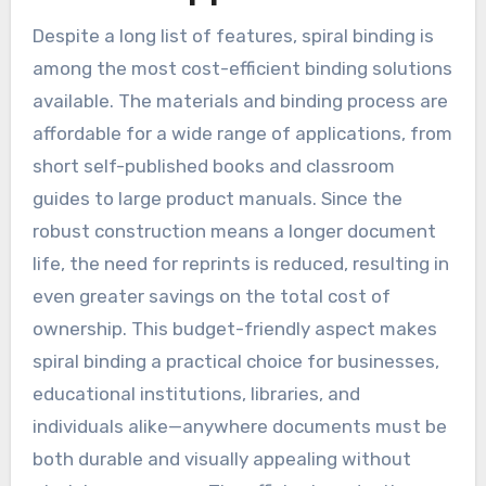
Despite a long list of features, spiral binding is
among the most cost-efficient binding solutions
available. The materials and binding process are
affordable for a wide range of applications, from
short self-published books and classroom
guides to large product manuals. Since the
robust construction means a longer document
life, the need for reprints is reduced, resulting in
even greater savings on the total cost of
ownership. This budget-friendly aspect makes
spiral binding a practical choice for businesses,
educational institutions, libraries, and
individuals alike—anywhere documents must be
both durable and visually appealing without