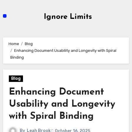
Skip
to
Ignore Limits
content
Home
Blog
Enhancing Document Usability and Longevity with Spiral
Binding
Blog
Enhancing Document
Usability and Longevity
with Spiral Binding
By
Leah Brook
October 16, 2025