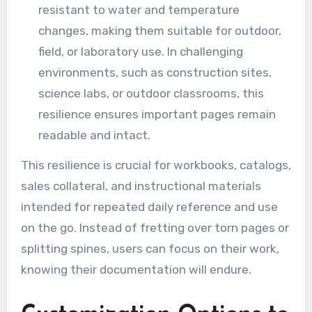
resistant to water and temperature
changes, making them suitable for outdoor,
field, or laboratory use. In challenging
environments, such as construction sites,
science labs, or outdoor classrooms, this
resilience ensures important pages remain
readable and intact.
This resilience is crucial for workbooks, catalogs,
sales collateral, and instructional materials
intended for repeated daily reference and use
on the go. Instead of fretting over torn pages or
splitting spines, users can focus on their work,
knowing their documentation will endure.