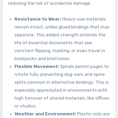
reducing the risk of accidental damage.
Resistance to Wear:
Heavy-use materials
remain intact, unlike glued bindings that may
separate. This added strength extends the
life of essential documents that see
constant flipping, marking, or even travel in
backpacks and briefcases.
Flexible Movement:
Spirals permit pages to
rotate fully, preventing dog-ears and spine
splits common in alternative bindings. This is
especially appreciated in environments with
high turnover of shared materials, like offices
or studios.
Weather and Environment:
Plastic coils are