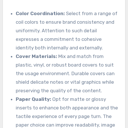
Color Coordination:
Select from a range of
coil colors to ensure brand consistency and
uniformity. Attention to such detail
expresses a commitment to cohesive
identity both internally and externally.
Cover Materials:
Mix and match from
plastic, vinyl, or robust board covers to suit
the usage environment. Durable covers can
shield delicate notes or vital graphics while
preserving the quality of the content.
Paper Quality:
Opt for matte or glossy
inserts to enhance both appearance and the
tactile experience of every page turn. The
paper choice can improve readability, image