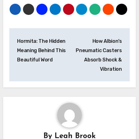
Post
Hormita: The Hidden
How Albion’s
navigation
Meaning Behind This
Pneumatic Casters
Beautiful Word
Absorb Shock &
Vibration
By
Leah Brook