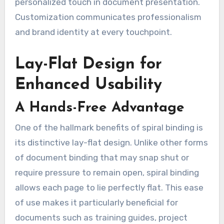
personalized touch in document presentation.
Customization communicates professionalism
and brand identity at every touchpoint.
Lay-Flat Design for
Enhanced Usability
A Hands-Free Advantage
One of the hallmark benefits of spiral binding is
its distinctive lay-flat design. Unlike other forms
of document binding that may snap shut or
require pressure to remain open, spiral binding
allows each page to lie perfectly flat. This ease
of use makes it particularly beneficial for
documents such as training guides, project