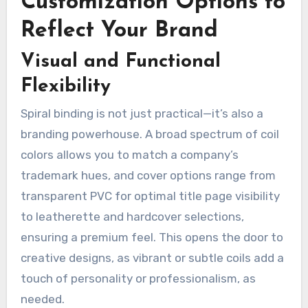
Customization Options to
Reflect Your Brand
Visual and Functional
Flexibility
Spiral binding is not just practical—it’s also a
branding powerhouse. A broad spectrum of coil
colors allows you to match a company’s
trademark hues, and cover options range from
transparent PVC for optimal title page visibility
to leatherette and hardcover selections,
ensuring a premium feel. This opens the door to
creative designs, as vibrant or subtle coils add a
touch of personality or professionalism, as
needed.