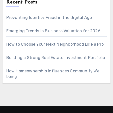
Recent Posts
Preventing Identity Fraud in the Digital Age
Emerging Trends in Business Valuation for 2026
How to Choose Your Next Neighborhood Like a Pro
Building a Strong Real Estate Investment Portfolio
How Homeownership Influences Community Well-
being