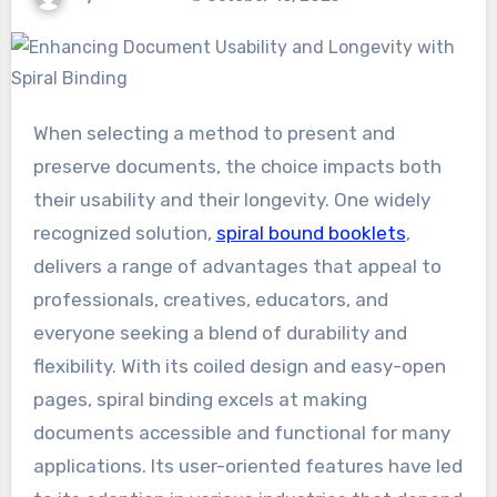
When selecting a method to present and
preserve documents, the choice impacts both
their usability and their longevity. One widely
recognized solution,
spiral bound booklets
,
delivers a range of advantages that appeal to
professionals, creatives, educators, and
everyone seeking a blend of durability and
flexibility. With its coiled design and easy-open
pages, spiral binding excels at making
documents accessible and functional for many
applications. Its user-oriented features have led