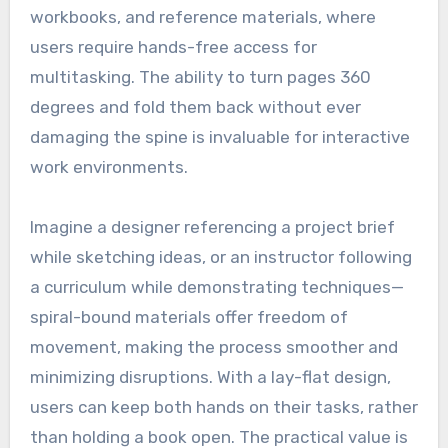
workbooks, and reference materials, where
users require hands-free access for
multitasking. The ability to turn pages 360
degrees and fold them back without ever
damaging the spine is invaluable for interactive
work environments.
Imagine a designer referencing a project brief
while sketching ideas, or an instructor following
a curriculum while demonstrating techniques—
spiral-bound materials offer freedom of
movement, making the process smoother and
minimizing disruptions. With a lay-flat design,
users can keep both hands on their tasks, rather
than holding a book open. The practical value is