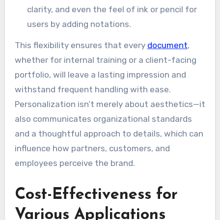
clarity, and even the feel of ink or pencil for
users by adding notations.
This flexibility ensures that every
document
,
whether for internal training or a client-facing
portfolio, will leave a lasting impression and
withstand frequent handling with ease.
Personalization isn’t merely about aesthetics—it
also communicates organizational standards
and a thoughtful approach to details, which can
influence how partners, customers, and
employees perceive the brand.
Cost-Effectiveness for
Various Applications