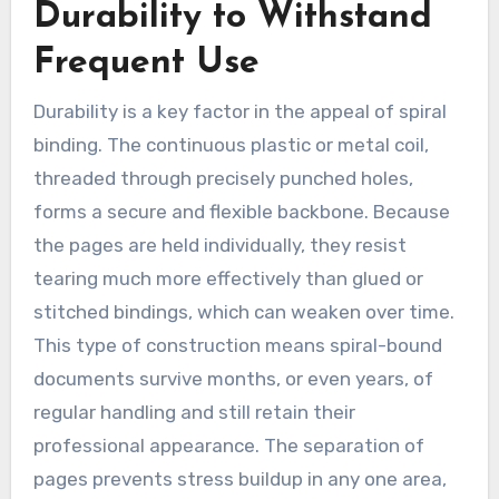
Durability to Withstand
Frequent Use
Durability is a key factor in the appeal of spiral
binding. The continuous plastic or metal coil,
threaded through precisely punched holes,
forms a secure and flexible backbone. Because
the pages are held individually, they resist
tearing much more effectively than glued or
stitched bindings, which can weaken over time.
This type of construction means spiral-bound
documents survive months, or even years, of
regular handling and still retain their
professional appearance. The separation of
pages prevents stress buildup in any one area,