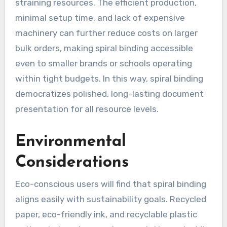
straining resources. The efficient production,
minimal setup time, and lack of expensive
machinery can further reduce costs on larger
bulk orders, making spiral binding accessible
even to smaller brands or schools operating
within tight budgets. In this way, spiral binding
democratizes polished, long-lasting document
presentation for all resource levels.
Environmental
Considerations
Eco-conscious users will find that spiral binding
aligns easily with sustainability goals. Recycled
paper, eco-friendly ink, and recyclable plastic