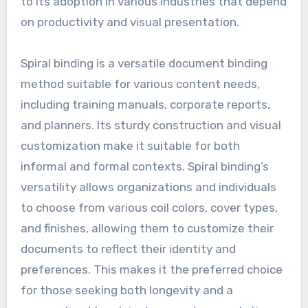
to its adoption in various industries that depend
on productivity and visual presentation.
Spiral binding is a versatile document binding
method suitable for various content needs,
including training manuals, corporate reports,
and planners. Its sturdy construction and visual
customization make it suitable for both
informal and formal contexts. Spiral binding’s
versatility allows organizations and individuals
to choose from various coil colors, cover types,
and finishes, allowing them to customize their
documents to reflect their identity and
preferences. This makes it the preferred choice
for those seeking both longevity and a