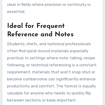
clear in fields where precision or continuity is
essential.
Ideal for Frequent
Reference and Notes
Students, chefs, and technical professionals
often find spiral-bound materials especially
practical. In settings where note-taking, recipe
following, or technical referencing is a constant
requirement, materials that won’t snap shut or
become cumbersome can significantly enhance
productivity and comfort. The format is equally
valuable for anyone who needs to quickly flip
between sections or keep important