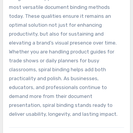
most versatile document binding methods
today. These qualities ensure it remains an
optimal solution not just for enhancing
productivity, but also for sustaining and
elevating a brand’s visual presence over time.
Whether you are handling product guides for
trade shows or daily planners for busy
classrooms, spiral binding helps add both
practicality and polish. As businesses,
educators, and professionals continue to
demand more from their document
presentation, spiral binding stands ready to
deliver usability, longevity, and lasting impact.