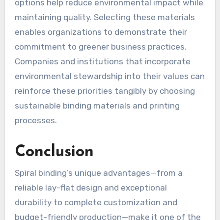
options help reduce environmental impact while
maintaining quality. Selecting these materials
enables organizations to demonstrate their
commitment to greener business practices.
Companies and institutions that incorporate
environmental stewardship into their values can
reinforce these priorities tangibly by choosing
sustainable binding materials and printing
processes.
Conclusion
Spiral binding’s unique advantages—from a
reliable lay-flat design and exceptional
durability to complete customization and
budget-friendly production—make it one of the