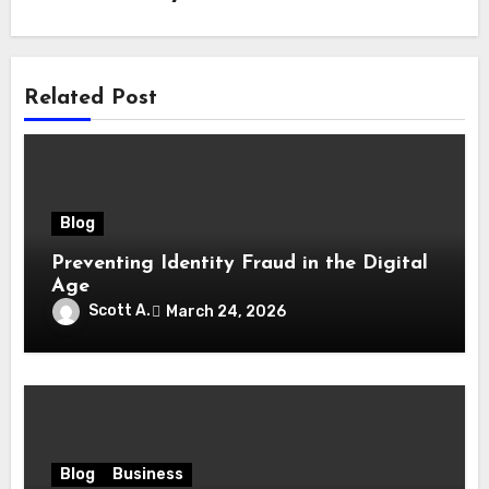
Related Post
Blog
Preventing Identity Fraud in the Digital
Age
Scott A.
March 24, 2026
Blog
Business