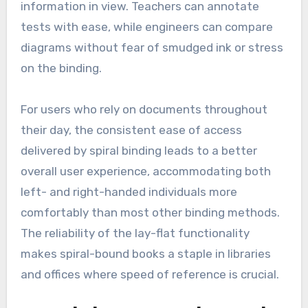
information in view. Teachers can annotate
tests with ease, while engineers can compare
diagrams without fear of smudged ink or stress
on the binding.
For users who rely on documents throughout
their day, the consistent ease of access
delivered by spiral binding leads to a better
overall user experience, accommodating both
left- and right-handed individuals more
comfortably than most other binding methods.
The reliability of the lay-flat functionality
makes spiral-bound books a staple in libraries
and offices where speed of reference is crucial.