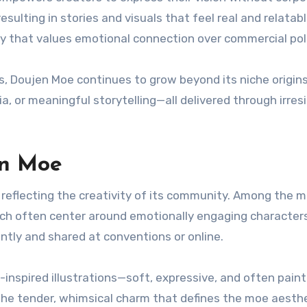
esulting in stories and visuals that feel real and relatabl
ty that values emotional connection over commercial pol
, Doujen Moe continues to grow beyond its niche origins.
, or meaningful storytelling—all delivered through irresi
en Moe
reflecting the creativity of its community. Among the 
ch often center around emotionally engaging characters
ntly and shared at conventions or online.
spired illustrations—soft, expressive, and often paint
 the tender, whimsical charm that defines the moe aesthe