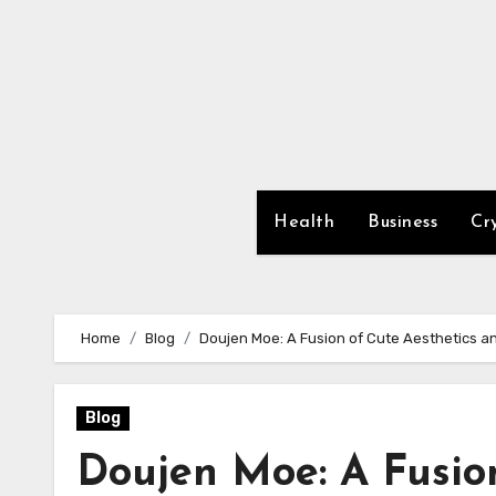
Skip
to
content
Health
Business
Cr
Home
Blog
Doujen Moe: A Fusion of Cute Aesthetics a
Blog
Doujen Moe: A Fusio