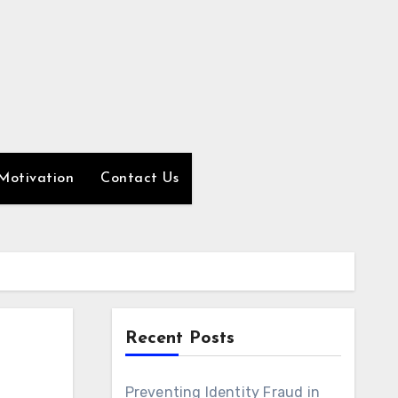
Motivation
Contact Us
Recent Posts
Preventing Identity Fraud in