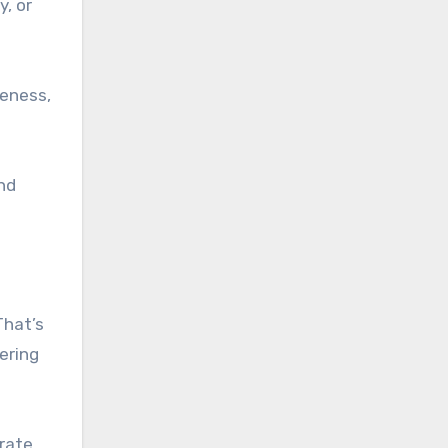
, or
veness,
and
That’s
ering
rate