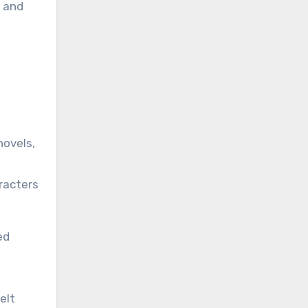
s and
novels,
racters
ed
elt