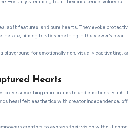
ers—usually stemming from their innocence, vulnerability
s, soft features, and pure hearts. They evoke protecti
iberate, aiming to stir something in the viewer’s heart.
a playground for emotionally rich, visually captivating, 
ptured Hearts
s crave something more intimate and emotionally rich. 
ends heartfelt aesthetics with creator independence, off
mpowers creators to express their vision without corpo