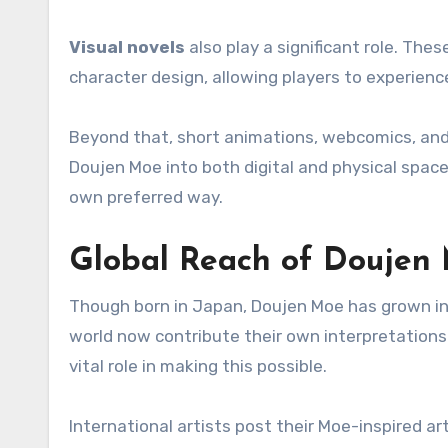
Visual novels
also play a significant role. Th
character design, allowing players to experienc
Beyond that, short animations, webcomics, and
Doujen Moe into both digital and physical space
own preferred way.
Global Reach of Doujen
Though born in Japan, Doujen Moe has grown into
world now contribute their own interpretations 
vital role in making this possible.
International artists post their Moe-inspired ar