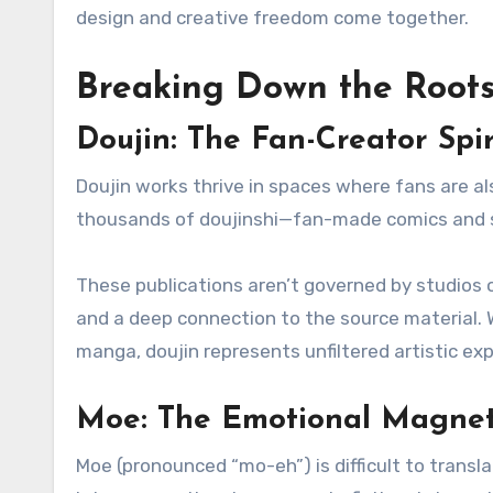
design and creative freedom come together.
Breaking Down the Root
Doujin: The Fan-Creator Spir
Doujin works thrive in spaces where fans are a
thousands of doujinshi—fan-made comics and sto
These publications aren’t governed by studios o
and a deep connection to the source material. Wh
manga, doujin represents unfiltered artistic exp
Moe: The Emotional Magne
Moe (pronounced “mo-eh”) is difficult to translate