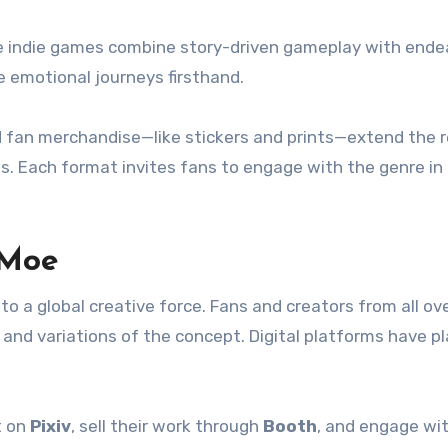
ese indie games combine story-driven gameplay with ende
e emotional journeys firsthand.
 fan merchandise—like stickers and prints—extend the 
s. Each format invites fans to engage with the genre in 
 Moe
 a global creative force. Fans and creators from all ov
and variations of the concept. Digital platforms have p
t on
Pixiv
, sell their work through
Booth
, and engage wi