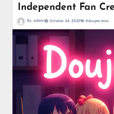
Independent Fan Cre
By
admin
October 26, 2025
#doujen moe