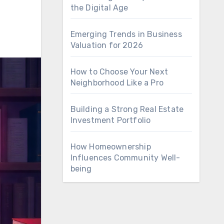
the Digital Age
Emerging Trends in Business
Valuation for 2026
How to Choose Your Next
Neighborhood Like a Pro
Building a Strong Real Estate
Investment Portfolio
How Homeownership
Influences Community Well-
being