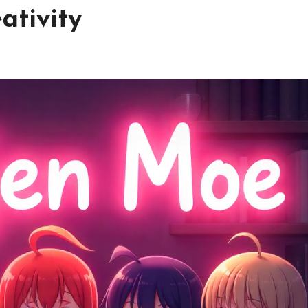
ativity