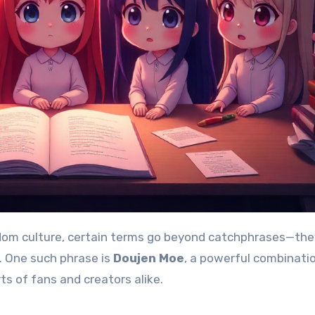
. One such phrase is
Doujen Moe
, a powerful combinati
s of fans and creators alike.