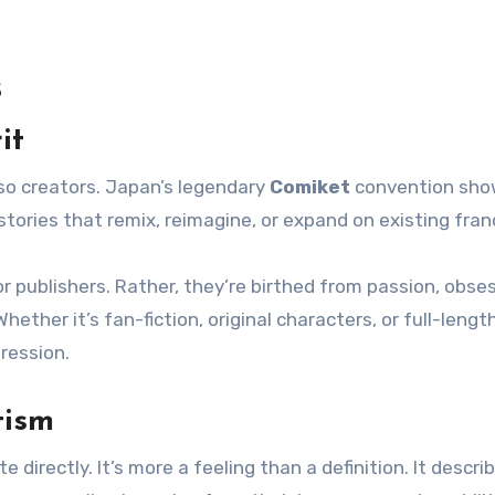
s
it
lso creators. Japan’s legendary
Comiket
convention sh
ries that remix, reimagine, or expand on existing fran
r publishers. Rather, they’re birthed from passion, obses
ether it’s fan-fiction, original characters, or full-lengt
ression.
tism
 directly. It’s more a feeling than a definition. It descri