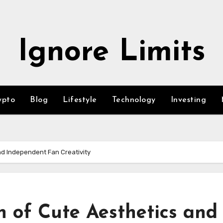
Ignore Limits
ypto
Blog
Lifestyle
Technology
Investing
nd Independent Fan Creativity
n of Cute Aesthetics and