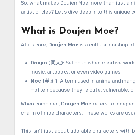
So, what makes Doujen Moe more than just a nic
artist circles? Let’s dive deep into this unique
What is Doujen Moe?
At its core,
Doujen Moe
is a cultural mashup o
Doujin (同人):
Self-published creative work
music, artbooks, or even video games.
Moe (萌え):
A term used in anime and mang
—often because they’re cute, vulnerable, o
When combined,
Doujen Moe
refers to indepen
charm of moe characters. These works are usuall
This isn’t just about adorable characters with b