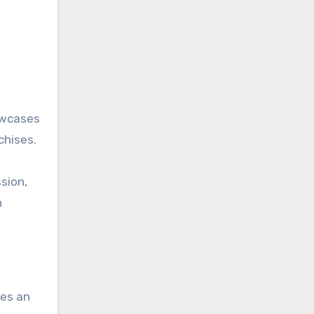
owcases
chises.
sion,
h
bes an