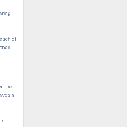
aring
reach of
their
er the
layed a
th