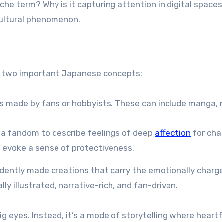
he term? Why is it capturing attention in digital space
 cultural phenomenon.
f two important Japanese concepts:
s made by fans or hobbyists. These can include manga, 
a fandom to describe feelings of deep
affection
for cha
r evoke a sense of protectiveness.
dently made creations that carry the emotionally charg
y illustrated, narrative-rich, and fan-driven.
ig eyes. Instead, it’s a mode of storytelling where heartf