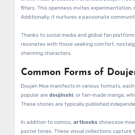
filters. This openness invites experimentation, r
Additionally, it nurtures a passionate communi
Thanks to social media and global fan platforms
resonates with those seeking comfort, nostalgia
charming characters.
Common Forms of Douj
Doujen Moe manifests in various formats, each 
popular are
doujinshi
, or fan-made manga, whi
These stories are typically published independe
In addition to comics,
artbooks
showcase moe-in
pastel tones. These visual collections capture