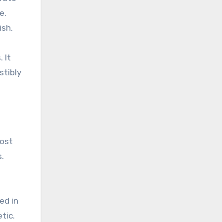
e.
ish.
 It
stibly
most
.
ed in
tic.