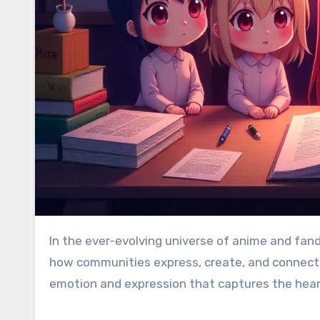
In the ever-evolving universe of anime and fandom culture, certain terms go beyond catchphrases—they shape
how communities express, create, and connect
emotion and expression that captures the heart