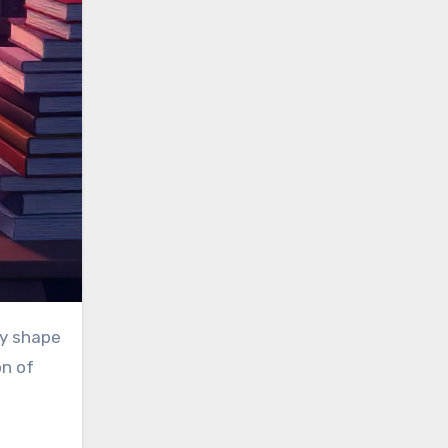
on of