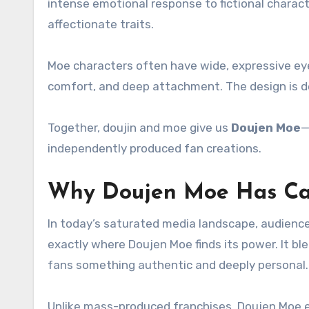
intense emotional response to fictional charact
affectionate traits.
Moe characters often have wide, expressive eye
comfort, and deep attachment. The design is del
Together, doujin and moe give us
Doujen Moe
—
independently produced fan creations.
Why Doujen Moe Has Ca
In today’s saturated media landscape, audience
exactly where Doujen Moe finds its power. It bl
fans something authentic and deeply personal.
Unlike mass-produced franchises, Doujen Moe e