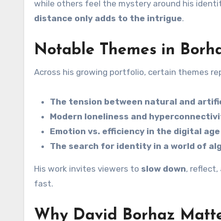
while others feel the mystery around his identi
distance only adds to the intrigue
.
Notable Themes in Borh
Across his growing portfolio, certain themes re
The tension between natural and artifi
Modern loneliness and hyperconnectivi
Emotion vs. efficiency in the digital age
The search for identity in a world of a
His work invites viewers to
slow down
, reflec
fast.
Why David Borhaz Matt