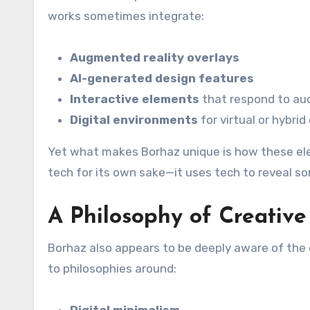
works sometimes integrate:
Augmented reality overlays
AI-generated design features
Interactive elements
that respond to au
Digital environments
for virtual or hybrid
Yet what makes Borhaz unique is how these ele
tech for its own sake—it uses tech to reveal 
A Philosophy of Creative
Borhaz also appears to be deeply aware of the e
to philosophies around:
Digital minimalism