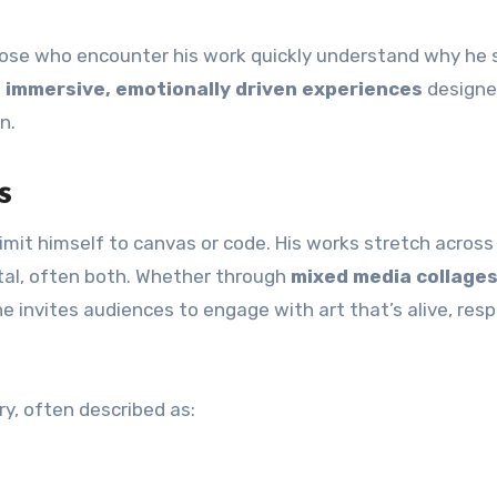
 those who encounter his work quickly understand why he
g
immersive, emotionally driven experiences
designe
n.
s
limit himself to canvas or code. His works stretch across
al, often both. Whether through
mixed media collage
 he invites audiences to engage with art that’s alive, res
ary, often described as: