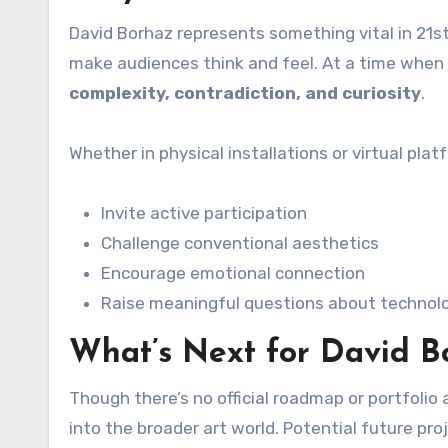
David Borhaz represents something vital in 21st-
make audiences think and feel. At a time when 
complexity, contradiction, and curiosity
.
Whether in physical installations or virtual plat
Invite active participation
Challenge conventional aesthetics
Encourage emotional connection
Raise meaningful questions about technology
What’s Next for David B
Though there’s no official roadmap or portfolio 
into the broader art world. Potential future pro