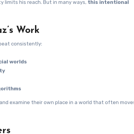
ty limits his reach. But in many ways,
this intentional
az’s Work
peat consistently:
cial worlds
ty
lgorithms
t, and examine their own place in a world that often move
ers