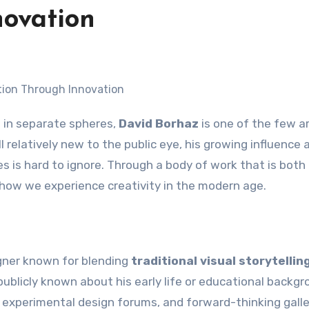
ovation
t in separate spheres,
David Borhaz
is one of the few ar
l relatively new to the public eye, his growing influence 
s is hard to ignore. Through a body of work that is both
how we experience creativity in the modern age.
igner known for blending
traditional visual storytellin
s publicly known about his early life or educational backgr
es, experimental design forums, and forward-thinking galle