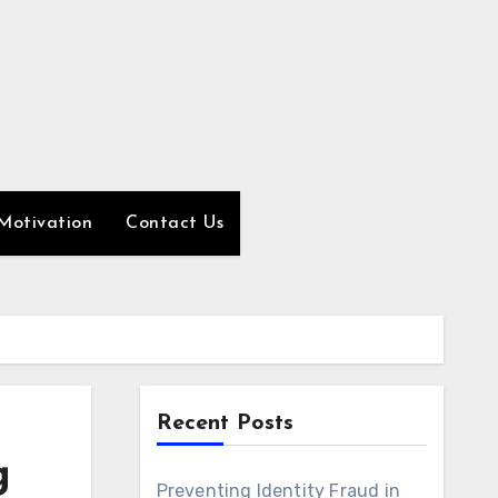
Motivation
Contact Us
Recent Posts
g
Preventing Identity Fraud in