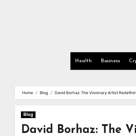
Skip
to
content
Health
Business
Cr
Home
Blog
David Borhaz: The Visionary Artist Redefin
Blog
David Borhaz: The Vi