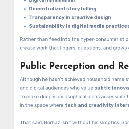
Decentralized storytelling
Transparency in creative design
Sustainability in digital media practice
Rather than feed into the hyper-consumerist p
create work that lingers, questions, and grows 
Public Perception and R
Although he hasn’t achieved household name stat
and digital audiences who value
subtle innova
to make deeply philosophical ideas accessible 
in the space where
tech and creativity inter
That said, Borhaz isn’t without his skeptics. So