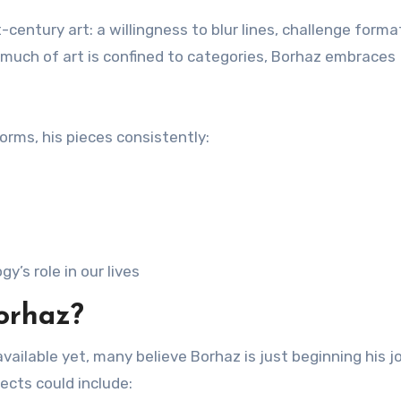
century art: a willingness to blur lines, challenge forma
much of art is confined to categories, Borhaz embraces
forms, his pieces consistently:
’s role in our lives
orhaz?
available yet, many believe Borhaz is just beginning his 
jects could include: