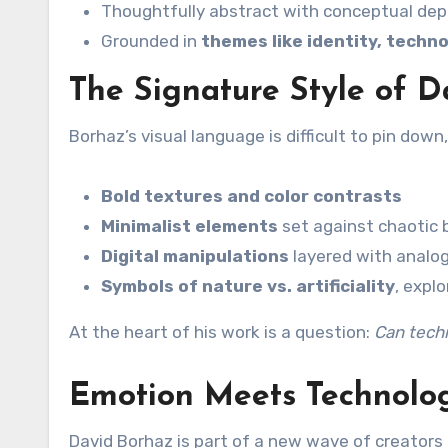
Thoughtfully abstract with conceptual de
Grounded in
themes like identity, techn
The Signature Style of 
Borhaz’s visual language is difficult to pin dow
Bold textures and color contrasts
Minimalist elements
set against chaotic
Digital manipulations
layered with analog
Symbols of nature vs. artificiality
, expl
At the heart of his work is a question:
Can tech
Emotion Meets Technolo
David Borhaz is part of a new wave of creators