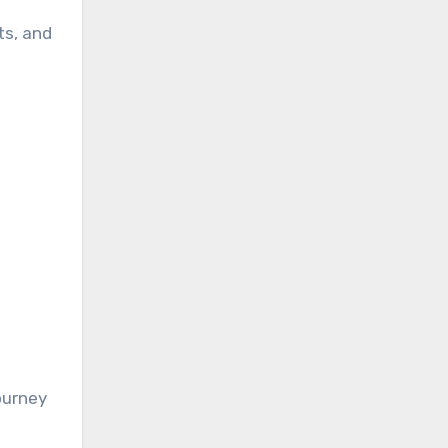
ts, and
journey