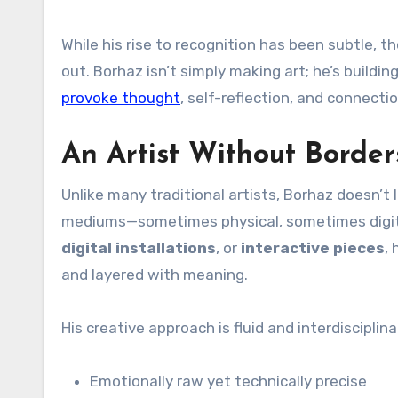
While his rise to recognition has been subtle,
out. Borhaz isn’t simply making art; he’s buildin
provoke thought
, self-reflection, and connectio
An Artist Without Border
Unlike many traditional artists, Borhaz doesn’t 
mediums—sometimes physical, sometimes digit
digital installations
, or
interactive pieces
,
and layered with meaning.
His creative approach is fluid and interdisciplin
Emotionally raw yet technically precise