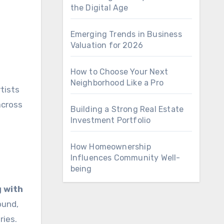
the Digital Age
Emerging Trends in Business
Valuation for 2026
How to Choose Your Next
Neighborhood Like a Pro
tists
across
Building a Strong Real Estate
Investment Portfolio
How Homeownership
Influences Community Well-
being
g with
ound,
ries.