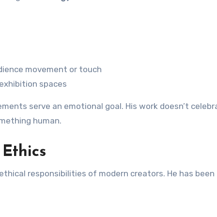
dience movement or touch
 exhibition spaces
ments serve an emotional goal. His work doesn’t celebr
something human.
 Ethics
thical responsibilities of modern creators. He has been 