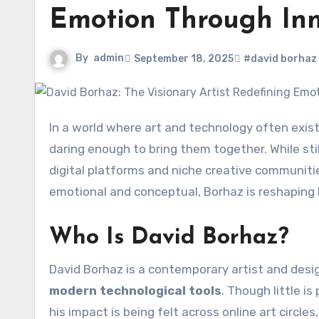
Emotion Through Inn
By
admin
September 18, 2025
#david borhaz
In a world where art and technology often exis
daring enough to bring them together. While stil
digital platforms and niche creative communitie
emotional and conceptual, Borhaz is reshaping 
Who Is David Borhaz?
David Borhaz is a contemporary artist and des
modern technological tools
. Though little i
his impact is being felt across online art circl