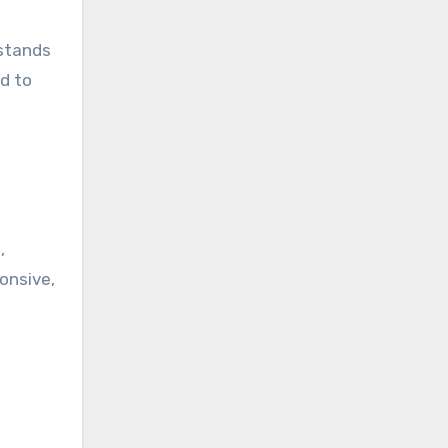
 stands
d to
s
,
ponsive,