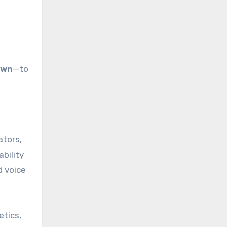
own
—to
ators,
ability
d voice
etics,