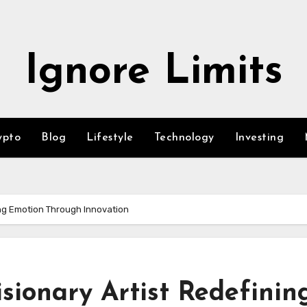
Ignore Limits
ypto
Blog
Lifestyle
Technology
Investing
ing Emotion Through Innovation
sionary Artist Redefinin