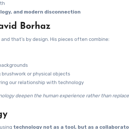
pth
ology, and modern disconnection
David Borhaz
n, and that’s by design. His pieces often combine:
 backgrounds
 brushwork or physical objects
oring our relationship with technology
nology deepen the human experience rather than replace 
gy
 using
technology not as a tool, but as a collaborato