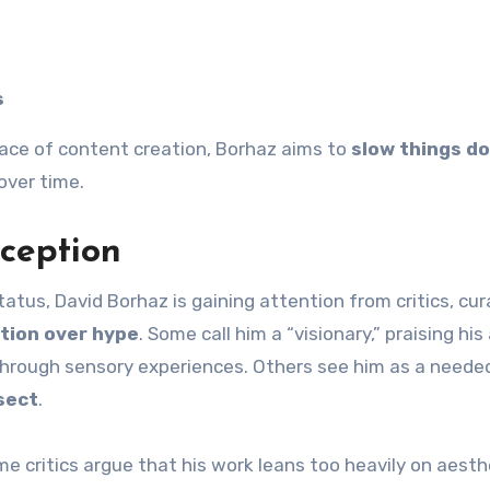
s
ace of content creation, Borhaz aims to
slow things d
over time.
eception
us, David Borhaz is gaining attention from critics, cur
tion over hype
. Some call him a “visionary,” praising his 
through sensory experiences. Others see him as a neede
sect
.
me critics argue that his work leans too heavily on aesth