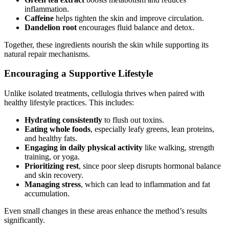
inflammation.
Caffeine
helps tighten the skin and improve circulation.
Dandelion root
encourages fluid balance and detox.
Together, these ingredients nourish the skin while supporting its
natural repair mechanisms.
Encouraging a Supportive Lifestyle
Unlike isolated treatments, cellulogia thrives when paired with
healthy lifestyle practices. This includes:
Hydrating consistently
to flush out toxins.
Eating whole foods
, especially leafy greens, lean proteins,
and healthy fats.
Engaging in daily physical activity
like walking, strength
training, or yoga.
Prioritizing rest
, since poor sleep disrupts hormonal balance
and skin recovery.
Managing stress
, which can lead to inflammation and fat
accumulation.
Even small changes in these areas enhance the method’s results
significantly.