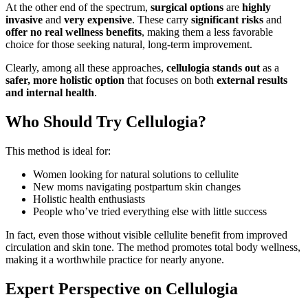
At the other end of the spectrum,
surgical options
are
highly
invasive
and
very expensive
. These carry
significant risks
and
offer no real wellness benefits
, making them a less favorable
choice for those seeking natural, long-term improvement.
Clearly, among all these approaches,
cellulogia stands out
as a
safer, more holistic option
that focuses on both
external results
and internal health
.
Who Should Try Cellulogia?
This method is ideal for:
Women looking for natural solutions to cellulite
New moms navigating postpartum skin changes
Holistic health enthusiasts
People who’ve tried everything else with little success
In fact, even those without visible cellulite benefit from improved
circulation and skin tone. The method promotes total body wellness,
making it a worthwhile practice for nearly anyone.
Expert Perspective on Cellulogia