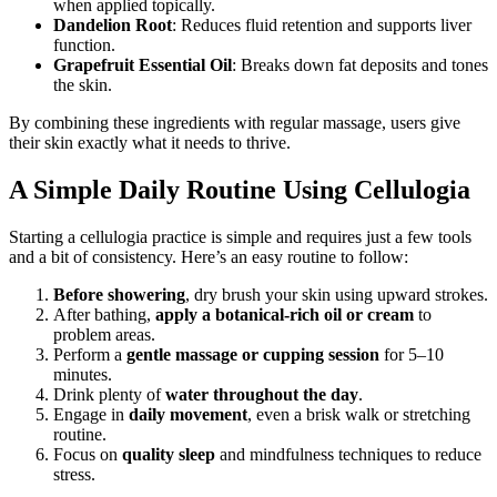
when applied topically.
Dandelion Root
: Reduces fluid retention and supports liver
function.
Grapefruit Essential Oil
: Breaks down fat deposits and tones
the skin.
By combining these ingredients with regular massage, users give
their skin exactly what it needs to thrive.
A Simple Daily Routine Using Cellulogia
Starting a cellulogia practice is simple and requires just a few tools
and a bit of consistency. Here’s an easy routine to follow:
Before showering
, dry brush your skin using upward strokes.
After bathing,
apply a botanical-rich oil or cream
to
problem areas.
Perform a
gentle massage or cupping session
for 5–10
minutes.
Drink plenty of
water throughout the day
.
Engage in
daily movement
, even a brisk walk or stretching
routine.
Focus on
quality sleep
and mindfulness techniques to reduce
stress.