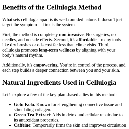
Benefits of the Cellulogia Method
What sets cellulogia apart is its well-rounded nature. It doesn’t just
target the symptom—it treats the system.
First, the method is completely
non-invasive
. No surgeries, no
needles, and no side effects. Second, it’s
affordable
—many tools
like dry brushes or oils cost far less than clinic visits. Third,
cellulogia promotes
long-term wellness
by aligning with your
body’s natural rhythm.
Additionally, it’s
empowering
. You’re in control of the process, and
each step builds a deeper connection between you and your skin.
Natural Ingredients Used in Cellulogia
Let’s explore a few of the key plant-based allies in this method:
Gotu Kola
: Known for strengthening connective tissue and
stimulating collagen.
Green Tea Extract
: Aids in detox and cellular repair due to
its antioxidant properties.
Caffeine
: Temporarily firms the skin and improves circulation