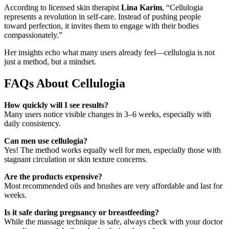
According to licensed skin therapist
Lina Karim
, “Cellulogia
represents a revolution in self-care. Instead of pushing people
toward perfection, it invites them to engage with their bodies
compassionately.”
Her insights echo what many users already feel—cellulogia is not
just a method, but a mindset.
FAQs About Cellulogia
How quickly will I see results?
Many users notice visible changes in 3–6 weeks, especially with
daily consistency.
Can men use cellulogia?
Yes! The method works equally well for men, especially those with
stagnant circulation or skin texture concerns.
Are the products expensive?
Most recommended oils and brushes are very affordable and last for
weeks.
Is it safe during pregnancy or breastfeeding?
While the massage technique is safe, always check with your doctor