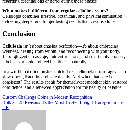
regarding essential oils or herbs during these phases.
What makes it different from regular cellulite creams?
Cellulogia combines lifestyle, botanicals, and physical stimulation—
delivering deeper and longer-lasting results than creams alone.
Conclusion
Cellulogia
isn’t about chasing perfection—it’s about embracing
wellness, healing from within, and reconnecting with your body.
Through gentle massage, nutrient-rich oils, and smart daily choices,
it helps skin look and feel healthier—naturally.
In a world that often pushes quick fixes, cellulogia encourages us to
slow down, listen in, and care deeply. And when that care is
consistent? The results speak for themselves: smoother skin, restored
confidence, and a renewed appreciation for the beauty of balance.
Post
Custom Challenge Coins in Modern Recognition
Rolkis – 25 Reasons It’s the Most Trusted Freight Transport in the
navigation
UK