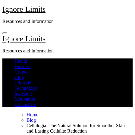
Skip
Ignore Limits
to
content
Resources and Information
Ignore Limits
Resources and Information
Health
Business
Crypto
Blog
Lifestyle
Technology
Investing
Motivation
Contact Us
Home
Blog
Cellulogia: The Natural Solution for Smoother Skin
and Lasting Cellulite Reduction