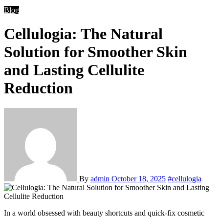
Blog
Cellulogia: The Natural
Solution for Smoother Skin
and Lasting Cellulite
Reduction
By
admin
October 18, 2025
#cellulogia
In a world obsessed with beauty shortcuts and quick-fix cosmetic