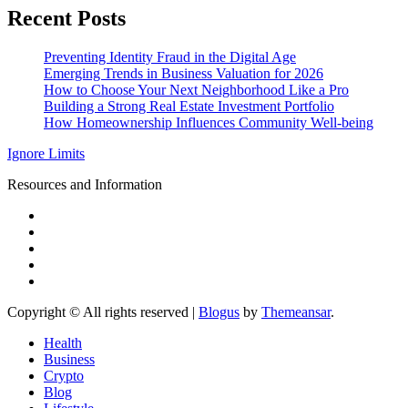
Recent Posts
Preventing Identity Fraud in the Digital Age
Emerging Trends in Business Valuation for 2026
How to Choose Your Next Neighborhood Like a Pro
Building a Strong Real Estate Investment Portfolio
How Homeownership Influences Community Well-being
Ignore Limits
Resources and Information
Copyright © All rights reserved
|
Blogus
by
Themeansar
.
Health
Business
Crypto
Blog