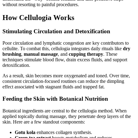
without resorting to painful procedures.
How Cellulogia Works
Stimulating Circulation and Detoxification
Poor circulation and lymphatic congestion are key contributors to
cellulite. To combat this, cellulogia integrates daily rituals like
dry
brushing
,
manual massage
, and
cupping therapy
. These
techniques stimulate blood flow, drain excess fluids, and support
detoxification.
As a result, skin becomes more oxygenated and toned. Over time,
consistent circulation-focused routines can reduce the dimpling
effect associated with stagnant fluids and trapped fat.
Feeding the Skin with Botanical Nutrition
Botanical ingredients are central to the cellulogia method. When
applied topically during massage, they penetrate deep layers of the
skin. Here are a few standout components:
Gotu kola
enhances collagen synthesis.
Green tea extract
boosts metabolism and reduces