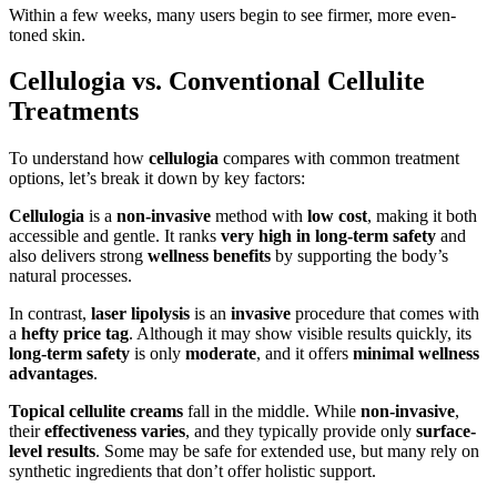
Within a few weeks, many users begin to see firmer, more even-
toned skin.
Cellulogia vs. Conventional Cellulite
Treatments
To understand how
cellulogia
compares with common treatment
options, let’s break it down by key factors:
Cellulogia
is a
non-invasive
method with
low cost
, making it both
accessible and gentle. It ranks
very high in long-term safety
and
also delivers strong
wellness benefits
by supporting the body’s
natural processes.
In contrast,
laser lipolysis
is an
invasive
procedure that comes with
a
hefty price tag
. Although it may show visible results quickly, its
long-term safety
is only
moderate
, and it offers
minimal wellness
advantages
.
Topical cellulite creams
fall in the middle. While
non-invasive
,
their
effectiveness varies
, and they typically provide only
surface-
level results
. Some may be safe for extended use, but many rely on
synthetic ingredients that don’t offer holistic support.