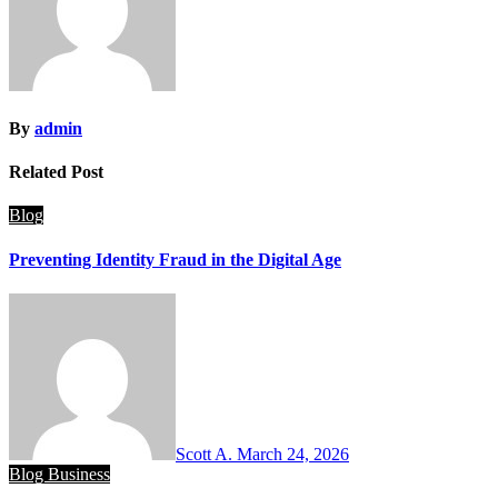
By
admin
Related Post
Blog
Preventing Identity Fraud in the Digital Age
Scott A.
March 24, 2026
Blog
Business