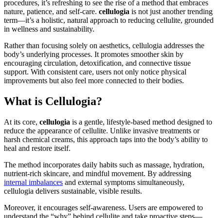
procedures, it’s refreshing to see the rise of a method that embraces
nature, patience, and self-care.
cellulogia
is not just another trending
term—it’s a holistic, natural approach to reducing cellulite, grounded
in wellness and sustainability.
Rather than focusing solely on aesthetics, cellulogia addresses the
body’s underlying processes. It promotes smoother skin by
encouraging circulation, detoxification, and connective tissue
support. With consistent care, users not only notice physical
improvements but also feel more connected to their bodies.
What is Cellulogia?
At its core,
cellulogia
is a gentle, lifestyle-based method designed to
reduce the appearance of cellulite. Unlike invasive treatments or
harsh chemical creams, this approach taps into the body’s ability to
heal and restore itself.
The method incorporates daily habits such as massage, hydration,
nutrient-rich skincare, and mindful movement. By addressing
internal imbalances
and external symptoms simultaneously,
cellulogia delivers sustainable, visible results.
Moreover, it encourages self-awareness. Users are empowered to
understand the “why” behind cellulite and take proactive steps—