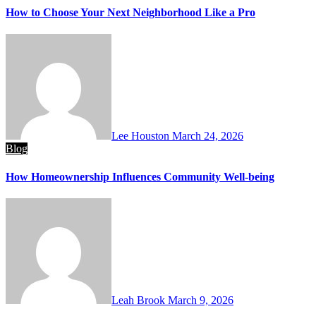
How to Choose Your Next Neighborhood Like a Pro
Lee Houston
March 24, 2026
Blog
How Homeownership Influences Community Well-being
Leah Brook
March 9, 2026