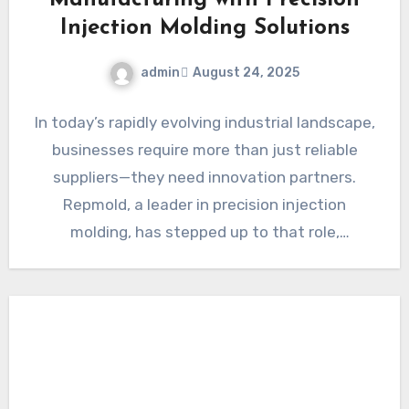
Manufacturing with Precision
Injection Molding Solutions
admin
August 24, 2025
In today’s rapidly evolving industrial landscape,
businesses require more than just reliable
suppliers—they need innovation partners.
Repmold, a leader in precision injection
molding, has stepped up to that role,
providing…