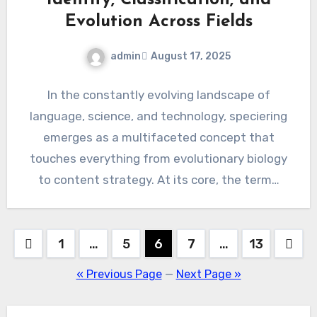
Evolution Across Fields
admin
August 17, 2025
In the constantly evolving landscape of
language, science, and technology, speciering
emerges as a multifaceted concept that
touches everything from evolutionary biology
to content strategy. At its core, the term…
Posts
1
…
5
6
7
…
13
pagination
« Previous Page
—
Next Page »