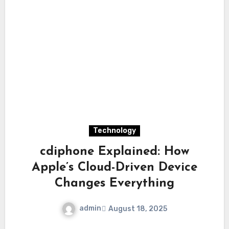
Technology
cdiphone Explained: How
Apple’s Cloud-Driven Device
Changes Everything
admin
August 18, 2025