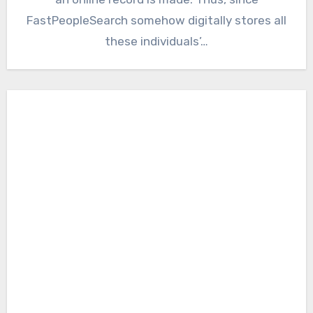
FastPeopleSearch somehow digitally stores all
these individuals’…