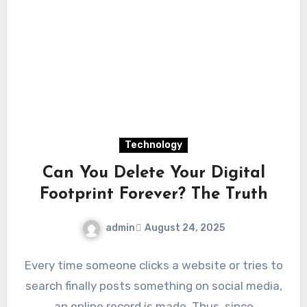
Technology
Can You Delete Your Digital
Footprint Forever? The Truth
admin
August 24, 2025
Every time someone clicks a website or tries to
search finally posts something on social media,
an online record is made. Thus, since