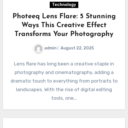
Technology
Photeeq Lens Flare: 5 Stunning
Ways This Creative Effect
Transforms Your Photography
admin
August 22, 2025
Lens flare has long been a creative staple in
photography and cinematography, adding a
dramatic touch to everything from portraits to
landscapes. With the rise of digital editing
tools, one…