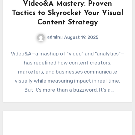
Video&A Mastery: Proven
Tactics to Skyrocket Your Visual
Content Strategy
admin
August 19, 2025
Video&A—a mashup of “video” and “analytics”—
has redefined how content creators,
marketers, and businesses communicate
visually while measuring impact in real time.
But it’s more than a buzzword. It’s a
systematic…