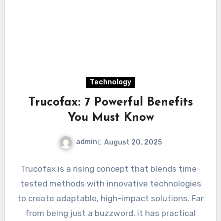
Technology
Trucofax: 7 Powerful Benefits
You Must Know
admin
August 20, 2025
Trucofax is a rising concept that blends time-
tested methods with innovative technologies
to create adaptable, high-impact solutions. Far
from being just a buzzword, it has practical