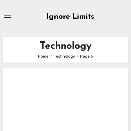
Skip
to
Ignore Limits
content
Technology
Home
Technology
Page 6