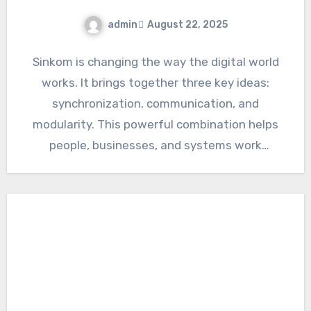
admin
August 22, 2025
Sinkom is changing the way the digital world
works. It brings together three key ideas:
synchronization, communication, and
modularity. This powerful combination helps
people, businesses, and systems work
together more…