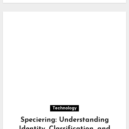
Technology
Speciering: Understanding
Identity, Classification, and