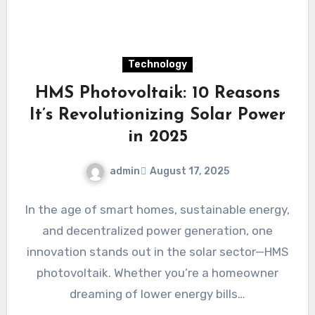
Technology
HMS Photovoltaik: 10 Reasons
It’s Revolutionizing Solar Power
in 2025
admin
August 17, 2025
In the age of smart homes, sustainable energy,
and decentralized power generation, one
innovation stands out in the solar sector—HMS
photovoltaik. Whether you’re a homeowner
dreaming of lower energy bills…