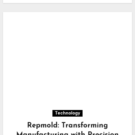
Technology
Repmold: Transforming