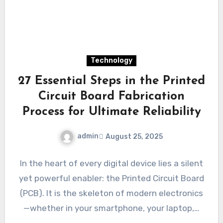
Technology
27 Essential Steps in the Printed
Circuit Board Fabrication
Process for Ultimate Reliability
admin
August 25, 2025
In the heart of every digital device lies a silent
yet powerful enabler: the Printed Circuit Board
(PCB). It is the skeleton of modern electronics
—whether in your smartphone, your laptop,…