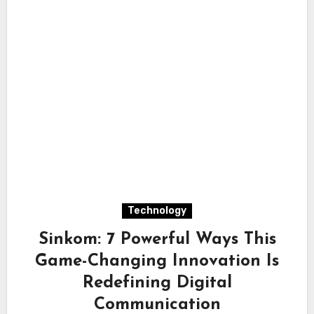
Technology
Sinkom: 7 Powerful Ways This
Game-Changing Innovation Is
Redefining Digital
Communication