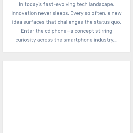
In today’s fast-evolving tech landscape,
innovation never sleeps. Every so often, a new
idea surfaces that challenges the status quo.
Enter the cdiphone—a concept stirring
curiosity across the smartphone industry.…