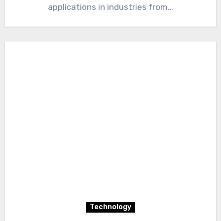
applications in industries from…
Technology