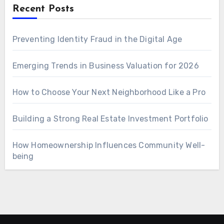
Recent Posts
Preventing Identity Fraud in the Digital Age
Emerging Trends in Business Valuation for 2026
How to Choose Your Next Neighborhood Like a Pro
Building a Strong Real Estate Investment Portfolio
How Homeownership Influences Community Well-
being