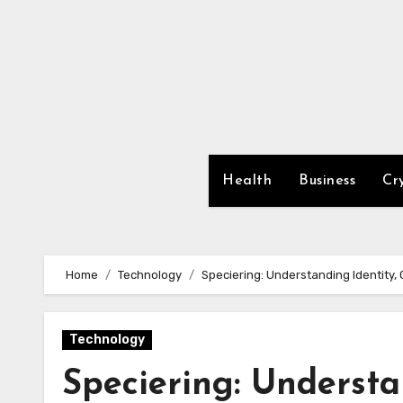
Skip
to
content
Health
Business
Cr
Home
Technology
Speciering: Understanding Identity, 
Technology
Speciering: Understa