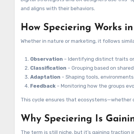
and aligns with their behaviors.
How Speciering Works in
Whether in nature or marketing, it follows simil
Observation
– Identifying distinct traits 
Classification
– Grouping based on shared
Adaptation
– Shaping tools, environments
Feedback
– Monitoring how the groups evo
This cycle ensures that ecosystems—whether di
Why Speciering Is Gaini
The term is still niche, but it’s gaining traction