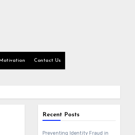
Motivation
Contact Us
Recent Posts
Preventing Identity Fraud in