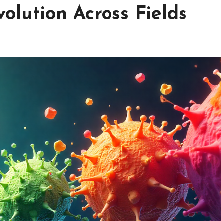
volution Across Fields