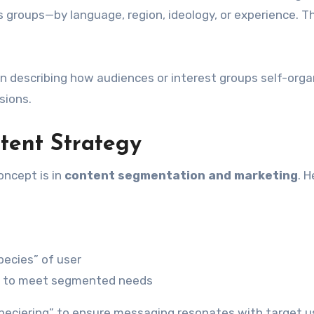
 groups—by language, region, ideology, or experience. Th
en describing how audiences or interest groups self-orga
sions.
ntent Strategy
oncept is in
content segmentation and marketing
. H
pecies” of user
iers to meet segmented needs
“speciering” to ensure messaging resonates with target u