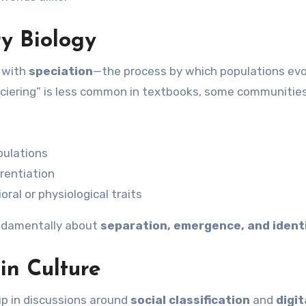
ry Biology
s with
speciation
—the process by which populations evo
ciering” is less common in textbooks, some communities
pulations
erentiation
oral or physiological traits
undamentally about
separation, emergence, and ident
in Culture
up in discussions around
social classification
and
digit