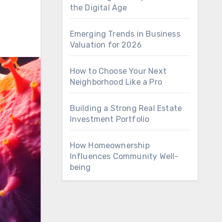
the Digital Age
Emerging Trends in Business
Valuation for 2026
How to Choose Your Next
Neighborhood Like a Pro
Building a Strong Real Estate
Investment Portfolio
How Homeownership
Influences Community Well-
being