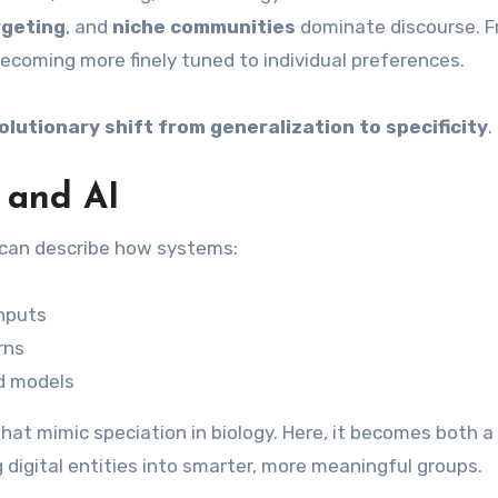
rgeting
, and
niche communities
dominate discourse. 
becoming more finely tuned to individual preferences.
olutionary shift from generalization to specificity
.
 and AI
it can describe how systems:
inputs
rns
ed models
hat mimic speciation in biology. Here, it becomes both a
igital entities into smarter, more meaningful groups.