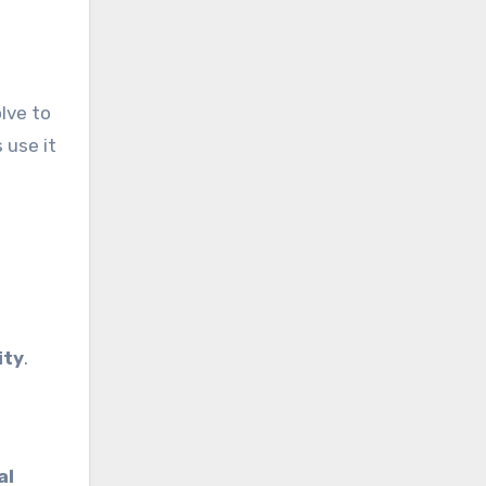
lve to
 use it
ity
.
al