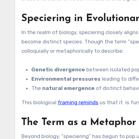
Speciering in Evolutiona
In the realm of biology, speciering closely align
become distinct species. Though the term “spe
colloquially or metaphorically to describe:
Genetic divergence
between isolated po
Environmental pressures
leading to diff
The
natural emergence
of distinct behavi
This biological
framing reminds
us that it is f
The Term as a Metaphor 
Beyond biology, “speciering” has begun to pop 