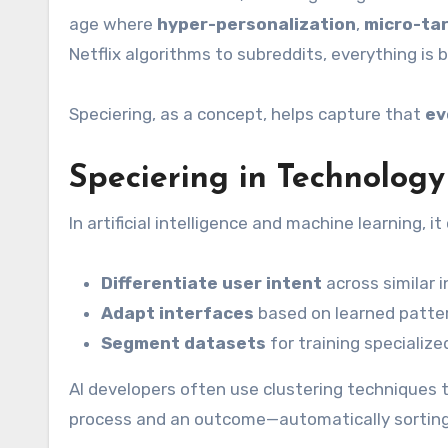
age where
hyper-personalization
,
micro-ta
Netflix algorithms to subreddits, everything is 
Speciering, as a concept, helps capture that
ev
Speciering in Technology
In artificial intelligence and machine learning, 
Differentiate user intent
across similar 
Adapt interfaces
based on learned patte
Segment datasets
for training specializ
AI developers often use clustering techniques t
process and an outcome—automatically sorting d