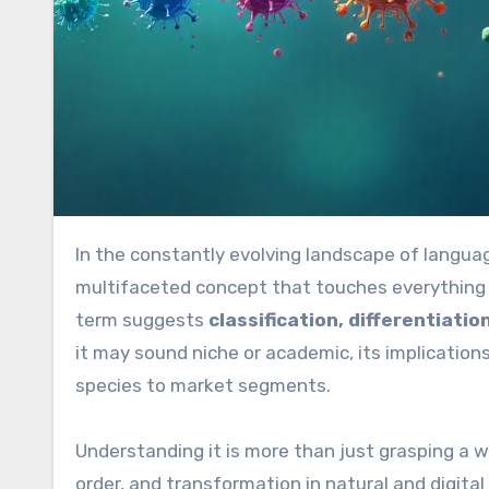
In the constantly evolving landscape of langua
multifaceted concept that touches everything f
term suggests
classification, differentiati
it may sound niche or academic, its implication
species to market segments.
Understanding it is more than just grasping a w
order, and transformation in natural and digital 