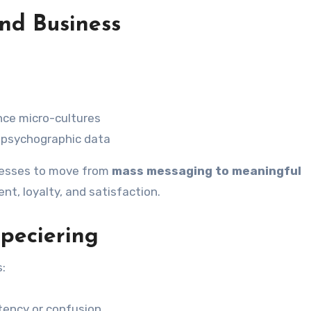
and Business
nce micro-cultures
psychographic data
inesses to move from
mass messaging to meaningful
t, loyalty, and satisfaction.
peciering
s:
tency or confusion