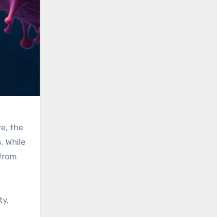
e, the
s
. While
 from
ty,