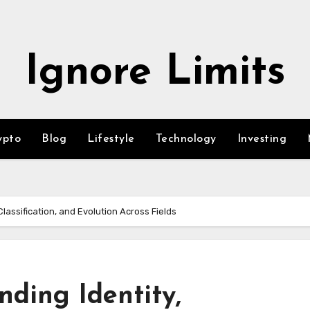
Ignore Limits
ypto
Blog
Lifestyle
Technology
Investing
Classification, and Evolution Across Fields
nding Identity,