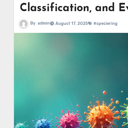
Classification, and E
By
admin
August 17, 2025
#speciering