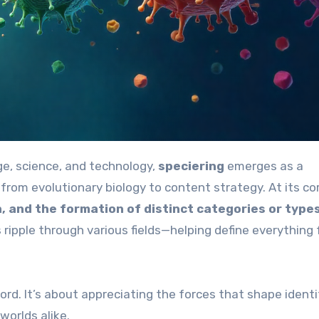
ge, science, and technology,
speciering
emerges as a
rom evolutionary biology to content strategy. At its cor
on, and the formation of distinct categories or type
s ripple through various fields—helping define everything
ord. It’s about appreciating the forces that shape identi
worlds alike.