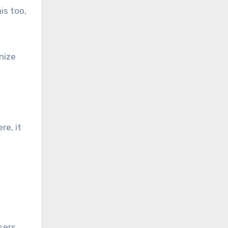
is too,
nize
ere, it
sers