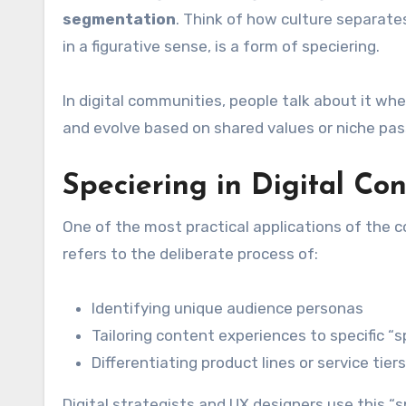
segmentation
. Think of how culture separates
in a figurative sense, is a form of speciering.
In digital communities, people talk about it wh
and evolve based on shared values or niche pas
Speciering in Digital Co
One of the most practical applications of the c
refers to the deliberate process of:
Identifying unique audience personas
Tailoring content experiences to specific “s
Differentiating product lines or service t
Digital strategists and UX designers use this 