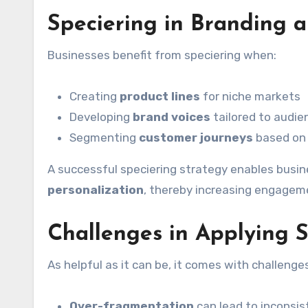
Speciering in Branding 
Businesses benefit from speciering when:
Creating
product lines
for niche markets
Developing
brand voices
tailored to audie
Segmenting
customer journeys
based on 
A successful speciering strategy enables bus
personalization
, thereby increasing engagemen
Challenges in Applying S
As helpful as it can be, it comes with challenge
Over-fragmentation
can lead to inconsis