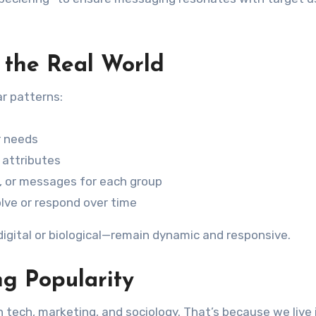
 the Real World
ar patterns:
or needs
 attributes
, or messages for each group
lve or respond over time
gital or biological—remain dynamic and responsive.
ng Popularity
 in tech, marketing, and sociology. That’s because we live 