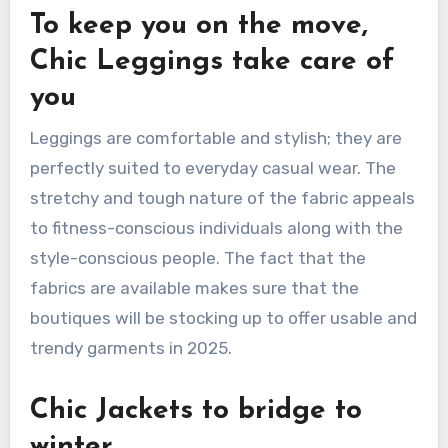
To keep you on the move,
Chic Leggings take care of
you
Leggings are comfortable and stylish; they are
perfectly suited to everyday casual wear. The
stretchy and tough nature of the fabric appeals
to fitness-conscious individuals along with the
style-conscious people. The fact that the
fabrics are available makes sure that the
boutiques will be stocking up to offer usable and
trendy garments in 2025.
Chic Jackets to bridge to
winter