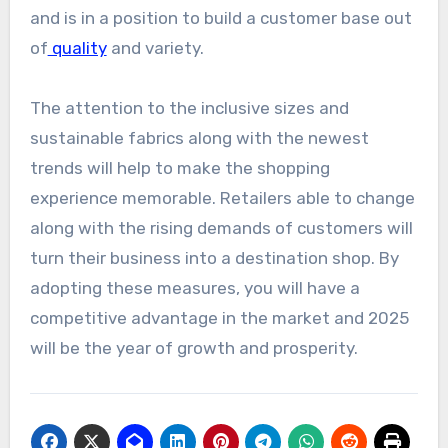
and is in a position to build a customer base out
of
quality
and variety.
The attention to the inclusive sizes and
sustainable fabrics along with the newest
trends will help to make the shopping
experience memorable. Retailers able to change
along with the rising demands of customers will
turn their business into a destination shop. By
adopting these measures, you will have a
competitive advantage in the market and 2025
will be the year of growth and prosperity.