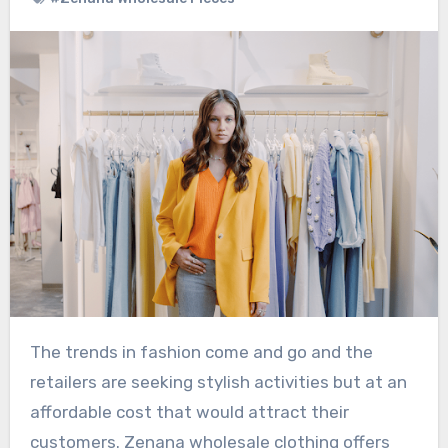
The trends in fashion come and go and the
retailers are seeking stylish activities but at an
affordable cost that would attract their
customers. Zenana wholesale clothing offers