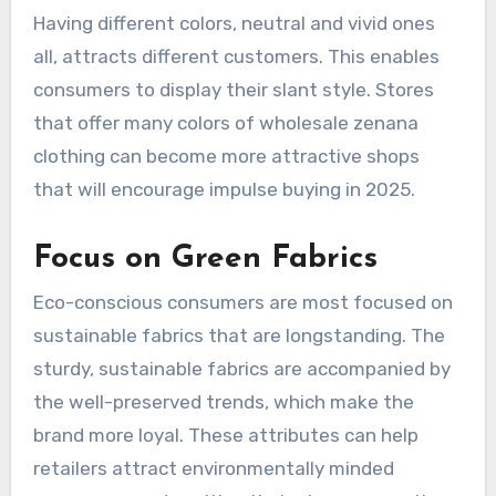
Having different colors, neutral and vivid ones
all, attracts different customers. This enables
consumers to display their slant style. Stores
that offer many colors of wholesale zenana
clothing can become more attractive shops
that will encourage impulse buying in 2025.
Focus on Green Fabrics
Eco-conscious consumers are most focused on
sustainable fabrics that are longstanding. The
sturdy, sustainable fabrics are accompanied by
the well-preserved trends, which make the
brand more loyal. These attributes can help
retailers attract environmentally minded