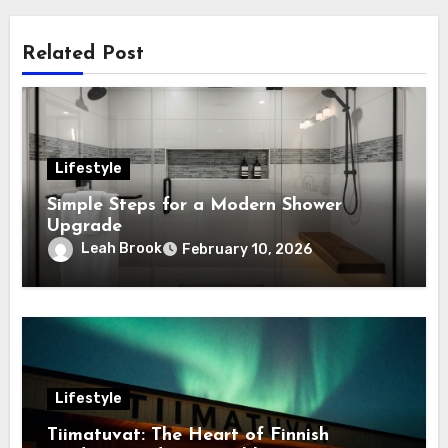
Related Post
Lifestyle
Simple Steps for a Modern Shower
Upgrade
Leah Brook
February 10, 2026
Lifestyle
Tiimatuvat: The Heart of Finnish