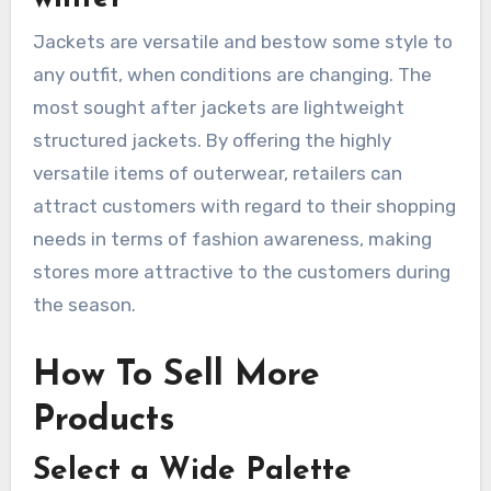
Jackets are versatile and bestow some style to
any outfit, when conditions are changing. The
most sought after jackets are lightweight
structured jackets. By offering the highly
versatile items of outerwear, retailers can
attract customers with regard to their shopping
needs in terms of fashion awareness, making
stores more attractive to the customers during
the season.
How To Sell More
Products
Select a Wide Palette