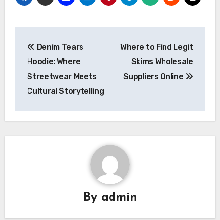
Post
Denim Tears
Where to Find Legit
navigation
Hoodie: Where
Skims Wholesale
Streetwear Meets
Suppliers Online
Cultural Storytelling
By
admin