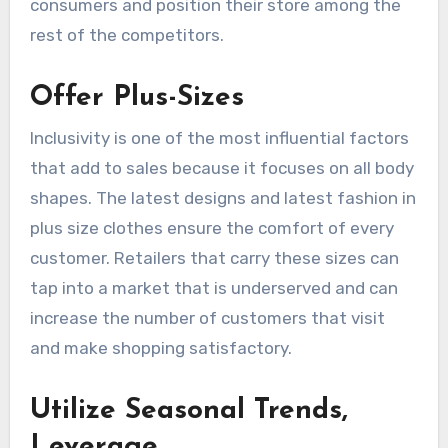
consumers and position their store among the
rest of the competitors.
Offer Plus-Sizes
Inclusivity is one of the most influential factors
that add to sales because it focuses on all body
shapes. The latest designs and latest fashion in
plus size clothes ensure the comfort of every
customer. Retailers that carry these sizes can
tap into a market that is underserved and can
increase the number of customers that visit
and make shopping satisfactory.
Utilize Seasonal Trends,
Leverage