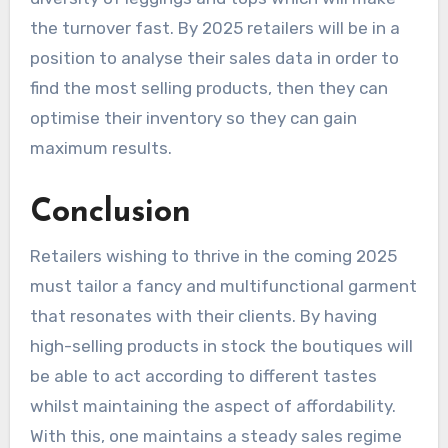
the turnover fast. By 2025 retailers will be in a
position to analyse their sales data in order to
find the most selling products, then they can
optimise their inventory so they can gain
maximum results.
Conclusion
Retailers wishing to thrive in the coming 2025
must tailor a fancy and multifunctional garment
that resonates with their clients. By having
high-selling products in stock the boutiques will
be able to act according to different tastes
whilst maintaining the aspect of affordability.
With this, one maintains a steady sales regime