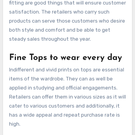
fitting are good things that will ensure customer
satisfaction. The retailers who carry such
products can serve those customers who desire
both style and comfort and be able to get
steady sales throughout the year.
Fine Tops to wear every day
Indifferent and vivid prints on tops are essential
items of the wardrobe. They can as well be
applied in studying and official engagements.
Retailers can offer them in various sizes as it will
cater to various customers and additionally, it
has a wide appeal and repeat purchase rate is
high.