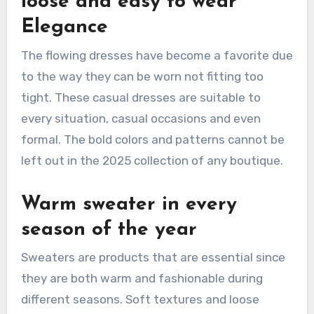
loose and easy to wear
Elegance
The flowing dresses have become a favorite due
to the way they can be worn not fitting too
tight. These casual dresses are suitable to
every situation, casual occasions and even
formal. The bold colors and patterns cannot be
left out in the 2025 collection of any boutique.
Warm sweater in every
season of the year
Sweaters are products that are essential since
they are both warm and fashionable during
different seasons. Soft textures and loose