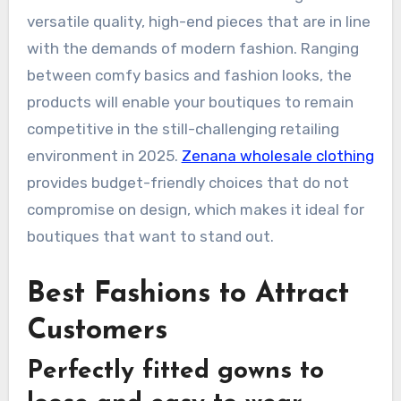
versatile quality, high-end pieces that are in line
with the demands of modern fashion. Ranging
between comfy basics and fashion looks, the
products will enable your boutiques to remain
competitive in the still-challenging retailing
environment in 2025.
Zenana wholesale clothing
provides budget-friendly choices that do not
compromise on design, which makes it ideal for
boutiques that want to stand out.
Best Fashions to Attract
Customers
Perfectly fitted gowns to