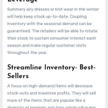
Summery airy dresses or knit wear in the winter
will help keep stock up-to-date. Coupling
inventory with the seasonal demand can be
guaranteed. The retailers will be able to rotate
their stock to sustain consumer interest each
season and make regular customer visits
throughout the year.
Streamline Inventory- Best-
Sellers
A focus on high-demand items will decrease
stock-outs and maximize profits. They will sell
more of the items that are popular like a
diversity of leggings and tops which will make