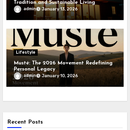
Tradition and Sustainable Living
admin
January 13, 2026
Lifestyle
Musté: The 2026 Movement Redefining
Personal Legacy
admin
January 10, 2026
Recent Posts