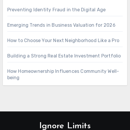
Preventing Identity Fraud in the Digital Age
Emerging Trends in Business Valuation for 2026
How to Choose Your Next Neighborhood Like a Pro
Building a Strong Real Estate Investment Portfolio
How Homeownership Influences Community Well-
being
Ignore Limits