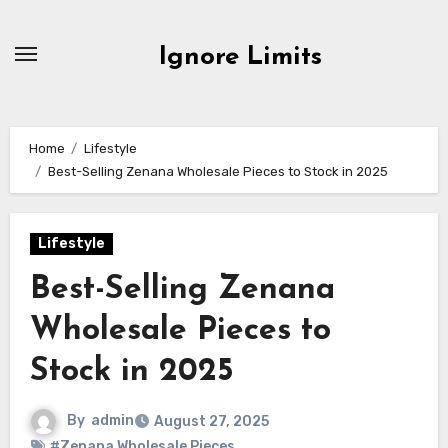
Skip
to
Ignore Limits
content
Home
Lifestyle
Best-Selling Zenana Wholesale Pieces to Stock in 2025
Lifestyle
Best-Selling Zenana
Wholesale Pieces to
Stock in 2025
By
admin
August 27, 2025
#Zenana Wholesale Pieces