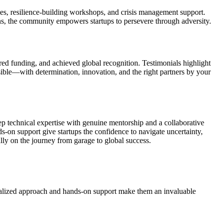
ies, resilience-building workshops, and crisis management support.
ns, the community empowers startups to persevere through adversity.
ed funding, and achieved global recognition. Testimonials highlight
sible—with determination, innovation, and the right partners by your
 technical expertise with genuine mentorship and a collaborative
-on support give startups the confidence to navigate uncertainty,
lly on the journey from garage to global success.
onalized approach and hands-on support make them an invaluable