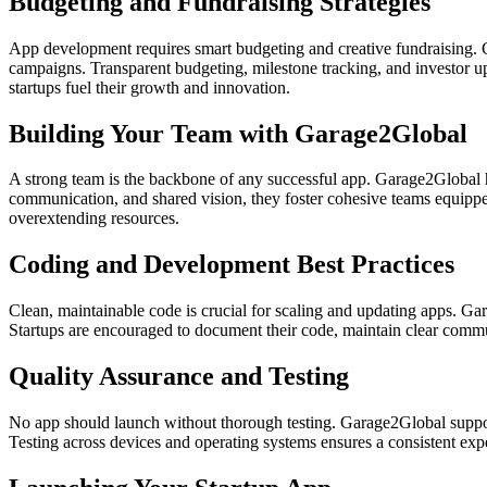
Budgeting and Fundraising Strategies
App development requires smart budgeting and creative fundraising. G
campaigns. Transparent budgeting, milestone tracking, and investor up
startups fuel their growth and innovation.
Building Your Team with Garage2Global
A strong team is the backbone of any successful app. Garage2Global h
communication, and shared vision, they foster cohesive teams equipped 
overextending resources.
Coding and Development Best Practices
Clean, maintainable code is crucial for scaling and updating apps. Ga
Startups are encouraged to document their code, maintain clear comm
Quality Assurance and Testing
No app should launch without thorough testing. Garage2Global suppor
Testing across devices and operating systems ensures a consistent exper