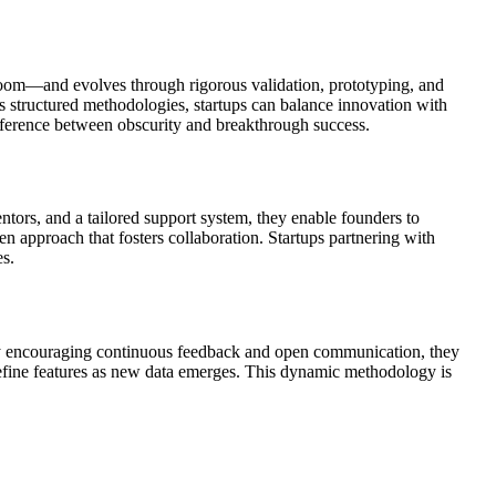
room—and evolves through rigorous validation, prototyping, and
 structured methodologies, startups can balance innovation with
difference between obscurity and breakthrough success.
ntors, and a tailored support system, they enable founders to
n approach that fosters collaboration. Startups partnering with
es.
 By encouraging continuous feedback and open communication, they
r refine features as new data emerges. This dynamic methodology is