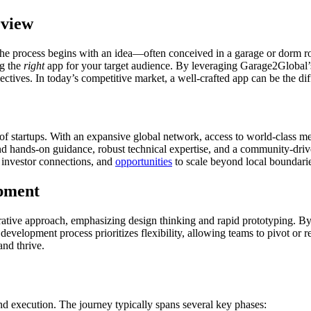
rview
. The process begins with an idea—often conceived in a garage or dorm 
ng the
right
app for your target audience. By leveraging Garage2Global’s
bjectives. In today’s competitive market, a well-crafted app can be the 
 of startups. With an expansive global network, access to world-class me
nd hands-on guidance, robust technical expertise, and a community-drive
 investor connections, and
opportunities
to scale beyond local boundari
pment
terative approach, emphasizing design thinking and rapid prototyping.
 development process prioritizes flexibility, allowing teams to pivot o
and thrive.
and execution. The journey typically spans several key phases: