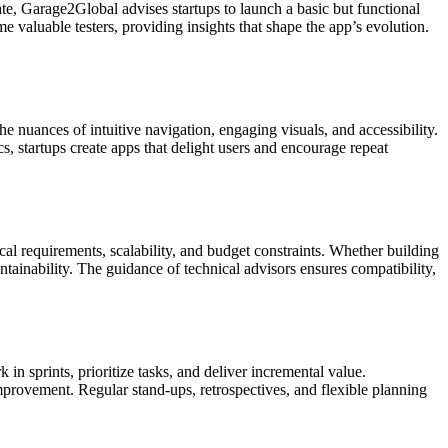
e, Garage2Global advises startups to launch a basic but functional
e valuable testers, providing insights that shape the app’s evolution.
nuances of intuitive navigation, engaging visuals, and accessibility.
s, startups create apps that delight users and encourage repeat
al requirements, scalability, and budget constraints. Whether building
ainability. The guidance of technical advisors ensures compatibility,
 sprints, prioritize tasks, and deliver incremental value.
mprovement. Regular stand-ups, retrospectives, and flexible planning