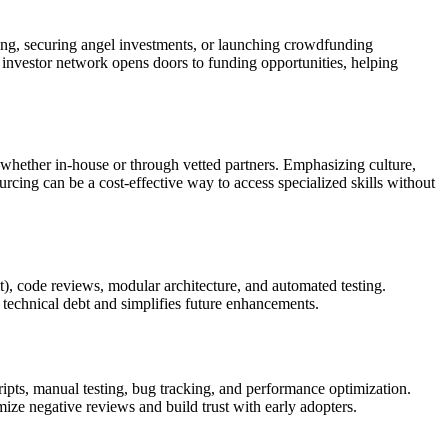
ping, securing angel investments, or launching crowdfunding
 investor network opens doors to funding opportunities, helping
whether in-house or through vetted partners. Emphasizing culture,
rcing can be a cost-effective way to access specialized skills without
t), code reviews, modular architecture, and automated testing.
technical debt and simplifies future enhancements.
pts, manual testing, bug tracking, and performance optimization.
mize negative reviews and build trust with early adopters.