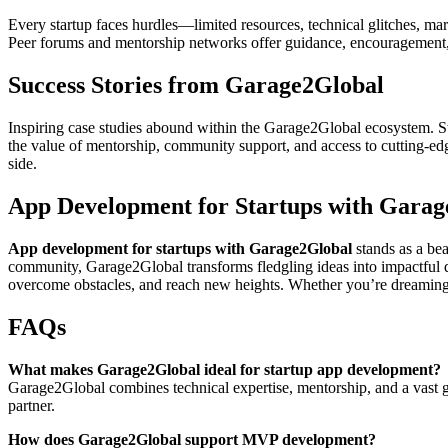
Every startup faces hurdles—limited resources, technical glitches, ma
Peer forums and mentorship networks offer guidance, encouragement, a
Success Stories from Garage2Global
Inspiring case studies abound within the Garage2Global ecosystem. St
the value of mentorship, community support, and access to cutting-edg
side.
App Development for Startups with Garag
App development for startups with Garage2Global
stands as a be
community, Garage2Global transforms fledgling ideas into impactful di
overcome obstacles, and reach new heights. Whether you’re dreaming of
FAQs
What makes Garage2Global ideal for startup app development?
Garage2Global combines technical expertise, mentorship, and a vast 
partner.
How does Garage2Global support MVP development?