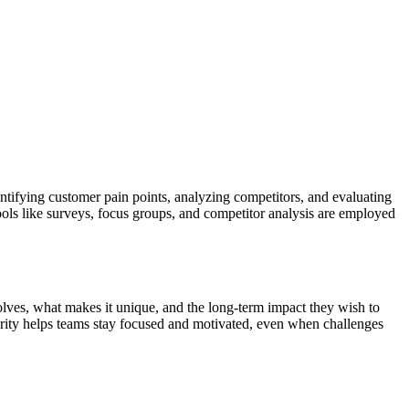
ntifying customer pain points, analyzing competitors, and evaluating
ols like surveys, focus groups, and competitor analysis are employed
olves, what makes it unique, and the long-term impact they wish to
arity helps teams stay focused and motivated, even when challenges