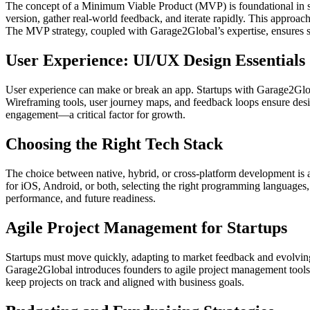
The concept of a Minimum Viable Product (MVP) is foundational in sta
version, gather real-world feedback, and iterate rapidly. This approac
The MVP strategy, coupled with Garage2Global’s expertise, ensures st
User Experience: UI/UX Design Essentials
User experience can make or break an app. Startups with Garage2Globa
Wireframing tools, user journey maps, and feedback loops ensure design
engagement—a critical factor for growth.
Choosing the Right Tech Stack
The choice between native, hybrid, or cross-platform development is a
for iOS, Android, or both, selecting the right programming languages
performance, and future readiness.
Agile Project Management for Startups
Startups must move quickly, adapting to market feedback and evolving
Garage2Global introduces founders to agile project management tools a
keep projects on track and aligned with business goals.