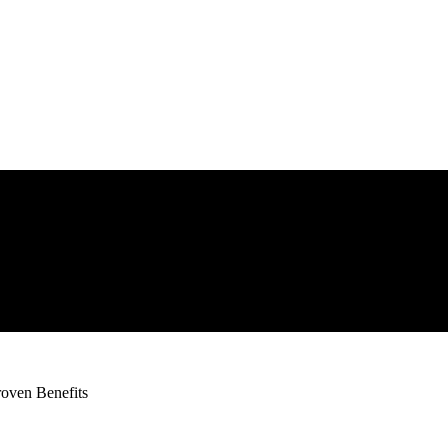
oven Benefits