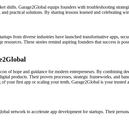
rket shifts. Garage2Global equips founders with troubleshooting strateg
nd practical solutions. By sharing lessons learned and celebrating wi
artups from diverse industries have launched transformative apps, secur
e resources. These stories remind aspiring founders that success is pos
e2Global
acon of hope and guidance for modern entrepreneurs. By combining deep
gital products. Their proven processes, strategic frameworks, and hands
 your first app or scaling your tenth, Garage2Global is your trusted a
global network to accelerate app development for startups. Their pers