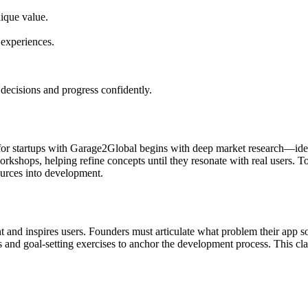
nique value.
 experiences.
decisions and progress confidently.
t for startups with Garage2Global begins with deep market research—ide
shops, helping refine concepts until they resonate with real users. To
ources into development.
 and inspires users. Founders must articulate what problem their app s
 and goal-setting exercises to anchor the development process. This cl