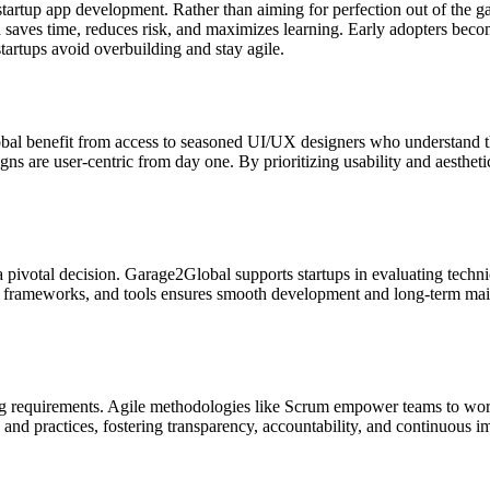
rtup app development. Rather than aiming for perfection out of the gat
h saves time, reduces risk, and maximizes learning. Early adopters becom
artups avoid overbuilding and stay agile.
l benefit from access to seasoned UI/UX designers who understand the 
s are user-centric from day one. By prioritizing usability and aesthetic
 pivotal decision. Garage2Global supports startups in evaluating technic
, frameworks, and tools ensures smooth development and long-term maint
 requirements. Agile methodologies like Scrum empower teams to work in
nd practices, fostering transparency, accountability, and continuous i