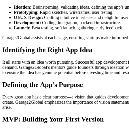
Ideation:
Brainstorming, validating ideas, defining the app’s u
Prototyping:
Rapid sketches, wireframes, user testing.
UI/UX Design:
Crafting intuitive interfaces and delightful user
Development:
Coding, integration, backend infrastructure.
Launch:
Beta testing, soft launch, gathering early feedback.
Garage2Global assists at each stage, ensuring startups make informed 
Identifying the Right App Idea
It all starts with an idea worth pursuing. Successful app developmen
demand. Garage2Global’s mentors guide founders through ideation work
to ensure the idea has genuine potential before investing time and res
Defining the App’s Purpose
Every great app has a clear purpose—a vision that guides development
create. Garage2Global emphasizes the importance of vision statements
arise.
MVP: Building Your First Version