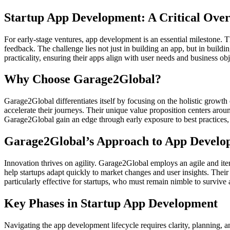
Startup App Development: A Critical Ove
For early-stage ventures, app development is an essential milestone
feedback. The challenge lies not just in building an app, but in buildi
practicality, ensuring their apps align with user needs and business o
Why Choose Garage2Global?
Garage2Global differentiates itself by focusing on the holistic growth
accelerate their journeys. Their unique value proposition centers arou
Garage2Global gain an edge through early exposure to best practices,
Garage2Global’s Approach to App Develo
Innovation thrives on agility. Garage2Global employs an agile and i
help startups adapt quickly to market changes and user insights. Their
particularly effective for startups, who must remain nimble to survive 
Key Phases in Startup App Development
Navigating the app development lifecycle requires clarity, planning, 