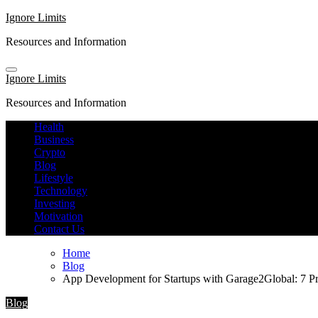
Skip
Ignore Limits
to
Resources and Information
content
Ignore Limits
Resources and Information
Health
Business
Crypto
Blog
Lifestyle
Technology
Investing
Motivation
Contact Us
Home
Blog
App Development for Startups with Garage2Global: 7 Pr
Blog