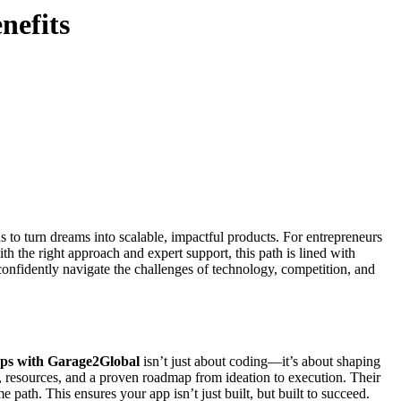
nefits
to turn dreams into scalable, impactful products. For entrepreneurs
th the right approach and expert support, this path is lined with
nfidently navigate the challenges of technology, competition, and
ups with Garage2Global
isn’t just about coding—it’s about shaping
p, resources, and a proven roadmap from ideation to execution. Their
path. This ensures your app isn’t just built, but built to succeed.