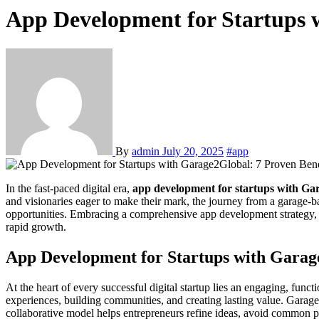
App Development for Startups w
By
admin
July 20, 2025
#app
In the fast-paced digital era,
app development for startups with Ga
and visionaries eager to make their mark, the journey from a garage-bas
opportunities. Embracing a comprehensive app development strategy, 
rapid growth.
App Development for Startups with Garag
At the heart of every successful digital startup lies an engaging, func
experiences, building communities, and creating lasting value. Garage2
collaborative model helps entrepreneurs refine ideas, avoid common pit