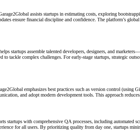
arage2Global assists startups in estimating costs, exploring bootstrap
dates ensure financial discipline and confidence. The platform’s global
elps startups assemble talented developers, designers, and marketers—
to tackle complex challenges. For early-stage startups, strategic outsou
rage2Global emphasizes best practices such as version control (using Gi
unication, and adopt modern development tools. This approach reduces 
ts startups with comprehensive QA processes, including automated scri
ience for all users. By prioritizing quality from day one, startups mini