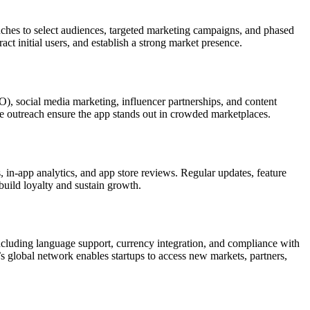
unches to select audiences, targeted marketing campaigns, and phased
ct initial users, and establish a strong market presence.
ASO), social media marketing, influencer partnerships, and content
e outreach ensure the app stands out in crowded marketplaces.
in-app analytics, and app store reviews. Regular updates, feature
uild loyalty and sustain growth.
 including language support, currency integration, and compliance with
s global network enables startups to access new markets, partners,