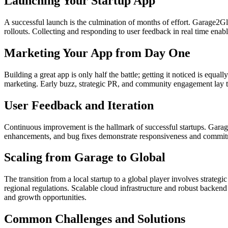
Launching Your Startup App
A successful launch is the culmination of months of effort. Garage2Gl
rollouts. Collecting and responding to user feedback in real time enab
Marketing Your App from Day One
Building a great app is only half the battle; getting it noticed is equ
marketing. Early buzz, strategic PR, and community engagement lay th
User Feedback and Iteration
Continuous improvement is the hallmark of successful startups. Garag
enhancements, and bug fixes demonstrate responsiveness and commitmen
Scaling from Garage to Global
The transition from a local startup to a global player involves strate
regional regulations. Scalable cloud infrastructure and robust backen
and growth opportunities.
Common Challenges and Solutions