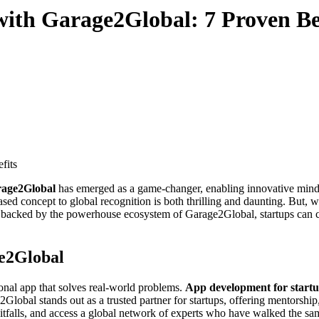
ith Garage2Global: 7 Proven Be
rage2Global
has emerged as a game-changer, enabling innovative minds 
ed concept to global recognition is both thrilling and daunting. But, wi
backed by the powerhouse ecosystem of Garage2Global, startups can co
e2Global
tional app that solves real-world problems.
App development for start
Global stands out as a trusted partner for startups, offering mentorshi
falls, and access a global network of experts who have walked the same 