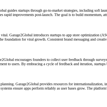
obal guides startups through go-to-market strategies, including soft la
les rapid improvements post-launch. The goal is to build momentum, attra
ally vital. Garage2Global introduces startups to app store optimization (
e foundation for viral growth. Consistent brand messaging and creativ
e2Global encourages founders to collect user feedback through surveys, 
t to users. By embracing a cycle of feedback and iteration, startups b
gic planning. Garage2Global provides resources for internationalization,
d systems ensure apps perform reliably as user bases grow. The platform’