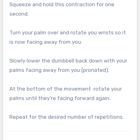
Squeeze and hold this contraction for one
second.
Turn your palm over and rotate you wrists so it
is now facing away from you.
Slowly lower the dumbbell back down with your
palms facing away from you (pronated).
At the bottom of the movement rotate your
palms until they’re facing forward again.
Repeat for the desired number of repetitions.