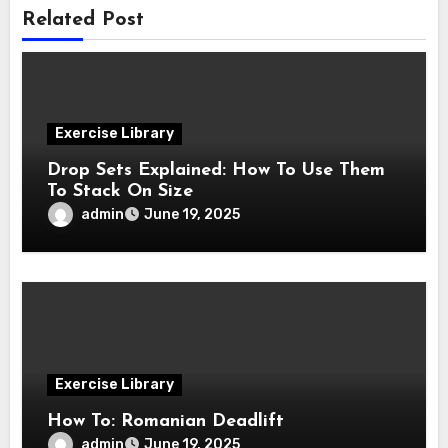
Related Post
Exercise Library
Drop Sets Explained: How To Use Them
To Stack On Size
admin
June 19, 2025
Exercise Library
How To: Romanian Deadlift
admin
June 19, 2025