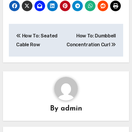
Post
How To: Seated
How To: Dumbbell
navigation
Cable Row
Concentration Curl
By
admin