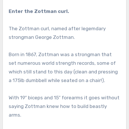
Enter the Zottman curl.
The Zottman curl, named after legemdary
strongman George Zottman.
Born in 1867, Zottman was a strongman that
set numerous world strength records, some of
which still stand to this day (clean and pressing
a 175lb dumbbell while seated on a chair!).
With 19″ biceps and 15″ forearms it goes without
saying Zottman knew how to build beastly
arms.