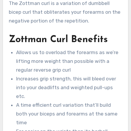
The Zottman curl is a variation of dumbbell
bicep curl that obliterates your forearms on the
negative portion of the repetition.
Zottman Curl Benefits
Allows us to overload the forearms as we’re
lifting more weight than possible with a
regular reverse grip curl
Increases grip strength, this will bleed over
into your deadlifts and weighted pull-ups
etc.
A time efficient curl variation that’ll build
both your biceps and forearms at the same
time