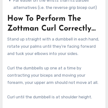
Far easier on the wrists than its barbell
alternatives (i.e. the reverse grip bicep curl)
How To Perform The
Zottman Curl Correctly…
Stand up straight with a dumbbell in each hand,
rotate your palms until they’re facing forward
and tuck your elbows into your sides.
Curl the dumbbells up one at a time by
contracting your biceps and moving your
forearm, your upper arm should not move at all.
Curl until the dumbbell is at shoulder height.