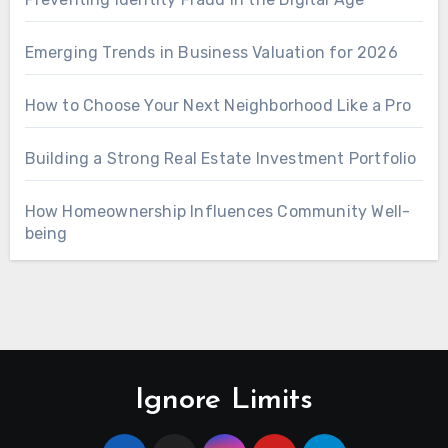
Emerging Trends in Business Valuation for 2026
How to Choose Your Next Neighborhood Like a Pro
Building a Strong Real Estate Investment Portfolio
How Homeownership Influences Community Well-
being
Ignore Limits