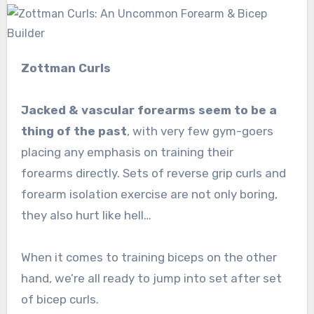
Zottman Curls
Jacked & vascular forearms seem to be a
thing of the past
, with very few gym-goers
placing any emphasis on training their
forearms directly. Sets of reverse grip curls and
forearm isolation exercise are not only boring,
they also hurt like hell…
When it comes to training biceps on the other
hand, we’re all ready to jump into set after set
of bicep curls.