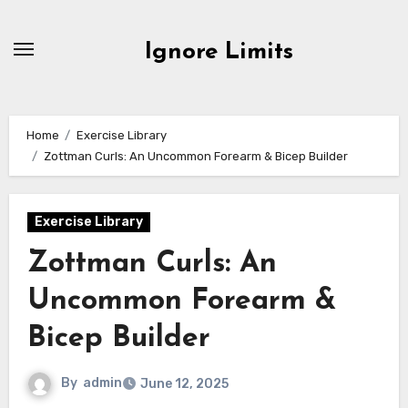
Skip
to
Ignore Limits
content
Home
Exercise Library
Zottman Curls: An Uncommon Forearm & Bicep Builder
Exercise Library
Zottman Curls: An
Uncommon Forearm &
Bicep Builder
By
admin
June 12, 2025