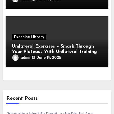
Exercise Library
Unilateral Exercises – Smash Through
Your Plateaus With Unilateral Training
admin
June 19, 2025
Recent Posts
Preventing Identity Fraud in the Digital Age