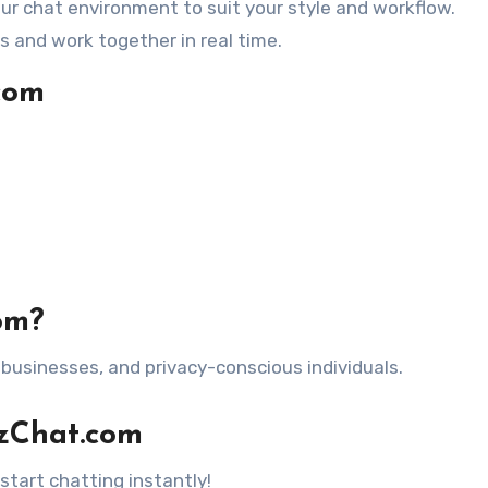
ur chat environment to suit your style and workflow.
es and work together in real time.
com
om?
businesses, and privacy-conscious individuals.
izChat.com
start chatting instantly!