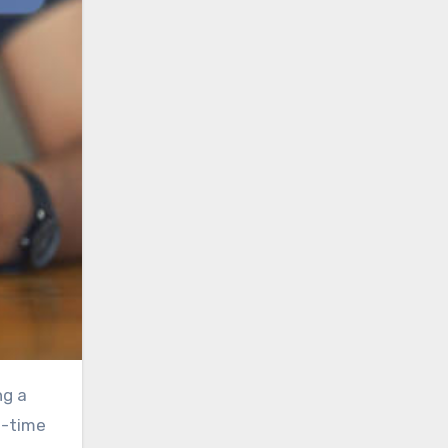
l-time