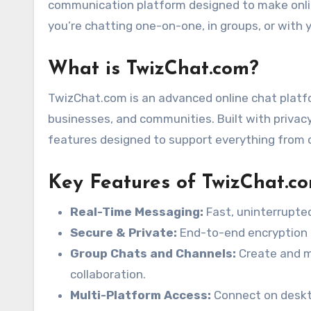
communication platform designed to make onli
you’re chatting one-on-one, in groups, or with y
What is TwizChat.com?
TwizChat.com is an advanced online chat platfo
businesses, and communities. Built with privacy
features designed to support everything from 
Key Features of TwizChat.c
Real-Time Messaging:
Fast, uninterrupted
Secure & Private:
End-to-end encryption a
Group Chats and Channels:
Create and m
collaboration.
Multi-Platform Access:
Connect on deskto