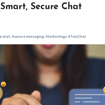
Smart, Secure Chat
e chat
,
#secure messaging
,
#technology
,
#TwizChat