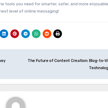
he tools you need for smarter, safer, and more enjoyabl
next level of online messaging!
ney
The Future of Content Creation: Blog-to-V
Technolo