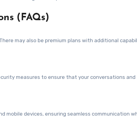
ons (FAQs)
. There may also be premium plans with additional capabil
curity measures to ensure that your conversations and
, and mobile devices, ensuring seamless communication w