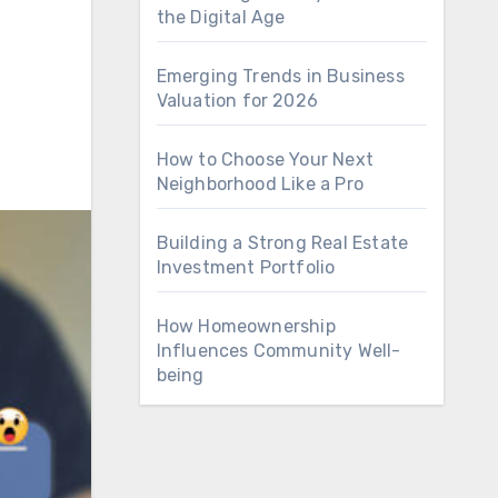
the Digital Age
Emerging Trends in Business
Valuation for 2026
How to Choose Your Next
Neighborhood Like a Pro
Building a Strong Real Estate
Investment Portfolio
How Homeownership
Influences Community Well-
being