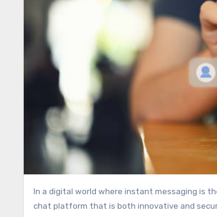
In a digital world where instant messaging is the heartbeat of personal and business interactions, finding a
chat platform that is both innovative and secur