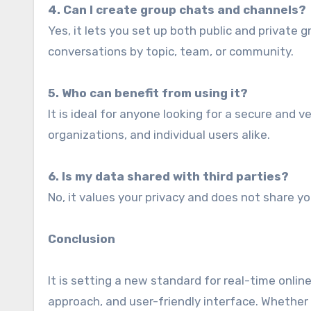
4. Can I create group chats and channels?
Yes, it lets you set up both public and private 
conversations by topic, team, or community.
5. Who can benefit from using it?
It is ideal for anyone looking for a secure and 
organizations, and individual users alike.
6. Is my data shared with third parties?
No, it values your privacy and does not share yo
Conclusion
It is setting a new standard for real-time onlin
approach, and user-friendly interface. Whether 