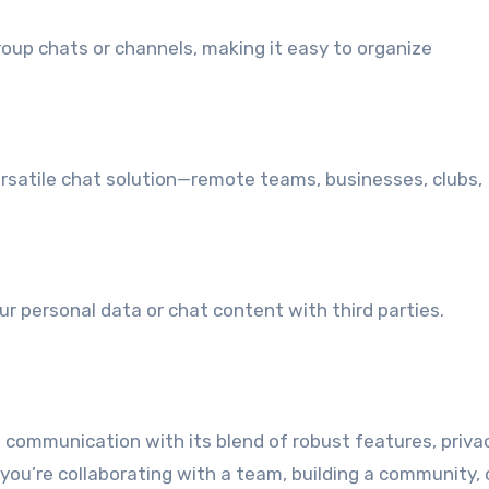
group chats or channels, making it easy to organize
versatile chat solution—remote teams, businesses, clubs,
ur personal data or chat content with third parties.
e communication with its blend of robust features, privac
you’re collaborating with a team, building a community, 