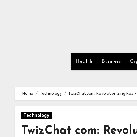
Skip
to
content
Health
Business
Cr
Home
Technology
TwizChat com: Revolutionizing Real
Technology
TwizChat com: Revolu