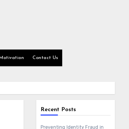
Motivation
Contact Us
Recent Posts
Preventing Identity Fraud in