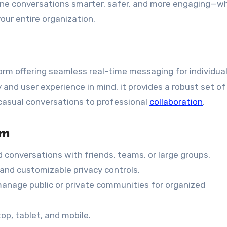
ne conversations smarter, safer, and more engaging—w
our entire organization.
rm offering seamless real-time messaging for individual
 and user experience in mind, it provides a robust set of
casual conversations to professional
collaboration
.
om
 conversations with friends, teams, or large groups.
nd customizable privacy controls.
anage public or private communities for organized
p, tablet, and mobile.