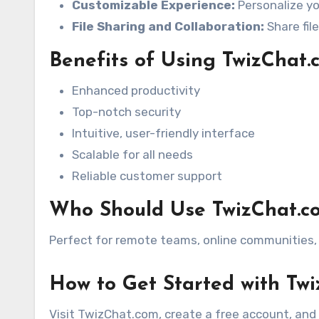
Customizable Experience:
Personalize yo
File Sharing and Collaboration:
Share fil
Benefits of Using TwizChat.
Enhanced productivity
Top-notch security
Intuitive, user-friendly interface
Scalable for all needs
Reliable customer support
Who Should Use TwizChat.c
Perfect for remote teams, online communities, 
How to Get Started with Tw
Visit TwizChat.com, create a free account, and 