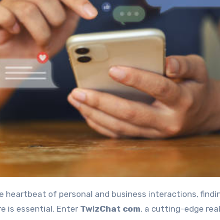
e is essential. Enter
TwizChat com
, a cutting-edge rea