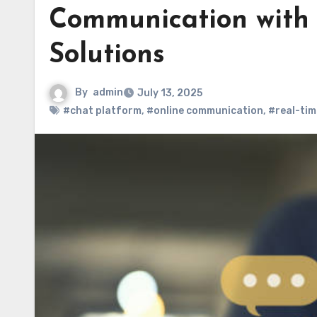
Communication with 
Solutions
By
admin
July 13, 2025
#chat platform
,
#online communication
,
#real-tim