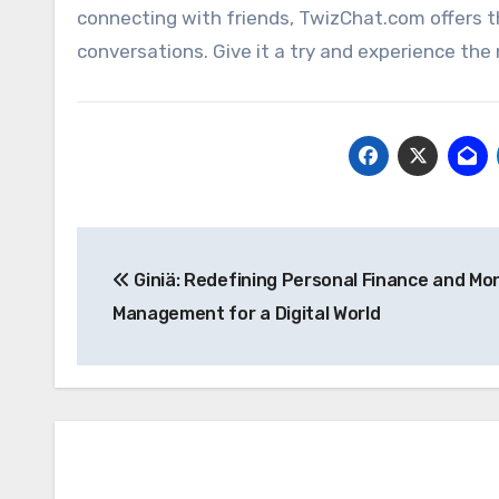
connecting with friends, TwizChat.com offers t
conversations. Give it a try and experience the 
Post
Giniä: Redefining Personal Finance and Mo
navigation
Management for a Digital World