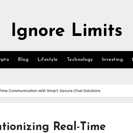
Ignore Limits
ypto
Blog
Lifestyle
Technology
Investing
-Time Communication with Smart, Secure Chat Solutions
tionizing Real-Time