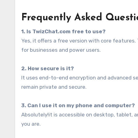
Frequently Asked Questi
1. Is TwizChat.com free to use?
Yes, it offers a free version with core features
for businesses and power users.
2. How secure is it?
It uses end-to-end encryption and advanced se
remain private and secure.
3. Can I use it on my phone and computer?
Absolutely!it is accessible on desktop, tablet
you are.