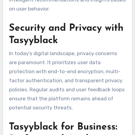
on user behavior.
Security and Privacy with
Tasyyblack
In today’s digital landscape, privacy concerns
are paramount. It prioritizes user data
protection with end-to-end encryption, multi-
factor authentication, and transparent privacy
policies. Regular audits and user feedback loops
ensure that the platform remains ahead of
potential security threats.
Tasyyblack for Business: