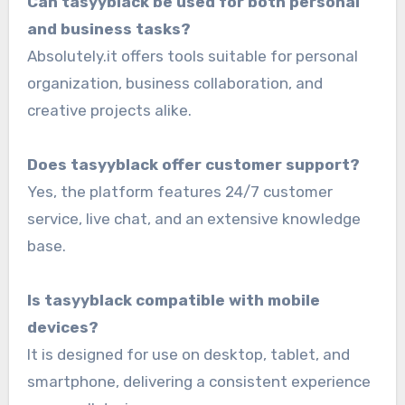
Can tasyyblack be used for both personal
and business tasks?
Absolutely.it offers tools suitable for personal
organization, business collaboration, and
creative projects alike.
Does tasyyblack offer customer support?
Yes, the platform features 24/7 customer
service, live chat, and an extensive knowledge
base.
Is tasyyblack compatible with mobile
devices?
It is designed for use on desktop, tablet, and
smartphone, delivering a consistent experience