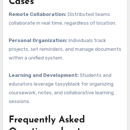
Cases
Remote Collaboration:
Distributed teams
collaborate in real time, regardless of location.
Personal Organization:
Individuals track
projects, set reminders, and manage documents
within a unified system.
Learning and Development:
Students and
educators leverage tasyyblack for organizing
coursework, notes, and collaborative learning
sessions.
Frequently Asked