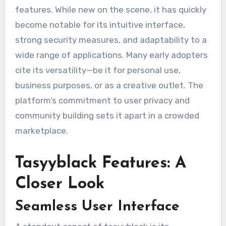
features. While new on the scene, it has quickly
become notable for its intuitive interface,
strong security measures, and adaptability to a
wide range of applications. Many early adopters
cite its versatility—be it for personal use,
business purposes, or as a creative outlet. The
platform’s commitment to user privacy and
community building sets it apart in a crowded
marketplace.
Tasyyblack Features: A
Closer Look
Seamless User Interface