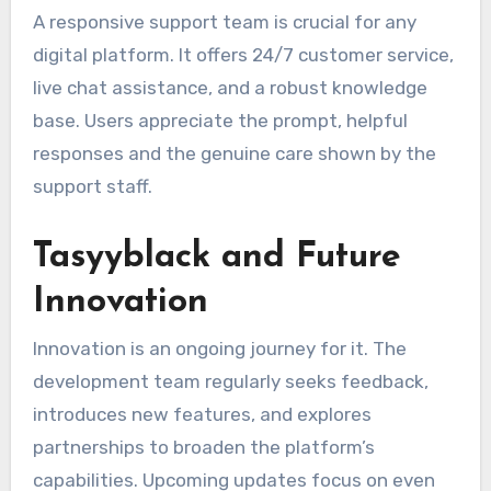
A responsive support team is crucial for any
digital platform. It offers 24/7 customer service,
live chat assistance, and a robust knowledge
base. Users appreciate the prompt, helpful
responses and the genuine care shown by the
support staff.
Tasyyblack and Future
Innovation
Innovation is an ongoing journey for it. The
development team regularly seeks feedback,
introduces new features, and explores
partnerships to broaden the platform’s
capabilities. Upcoming updates focus on even