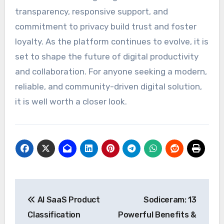
transparency, responsive support, and
commitment to privacy build trust and foster
loyalty. As the platform continues to evolve, it is
set to shape the future of digital productivity
and collaboration. For anyone seeking a modern,
reliable, and community-driven digital solution,
it is well worth a closer look.
Post
AI SaaS Product
Sodiceram: 13
navigation
Classification
Powerful Benefits &