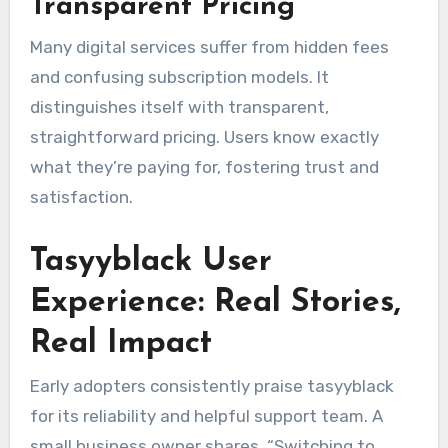
Transparent Pricing
Many digital services suffer from hidden fees
and confusing subscription models. It
distinguishes itself with transparent,
straightforward pricing. Users know exactly
what they’re paying for, fostering trust and
satisfaction.
Tasyyblack User
Experience: Real Stories,
Real Impact
Early adopters consistently praise tasyyblack
for its reliability and helpful support team. A
small business owner shares, “Switching to