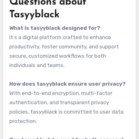
Questions about
Tasyyblack
What is tasyyblack designed for?
It s a digital platform crafted to enhance
productivity, foster community, and support
secure, customized workflows for both
individuals and teams.
How does tasyyblack ensure user privacy?
With end-to-end encryption, multi-factor
authentication, and transparent privacy
policies, tasyyblack is committed to user data
protection.