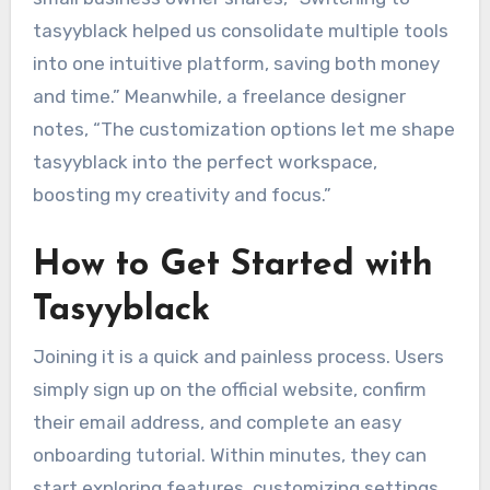
tasyyblack helped us consolidate multiple tools
into one intuitive platform, saving both money
and time.” Meanwhile, a freelance designer
notes, “The customization options let me shape
tasyyblack into the perfect workspace,
boosting my creativity and focus.”
How to Get Started with
Tasyyblack
Joining it is a quick and painless process. Users
simply sign up on the official website, confirm
their email address, and complete an easy
onboarding tutorial. Within minutes, they can
start exploring features, customizing settings,