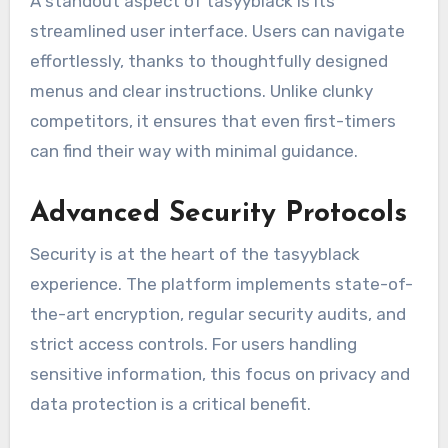
A standout aspect of tasyyblack is its
streamlined user interface. Users can navigate
effortlessly, thanks to thoughtfully designed
menus and clear instructions. Unlike clunky
competitors, it ensures that even first-timers
can find their way with minimal guidance.
Advanced Security Protocols
Security is at the heart of the tasyyblack
experience. The platform implements state-of-
the-art encryption, regular security audits, and
strict access controls. For users handling
sensitive information, this focus on privacy and
data protection is a critical benefit.