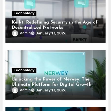
Technology
Kerkt: Redefining Security in the Age of
Decentralized Networks
admin
January 13, 2026
Technology
Unlocking the Power of Nerwey: The
Ultimate Platform for Digital Growth
admin
January 13, 2026