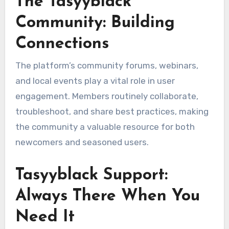
The Tasyyblack
Community: Building
Connections
The platform’s community forums, webinars,
and local events play a vital role in user
engagement. Members routinely collaborate,
troubleshoot, and share best practices, making
the community a valuable resource for both
newcomers and seasoned users.
Tasyyblack Support:
Always There When You
Need It