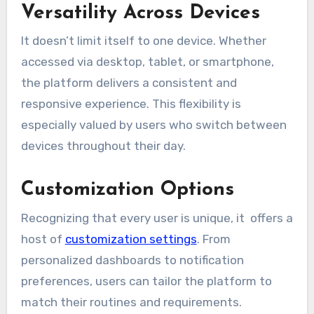
Versatility Across Devices
It doesn’t limit itself to one device. Whether
accessed via desktop, tablet, or smartphone,
the platform delivers a consistent and
responsive experience. This flexibility is
especially valued by users who switch between
devices throughout their day.
Customization Options
Recognizing that every user is unique, it offers a
host of
customization settings
. From
personalized dashboards to notification
preferences, users can tailor the platform to
match their routines and requirements.