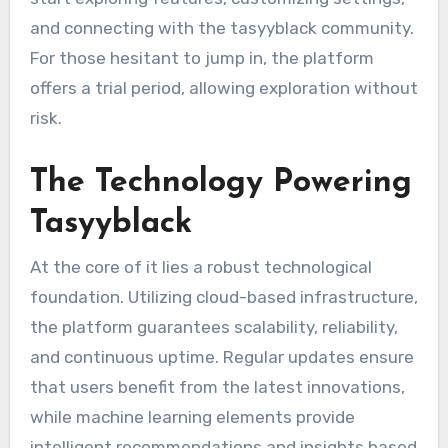
and connecting with the tasyyblack community.
For those hesitant to jump in, the platform
offers a trial period, allowing exploration without
risk.
The Technology Powering
Tasyyblack
At the core of it lies a robust technological
foundation. Utilizing cloud-based infrastructure,
the platform guarantees scalability, reliability,
and continuous uptime. Regular updates ensure
that users benefit from the latest innovations,
while machine learning elements provide
intelligent recommendations and insights based