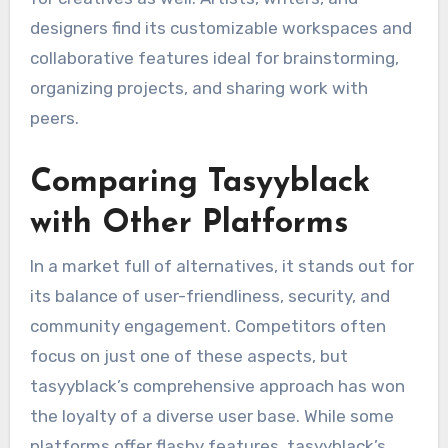
designers find its customizable workspaces and
collaborative features ideal for brainstorming,
organizing projects, and sharing work with
peers.
Comparing Tasyyblack
with Other Platforms
In a market full of alternatives, it stands out for
its balance of user-friendliness, security, and
community engagement. Competitors often
focus on just one of these aspects, but
tasyyblack’s comprehensive approach has won
the loyalty of a diverse user base. While some
platforms offer flashy features, tasyyblack’s