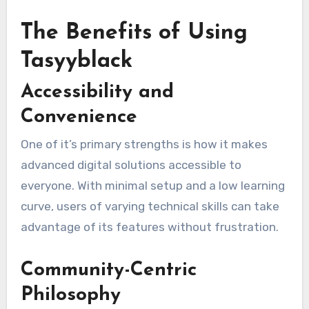
The Benefits of Using
Tasyyblack
Accessibility and
Convenience
One of it’s primary strengths is how it makes
advanced digital solutions accessible to
everyone. With minimal setup and a low learning
curve, users of varying technical skills can take
advantage of its features without frustration.
Community-Centric
Philosophy