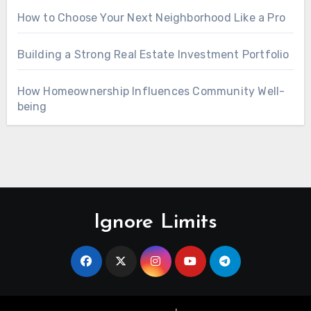
How to Choose Your Next Neighborhood Like a Pro
Building a Strong Real Estate Investment Portfolio
How Homeownership Influences Community Well-
being
Ignore Limits