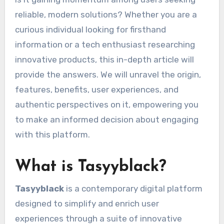
reliable, modern solutions? Whether you are a
curious individual looking for firsthand
information or a tech enthusiast researching
innovative products, this in-depth article will
provide the answers. We will unravel the origin,
features, benefits, user experiences, and
authentic perspectives on it, empowering you
to make an informed decision about engaging
with this platform.
What is Tasyyblack?
Tasyyblack
is a contemporary digital platform
designed to simplify and enrich user
experiences through a suite of innovative