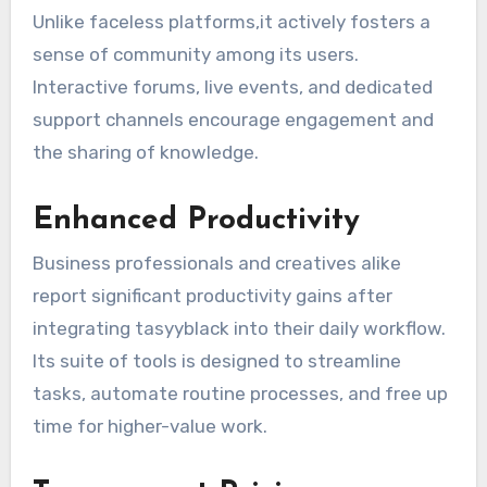
Unlike faceless platforms,it actively fosters a
sense of community among its users.
Interactive forums, live events, and dedicated
support channels encourage engagement and
the sharing of knowledge.
Enhanced Productivity
Business professionals and creatives alike
report significant productivity gains after
integrating tasyyblack into their daily workflow.
Its suite of tools is designed to streamline
tasks, automate routine processes, and free up
time for higher-value work.