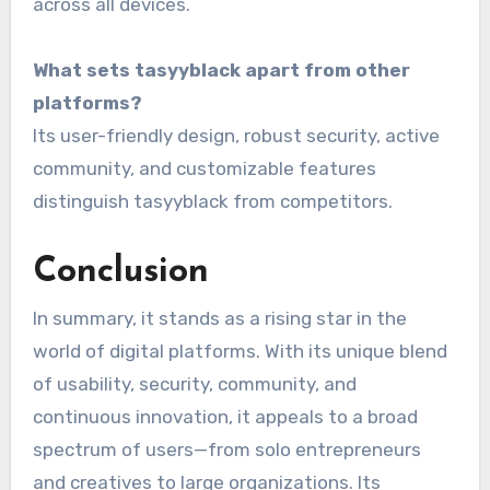
across all devices.
What sets tasyyblack apart from other
platforms?
Its user-friendly design, robust security, active
community, and customizable features
distinguish tasyyblack from competitors.
Conclusion
In summary, it stands as a rising star in the
world of digital platforms. With its unique blend
of usability, security, community, and
continuous innovation, it appeals to a broad
spectrum of users—from solo entrepreneurs
and creatives to large organizations. Its