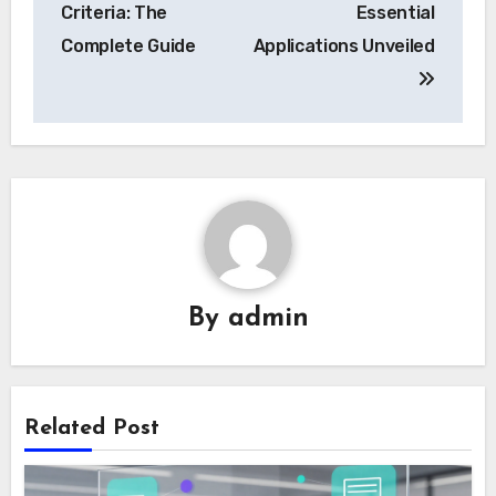
Criteria: The
Essential
Complete Guide
Applications Unveiled
By
admin
Related Post