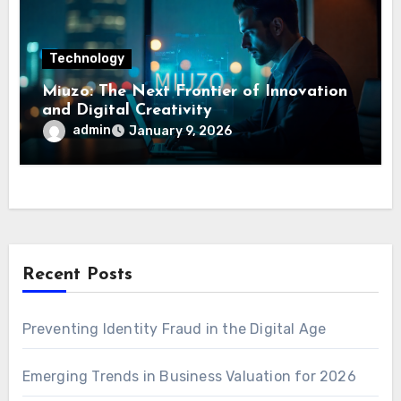
Technology
Miuzo: The Next Frontier of Innovation
and Digital Creativity
admin
January 9, 2026
Recent Posts
Preventing Identity Fraud in the Digital Age
Emerging Trends in Business Valuation for 2026