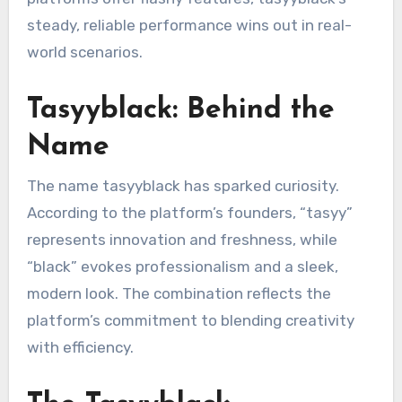
steady, reliable performance wins out in real-
world scenarios.
Tasyyblack: Behind the
Name
The name tasyyblack has sparked curiosity.
According to the platform’s founders, “tasyy”
represents innovation and freshness, while
“black” evokes professionalism and a sleek,
modern look. The combination reflects the
platform’s commitment to blending creativity
with efficiency.