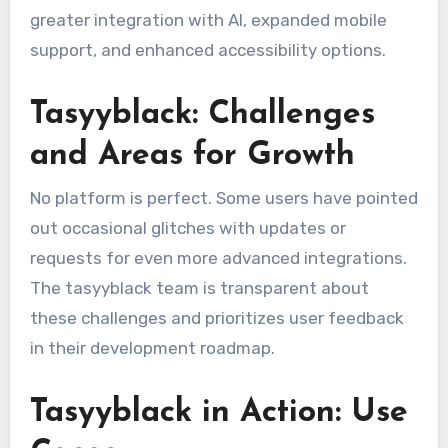
greater integration with AI, expanded mobile
support, and enhanced accessibility options.
Tasyyblack: Challenges
and Areas for Growth
No platform is perfect. Some users have pointed
out occasional glitches with updates or
requests for even more advanced integrations.
The tasyyblack team is transparent about
these challenges and prioritizes user feedback
in their development roadmap.
Tasyyblack in Action: Use