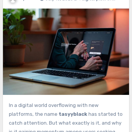
In a digital world overflowing with new
platforms, the name
tasyyblack
has started to
catch attention. But what exactly is it, and why
is it gaining momentum among users seeking