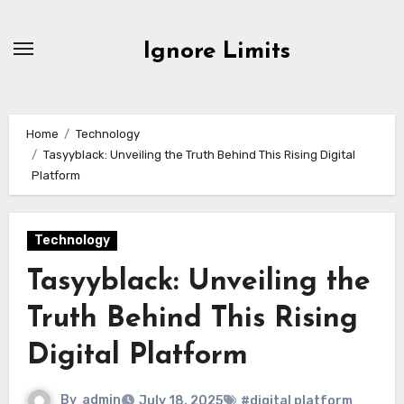
Skip
to
Ignore Limits
content
Home
Technology
Tasyyblack: Unveiling the Truth Behind This Rising Digital
Platform
Technology
Tasyyblack: Unveiling the
Truth Behind This Rising
Digital Platform
By
admin
July 18, 2025
#digital platform