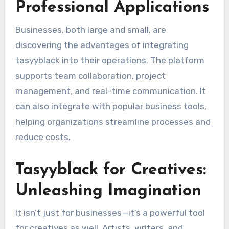
Professional Applications
Businesses, both large and small, are
discovering the advantages of integrating
tasyyblack into their operations. The platform
supports team collaboration, project
management, and real-time communication. It
can also integrate with popular business tools,
helping organizations streamline processes and
reduce costs.
Tasyyblack for Creatives:
Unleashing Imagination
It isn’t just for businesses—it’s a powerful tool
for creatives as well. Artists, writers, and