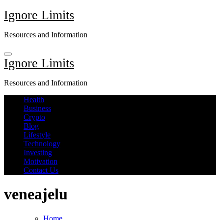
Skip
Ignore Limits
to
content
Resources and Information
Ignore Limits
Resources and Information
Health
Business
Crypto
Blog
Lifestyle
Technology
Investing
Motivation
Contact Us
veneajelu
Home