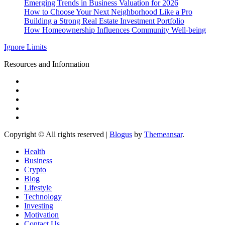
Emerging Trends in Business Valuation for 2026
How to Choose Your Next Neighborhood Like a Pro
Building a Strong Real Estate Investment Portfolio
How Homeownership Influences Community Well-being
Ignore Limits
Resources and Information
Copyright © All rights reserved
|
Blogus
by
Themeansar
.
Health
Business
Crypto
Blog
Lifestyle
Technology
Investing
Motivation
Contact Us