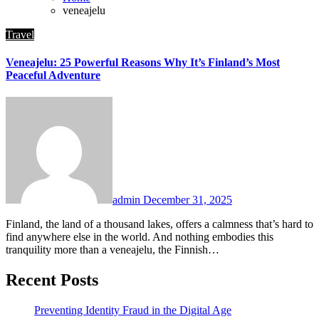
veneajelu
Travel
Veneajelu: 25 Powerful Reasons Why It’s Finland’s Most
Peaceful Adventure
admin
December 31, 2025
Finland, the land of a thousand lakes, offers a calmness that’s hard to
find anywhere else in the world. And nothing embodies this
tranquility more than a veneajelu, the Finnish…
Recent Posts
Preventing Identity Fraud in the Digital Age