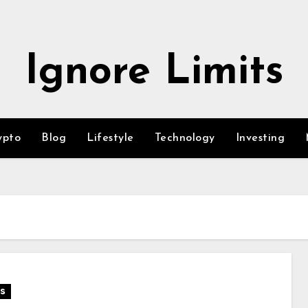
Ignore Limits
ypto
Blog
Lifestyle
Technology
Investing
s