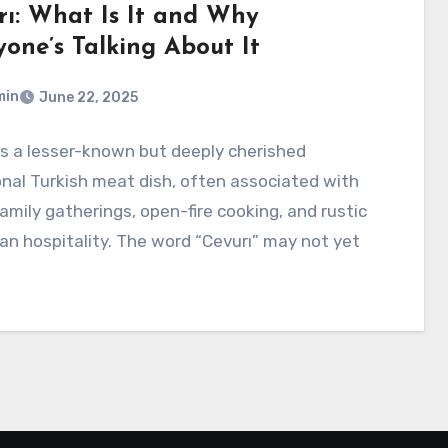
rı: What Is It and Why
yone’s Talking About It
min
June 22, 2025
is a lesser-known but deeply cherished
onal Turkish meat dish, often associated with
mily gatherings, open-fire cooking, and rustic
an hospitality. The word “Cevurı” may not yet