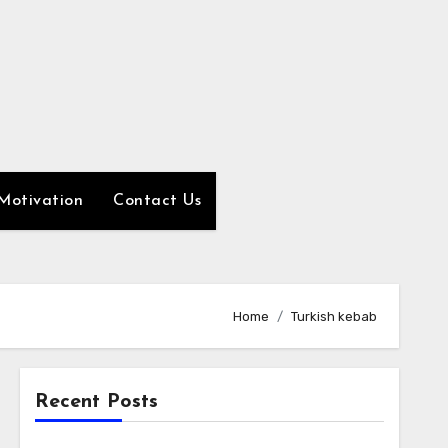
Motivation
Contact Us
Home
Turkish kebab
Recent Posts