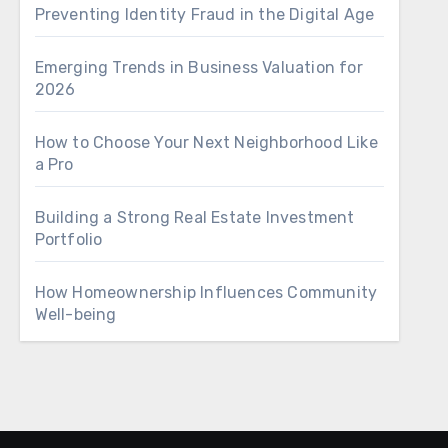
Preventing Identity Fraud in the Digital Age
Emerging Trends in Business Valuation for
2026
How to Choose Your Next Neighborhood Like
a Pro
Building a Strong Real Estate Investment
Portfolio
How Homeownership Influences Community
Well-being