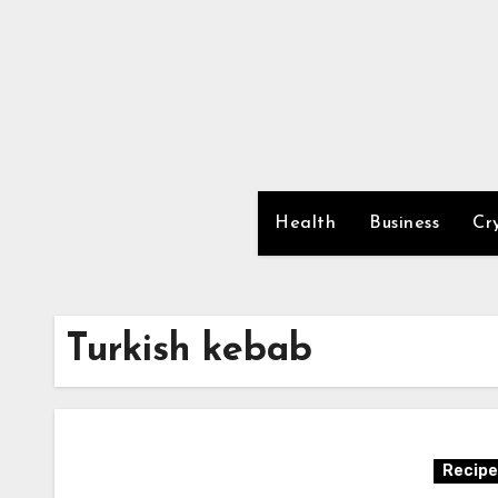
Skip
to
content
Health
Business
Cr
Turkish kebab
Recipe