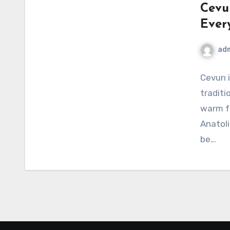
Cevu
Ever
ad
Cevurı 
traditi
warm fa
Anatoli
be…