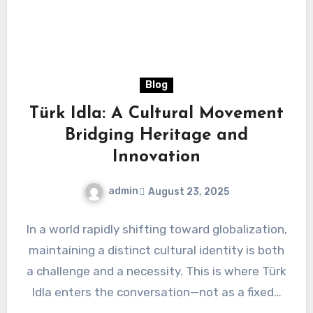
Blog
Türk Idla: A Cultural Movement
Bridging Heritage and
Innovation
admin
August 23, 2025
In a world rapidly shifting toward globalization,
maintaining a distinct cultural identity is both
a challenge and a necessity. This is where Türk
Idla enters the conversation—not as a fixed…