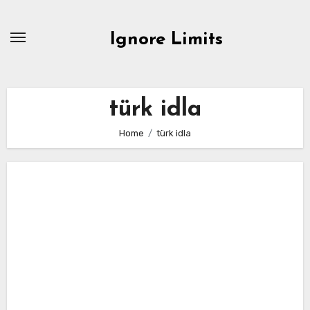
Skip
to
Ignore Limits
content
türk idla
Home
türk idla