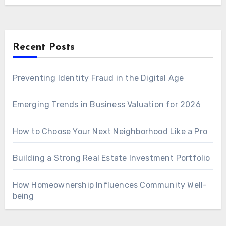
Recent Posts
Preventing Identity Fraud in the Digital Age
Emerging Trends in Business Valuation for 2026
How to Choose Your Next Neighborhood Like a Pro
Building a Strong Real Estate Investment Portfolio
How Homeownership Influences Community Well-
being