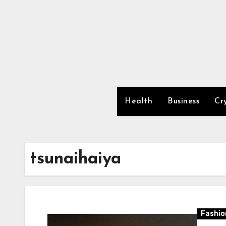
Skip
to
content
Health
Business
Cr
tsunaihaiya
Fashio