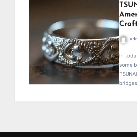
TSUN
Amer
Craf
ad
In toda
some br
TSUNAIH
bridge