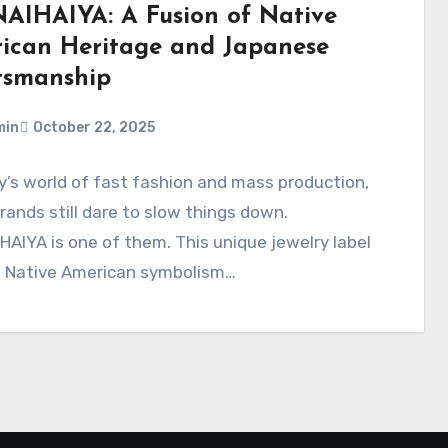
AIHAIYA: A Fusion of Native
ican Heritage and Japanese
tsmanship
min
October 22, 2025
y’s world of fast fashion and mass production,
ands still dare to slow things down.
AIYA is one of them. This unique jewelry label
s Native American symbolism…