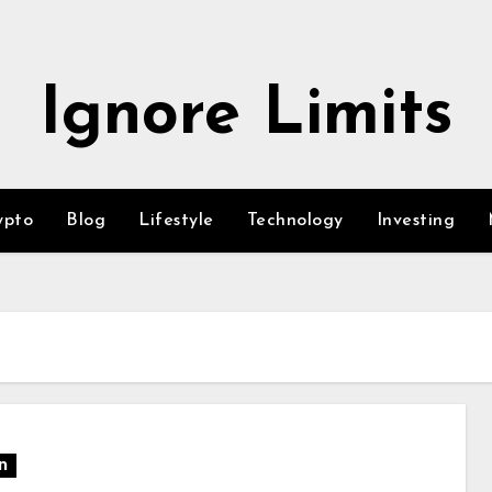
Ignore Limits
ypto
Blog
Lifestyle
Technology
Investing
n