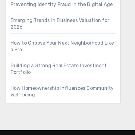
Preventing Identity Fraud in the Digital Age
Emerging Trends in Business Valuation for
2026
How to Choose Your Next Neighborhood Like
a Pro
Building a Strong Real Estate Investment
Portfolio
How Homeownership Influences Community
Well-being