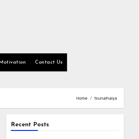
Motivation
Contact Us
Home
tsunaihaiya
Recent Posts