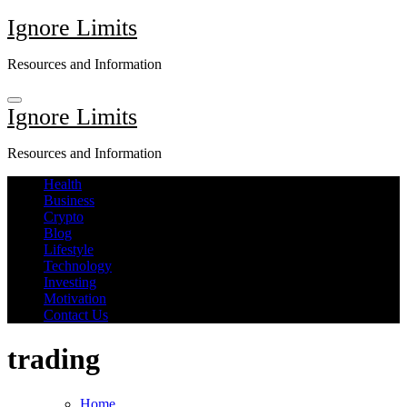
Skip
Ignore Limits
to
content
Resources and Information
Ignore Limits
Resources and Information
Health
Business
Crypto
Blog
Lifestyle
Technology
Investing
Motivation
Contact Us
trading
Home