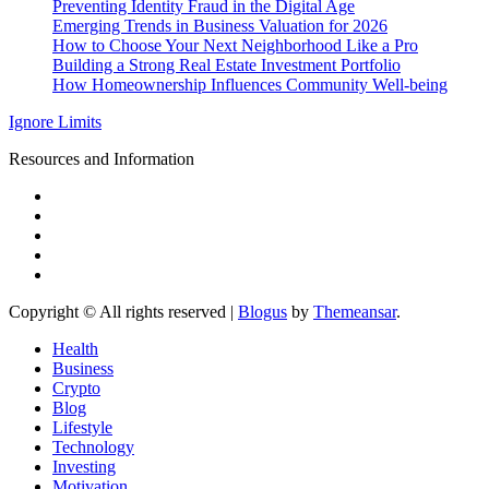
Preventing Identity Fraud in the Digital Age
Emerging Trends in Business Valuation for 2026
How to Choose Your Next Neighborhood Like a Pro
Building a Strong Real Estate Investment Portfolio
How Homeownership Influences Community Well-being
Ignore Limits
Resources and Information
Copyright © All rights reserved
|
Blogus
by
Themeansar
.
Health
Business
Crypto
Blog
Lifestyle
Technology
Investing
Motivation