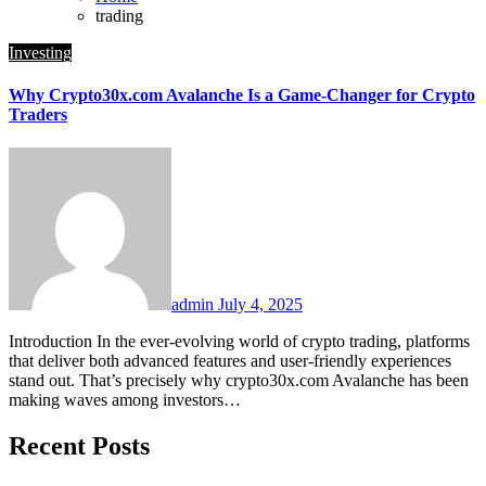
trading
Investing
Why Crypto30x.com Avalanche Is a Game-Changer for Crypto
Traders
admin
July 4, 2025
Introduction In the ever-evolving world of crypto trading, platforms
that deliver both advanced features and user-friendly experiences
stand out. That’s precisely why crypto30x.com Avalanche has been
making waves among investors…
Recent Posts