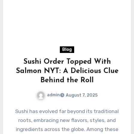
Blog
Sushi Order Topped With
Salmon NYT: A Delicious Clue
Behind the Roll
admin
August 7, 2025
Sushi has evolved far beyond its traditional
roots, embracing new flavors, styles, and
ingredients across the globe. Among these