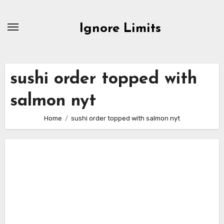
Skip
to
Ignore Limits
content
sushi order topped with
salmon nyt
Home
sushi order topped with salmon nyt