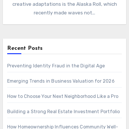
creative adaptations is the Alaska Roll, which
recently made waves not…
Recent Posts
Preventing Identity Fraud in the Digital Age
Emerging Trends in Business Valuation for 2026
How to Choose Your Next Neighborhood Like a Pro
Building a Strong Real Estate Investment Portfolio
How Homeownership Influences Community Well-