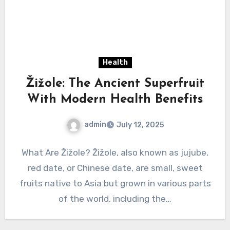
Health
Žižole: The Ancient Superfruit
With Modern Health Benefits
admin
July 12, 2025
What Are Žižole? Žižole, also known as jujube,
red date, or Chinese date, are small, sweet
fruits native to Asia but grown in various parts
of the world, including the…