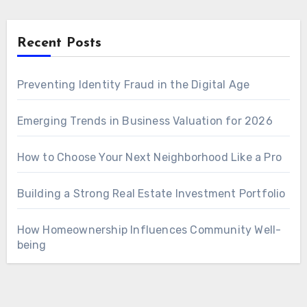
Recent Posts
Preventing Identity Fraud in the Digital Age
Emerging Trends in Business Valuation for 2026
How to Choose Your Next Neighborhood Like a Pro
Building a Strong Real Estate Investment Portfolio
How Homeownership Influences Community Well-
being