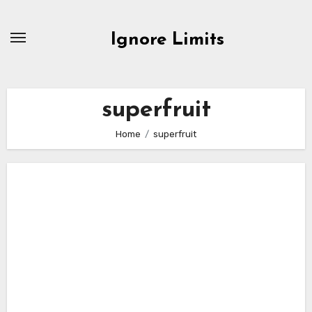
Skip
to
Ignore Limits
content
superfruit
Home
superfruit