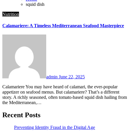
squid dish
Nutrition
Calamariere: A Timeless Mediterranean Seafood Masterpiece
admin
June 22, 2025
Calamariere You may have heard of calamari, the ever-popular
appetizer on seafood menus. But calamariere? That’s a different
story. A richly seasoned, often tomato-based squid dish hailing from
the Mediterranean,…
Recent Posts
Preventing Identity Fraud in the Digital Age