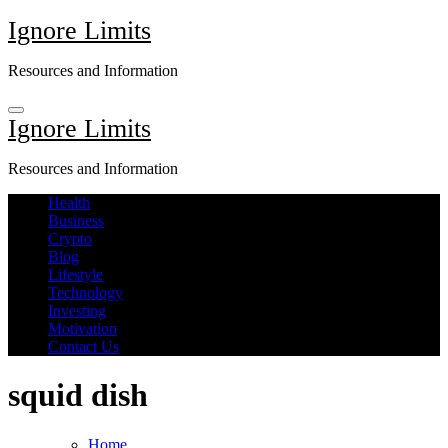
Skip
Ignore Limits
to
content
Resources and Information
Ignore Limits
Resources and Information
Health
Business
Crypto
Blog
Lifestyle
Technology
Investing
Motivation
Contact Us
squid dish
Home