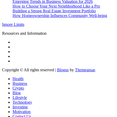
Emerging Trends in Business Valuation for 2026
How to Choose Your Next Neighborhood Like a Pro
Building a Strong Real Estate Investment Portfolio
How Homeownership Influences Community Well-being
Ignore Limits
Resources and Information
Copyright © All rights reserved
|
Blogus
by
Themeansar
.
Health
Business
Crypto
Blog
Lifestyle
Technology
Investing
Motivation
Contact Us