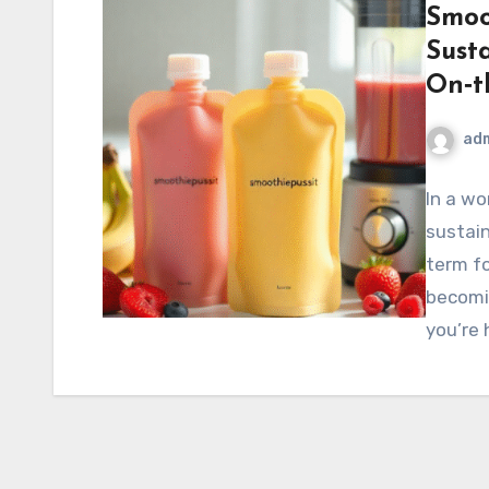
Smoo
Sust
On‑t
ad
In a wo
sustain
term f
becomin
you’re 