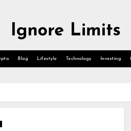
Ignore Limits
ypto
Blog
Lifestyle
Technology
Investing