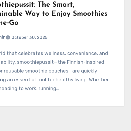
thiepussit: The Smart,
ainable Way to Enjoy Smoothies
he‑Go
min
October 30, 2025
rld that celebrates wellness, convenience, and
ability, smoothiepussit—the Finnish-inspired
or reusable smoothie pouches—are quickly
g an essential tool for healthy living. Whether
heading to work, running…