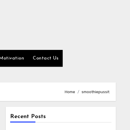
Motivation
Contact Us
Home
smoothiepussit
Recent Posts