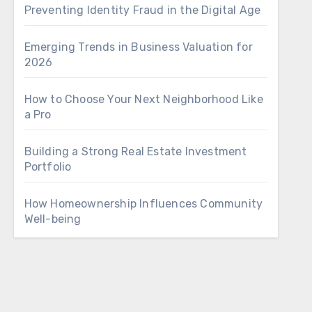
Preventing Identity Fraud in the Digital Age
Emerging Trends in Business Valuation for
2026
How to Choose Your Next Neighborhood Like
a Pro
Building a Strong Real Estate Investment
Portfolio
How Homeownership Influences Community
Well-being