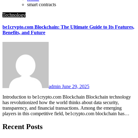
smart contracts
Technology
be1crypto.com Blockchain: The Ultimate Guide to Its Features,
Benefits, and Future
admin
June 29, 2025
Introduction to be1crypto.com Blockchain Blockchain technology
has revolutionized how the world thinks about data security,
transparency, and financial transactions. Among the emerging
players in this competitive field, be1crypto.com blockchain has…
Recent Posts