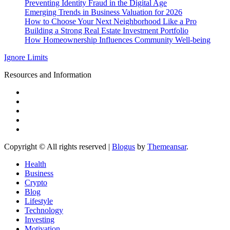
Preventing Identity Fraud in the Digital Age
Emerging Trends in Business Valuation for 2026
How to Choose Your Next Neighborhood Like a Pro
Building a Strong Real Estate Investment Portfolio
How Homeownership Influences Community Well-being
Ignore Limits
Resources and Information
Copyright © All rights reserved
|
Blogus
by
Themeansar
.
Health
Business
Crypto
Blog
Lifestyle
Technology
Investing
Motivation