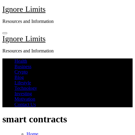
Skip
Ignore Limits
to
content
Resources and Information
Ignore Limits
Resources and Information
Health
Business
Crypto
Blog
Lifestyle
Technology
Investing
Motivation
Contact Us
smart contracts
Home