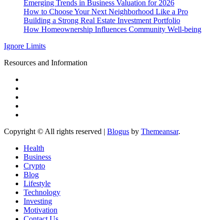
Emerging Trends in Business Valuation for 2026
How to Choose Your Next Neighborhood Like a Pro
Building a Strong Real Estate Investment Portfolio
How Homeownership Influences Community Well-being
Ignore Limits
Resources and Information
Copyright © All rights reserved
|
Blogus
by
Themeansar
.
Health
Business
Crypto
Blog
Lifestyle
Technology
Investing
Motivation
Contact Us