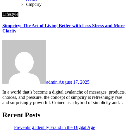
simpciry
Lifestyle
Simpciry: The Art of Living Better with Less Stress and More
Clarity
admin
August 17, 2025
In a world that’s become a digital avalanche of messages, products,
choices, and pressure, the concept of simpciry is refreshingly rare—
and surprisingly powerful. Coined as a hybrid of simplicity and…
Recent Posts
Preventing Identity Fraud in the Digital Age