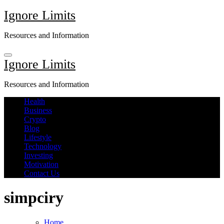
Skip
Ignore Limits
to
content
Resources and Information
Ignore Limits
Resources and Information
Health
Business
Crypto
Blog
Lifestyle
Technology
Investing
Motivation
Contact Us
simpciry
Home