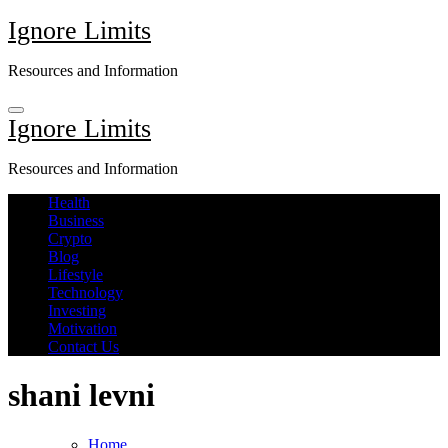
Skip
Ignore Limits
to
content
Resources and Information
Ignore Limits
Resources and Information
Health
Business
Crypto
Blog
Lifestyle
Technology
Investing
Motivation
Contact Us
shani levni
Home