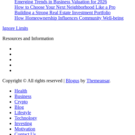
Emerging Trends in Business Valuation for 2026
How to Choose Your Next Neighborhood Like a Pro
Building a Strong Real Estate Investment Portfolio
How Homeownership Influences Community Well-being
Ignore Limits
Resources and Information
Copyright © All rights reserved
|
Blogus
by
Themeansar
.
Health
Business
Crypto
Blog
Lifestyle
Technology
Investing
Motivation
Contact Us