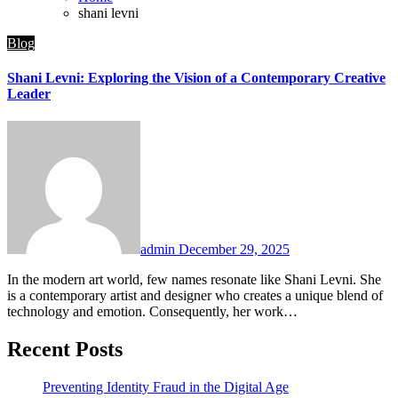
shani levni
Blog
Shani Levni: Exploring the Vision of a Contemporary Creative
Leader
admin
December 29, 2025
In the modern art world, few names resonate like Shani Levni. She
is a contemporary artist and designer who creates a unique blend of
technology and emotion. Consequently, her work…
Recent Posts
Preventing Identity Fraud in the Digital Age